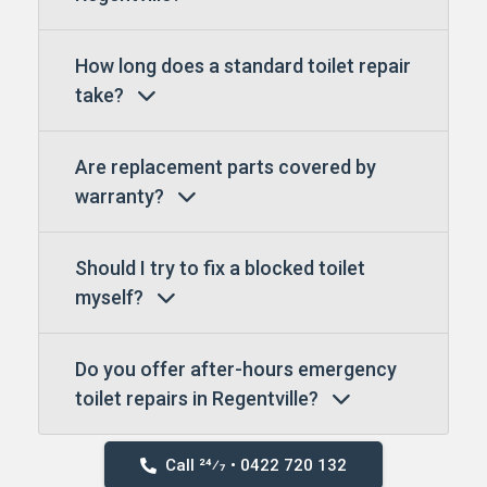
How long does a standard toilet repair
take?
Are replacement parts covered by
warranty?
Should I try to fix a blocked toilet
myself?
Do you offer after-hours emergency
toilet repairs in Regentville?
Call 24⁄7 • 0422 720 132