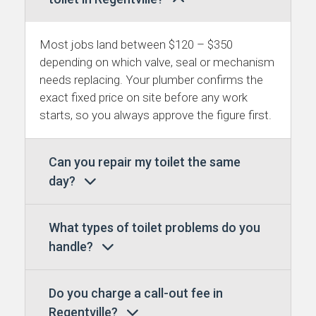
Most jobs land between $120 – $350
depending on which valve, seal or mechanism
needs replacing. Your plumber confirms the
exact fixed price on site before any work
starts, so you always approve the figure first.
Can you repair my toilet the same
day?
What types of toilet problems do you
handle?
Do you charge a call-out fee in
Regentville?