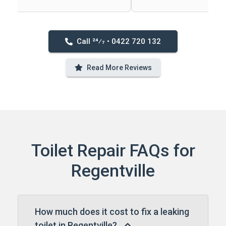
Call 24⁄7 • 0422 720 132
Read More Reviews
Toilet Repair FAQs for
Regentville
How much does it cost to fix a leaking
toilet in Regentville?