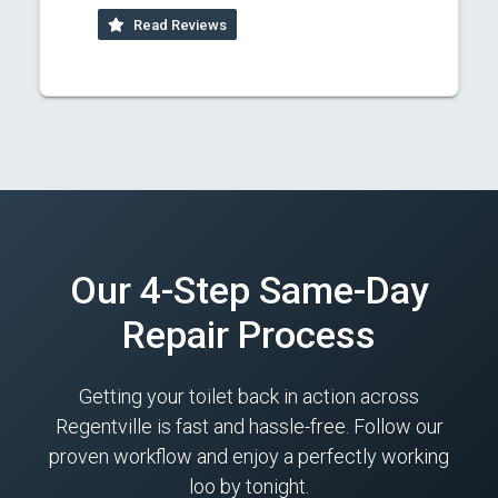
Read Reviews
Our 4-Step Same-Day
Repair Process
Getting your toilet back in action across
Regentville is fast and hassle-free. Follow our
proven workflow and enjoy a perfectly working
loo by tonight.