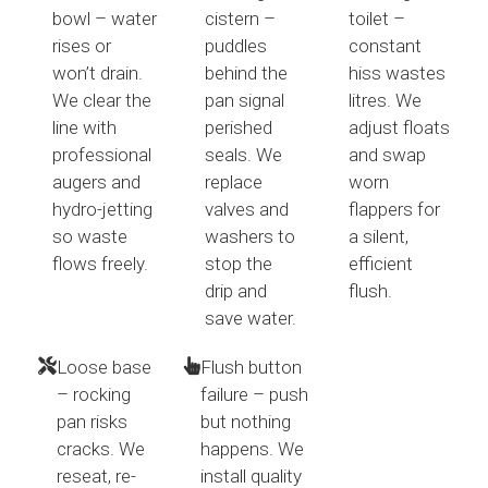
bowl – water
cistern –
toilet –
rises or
puddles
constant
won’t drain.
behind the
hiss wastes
We clear the
pan signal
litres. We
line with
perished
adjust floats
professional
seals. We
and swap
augers and
replace
worn
hydro-jetting
valves and
flappers for
so waste
washers to
a silent,
flows freely.
stop the
efficient
drip and
flush.
save water.
Loose base
Flush button
– rocking
failure – push
pan risks
but nothing
cracks. We
happens. We
reseat, re-
install quality