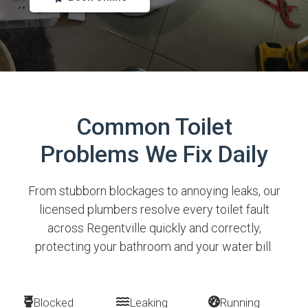
Common Toilet
Problems We Fix Daily
From stubborn blockages to annoying leaks, our
licensed plumbers resolve every toilet fault
across Regentville quickly and correctly,
protecting your bathroom and your water bill.
Blocked
Leaking
Running