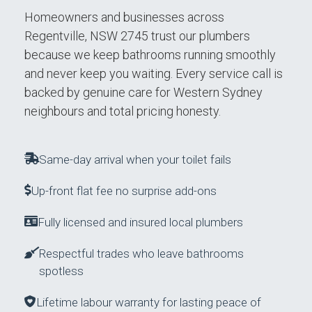
Homeowners and businesses across
Regentville, NSW 2745 trust our plumbers
because we keep bathrooms running smoothly
and never keep you waiting. Every service call is
backed by genuine care for Western Sydney
neighbours and total pricing honesty.
Same-day arrival when your toilet fails
Up-front flat fee no surprise add-ons
Fully licensed and insured local plumbers
Respectful trades who leave bathrooms
spotless
Lifetime labour warranty for lasting peace of