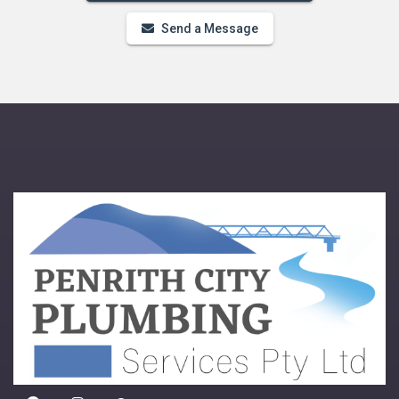
Send a Message