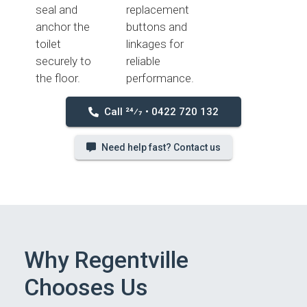
seal and
replacement
anchor the
buttons and
toilet
linkages for
securely to
reliable
the floor.
performance.
Call 24⁄7 • 0422 720 132
Need help fast? Contact us
Why Regentville
Chooses Us