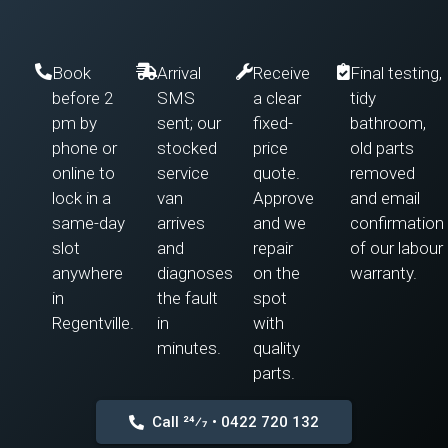
Book
Arrival
Receive
Final testing,
before 2
SMS
a clear
tidy
pm by
sent; our
fixed-
bathroom,
phone or
stocked
price
old parts
online to
service
quote.
removed
lock in a
van
Approve
and email
same-day
arrives
and we
confirmation
slot
and
repair
of our labour
anywhere
diagnoses
on the
warranty.
in
the fault
spot
Regentville.
in
with
minutes.
quality
parts.
Call 24⁄7 • 0422 720 132