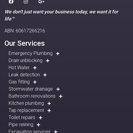
We don’t just want your business today, we want it for
life™
ABN: 60617266216
Our Services
Emergency Plumbing
Drain unblocking
Hot Water
Leak detection
Gas fitting
Stormwater drainage
Bathroom renovations
Kitchen plumbing
Tap replacement
Toilet repairs
Pipe relining
Excavation services