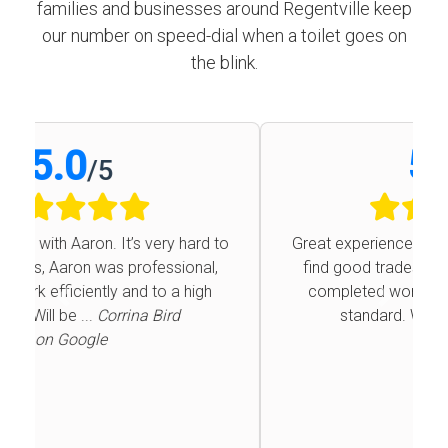
families and businesses around Regentville keep
our number on speed-dial when a toilet goes on
the blink.
5.0
/
5
Great experience with Aaron. It’s very hard to
find good trades, Aaron was professional,
completed work efficiently and to a high
Previous
Next
standard. Will be ...
Corrina Bird
on Google