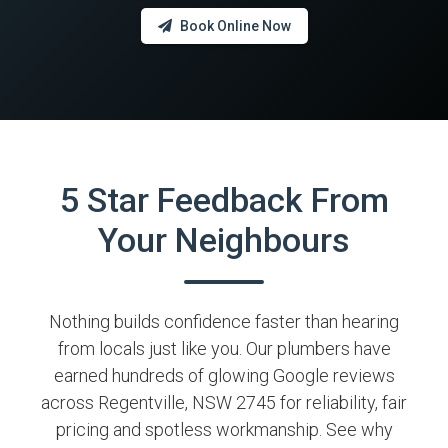
Book Online Now
5 Star Feedback From
Your Neighbours
Nothing builds confidence faster than hearing
from locals just like you. Our plumbers have
earned hundreds of glowing Google reviews
across Regentville, NSW 2745 for reliability, fair
pricing and spotless workmanship. See why