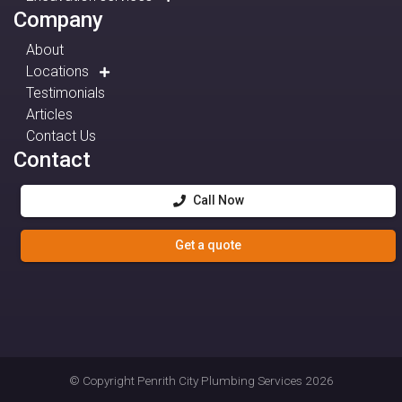
Company
About
Locations
Testimonials
Articles
Contact Us
Contact
Call Now
Get a quote
© Copyright
Penrith City Plumbing Services
2026