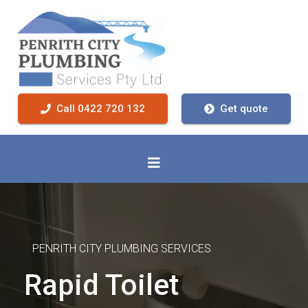
Call 0422 720 132
Get quote
PENRITH CITY PLUMBING SERVICES
Rapid Toilet