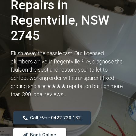
Repairs in
Regentville, NSW
2745
Flush away the hassle fast. Our licensed
plumbers arrive in Regentville 24⁄7, diagnose the
fault on the spot and restore your toilet to
perfect working order with transparent fixed
pricing and a ★★★★★ reputation built on more
than 390 local reviews.
Call 24⁄7 • 0422 720 132
Book Online