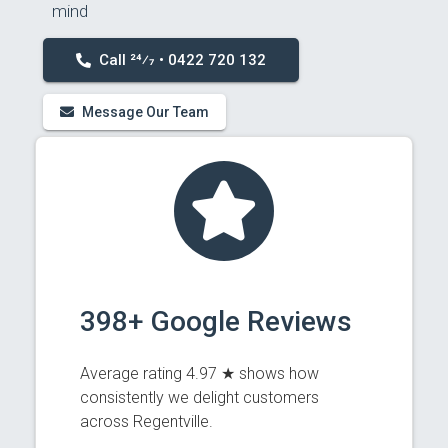
mind
Call 24⁄7 • 0422 720 132
Message Our Team
398+ Google Reviews
Average rating 4.97 ★ shows how
consistently we delight customers
across Regentville.