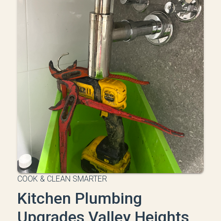
COOK & CLEAN SMARTER
Kitchen Plumbing
Upgrades Valley Heights