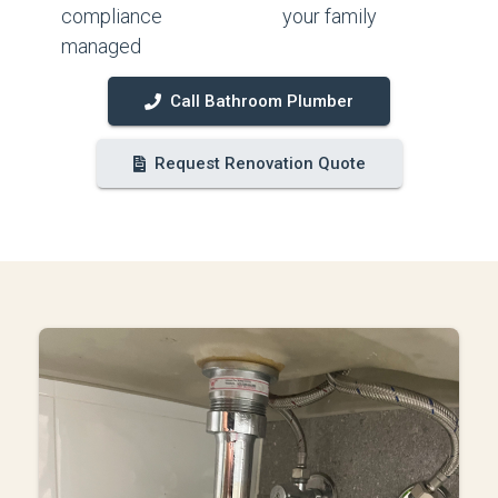
compliance
your family
managed
Call Bathroom Plumber
Request Renovation Quote