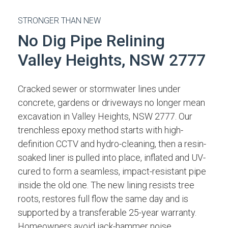
STRONGER THAN NEW
No Dig Pipe Relining
Valley Heights, NSW 2777
Cracked sewer or stormwater lines under
concrete, gardens or driveways no longer mean
excavation in Valley Heights, NSW 2777. Our
trenchless epoxy method starts with high-
definition CCTV and hydro-cleaning, then a resin-
soaked liner is pulled into place, inflated and UV-
cured to form a seamless, impact-resistant pipe
inside the old one. The new lining resists tree
roots, restores full flow the same day and is
supported by a transferable 25-year warranty.
Homeowners avoid jack-hammer noise,