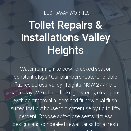
FLUSH AWAY WORRIES
Toilet Repairs &
Installations Valley
Heights
Water running into bowl, cracked seat or
constant clogs? Our plumbers restore reliable
flushes across Valley Heights, NSW 2777 the
same day. We rebuild leaking cisterns, clear pans
with commercial augers and fit new dual-flush
suites that cut household water use by up to fifty
percent. Choose soft-close seats, rimless
designs and concealed in-wall tanks for a fresh,