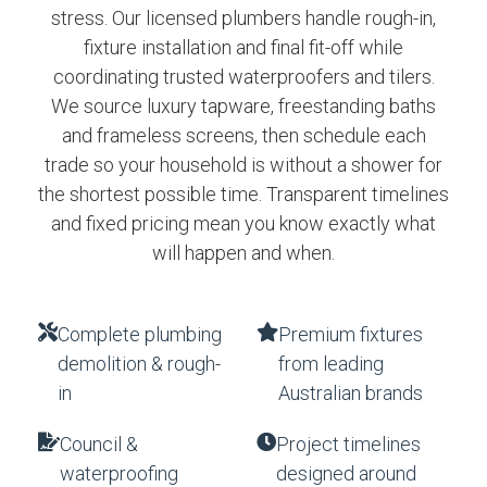
stress. Our licensed plumbers handle rough-in,
fixture installation and final fit-off while
coordinating trusted waterproofers and tilers.
We source luxury tapware, freestanding baths
and frameless screens, then schedule each
trade so your household is without a shower for
the shortest possible time. Transparent timelines
and fixed pricing mean you know exactly what
will happen and when.
Complete plumbing
Premium fixtures
demolition & rough-
from leading
in
Australian brands
Council &
Project timelines
waterproofing
designed around