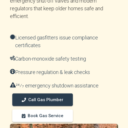
emergency shut-off valves and modern
regulators that keep older homes safe and
efficient.
Licensed gasfitters issue compliance
certificates
Carbon-monoxide safety testing
Pressure regulation & leak checks
24⁄7 emergency shutdown assistance
Call Gas Plumber
Book Gas Service