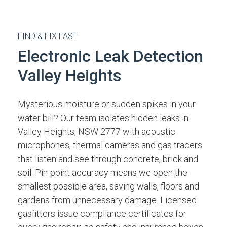
FIND & FIX FAST
Electronic Leak Detection
Valley Heights
Mysterious moisture or sudden spikes in your
water bill? Our team isolates hidden leaks in
Valley Heights, NSW 2777 with acoustic
microphones, thermal cameras and gas tracers
that listen and see through concrete, brick and
soil. Pin-point accuracy means we open the
smallest possible area, saving walls, floors and
gardens from unnecessary damage. Licensed
gasfitters issue compliance certificates for