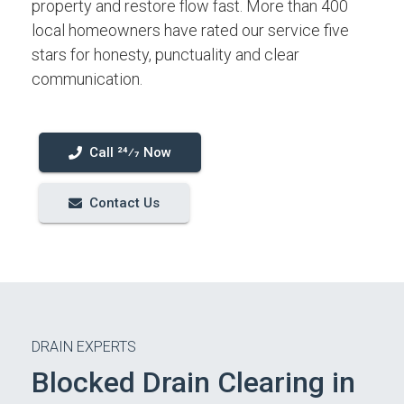
property and restore flow fast. More than 400
local homeowners have rated our service five
stars for honesty, punctuality and clear
communication.
Call 24⁄7 Now
Contact Us
DRAIN EXPERTS
Blocked Drain Clearing in