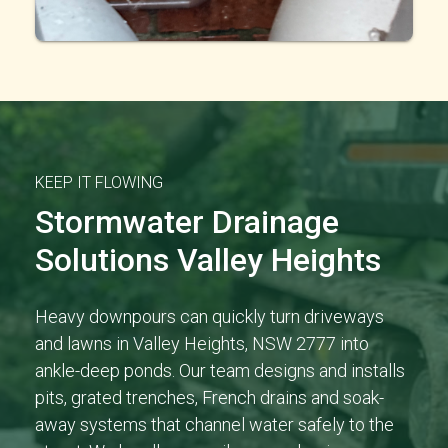
KEEP IT FLOWING
Stormwater Drainage
Solutions Valley Heights
Heavy downpours can quickly turn driveways
and lawns in Valley Heights, NSW 2777 into
ankle-deep ponds. Our team designs and installs
pits, grated trenches, French drains and soak-
away systems that channel water safely to the