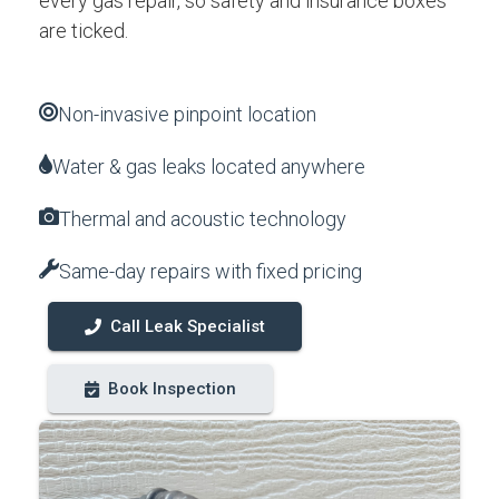
every gas repair, so safety and insurance boxes
are ticked.
Non-invasive pinpoint location
Water & gas leaks located anywhere
Thermal and acoustic technology
Same-day repairs with fixed pricing
Call Leak Specialist
Book Inspection