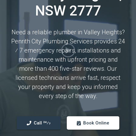
NSW 2777
Need a reliable plumber in Valley Heights?
Penrith City Plumbing Services provides 24
⁄ 7 emergency repairs, installations and
maintenance with upfront pricing and
more than 400 five-star reviews. Our
licensed technicians arrive fast, respect
your property and keep you informed
every step of the way.
Call 24⁄7
Book Online