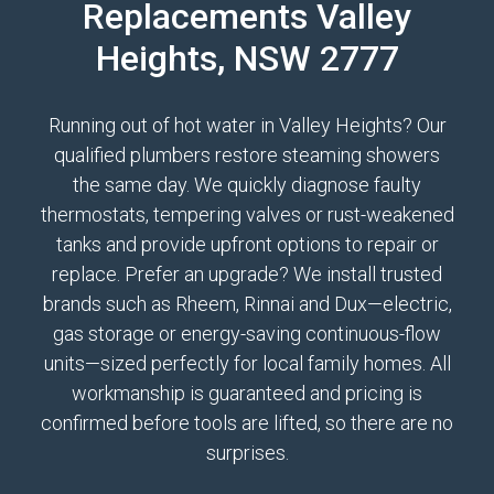
Replacements Valley
Heights, NSW 2777
Running out of hot water in Valley Heights? Our
qualified plumbers restore steaming showers
the same day. We quickly diagnose faulty
thermostats, tempering valves or rust-weakened
tanks and provide upfront options to repair or
replace. Prefer an upgrade? We install trusted
brands such as Rheem, Rinnai and Dux—electric,
gas storage or energy-saving continuous-flow
units—sized perfectly for local family homes. All
workmanship is guaranteed and pricing is
confirmed before tools are lifted, so there are no
surprises.