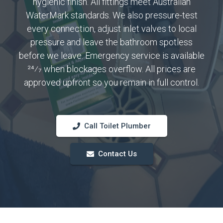
hygienic finish. All fittings meet Australian
WaterMark standards. We also pressure-test
every connection, adjust inlet valves to local
pressure and leave the bathroom spotless
before we leave. Emergency service is available
24⁄7 when blockages overflow. All prices are
approved upfront so you remain in full control.
Call Toilet Plumber
Contact Us