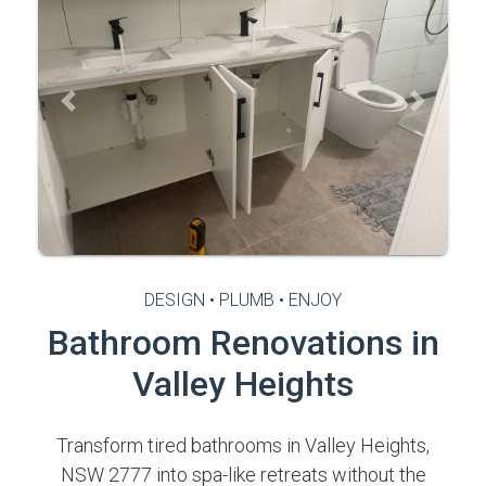
Previous
Next
DESIGN • PLUMB • ENJOY
Bathroom Renovations in
Valley Heights
Transform tired bathrooms in Valley Heights,
NSW 2777 into spa-like retreats without the