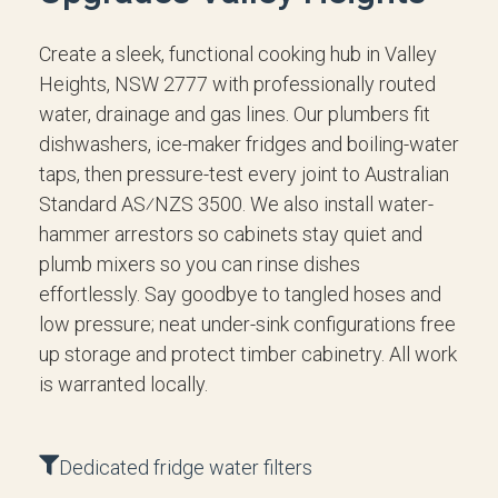
Create a sleek, functional cooking hub in Valley
Heights, NSW 2777 with professionally routed
water, drainage and gas lines. Our plumbers fit
dishwashers, ice-maker fridges and boiling-water
taps, then pressure-test every joint to Australian
Standard AS⁄NZS 3500. We also install water-
hammer arrestors so cabinets stay quiet and
plumb mixers so you can rinse dishes
effortlessly. Say goodbye to tangled hoses and
low pressure; neat under-sink configurations free
up storage and protect timber cabinetry. All work
is warranted locally.
Dedicated fridge water filters