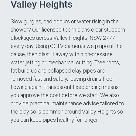
Valley Heights
Slow gurgles, bad odours or water rising in the
shower? Our licensed technicians clear stubborn
blockages across Valley Heights, NSW 2777
every day. Using CCTV cameras we pinpoint the
cause, then blast it away with high-pressure
water jetting or mechanical cutting. Tree roots,
fat build-up and collapsed clay pipes are
removed fast and safely, leaving drains free-
flowing again. Transparent fixed pricing means
you approve the cost before we start. We also
provide practical maintenance advice tailored to
the clay soils common around Valley Heights so
you can keep pipes healthy for longer.