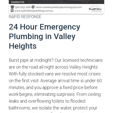
RAPID RESPONSE
24 Hour Emergency
Plumbing in Valley
Heights
Burst pipe at midnight? Our licensed technicians
are on the road all night across Valley Heights.
With fully stocked vans we resolve most crises
on the first visit. Average arrival time is under 60
minutes, and you approve a fixed price before
work begins, eliminating surprises. From ceiling
leaks and overflowing toilets to flooded
bathrooms, we isolate the water, protect your