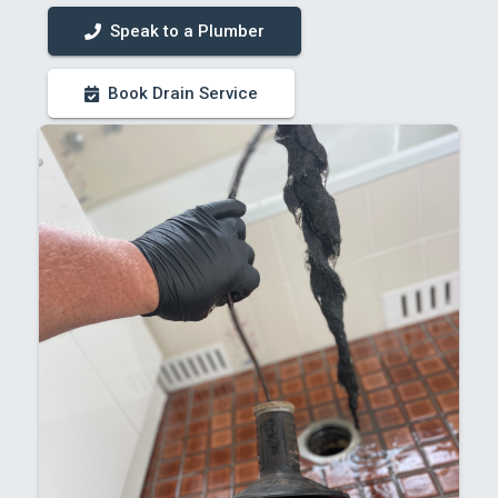
Speak to a Plumber
Book Drain Service