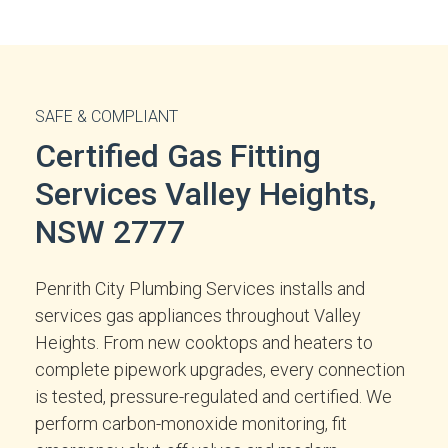
SAFE & COMPLIANT
Certified Gas Fitting
Services Valley Heights,
NSW 2777
Penrith City Plumbing Services installs and
services gas appliances throughout Valley
Heights. From new cooktops and heaters to
complete pipework upgrades, every connection
is tested, pressure-regulated and certified. We
perform carbon-monoxide monitoring, fit