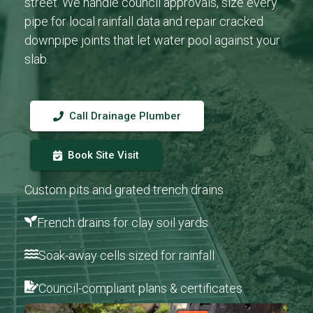
street. We handle council approvals, size every
pipe for local rainfall data and repair cracked
downpipe joints that let water pool against your
slab.
Call Drainage Plumber
Book Site Visit
Custom pits and grated trench drains
French drains for clay soil yards
Soak-away cells sized for rainfall
Council-compliant plans & certificates