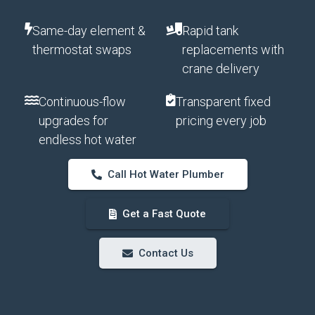
Same-day element &
Rapid tank
thermostat swaps
replacements with
crane delivery
Continuous-flow
Transparent fixed
upgrades for
pricing every job
endless hot water
Call Hot Water Plumber
Get a Fast Quote
Contact Us