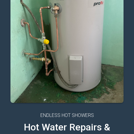
ENDLESS HOT SHOWERS
Hot Water Repairs &