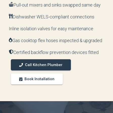
Pull-out mixers and sinks swapped same day
Dishwasher WELS-compliant connections
Inline isolation valves for easy maintenance
Gas cooktop flex hoses inspected & upgraded
Certified backflow prevention devices fitted
Call Kitchen Plumber
Book Installation