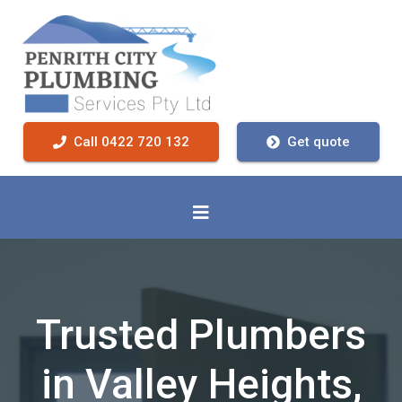
Call 0422 720 132
Get quote
Trusted Plumbers
in Valley Heights,