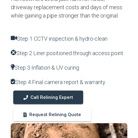
driveway replacement costs and days of mess
while gaining a pipe stronger than the original.
Step 1 CCTV inspection & hydro-clean
Step 2 Liner positioned through access point
Step 3 Inflation & UV curing
Step 4 Final camera report & warranty
Call Relining Expert
Request Relining Quote