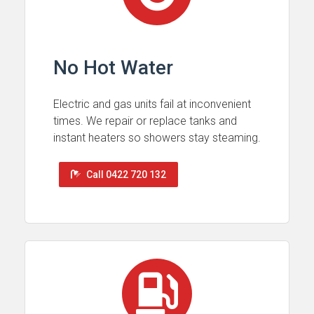
No Hot Water
Electric and gas units fail at inconvenient
times. We repair or replace tanks and
instant heaters so showers stay steaming.
Call 0422 720 132