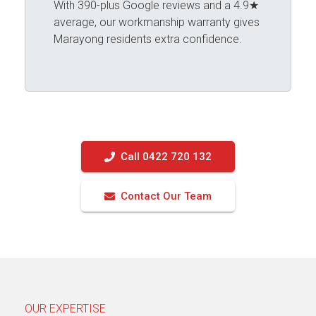
With 390-plus Google reviews and a 4.9★
average, our workmanship warranty gives
Marayong residents extra confidence.
Call 0422 720 132
Contact Our Team
OUR EXPERTISE