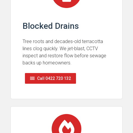
Blocked Drains
Tree roots and decades-old terracotta
lines clog quickly. We jet-blast, CCTV
inspect and restore flow before sewage
backs up homeowners.
Call 0422 720 132