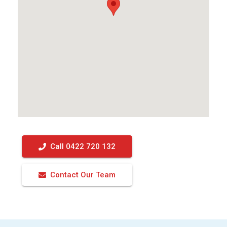
Call 0422 720 132
Contact Our Team