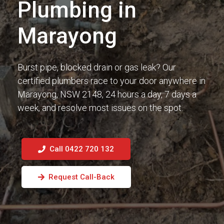
Plumbing in
Marayong
Burst pipe, blocked drain or gas leak? Our
certified plumbers race to your door anywhere in
Marayong, NSW 2148, 24 hours a day, 7 days a
week, and resolve most issues on the spot.
Call 0422 720 132
Request Call-Back