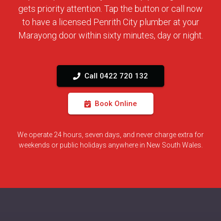
gets priority attention. Tap the button or call now
to have a licensed Penrith City plumber at your
Marayong door within sixty minutes, day or night.
Call 0422 720 132
Book Online
We operate 24 hours, seven days, and never charge extra for
weekends or public holidays anywhere in New South Wales.