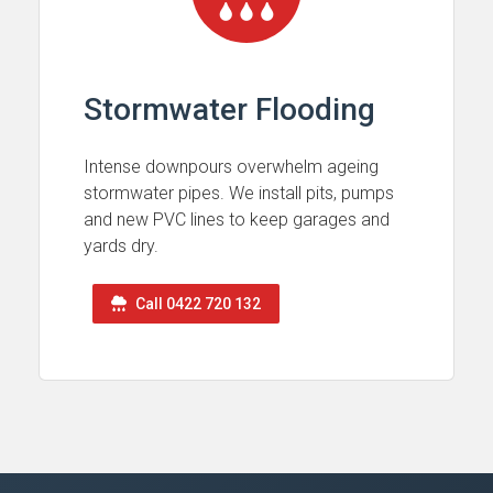
Stormwater Flooding
Intense downpours overwhelm ageing
stormwater pipes. We install pits, pumps
and new PVC lines to keep garages and
yards dry.
Call 0422 720 132