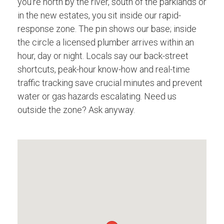
you're north by the river, south of the parklands or
in the new estates, you sit inside our rapid-
response zone. The pin shows our base; inside
the circle a licensed plumber arrives within an
hour, day or night. Locals say our back-street
shortcuts, peak-hour know-how and real-time
traffic tracking save crucial minutes and prevent
water or gas hazards escalating. Need us
outside the zone? Ask anyway.