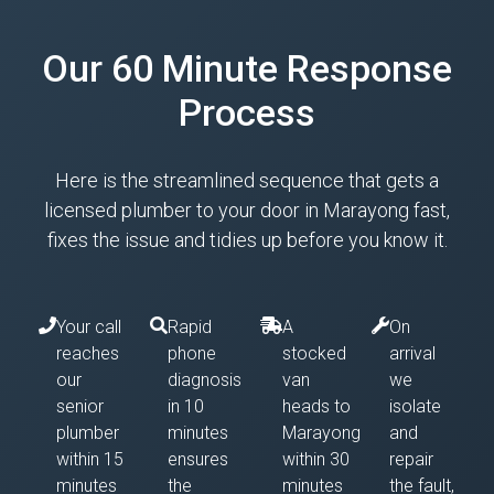
Our 60 Minute Response
Process
Here is the streamlined sequence that gets a
licensed plumber to your door in Marayong fast,
fixes the issue and tidies up before you know it.
Your call
Rapid
A
On
reaches
phone
stocked
arrival
our
diagnosis
van
we
senior
in 10
heads to
isolate
plumber
minutes
Marayong
and
within 15
ensures
within 30
repair
minutes
the
minutes
the fault,