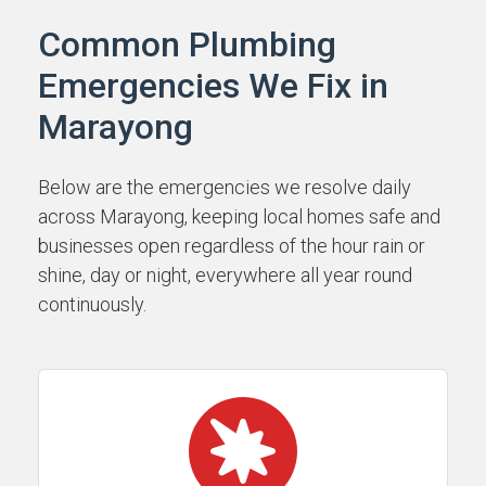
Common Plumbing
Emergencies We Fix in
Marayong
Below are the emergencies we resolve daily
across Marayong, keeping local homes safe and
businesses open regardless of the hour rain or
shine, day or night, everywhere all year round
continuously.