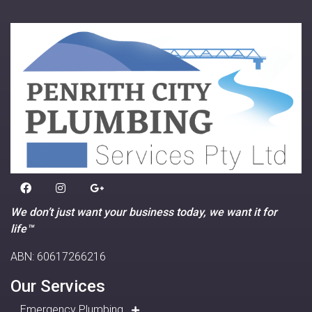
We don’t just want your business today, we want it for
life™
ABN: 60617266216
Our Services
Emergency Plumbing