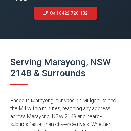
Call 0422 720 132
Serving Marayong, NSW
2148 & Surrounds
Based in Marayong, our vans hit Mulgoa Rd and
the M4 within minutes, reaching any address
across Marayong, NSW 2148 and nearby
suburbs faster than city-wide rivals. Whether