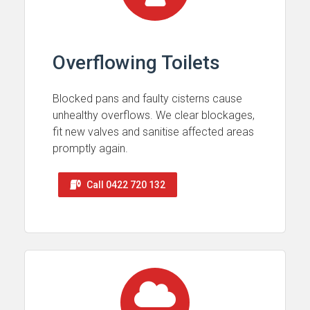
Overflowing Toilets
Blocked pans and faulty cisterns cause
unhealthy overflows. We clear blockages,
fit new valves and sanitise affected areas
promptly again.
Call 0422 720 132