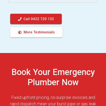
Call 0422 720 132
More Testimonials
Book Your Emergency
Plumber Now
Fixed upfront pricing, no-surprise invoices and
rapid dispatch mean your burst pipe or gas leak