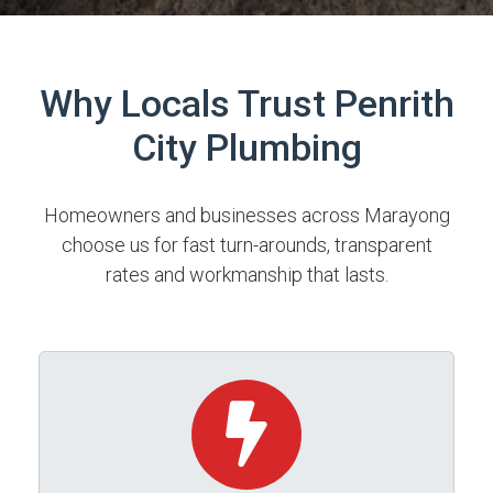
Why Locals Trust Penrith
City Plumbing
Homeowners and businesses across Marayong
choose us for fast turn-arounds, transparent
rates and workmanship that lasts.