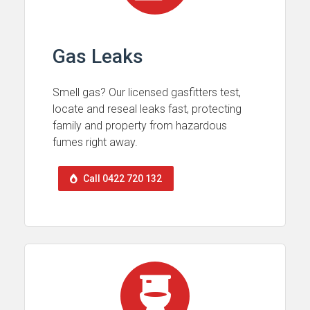
Gas Leaks
Smell gas? Our licensed gasfitters test,
locate and reseal leaks fast, protecting
family and property from hazardous
fumes right away.
Call 0422 720 132