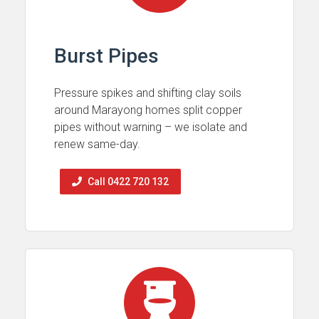
Burst Pipes
Pressure spikes and shifting clay soils
around Marayong homes split copper
pipes without warning – we isolate and
renew same-day.
Call 0422 720 132