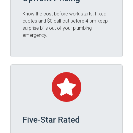
Know the cost before work starts. Fixed
quotes and $0 call-out before 4 pm keep
surprise bills out of your plumbing
emergency.
Five-Star Rated