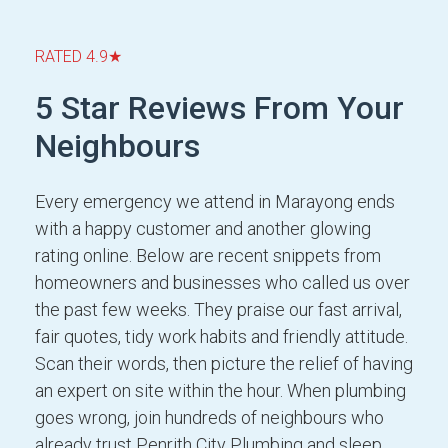
RATED 4.9★
5 Star Reviews From Your
Neighbours
Every emergency we attend in Marayong ends
with a happy customer and another glowing
rating online. Below are recent snippets from
homeowners and businesses who called us over
the past few weeks. They praise our fast arrival,
fair quotes, tidy work habits and friendly attitude.
Scan their words, then picture the relief of having
an expert on site within the hour. When plumbing
goes wrong, join hundreds of neighbours who
already trust Penrith City Plumbing and sleep