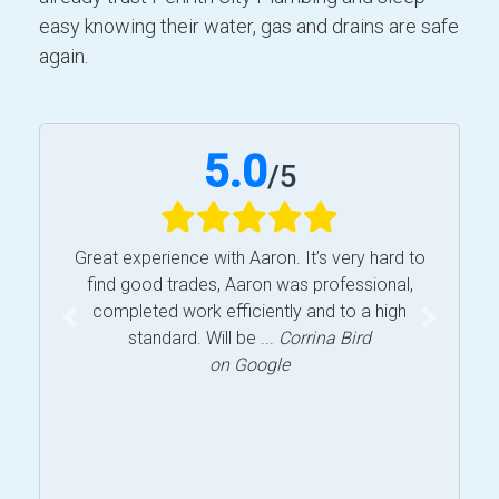
easy knowing their water, gas and drains are safe
again.
5.0
/
5
Great experience with Aaron. It’s very hard to
find good trades, Aaron was professional,
completed work efficiently and to a high
Previous
Next
standard. Will be ...
Corrina Bird
on Google