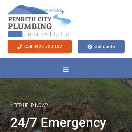
Call 0422 720 132
Get quote
NEED HELP NOW?
24/7 Emergency