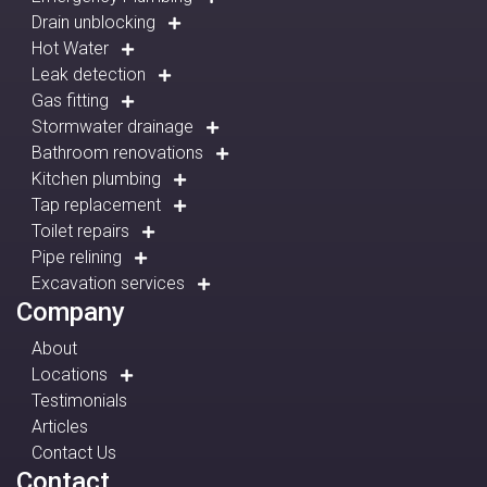
Drain unblocking
Hot Water
Leak detection
Gas fitting
Stormwater drainage
Bathroom renovations
Kitchen plumbing
Tap replacement
Toilet repairs
Pipe relining
Excavation services
Company
About
Locations
Testimonials
Articles
Contact Us
Contact