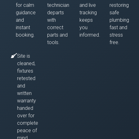
for calm
technician
and live
restoring
guidance
departs
tracking
safe
and
with
keeps
plumbing
instant
correct
you
fast and
booking.
parts and
informed.
stress
tools.
free.
Site is
cleaned,
fixtures
retested
and
written
warranty
handed
over for
complete
peace of
mind.