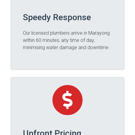
Speedy Response
Our licensed plumbers arrive in Marayong
within 60 minutes, any time of day,
minimising water damage and downtime.
Upfront Pricing