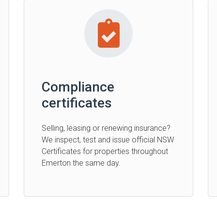
Compliance
certificates
Selling, leasing or renewing insurance?
We inspect, test and issue official NSW
Certificates for properties throughout
Emerton the same day.