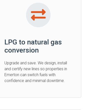
LPG to natural gas
conversion
Upgrade and save. We design, install
and certify new lines so properties in
Emerton can switch fuels with
confidence and minimal downtime.