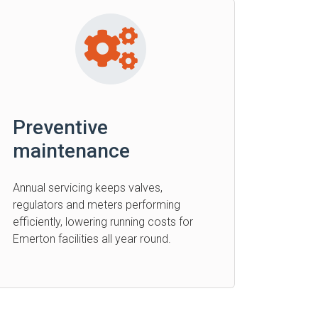
Preventive
maintenance
Annual servicing keeps valves,
regulators and meters performing
efficiently, lowering running costs for
Emerton facilities all year round.