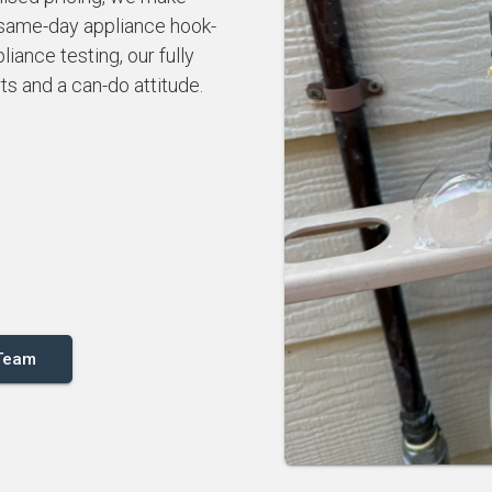
 same-day appliance hook-
iance testing, our fully
rts and a can-do attitude.
 Team