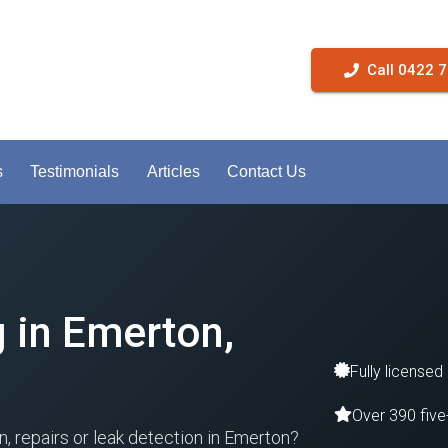
Call 0422 
s
Testimonials
Articles
Contact Us
g in Emerton,
Fully licensed
Over 390 five
on, repairs or leak detection in Emerton?