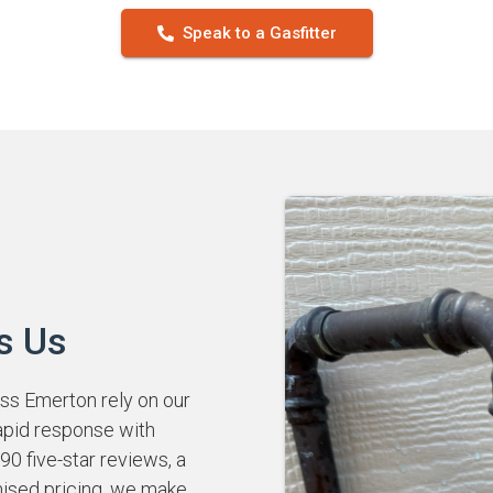
Speak to a Gasfitter
s Us
s Emerton rely on our
apid response with
0 five-star reviews, a
mised pricing, we make