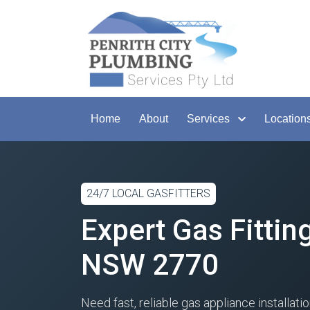
Home
About
Services
Location
24/7 LOCAL GASFITTERS
Expert Gas Fittin
NSW 2770
Need fast, reliable gas appliance installati