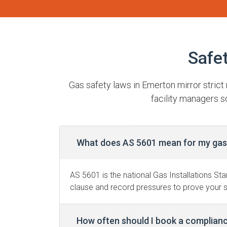
Safe
Gas safety laws in Emerton mirror stric
facility managers s
What does AS 5601 mean for my gas 
AS 5601 is the national Gas Installations Sta
clause and record pressures to prove your 
How often should I book a complian