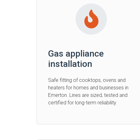
Gas appliance
installation
Safe fitting of cooktops, ovens and
heaters for homes and businesses in
Emerton. Lines are sized, tested and
certified for long-term reliability.