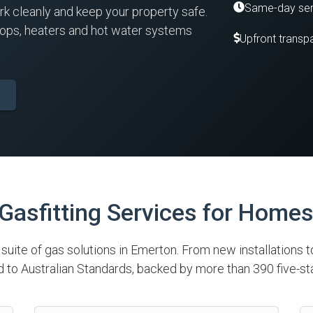
Same-day ser
rk cleanly and keep your property safe.
tops, heaters and hot water systems
Upfront transpa
asfitting Services for Home
l suite of gas solutions in Emerton. From new installations t
to Australian Standards, backed by more than 390 five-st