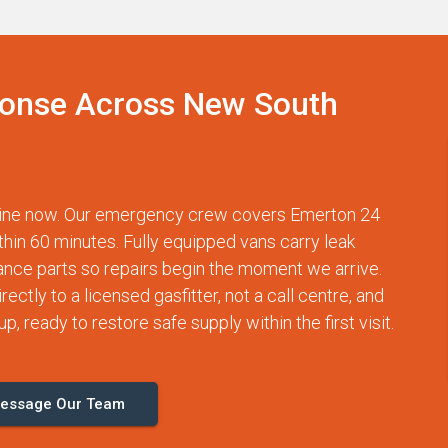
onse Across New South
otline now. Our emergency crew covers Emerton 24
thin 60 minutes. Fully equipped vans carry leak
nce parts so repairs begin the moment we arrive.
ctly to a licensed gasfitter, not a call centre, and
p, ready to restore safe supply within the first visit.
essage Our Team