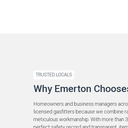
TRUSTED LOCALS
Why Emerton Choose
Homeowners and business managers acros
licensed gasfitters because we combine r
meticulous workmanship. With more than 39
perfect safety record and transparent, ite