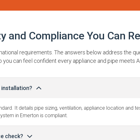
ty and Compliance You Can Re
t national requirements. The answers below address the q
o you can feel confident every appliance and pipe meets A
installation?
ndard. It details pipe sizing, ventilation, appliance location and 
system in Emerton is compliant.
ce check?