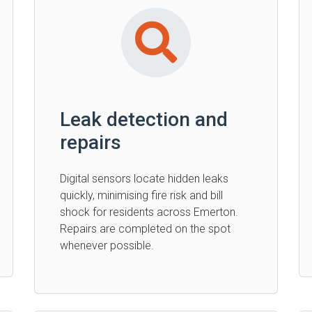
Leak detection and
repairs
Digital sensors locate hidden leaks
quickly, minimising fire risk and bill
shock for residents across Emerton.
Repairs are completed on the spot
whenever possible.