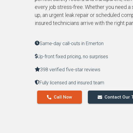
every job stress-free. Whether you need a
up, an urgent leak repair or scheduled compl
insured technicians arrive with the right pa
Same-day call-outs in Emerton
Up-front fixed pricing, no surprises
398 verified five-star reviews
Fully licensed and insured team
Call Now
Contact Our