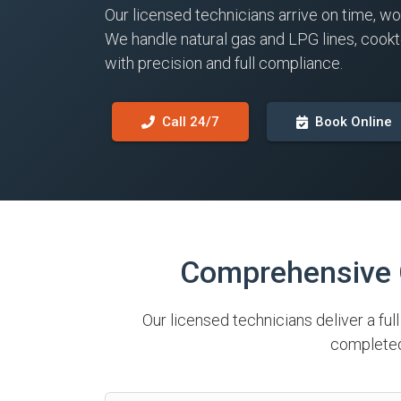
Our licensed technicians arrive on time, wo
We handle natural gas and LPG lines, cook
with precision and full compliance.
Call 24/7
Book Online
Comprehensive G
Our licensed technicians deliver a ful
completed 