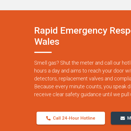
Rapid Emergency Resp
Wales
Smell gas? Shut the meter and call our h
hours a day and aims to reach your door wi
detectors, replacement valves and complia
Because every minute counts, you speak dire
receive clear safety guidance until we pull u
Call 24-Hour Hotline
M