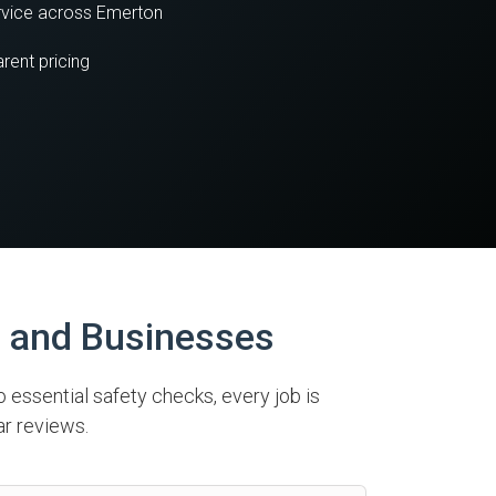
vice across Emerton
rent pricing
s and Businesses
o essential safety checks, every job is
ar reviews.