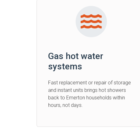
Gas hot water
systems
Fast replacement or repair of storage
and instant units brings hot showers
back to Emerton households within
hours, not days.