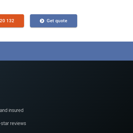
720 132
Get quote
 and insured
-star reviews