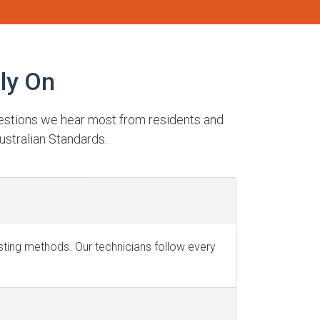
ly On
uestions we hear most from residents and
ustralian Standards.
testing methods. Our technicians follow every