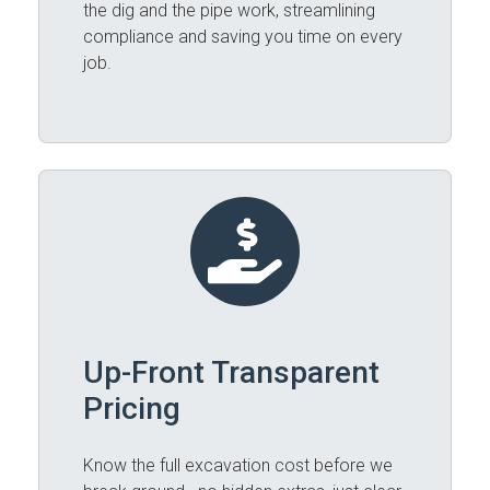
the dig and the pipe work, streamlining
compliance and saving you time on every
job.
Up-Front Transparent
Pricing
Know the full excavation cost before we