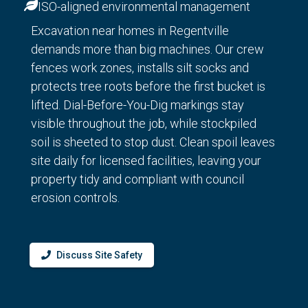
ISO-aligned environmental management
Excavation near homes in Regentville
demands more than big machines. Our crew
fences work zones, installs silt socks and
protects tree roots before the first bucket is
lifted. Dial-Before-You-Dig markings stay
visible throughout the job, while stockpiled
soil is sheeted to stop dust. Clean spoil leaves
site daily for licensed facilities, leaving your
property tidy and compliant with council
erosion controls.
Discuss Site Safety