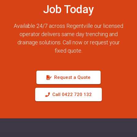
Job Today
Available 24/7 across Regentville our licensed
operator delivers same day trenching and
drainage solutions. Call now or request your
fixed quote.
Request a Quote
Call 0422 720 132