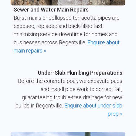
Sewer and Water Main Repairs
Burst mains or collapsed terracotta pipes are
exposed, replaced and back-filled fast,
minimising service downtime for homes and
businesses across Regentville.
Enquire about
main repairs »
Under-Slab Plumbing Preparations
Before the concrete pour, we excavate pads
and install pipe work to correct fall,
guaranteeing trouble-free drainage for new
builds in Regentville.
Enquire about under-slab
prep »