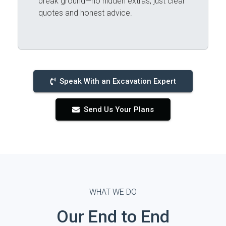
break ground—no hidden extras, just clear
quotes and honest advice.
Speak With an Excavation Expert
Send Us Your Plans
WHAT WE DO
Our End to End