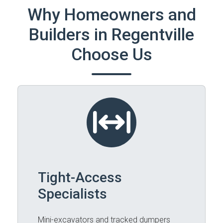
Why Homeowners and
Builders in Regentville
Choose Us
Tight-Access
Specialists
Mini-excavators and tracked dumpers