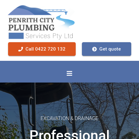
Call 0422 720 132
Get quote
EXCAVATION & DRAINAGE
Professional