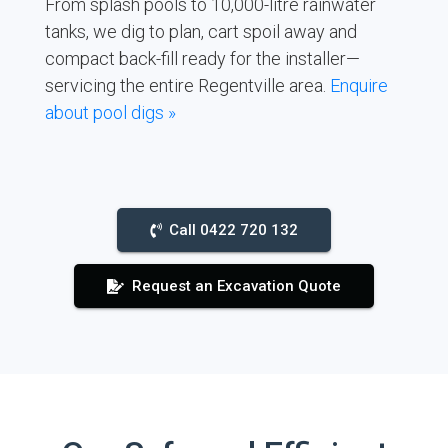
From splash pools to 10,000-litre rainwater
tanks, we dig to plan, cart spoil away and
compact back-fill ready for the installer—
servicing the entire Regentville area.
Enquire
about pool digs »
Call 0422 720 132
Request an Excavation Quote