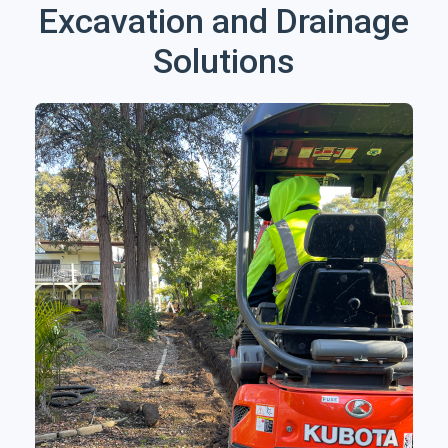
Excavation and Drainage
Solutions