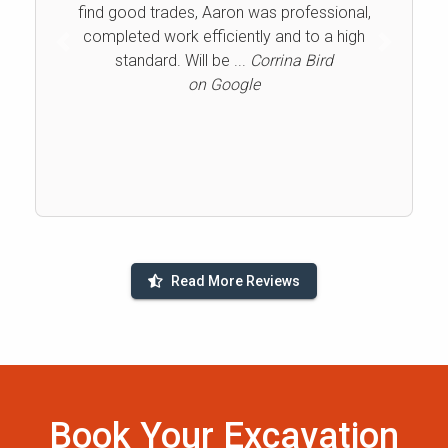
find good trades, Aaron was professional,
completed work efficiently and to a high
Previous
Next
standard. Will be ...
Corrina Bird
on Google
Read More Reviews
Book Your Excavation