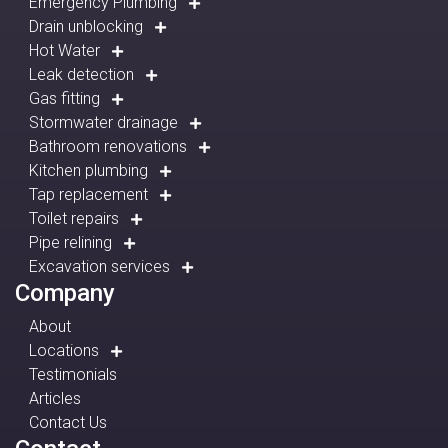
Emergency Plumbing
Drain unblocking
Hot Water
Leak detection
Gas fitting
Stormwater drainage
Bathroom renovations
Kitchen plumbing
Tap replacement
Toilet repairs
Pipe relining
Excavation services
Company
About
Locations
Testimonials
Articles
Contact Us