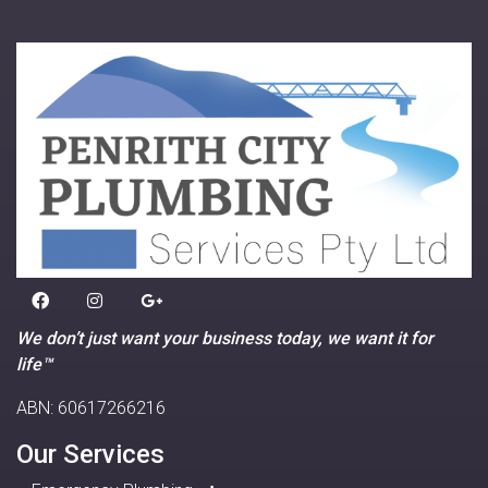
We don’t just want your business today, we want it for
life™
ABN: 60617266216
Our Services