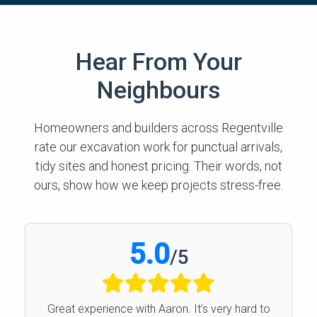
Hear From Your
Neighbours
Homeowners and builders across Regentville
rate our excavation work for punctual arrivals,
tidy sites and honest pricing. Their words, not
ours, show how we keep projects stress-free.
5.0
/
5
Great experience with Aaron. It’s very hard to