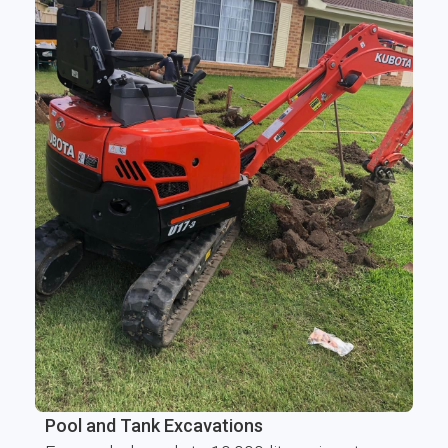
Pool and Tank Excavations