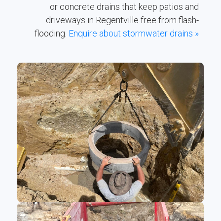
or concrete drains that keep patios and
driveways in Regentville free from flash-
flooding.
Enquire about stormwater drains »