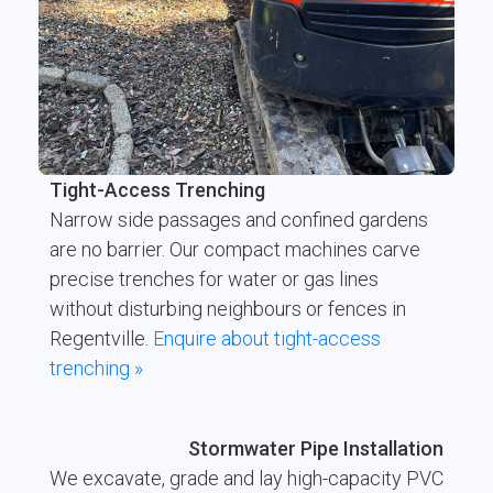
Tight-Access Trenching
Narrow side passages and confined gardens
are no barrier. Our compact machines carve
precise trenches for water or gas lines
without disturbing neighbours or fences in
Regentville.
Enquire about tight-access
trenching »
Stormwater Pipe Installation
We excavate, grade and lay high-capacity PVC