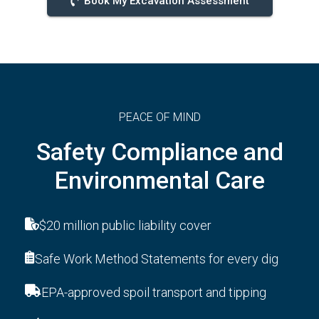
Book My Excavation Assessment
PEACE OF MIND
Safety Compliance and
Environmental Care
$20 million public liability cover
Safe Work Method Statements for every dig
EPA-approved spoil transport and tipping