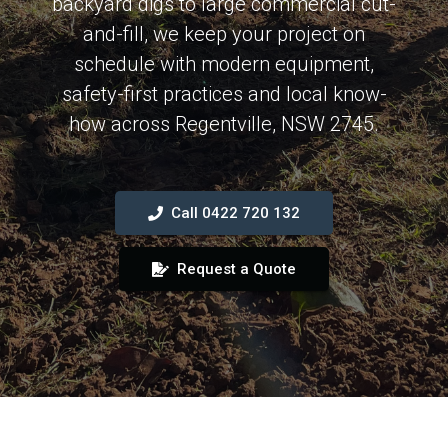
backyard digs to large commercial cut-
and-fill, we keep your project on
schedule with modern equipment,
safety-first practices and local know-
how across Regentville, NSW 2745.
Call 0422 720 132
Request a Quote