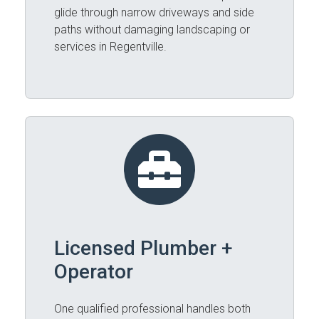
glide through narrow driveways and side
paths without damaging landscaping or
services in Regentville.
Licensed Plumber +
Operator
One qualified professional handles both