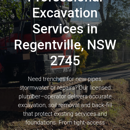
Excavation
Services in
Regentville, NSW
2745
Need trenches for new pipes,
stormwater or repairs? Our licensed
plumber–operator delivers accurate
excavation, soil removal and back-fill
that protect existing services and
foundations. From tight-access