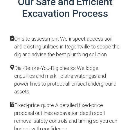
Our Safe and Efficient
Excavation Process
On-site assessment We inspect access soil
and existing utilities in Regentville to scope the
dig and advise the best plumbing solution
Dial-Before-You-Dig checks We lodge
enquiries and mark Telstra water gas and
power lines to protect all critical underground
assets
Fixed-price quote A detailed fixed-price
proposal outlines excavation depth spoil
removal safety controls and timing so you can
budget with confidence