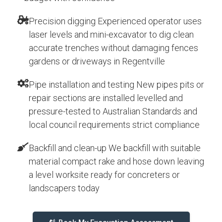
Precision digging Experienced operator uses
laser levels and mini-excavator to dig clean
accurate trenches without damaging fences
gardens or driveways in Regentville
Pipe installation and testing New pipes pits or
repair sections are installed levelled and
pressure-tested to Australian Standards and
local council requirements strict compliance
Backfill and clean-up We backfill with suitable
material compact rake and hose down leaving
a level worksite ready for concreters or
landscapers today