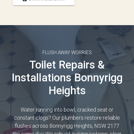
FLUSH AWAY WORRIES
Toilet Repairs &
Installations Bonnyrigg
Heights
Water running into bowl, cracked seat or
constant clogs? Our plumbers restore reliable
flushes across Bonnyrigg Heights, NSW 2177
the same day. We rebuild leaking cisterns, clear