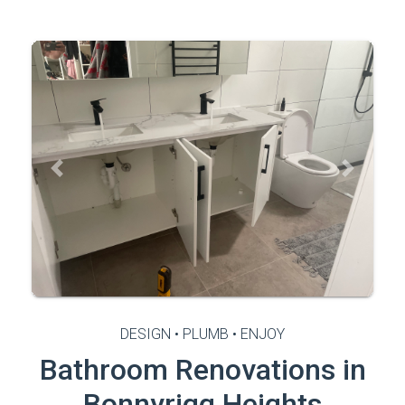
Previous
Next
DESIGN • PLUMB • ENJOY
Bathroom Renovations in
Bonnyrigg Heights