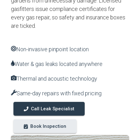
gardens from unnecessary damage. Licensed
gasfitters issue compliance certificates for
every gas repair, so safety and insurance boxes
are ticked.
Non-invasive pinpoint location
Water & gas leaks located anywhere
Thermal and acoustic technology
Same-day repairs with fixed pricing
Call Leak Specialist
Book Inspection