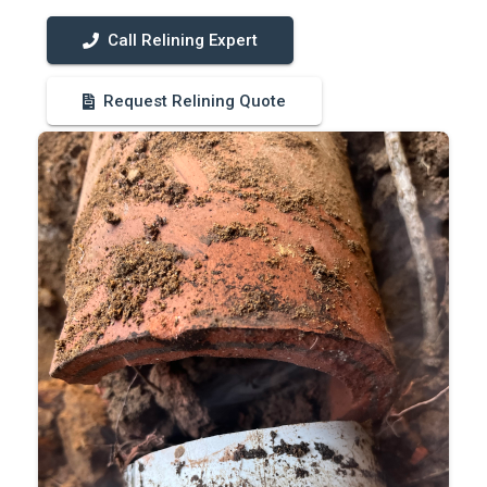
Call Relining Expert
Request Relining Quote