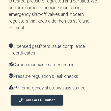
is tested, pressure-regulated and certified. We
perform carbon-monoxide monitoring, fit
emergency shut-off valves and modern
regulators that keep older homes safe and
efficient.
Licensed gasfitters issue compliance
certificates
Carbon-monoxide safety testing
Pressure regulation & leak checks
24⁄7 emergency shutdown assistance
Call Gas Plumber