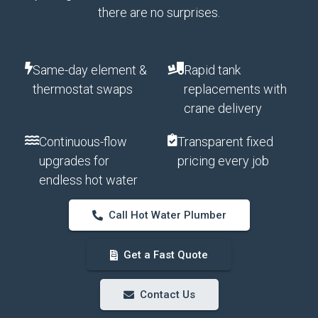
there are no surprises.
Same-day element &
Rapid tank
thermostat swaps
replacements with
crane delivery
Continuous-flow
Transparent fixed
upgrades for
pricing every job
endless hot water
Call Hot Water Plumber
Get a Fast Quote
Contact Us