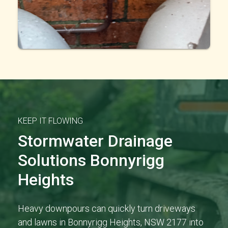
KEEP IT FLOWING
Stormwater Drainage
Solutions Bonnyrigg
Heights
Heavy downpours can quickly turn driveways
and lawns in Bonnyrigg Heights, NSW 2177 into