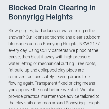
Blocked Drain Clearing in
Bonnyrigg Heights
Slow gurgles, bad odours or water rising in the
shower? Our licensed technicians clear stubborn
blockages across Bonnyrigg Heights, NSW 2177
every day. Using CCTV cameras we pinpoint the
cause, then blast it away with high-pressure
water jetting or mechanical cutting. Tree roots,
fat build-up and collapsed clay pipes are
removed fast and safely, leaving drains free-
flowing again. Transparent fixed pricing means
you approve the cost before we start. We also
provide practical maintenance advice tailored to
the clay soils common around Bonnyrigg Heights