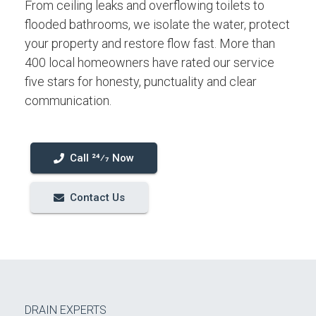
From ceiling leaks and overflowing toilets to
flooded bathrooms, we isolate the water, protect
your property and restore flow fast. More than
400 local homeowners have rated our service
five stars for honesty, punctuality and clear
communication.
Call 24⁄7 Now
Contact Us
DRAIN EXPERTS