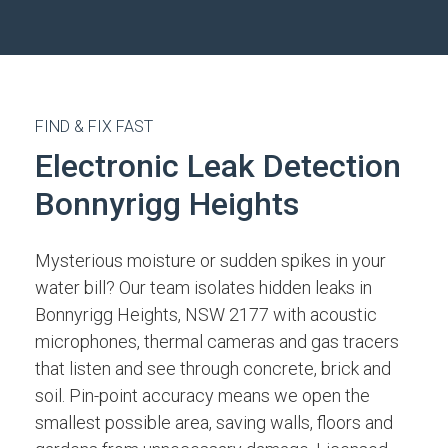
FIND & FIX FAST
Electronic Leak Detection
Bonnyrigg Heights
Mysterious moisture or sudden spikes in your
water bill? Our team isolates hidden leaks in
Bonnyrigg Heights, NSW 2177 with acoustic
microphones, thermal cameras and gas tracers
that listen and see through concrete, brick and
soil. Pin-point accuracy means we open the
smallest possible area, saving walls, floors and