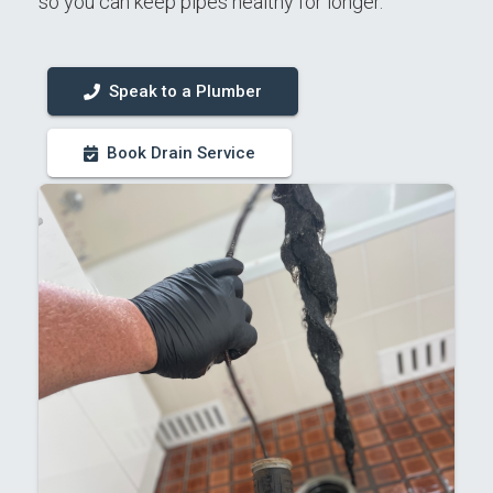
so you can keep pipes healthy for longer.
Speak to a Plumber
Book Drain Service