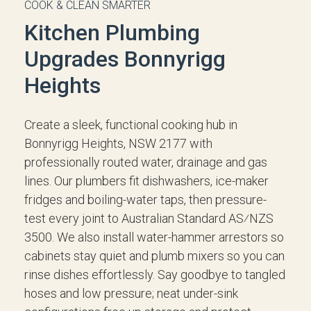
COOK & CLEAN SMARTER
Kitchen Plumbing
Upgrades Bonnyrigg
Heights
Create a sleek, functional cooking hub in
Bonnyrigg Heights, NSW 2177 with
professionally routed water, drainage and gas
lines. Our plumbers fit dishwashers, ice-maker
fridges and boiling-water taps, then pressure-
test every joint to Australian Standard AS⁄NZS
3500. We also install water-hammer arrestors so
cabinets stay quiet and plumb mixers so you can
rinse dishes effortlessly. Say goodbye to tangled
hoses and low pressure; neat under-sink