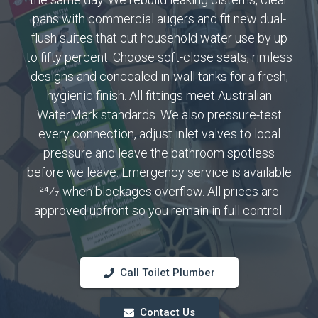
pans with commercial augers and fit new dual-
flush suites that cut household water use by up
to fifty percent. Choose soft-close seats, rimless
designs and concealed in-wall tanks for a fresh,
hygienic finish. All fittings meet Australian
WaterMark standards. We also pressure-test
every connection, adjust inlet valves to local
pressure and leave the bathroom spotless
before we leave. Emergency service is available
24⁄7 when blockages overflow. All prices are
approved upfront so you remain in full control.
Call Toilet Plumber
Contact Us