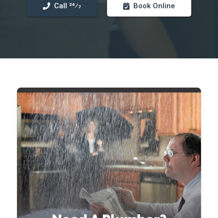
Call 24⁄7
Book Online