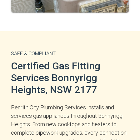
SAFE & COMPLIANT
Certified Gas Fitting
Services Bonnyrigg
Heights, NSW 2177
Penrith City Plumbing Services installs and
services gas appliances throughout Bonnyrigg
Heights. From new cooktops and heaters to
complete pipework upgrades, every connection