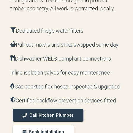
configurations free up storage and protect
timber cabinetry. All work is warranted locally.
Dedicated fridge water filters
Pull-out mixers and sinks swapped same day
Dishwasher WELS-compliant connections
Inline isolation valves for easy maintenance
Gas cooktop flex hoses inspected & upgraded
Certified backflow prevention devices fitted
Call Kitchen Plumber
Book Installation