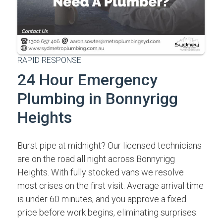
RAPID RESPONSE
24 Hour Emergency
Plumbing in Bonnyrigg
Heights
Burst pipe at midnight? Our licensed technicians
are on the road all night across Bonnyrigg
Heights. With fully stocked vans we resolve
most crises on the first visit. Average arrival time
is under 60 minutes, and you approve a fixed
price before work begins, eliminating surprises.