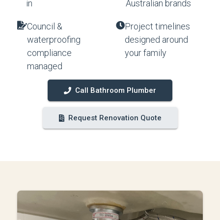
in
Australian brands
Council &
Project timelines
waterproofing
designed around
compliance
your family
managed
Call Bathroom Plumber
Request Renovation Quote