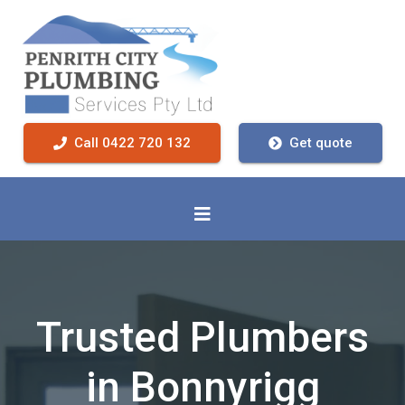
Call 0422 720 132
Get quote
Trusted Plumbers
in Bonnyrigg