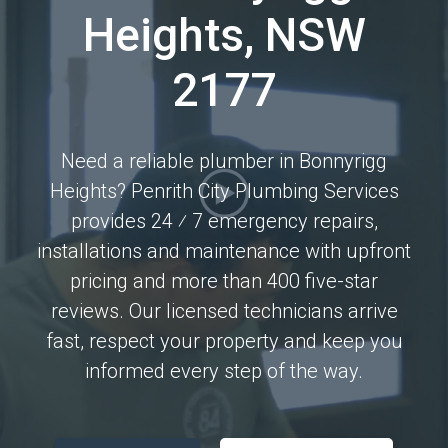
Heights, NSW
2177
Need a reliable plumber in Bonnyrigg
Heights? Penrith City Plumbing Services
provides 24 ⁄ 7 emergency repairs,
installations and maintenance with upfront
pricing and more than 400 five-star
reviews. Our licensed technicians arrive
fast, respect your property and keep you
informed every step of the way.