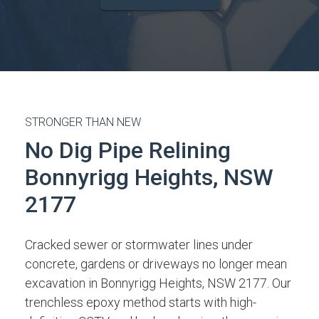
STRONGER THAN NEW
No Dig Pipe Relining
Bonnyrigg Heights, NSW
2177
Cracked sewer or stormwater lines under
concrete, gardens or driveways no longer mean
excavation in Bonnyrigg Heights, NSW 2177. Our
trenchless epoxy method starts with high-