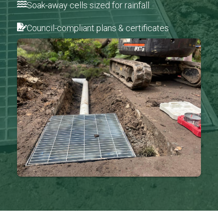
Soak-away cells sized for rainfall
Council-compliant plans & certificates