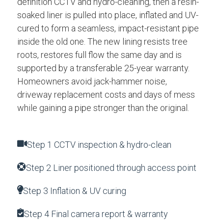
definition CCTV and hydro-cleaning, then a resin-
soaked liner is pulled into place, inflated and UV-
cured to form a seamless, impact-resistant pipe
inside the old one. The new lining resists tree
roots, restores full flow the same day and is
supported by a transferable 25-year warranty.
Homeowners avoid jack-hammer noise,
driveway replacement costs and days of mess
while gaining a pipe stronger than the original.
Step 1 CCTV inspection & hydro-clean
Step 2 Liner positioned through access point
Step 3 Inflation & UV curing
Step 4 Final camera report & warranty