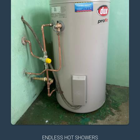
ENDLESS HOT SHOWERS