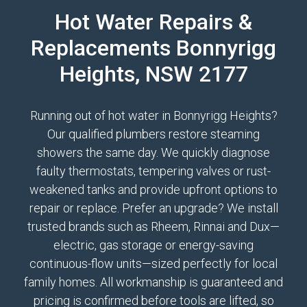
Hot Water Repairs &
Replacements Bonnyrigg
Heights, NSW 2177
Running out of hot water in Bonnyrigg Heights?
Our qualified plumbers restore steaming
showers the same day. We quickly diagnose
faulty thermostats, tempering valves or rust-
weakened tanks and provide upfront options to
repair or replace. Prefer an upgrade? We install
trusted brands such as Rheem, Rinnai and Dux—
electric, gas storage or energy-saving
continuous-flow units—sized perfectly for local
family homes. All workmanship is guaranteed and
pricing is confirmed before tools are lifted, so