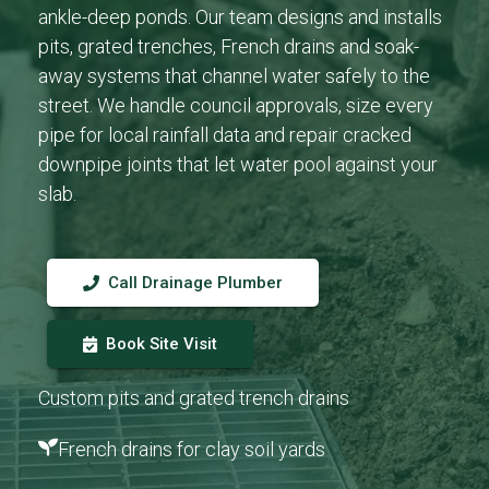
ankle-deep ponds. Our team designs and installs
pits, grated trenches, French drains and soak-
away systems that channel water safely to the
street. We handle council approvals, size every
pipe for local rainfall data and repair cracked
downpipe joints that let water pool against your
slab.
Call Drainage Plumber
Book Site Visit
Custom pits and grated trench drains
French drains for clay soil yards