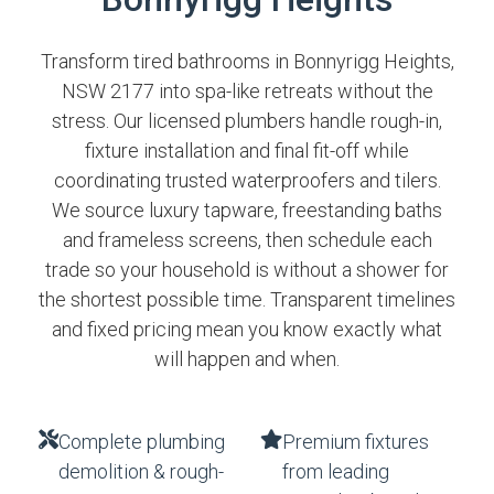
Transform tired bathrooms in Bonnyrigg Heights,
NSW 2177 into spa-like retreats without the
stress. Our licensed plumbers handle rough-in,
fixture installation and final fit-off while
coordinating trusted waterproofers and tilers.
We source luxury tapware, freestanding baths
and frameless screens, then schedule each
trade so your household is without a shower for
the shortest possible time. Transparent timelines
and fixed pricing mean you know exactly what
will happen and when.
Complete plumbing
Premium fixtures
demolition & rough-
from leading