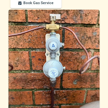
Book Gas Service