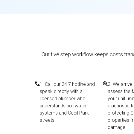
Our five step workflow keeps costs trans
1. Call our 24 7 hotline and
2. We arrive
speak directly with a
assess the f
licensed plumber who
your unit us
understands hot water
diagnostic t
systems and Cecil Park
protecting C
streets.
properties f
damage.