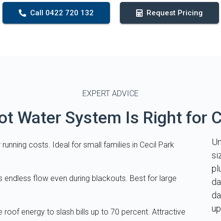
Call 0422 720 132
Request Pricing
EXPERT ADVICE
t Water System Is Right for C
Un
running costs. Ideal for small families in Cecil Park
si
pl
s endless flow even during blackouts. Best for large
da
da
up
e roof energy to slash bills up to 70 percent. Attractive