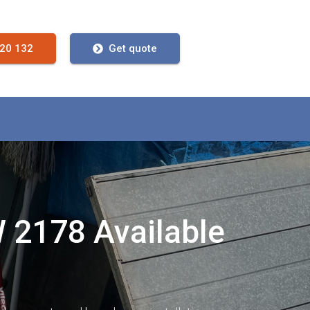
720 132
Get quote
W 2178 Available