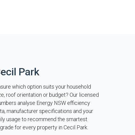
ecil Park
sure which option suits your household
ze, roof orientation or budget? Our licensed
umbers analyse Energy NSW efficiency
ta, manufacturer specifications and your
ily usage to recommend the smartest
grade for every property in Cecil Park.