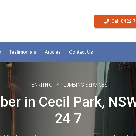
Call 0422 
s
Testimonials
Articles
Contact Us
PENRITH CITY PLUMBING SERVICES
er in Cecil Park, NS
24 7