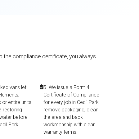
to the compliance certificate, you always
cked vans let
5. We issue a Form 4
elements,
Certificate of Compliance
or entire units
for every job in Cecil Park,
, restoring
remove packaging, clean
 water before
the area and back
Cecil Park.
workmanship with clear
warranty terms.