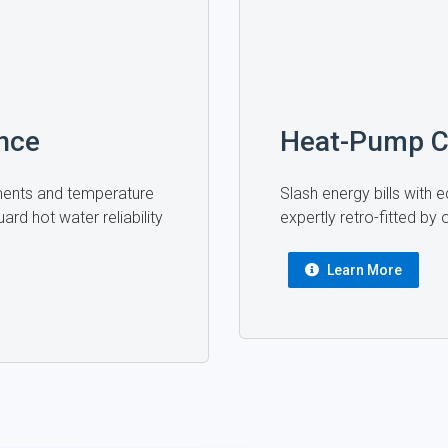
nce
Heat-Pump C
ments and temperature
Slash energy bills with
ard hot water reliability
expertly retro-fitted by
Learn More