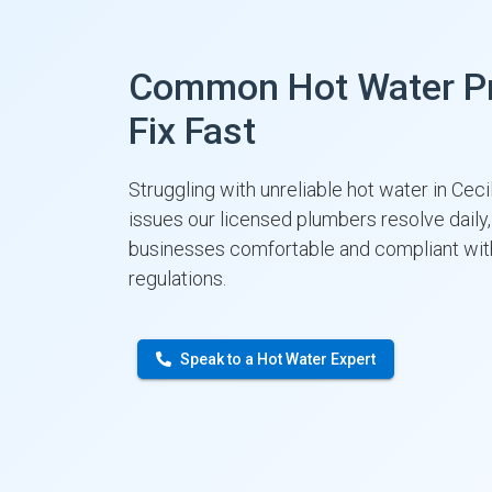
Common Hot Water P
Fix Fast
Struggling with unreliable hot water in Cec
issues our licensed plumbers resolve dail
businesses comfortable and compliant w
regulations.
Speak to a Hot Water Expert