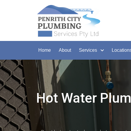
Home
About
Services
Location
Hot Water Plumb