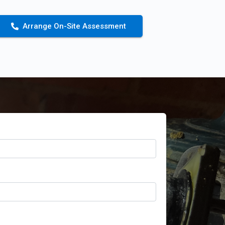
Arrange On-Site Assessment