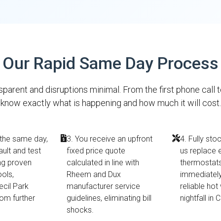
Our Rapid Same Day Process
parent and disruptions minimal. From the first phone call 
know exactly what is happening and how much it will cost.
 the same day,
3. You receive an upfront
4. Fully sto
ault and test
fixed price quote
us replace 
ing proven
calculated in line with
thermostats 
ools,
Rheem and Dux
immediately
ecil Park
manufacturer service
reliable hot
rom further
guidelines, eliminating bill
nightfall in 
shocks.