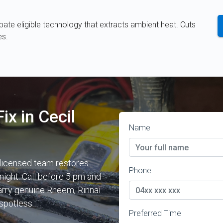
te eligible technology that extracts ambient heat. Cuts
es.
ix in Cecil
Name
 licensed team restores
Phone
night. Call before 5 pm and
carry genuine Rheem, Rinnai
spotless.
Preferred Time