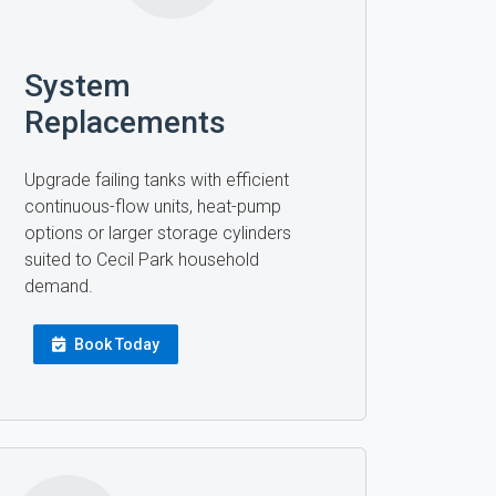
System
Replacements
Upgrade failing tanks with efficient
continuous-flow units, heat-pump
options or larger storage cylinders
suited to Cecil Park household
demand.
Book Today