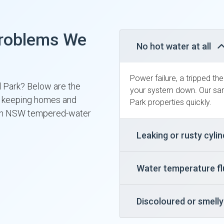
roblems We
No hot water at all
Power failure, a tripped th
il Park? Below are the
your system down. Our sam
y, keeping homes and
Park properties quickly.
ith NSW tempered-water
Leaking or rusty cyli
Water temperature f
Discoloured or smell