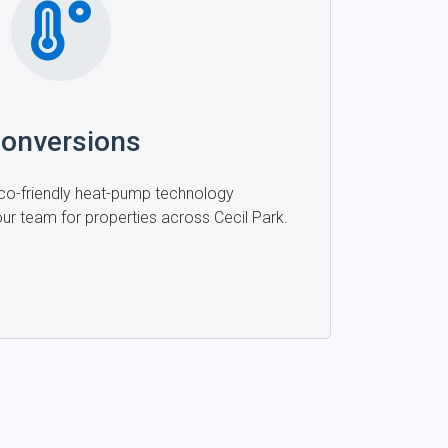
onversions
 eco-friendly heat-pump technology
 our team for properties across Cecil Park.