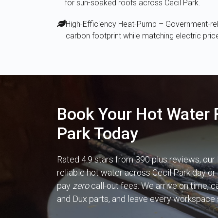
for sun-soaked roofs across Cecil Park.
High-Efficiency Heat-Pump – Government-reba
carbon footprint while matching electric pric
Book Your Hot Water F
Park Today
Rated 4.9 stars from 390 plus reviews, our
reliable hot water across Cecil Park day or 
pay
zero
call-out fees. We arrive on time, 
and Dux parts, and leave every workspace 