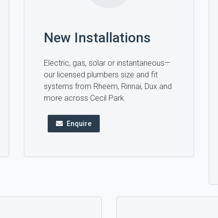
New Installations
Electric, gas, solar or instantaneous—
our licensed plumbers size and fit
systems from Rheem, Rinnai, Dux and
more across Cecil Park.
Enquire