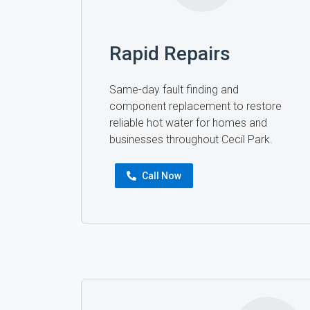
Rapid Repairs
Same-day fault finding and
component replacement to restore
reliable hot water for homes and
businesses throughout Cecil Park.
Call Now