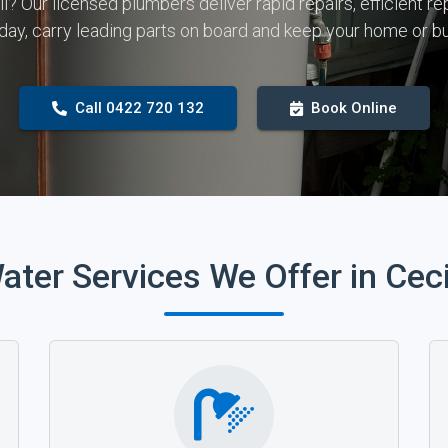
all? Our licensed plumbers deliver rapid repairs, efficient
 day, carry leading parts on board and keep your home or b
Call 0422 720 132
Book Online
ater Services We Offer in Ceci