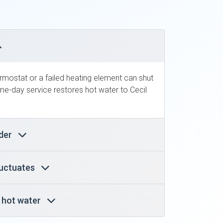
ermostat or a failed heating element can shut
e-day service restores hot water to Cecil
nder
luctuates
y hot water