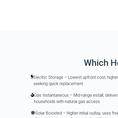
Which Ho
Electric Storage – Lowest upfront cost, higher 
seeking quick replacement.
Gas Instantaneous – Mid-range install, deliver
households with natural gas access.
Solar Boosted – Higher initial outlay, uses fre