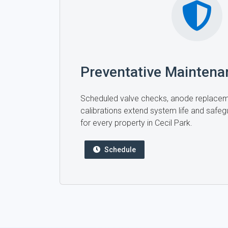
Preventative Maintena
Scheduled valve checks, anode replace
calibrations extend system life and safegu
for every property in Cecil Park.
Schedule