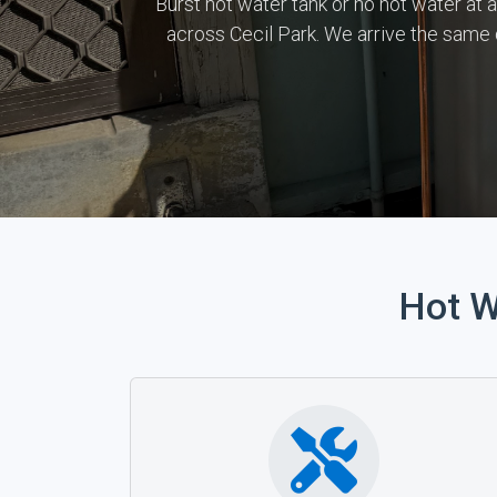
Burst hot water tank or no hot water at 
across Cecil Park. We arrive the same
Hot W