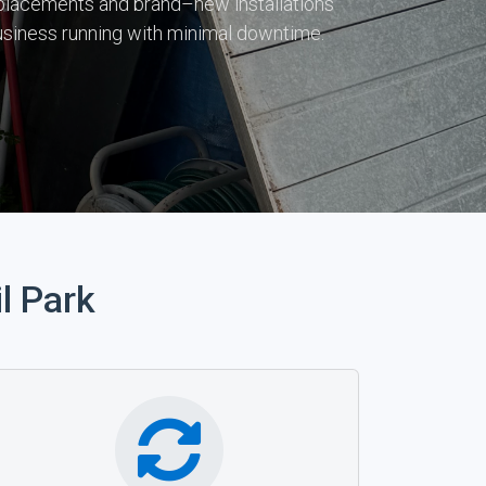
 replacements and brand–new installations
usiness running with minimal downtime.
l Park