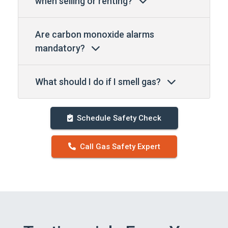
when selling or renting?
Are carbon monoxide alarms
mandatory?
What should I do if I smell gas?
Schedule Safety Check
Call Gas Safety Expert