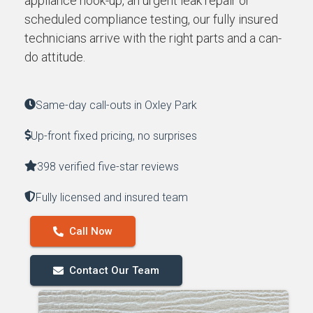
appliance hook-up, an urgent leak repair or
scheduled compliance testing, our fully insured
technicians arrive with the right parts and a can-
do attitude.
Same-day call-outs in Oxley Park
Up-front fixed pricing, no surprises
398 verified five-star reviews
Fully licensed and insured team
Call Now
Contact Our Team