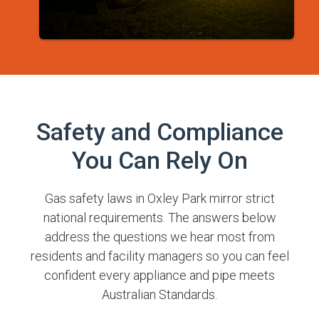
Safety and Compliance
You Can Rely On
Gas safety laws in Oxley Park mirror strict
national requirements. The answers below
address the questions we hear most from
residents and facility managers so you can feel
confident every appliance and pipe meets
Australian Standards.