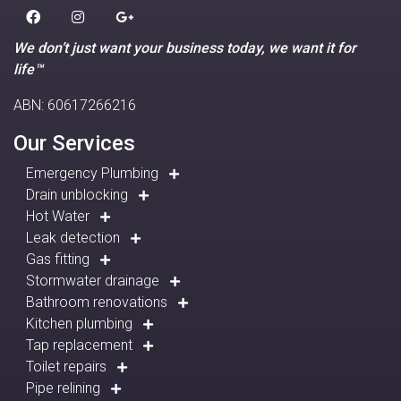
We don’t just want your business today, we want it for
life™
ABN: 60617266216
Our Services
Emergency Plumbing
Drain unblocking
Hot Water
Leak detection
Gas fitting
Stormwater drainage
Bathroom renovations
Kitchen plumbing
Tap replacement
Toilet repairs
Pipe relining