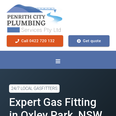
Call 0422 720 132
Get quote
24/7 LOCAL GASFITTERS
Expert Gas Fitting
in Oxley Park, NSW