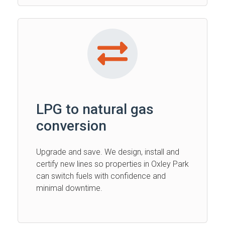
LPG to natural gas
conversion
Upgrade and save. We design, install and
certify new lines so properties in Oxley Park
can switch fuels with confidence and
minimal downtime.