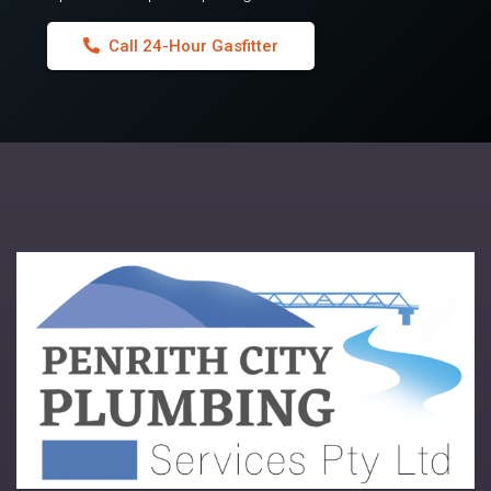
Call 24-Hour Gasfitter