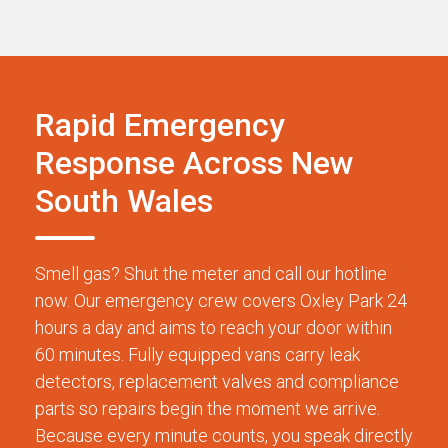
Rapid Emergency
Response Across New
South Wales
Smell gas? Shut the meter and call our hotline
now. Our emergency crew covers Oxley Park 24
hours a day and aims to reach your door within
60 minutes. Fully equipped vans carry leak
detectors, replacement valves and compliance
parts so repairs begin the moment we arrive.
Because every minute counts, you speak directly