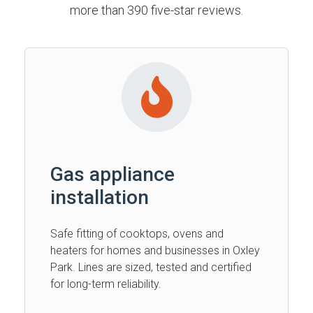
more than 390 five-star reviews.
Gas appliance
installation
Safe fitting of cooktops, ovens and
heaters for homes and businesses in Oxley
Park. Lines are sized, tested and certified
for long-term reliability.