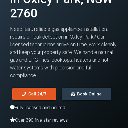
2760
Need fast, reliable gas appliance installation,
repairs or leak detection in Oxley Park? Our
licensed technicians arrive on time, work cleanly
and keep your property safe. We handle natural
gas and LPG lines, cooktops, heaters and hot
water systems with precision and full
compliance.
Call 24/7
Book Online
Fully licensed and insured
Over 390 five-star reviews