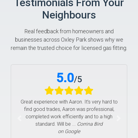
Testimonials From Your
Neighbours
Real feedback from homeowners and
businesses across Oxley Park shows why we
remain the trusted choice for licensed gas fitting.
5.0
/
5
Great experience with Aaron. It’s very hard to
find good trades, Aaron was professional,
completed work efficiently and to a high
Previous
Next
standard. Will be ...
Corrina Bird
on Google