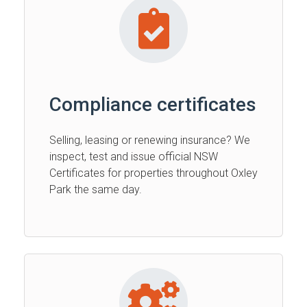
Compliance certificates
Selling, leasing or renewing insurance? We
inspect, test and issue official NSW
Certificates for properties throughout Oxley
Park the same day.