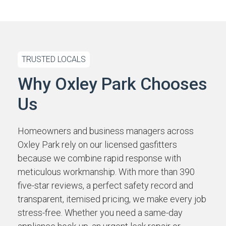
TRUSTED LOCALS
Why Oxley Park Chooses
Us
Homeowners and business managers across
Oxley Park rely on our licensed gasfitters
because we combine rapid response with
meticulous workmanship. With more than 390
five-star reviews, a perfect safety record and
transparent, itemised pricing, we make every job
stress-free. Whether you need a same-day