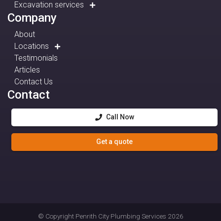
Excavation services
Company
About
Locations
Testimonials
Articles
Contact Us
Contact
Call Now
Get a quote
© Copyright
Penrith City Plumbing Services
2026