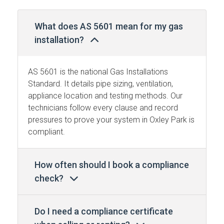
What does AS 5601 mean for my gas
installation?
AS 5601 is the national Gas Installations
Standard. It details pipe sizing, ventilation,
appliance location and testing methods. Our
technicians follow every clause and record
pressures to prove your system in Oxley Park is
compliant.
How often should I book a compliance
check?
Do I need a compliance certificate