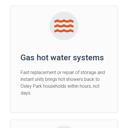
Gas hot water systems
Fast replacement or repair of storage and
instant units brings hot showers back to
Oxley Park households within hours, not
days.