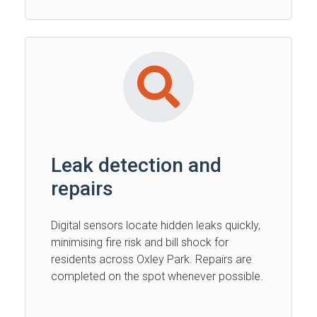
Leak detection and
repairs
Digital sensors locate hidden leaks quickly,
minimising fire risk and bill shock for
residents across Oxley Park. Repairs are
completed on the spot whenever possible.