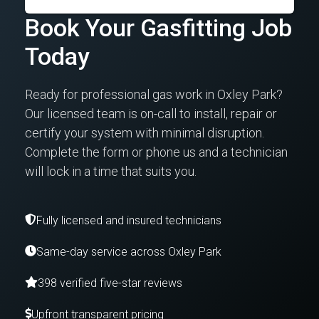
Book Your Gasfitting Job
Today
Ready for professional gas work in Oxley Park?
Our licensed team is on-call to install, repair or
certify your system with minimal disruption.
Complete the form or phone us and a technician
will lock in a time that suits you.
Fully licensed and insured technicians
Same-day service across Oxley Park
398 verified five-star reviews
Upfront transparent pricing