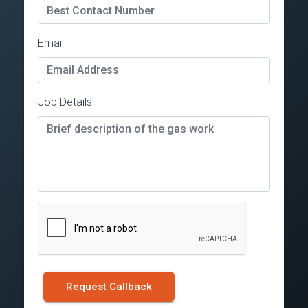
Email
Job Details
Request Callback