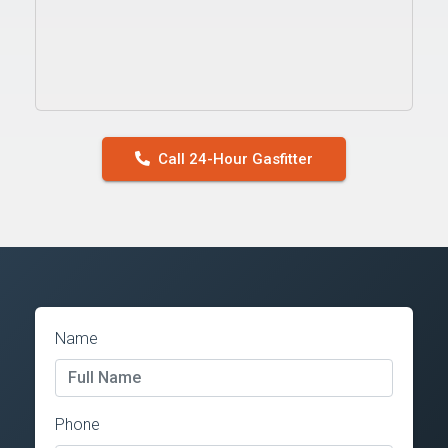
Call 24-Hour Gasfitter
Name
Phone