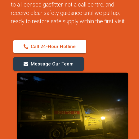
to a licensed gasfitter, not a call centre, and
receive clear safety guidance until we pull up,
ready to restore safe supply within the first visit.
Call 24-Hour Hotline
Message Our Team