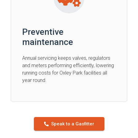
Preventive
maintenance
Annual servicing keeps valves, regulators
and meters performing efficiently, lowering
running costs for Oxley Park facilities all
year round.
Speak to a Gasfitter