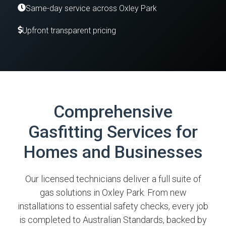
Same-day service across Oxley Park
Upfront transparent pricing
Comprehensive
Gasfitting Services for
Homes and Businesses
Our licensed technicians deliver a full suite of
gas solutions in Oxley Park. From new
installations to essential safety checks, every job
is completed to Australian Standards, backed by