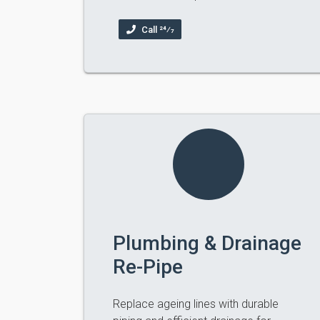
Call 24⁄7
Plumbing & Drainage
Re-Pipe
Replace ageing lines with durable