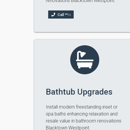
renovations Blacktown Westpoint.
Call 24⁄7
Bathtub Upgrades
Install modern freestanding inset or
spa baths enhancing relaxation and
resale value in bathroom renovations
Blacktown Westpoint.