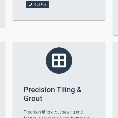
Call 24⁄7
Precision Tiling &
Grout
Precision tiling grout sealing and