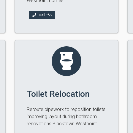
Westpoint homes.
Call 24⁄7
Toilet Relocation
Reroute pipework to reposition toilets
improving layout during bathroom
renovations Blacktown Westpoint.