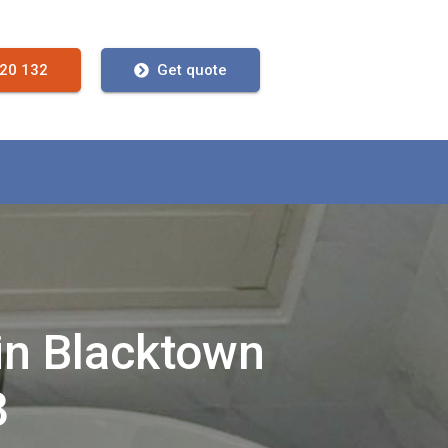
720 132
Get quote
in Blacktown
8