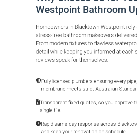
Westpoint Bathroom U
Homeowners in Blacktown Westpoint rely o
stress-free bathroom makeovers delivered
From modern fixtures to flawless waterpro
detail while keeping you informed at each s
reviews speak for themselves.
Fully licensed plumbers ensuring every pipe
membrane meets strict Australian Standar
Transparent fixed quotes, so you approve the
single tile.
Rapid same-day response across Blacktow
and keep your renovation on schedule.