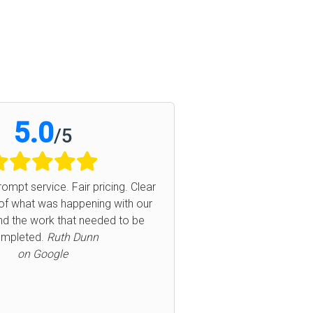
5.0
5
/
5
air pricing. Clear
Aaron did a fantastic job at replacing t
ppening with our
basket. Prompt service and very profes
at needed to be
Glad I supported local business. Hi
Next
 Dunn
recommend!
Lindsey
on Google