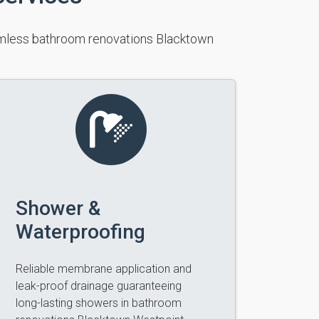
eamless bathroom renovations Blacktown
Shower &
Waterproofing
Reliable membrane application and
leak-proof drainage guaranteeing
long-lasting showers in bathroom