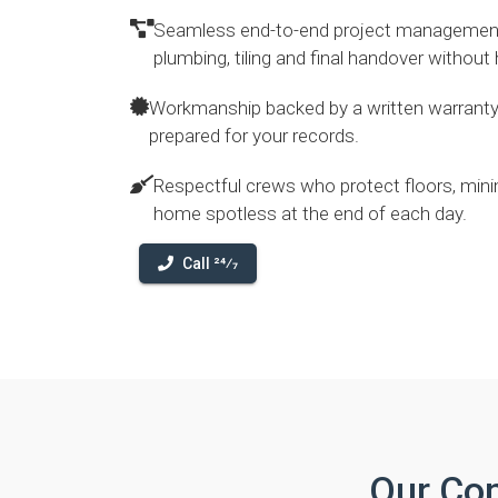
Seamless end-to-end project management g
plumbing, tiling and final handover without
Workmanship backed by a written warranty
prepared for your records.
Respectful crews who protect floors, mini
home spotless at the end of each day.
Call 24⁄7
Our Co