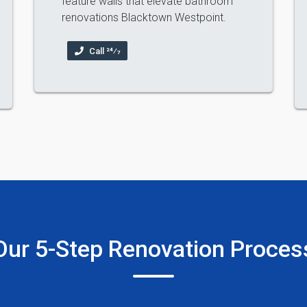
feature walls that elevate bathroom
renovations Blacktown Westpoint.
Call 24⁄7
Our 5-Step Renovation Proces