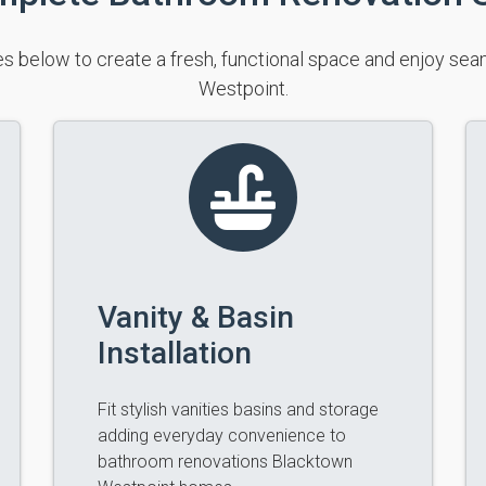
s below to create a fresh, functional space and enjoy s
Westpoint.
Vanity & Basin
Installation
Fit stylish vanities basins and storage
adding everyday convenience to
bathroom renovations Blacktown