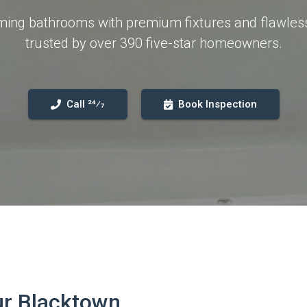
orming bathrooms with premium fixtures and flawle
trusted by over 390 five-star homeowners.
Call 24⁄7
Book Inspection
ur Blacktown