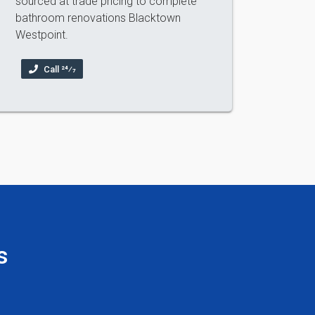
sourced at trade pricing to complete
bathroom renovations Blacktown
Westpoint.
Call 24⁄7
s