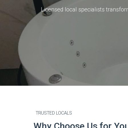
Licensed local specialists transf
TRUSTED LOCALS
Why Choose Us for Yo