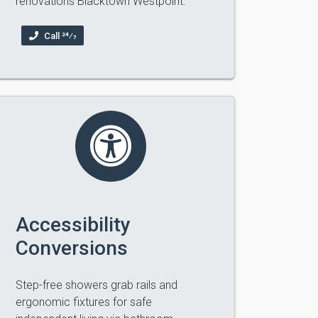
renovations Blacktown Westpoint.
Call 24⁄7
Accessibility
Conversions
Step-free showers grab rails and
ergonomic fixtures for safe