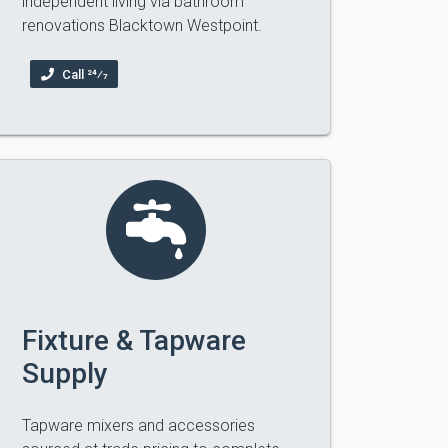
independent living via bathroom
renovations Blacktown Westpoint.
Call 24⁄7
Fixture & Tapware
Supply
Tapware mixers and accessories