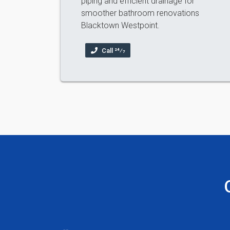
piping and efficient drainage for
smoother bathroom renovations
Blacktown Westpoint.
Call 24⁄7