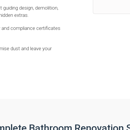
uiding design, demolition,
 hidden extras.
 and compliance certificates
mise dust and leave your
mplete Bathroom Renovation S