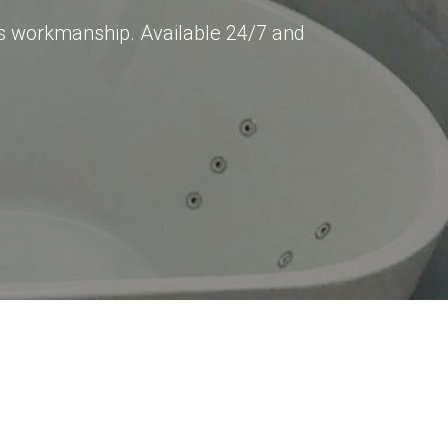
ss workmanship. Available 24/7 and