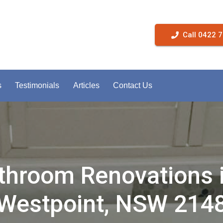
Call 0422 
s
Testimonials
Articles
Contact Us
throom Renovations 
Westpoint, NSW 214