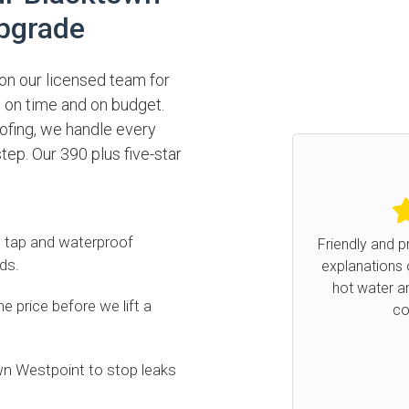
pgrade
n our licensed team for
 on time and on budget.
ofing, we handle every
tep. Our 390 plus five-star
5.0
/
, tap and waterproof
Friendly and prompt service. F
ds.
explanations of what was ha
hot water and the work th
Previous
 price before we lift a
completed.
Ruth
on Google
n Westpoint to stop leaks