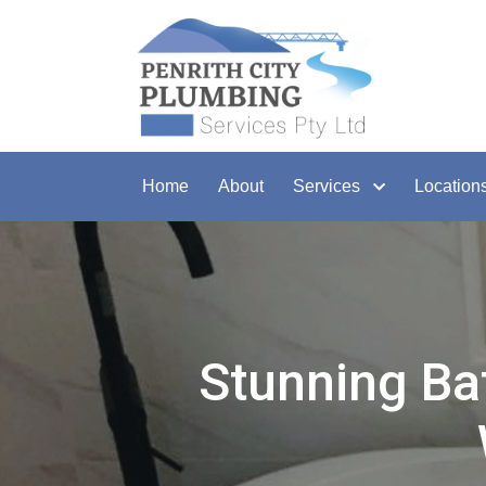
Home
About
Services
Location
Stunning Ba