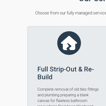
Choose from our fully managed service
Full Strip-Out & Re-
Build
Complete removal of old tiles fittings
and plumbing preparing a blank
canvas for flawless bathroom