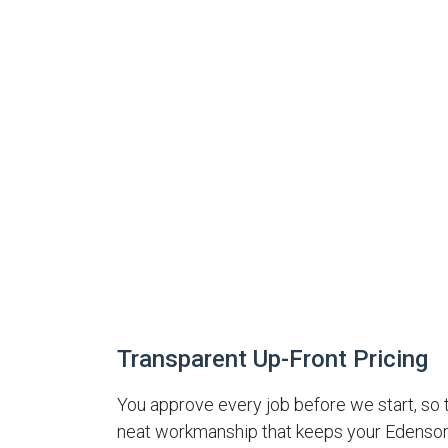
Transparent Up-Front Pricing
You approve every job before we start, so 
neat workmanship that keeps your Edensor 