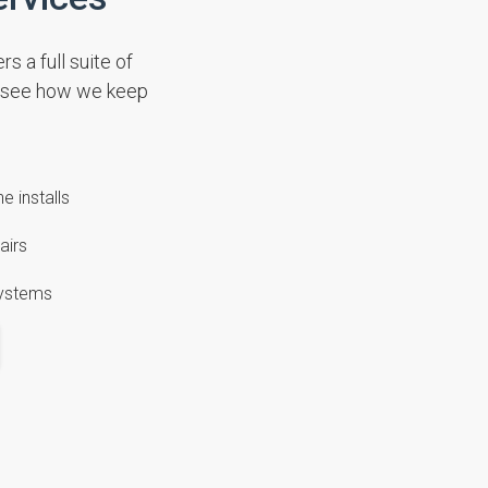
s a full suite of
d see how we keep
e installs
airs
systems