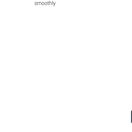
smoothly.