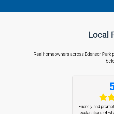
Local 
Real homeowners across Edensor Park prai
belo
5
Fast and friendly p
you so much can h