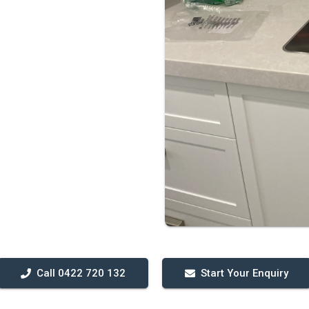
Call 0422 720 132
Start Your Enquiry