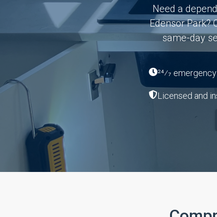
Need a dependa
Edensor Park? O
same-day ser
24⁄7 emergency a
Licensed and in
Compr