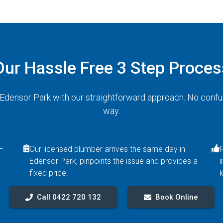
Our Hassle Free 3 Step Proces
n Edensor Park with our straightforward approach. No confu
way.
–
Our licensed plumber arrives the same day in
Edensor Park, pinpoints the issue and provides a
i
fixed price.
Call 0422 720 132
Book Online