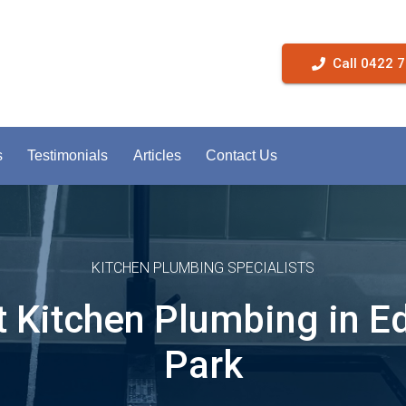
Call 0422 
s
Testimonials
Articles
Contact Us
KITCHEN PLUMBING SPECIALISTS
t Kitchen Plumbing in E
Park