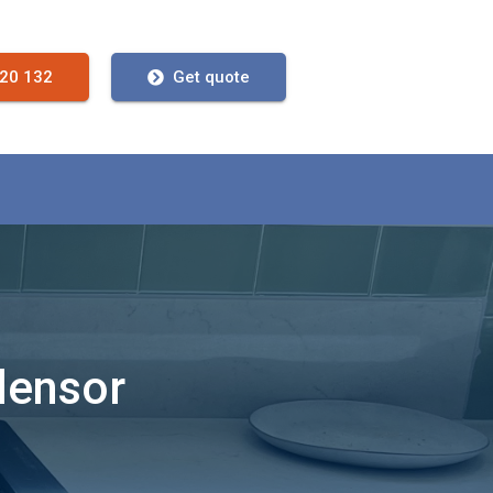
720 132
Get quote
densor