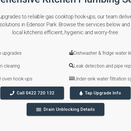
pgrades to reliable gas cooktop hook-ups, our team deliver
 solutions in Edensor Park. Browse the services below an
local kitchens efficient, hygienic and worry-free.
ap upgrades
Dishwasher & fridge water lin
n clearing
Leak detection and pipe rep
 oven hook-ups
Under-sink water filtration 
Call 0422 720 132
Tap Upgrade Info
Drain Unblocking Details