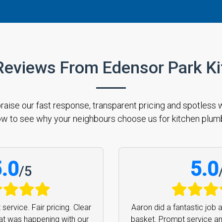
Reviews From Edensor Park K
se our fast response, transparent pricing and spotless w
w to see why your neighbours choose us for kitchen plum
.0
5.0
/
5
rofessional service. Thank
Aaron was efficient, ext
ighly recommend.
Bronwyn
prompt. Cannot recom