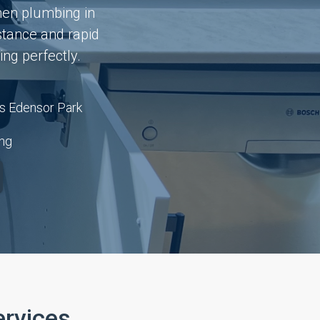
hen plumbing in
stance and rapid
ng perfectly.
s Edensor Park
ing
rvices