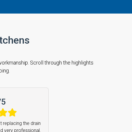
itchens
orkmanship. Scroll through the highlights
bing.
/
5
remely friendly and
mend him enough.