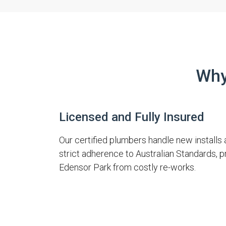
Why
Licensed and Fully Insured
Our certified plumbers handle new installs 
strict adherence to Australian Standards, 
Edensor Park from costly re-works.