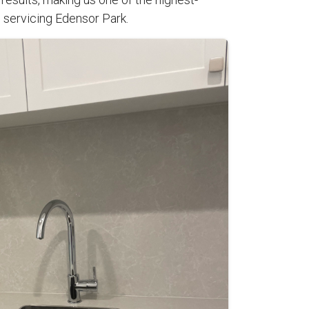
 servicing Edensor Park.