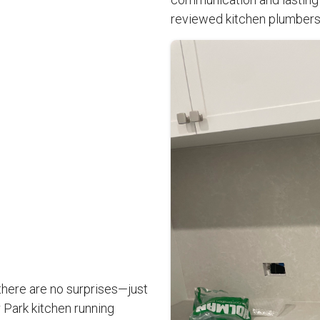
reviewed kitchen plumbers
there are no surprises—just
Park kitchen running