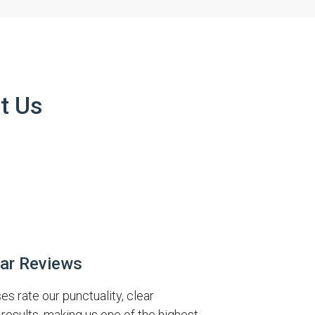
t Us
tar Reviews
 rate our punctuality, clear
results, making us one of the highest-