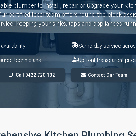
ble plumber to install, repair or upgrade your kitc
ur certified local team offers round-the-clock assi
vice, keeping your sinks, taps and appliances runni
vailability
Same-day service acros
sured technicians
Upfront transparent pric
Call 0422 720 132
Contact Our Team
ehensive Kitchen Plumbing Se