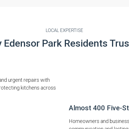
LOCAL EXPERTISE
 Edensor Park Residents Trus
and urgent repairs with
protecting kitchens across
Almost 400 Five-S
Homeowners and businesses
communication and lasting 