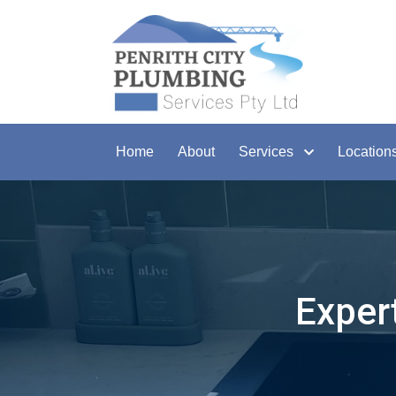
Home
About
Services
Location
Exper