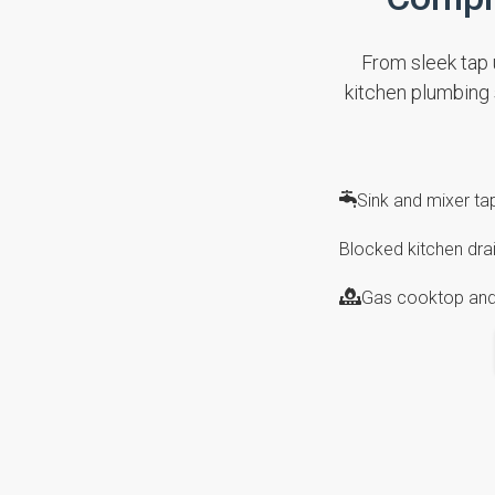
From sleek tap u
kitchen plumbing
Sink and mixer t
Blocked kitchen drai
Gas cooktop and