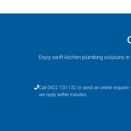
Enjoy swift kitchen plumbing solutions i
Call 0422 720 132 or send an online request 
we reply within minutes.