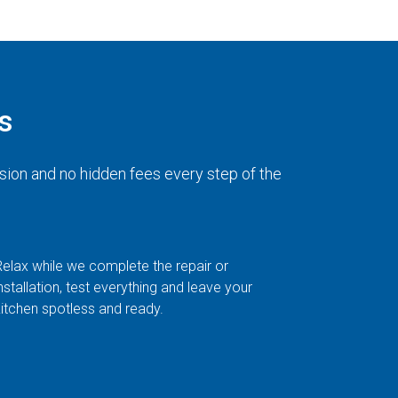
s
sion and no hidden fees every step of the
Relax while we complete the repair or
nstallation, test everything and leave your
kitchen spotless and ready.