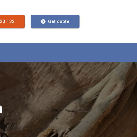
720 132
Get quote
n