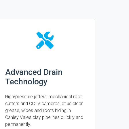
Advanced Drain
Technology
High-pressure jetters, mechanical root
cutters and CCTV cameras let us clear
grease, wipes and roots hiding in
Canley Vale’s clay pipelines quickly and
permanently.