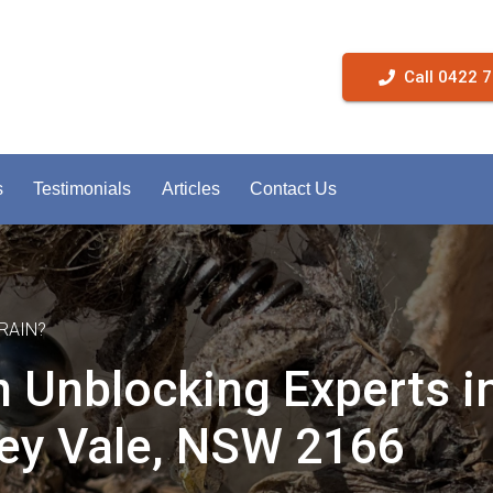
Call 0422 
s
Testimonials
Articles
Contact Us
RAIN?
n Unblocking Experts i
ey Vale, NSW 2166