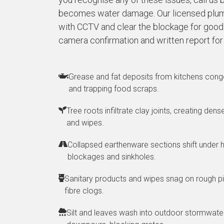
becomes water damage. Our licensed plum
with CCTV and clear the blockage for good. 
camera confirmation and written report for
Grease and fat deposits from kitchens conge
and trapping food scraps.
Tree roots infiltrate clay joints, creating den
and wipes.
Collapsed earthenware sections shift under h
blockages and sinkholes.
Sanitary products and wipes snag on rough pi
fibre clogs.
Silt and leaves wash into outdoor stormwater