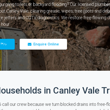
gurgling toilets or backyard flooding? Our licensed plumber
out Canley Vale, clearing grease, wipes, tree roots and deb
e jetters and CCTV diagnostics. We restore free-flowing dr
 hour.
 24⁄7
Enquire Online
ouseholds in Canley Vale Tr
ll our crew because we turn blocked drains into free-flowi