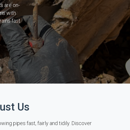
s are on-
ris with
ains fast
ust Us
ng pipes fast, fairly and tidily. Discover