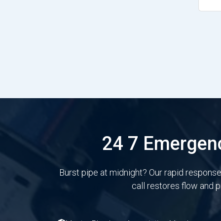
24 7 Emergenc
Burst pipe at midnight? Our rapid respons
call restores flow and 