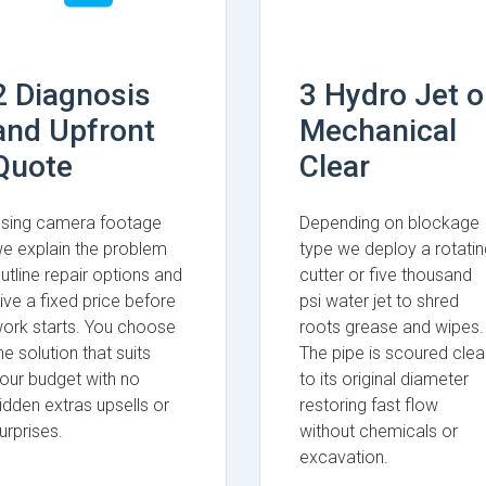
2 Diagnosis
3 Hydro Jet o
and Upfront
Mechanical
Quote
Clear
sing camera footage
Depending on blockage
e explain the problem
type we deploy a rotatin
utline repair options and
cutter or five thousand
ive a fixed price before
psi water jet to shred
ork starts. You choose
roots grease and wipes.
he solution that suits
The pipe is scoured clea
our budget with no
to its original diameter
idden extras upsells or
restoring fast flow
urprises.
without chemicals or
excavation.