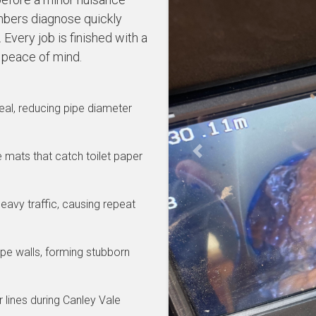
bers diagnose quickly
Every job is finished with a
 peace of mind.
al, reducing pipe diameter
se mats that catch toilet paper
Previous
eavy traffic, causing repeat
pe walls, forming stubborn
 lines during Canley Vale