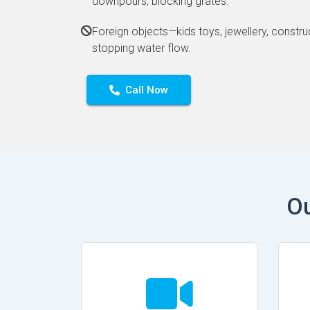
downpours, blocking grates.
Foreign objects—kids toys, jewellery, constru
stopping water flow.
Call Now
Ou