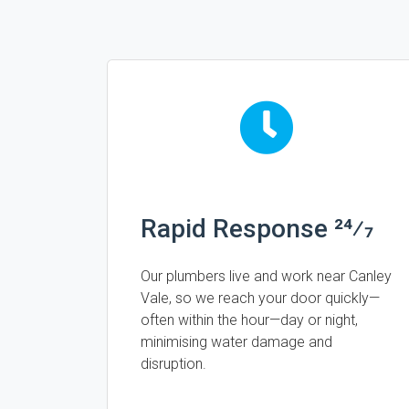
Rapid Response 24⁄7
Our plumbers live and work near Canley
Vale, so we reach your door quickly—
often within the hour—day or night,
minimising water damage and
disruption.