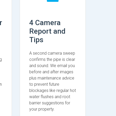
r
4 Camera
Report and
Tips
A second camera sweep
g
confirms the pipe is clear
and sound. We email you
before and after images
plus maintenance advice
n
to prevent future
blockages like regular hot
water flushes and root
barrier suggestions for
your property.