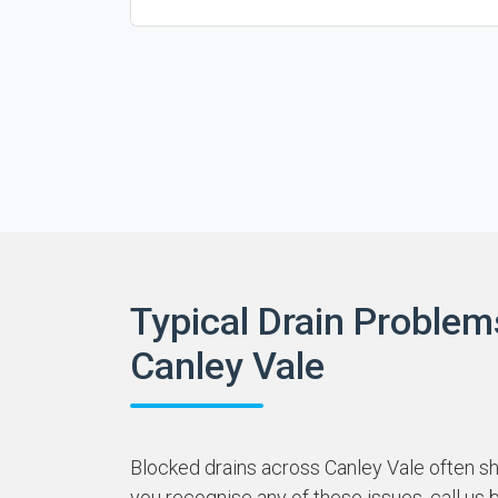
Typical Drain Problem
Canley Vale
Blocked drains across Canley Vale often sha
you recognise any of these issues, call us