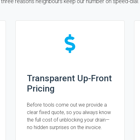
three reasons neighbours keep our number on speed-dial.
Transparent Up-Front
Pricing
Before tools come out we provide a
clear fixed quote, so you always know
the full cost of unblocking your drain—
no hidden surprises on the invoice.