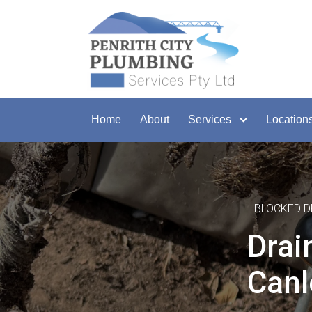
Home
About
Services
Location
BLOCKED D
Drai
Canl