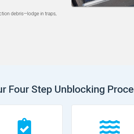
ction debris—lodge in traps,
r Four Step Unblocking Proc