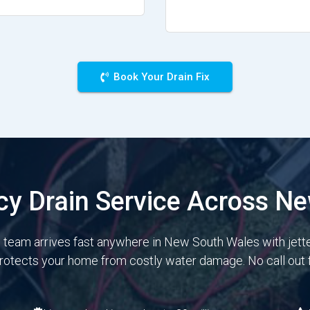
Book Your Drain Fix
y Drain Service Across N
e team arrives fast anywhere in New South Wales with jett
protects your home from costly water damage. No call out