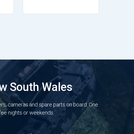
ew South Wales
ers, cameras and spare parts on board. One
 fee nights or weekends.