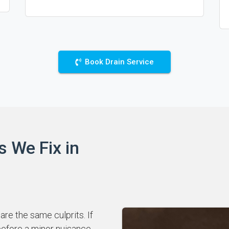
Book Drain Service
s We Fix in
re the same culprits. If
 before a minor nuisance