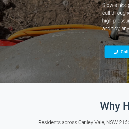
Slow sinks, 
call through
high-pressur
and tidy, any
Call
Why H
Residents across Canley Vale, NSW 2166 ca