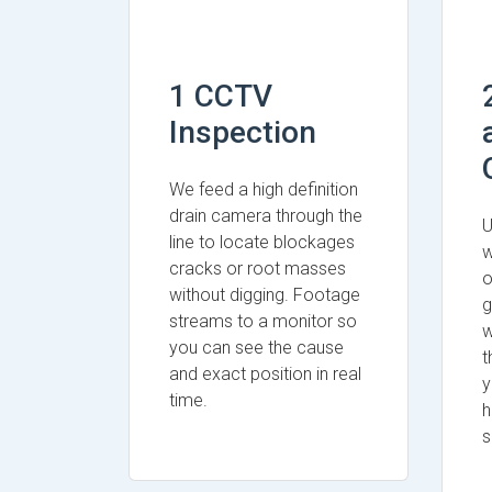
1 CCTV
Inspection
We feed a high definition
drain camera through the
U
line to locate blockages
w
cracks or root masses
o
without digging. Footage
g
streams to a monitor so
w
you can see the cause
t
and exact position in real
y
time.
h
s