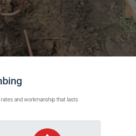
mbing
rates and workmanship that lasts.