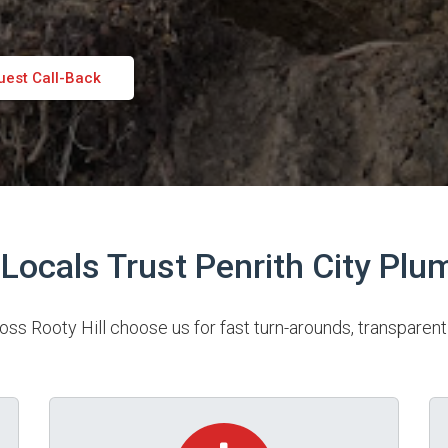
uest Call-Back
Locals Trust Penrith City Plu
 Rooty Hill choose us for fast turn-arounds, transparent 