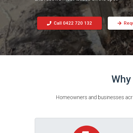
Call 0422 720 132
Req
Why 
Homeowners and businesses across