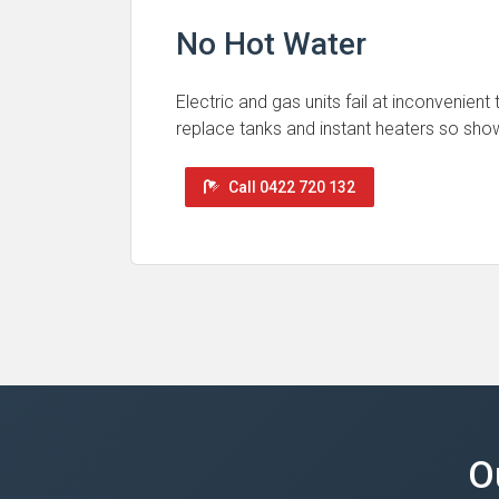
No Hot Water
Electric and gas units fail at inconvenient
replace tanks and instant heaters so sho
Call 0422 720 132
O