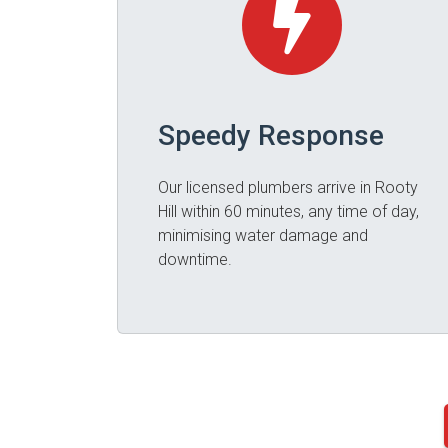
Speedy Response
Our licensed plumbers arrive in Rooty
Hill within 60 minutes, any time of day,
minimising water damage and
downtime.