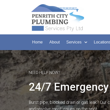
Home
About
Services
Location
NEED HELP NOW?
24/7 Emergency 
Burst pipe, blocked drain or gas leak? Our 
and resolve most issues on the spot.