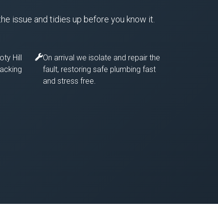
the issue and tidies up before you know it.
ty Hill
On arrival we isolate and repair the
racking
fault, restoring safe plumbing fast
and stress free.