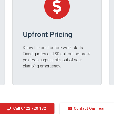
Upfront Pricing
Know the cost before work starts.
Fixed quotes and $0 call-out before 4
pm keep surprise bills out of your
plumbing emergency.
Call 0422 720 132
Contact Our Team