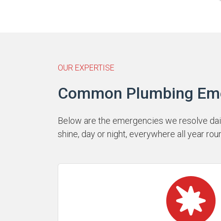
OUR EXPERTISE
Common Plumbing Emerg
Below are the emergencies we resolve daily
shine, day or night, everywhere all year rou