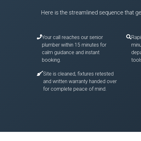
Here is the streamlined sequence that gets
Your call reaches our senior
Rapi
plumber within 15 minutes for
minu
calm guidance and instant
depa
booking.
tool
Site is cleaned, fixtures retested
and written warranty handed over
for complete peace of mind.