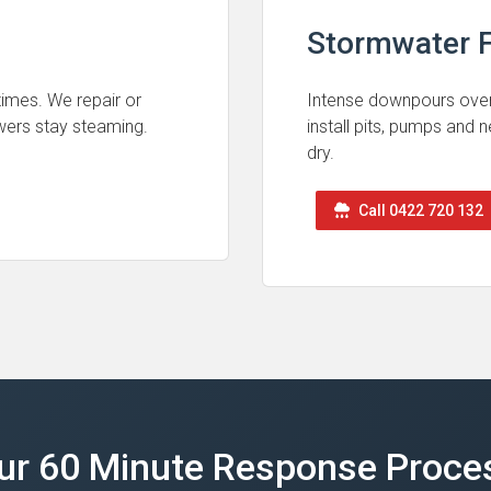
Stormwater F
 times. We repair or
Intense downpours ove
wers stay steaming.
install pits, pumps and
dry.
Call 0422 720 132
ur 60 Minute Response Proce