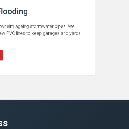
looding
rwhelm ageing stormwater pipes. We
 new PVC lines to keep garages and yards
ss