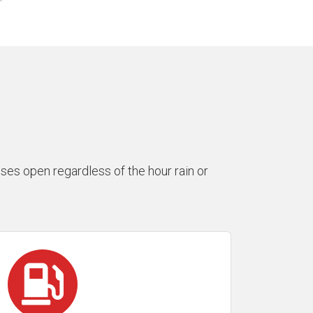
es open regardless of the hour rain or