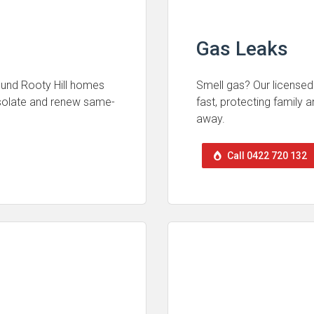
Gas Leaks
round Rooty Hill homes
Smell gas? Our licensed 
isolate and renew same-
fast, protecting family
away.
Call 0422 720 132