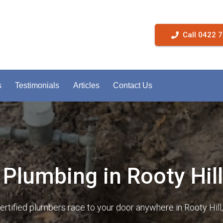
Call 0422 
s
Testimonials
Articles
Contact Us
Plumbing in Rooty Hill
certified plumbers race to your door anywhere in Rooty Hil