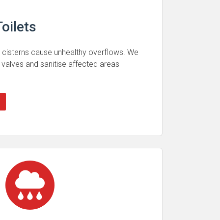
oilets
 cisterns cause unhealthy overflows. We
 valves and sanitise affected areas