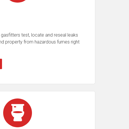
gasfitters test, locate and reseal leaks
 and property from hazardous fumes right