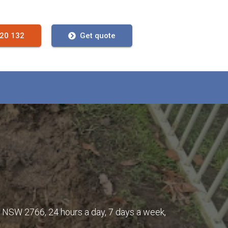
720 132
Get quote
l, NSW 2766, 24 hours a day, 7 days a week,