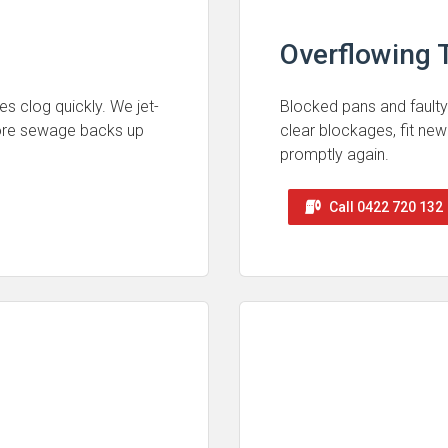
Overflowing T
es clog quickly. We jet-
Blocked pans and faulty
fore sewage backs up
clear blockages, fit new
promptly again.
Call 0422 720 132