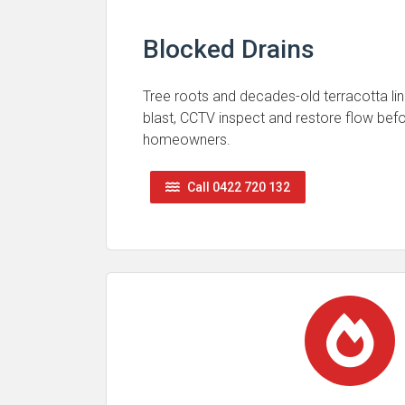
Blocked Drains
Tree roots and decades-old terracotta lin
blast, CCTV inspect and restore flow be
homeowners.
Call 0422 720 132