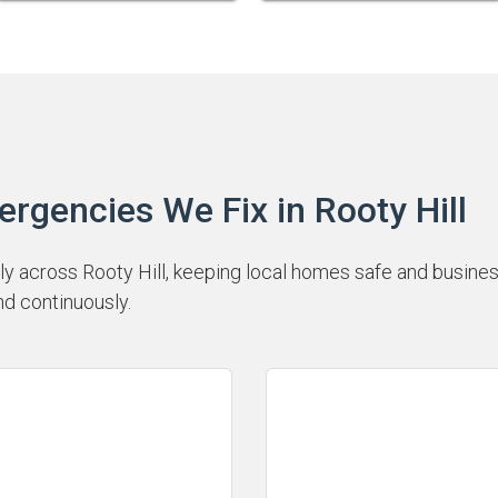
encies We Fix in Rooty Hill
 across Rooty Hill, keeping local homes safe and business
nd continuously.