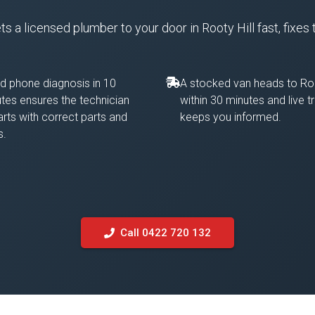
 a licensed plumber to your door in Rooty Hill fast, fixes 
d phone diagnosis in 10
A stocked van heads to Roo
tes ensures the technician
within 30 minutes and live t
rts with correct parts and
keeps you informed.
s.
Call 0422 720 132