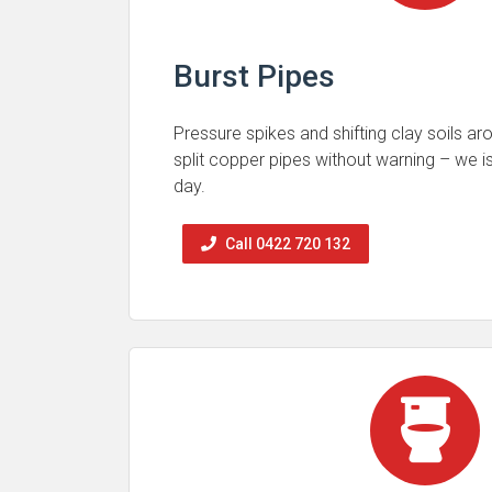
Burst Pipes
Pressure spikes and shifting clay soils a
split copper pipes without warning – we 
day.
Call 0422 720 132