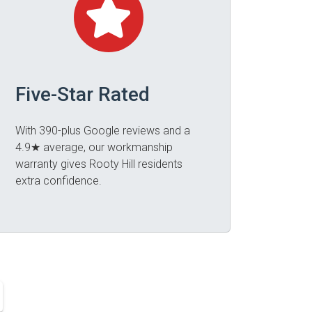
Five-Star Rated
With 390-plus Google reviews and a
4.9★ average, our workmanship
warranty gives Rooty Hill residents
extra confidence.