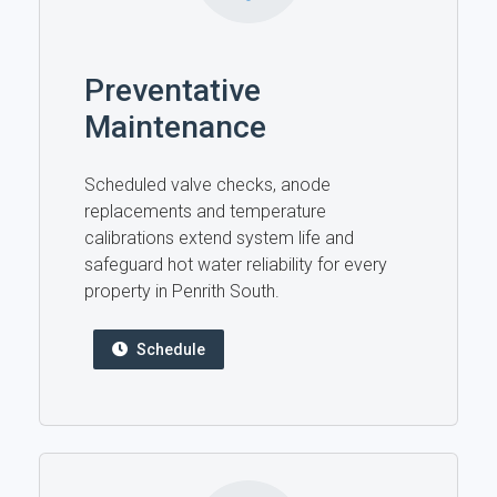
Preventative
Maintenance
Scheduled valve checks, anode
replacements and temperature
calibrations extend system life and
safeguard hot water reliability for every
property in Penrith South.
Schedule