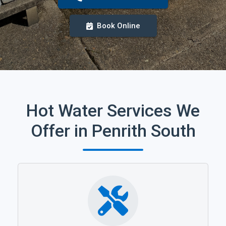
Book Online
Hot Water Services We
Offer in Penrith South