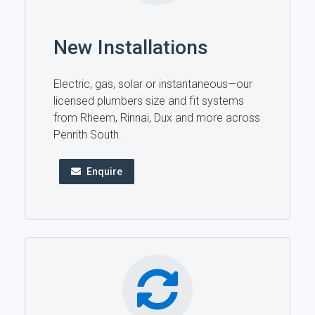
New Installations
Electric, gas, solar or instantaneous—our
licensed plumbers size and fit systems
from Rheem, Rinnai, Dux and more across
Penrith South.
Enquire