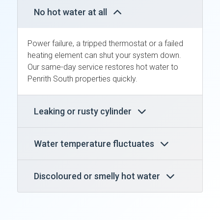
No hot water at all
Power failure, a tripped thermostat or a failed
heating element can shut your system down.
Our same-day service restores hot water to
Penrith South properties quickly.
Leaking or rusty cylinder
Water temperature fluctuates
Discoloured or smelly hot water