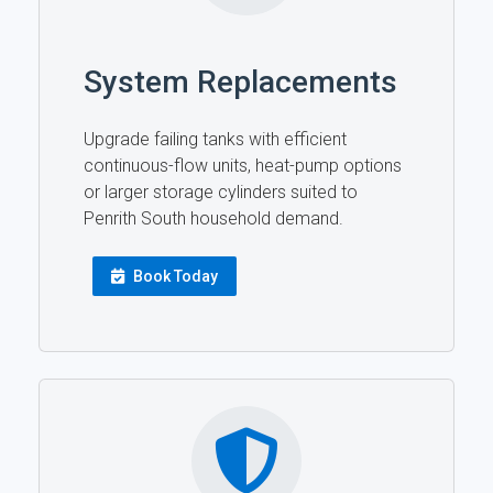
System Replacements
Upgrade failing tanks with efficient
continuous-flow units, heat-pump options
or larger storage cylinders suited to
Penrith South household demand.
Book Today