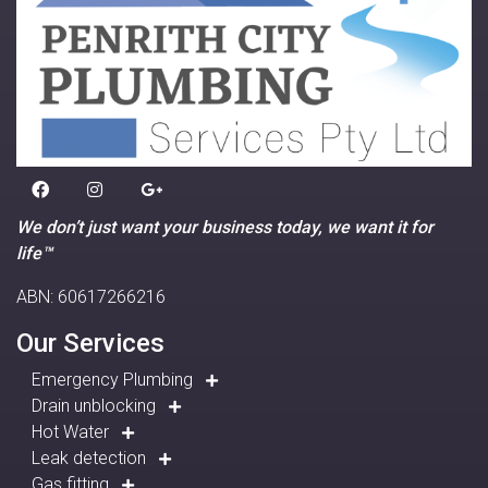
We don’t just want your business today, we want it for
life™
ABN: 60617266216
Our Services
Emergency Plumbing
Drain unblocking
Hot Water
Leak detection
Gas fitting