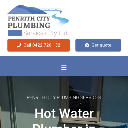
Call 0422 720 132
Get quote
PENRITH CITY PLUMBING SERVICES
Hot Water