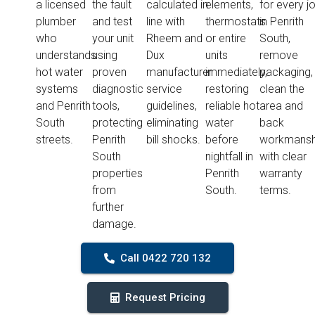
a licensed
the fault
calculated in
elements,
for every j
plumber
and test
line with
thermostats
in Penrith
who
your unit
Rheem and
or entire
South,
understands
using
Dux
units
remove
hot water
proven
manufacturer
immediately,
packaging,
systems
diagnostic
service
restoring
clean the
and Penrith
tools,
guidelines,
reliable hot
area and
South
protecting
eliminating
water
back
streets.
Penrith
bill shocks.
before
workmansh
South
nightfall in
with clear
properties
Penrith
warranty
from
South.
terms.
further
damage.
Call 0422 720 132
Request Pricing