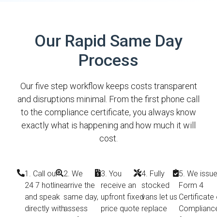
Our Rapid Same Day
Process
Our five step workflow keeps costs transparent
and disruptions minimal. From the first phone call
to the compliance certificate, you always know
exactly what is happening and how much it will
cost.
1. Call our
2. We
3. You
4. Fully
5. We issue
24 7 hotline
arrive the
receive an
stocked
Form 4
and speak
same day,
upfront fixed
vans let us
Certificate 
directly with
assess
price quote
replace
Complianc