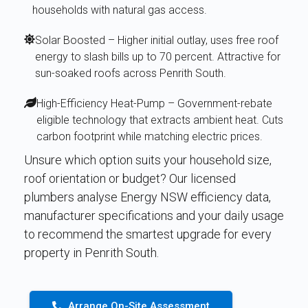
households with natural gas access.
Solar Boosted – Higher initial outlay, uses free roof
energy to slash bills up to 70 percent. Attractive for
sun-soaked roofs across Penrith South.
High-Efficiency Heat-Pump – Government-rebate
eligible technology that extracts ambient heat. Cuts
carbon footprint while matching electric prices.
Unsure which option suits your household size,
roof orientation or budget? Our licensed
plumbers analyse Energy NSW efficiency data,
manufacturer specifications and your daily usage
to recommend the smartest upgrade for every
property in Penrith South.
Arrange On-Site Assessment