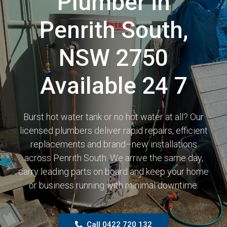
Plumber in
Penrith South,
NSW 2750
Available 24 7
Burst hot water tank or no hot water at all? Our
licensed plumbers deliver rapid repairs, efficient
replacements and brand–new installations
across Penrith South. We arrive the same day,
carry leading parts on board and keep your home
or business running with minimal downtime.
Call 0422 720 132