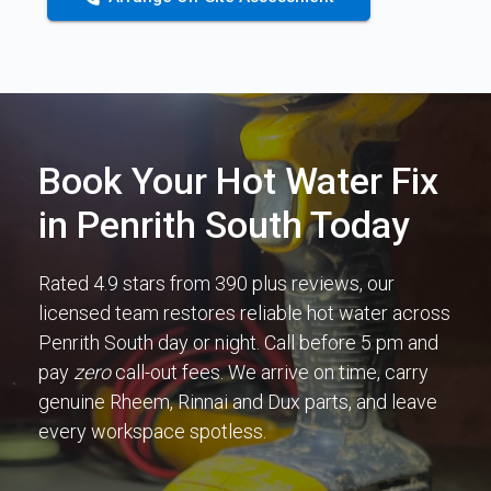
Book Your Hot Water Fix
in Penrith South Today
Rated 4.9 stars from 390 plus reviews, our
licensed team restores reliable hot water across
Penrith South day or night. Call before 5 pm and
pay
zero
call-out fees. We arrive on time, carry
genuine Rheem, Rinnai and Dux parts, and leave
every workspace spotless.