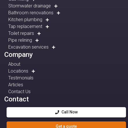
Stormwater drainage
Bathroom renovations
Kitchen plumbing
Tap replacement
Toilet repairs
Pipe relining
Excavation services
Company
About
Locations
Testimonials
Articles
Contact Us
Contact
Call Now
Get a quote