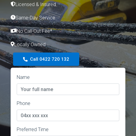
Licensed & Insured
Same-Day Service
No Call-Out Fee*
Locally Owned
Call 0422 720 132
Name
Phone
Preferred Time