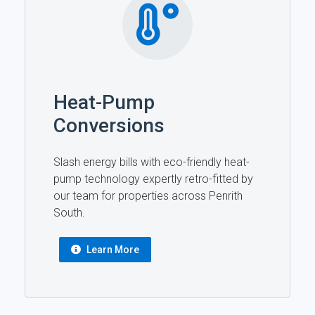
Heat-Pump
Conversions
Slash energy bills with eco-friendly heat-
pump technology expertly retro-fitted by
our team for properties across Penrith
South.
Learn More