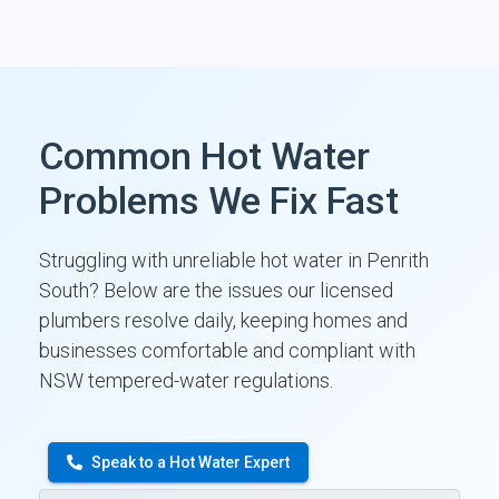
Common Hot Water
Problems We Fix Fast
Struggling with unreliable hot water in Penrith
South? Below are the issues our licensed
plumbers resolve daily, keeping homes and
businesses comfortable and compliant with
NSW tempered-water regulations.
Speak to a Hot Water Expert