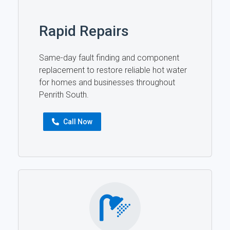
Rapid Repairs
Same-day fault finding and component
replacement to restore reliable hot water
for homes and businesses throughout
Penrith South.
Call Now