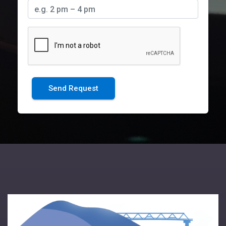
Send Request