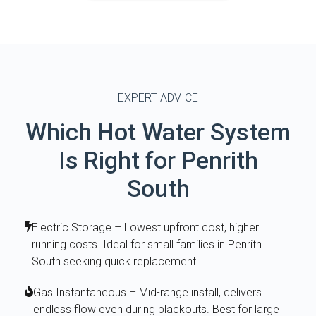
EXPERT ADVICE
Which Hot Water System
Is Right for Penrith
South
Electric Storage – Lowest upfront cost, higher
running costs. Ideal for small families in Penrith
South seeking quick replacement.
Gas Instantaneous – Mid-range install, delivers
endless flow even during blackouts. Best for large