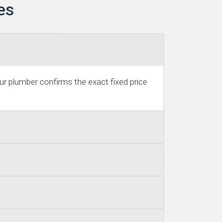
es
r plumber confirms the exact fixed price