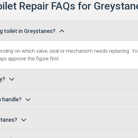
oilet Repair FAQs for Greystan
g toilet in Greystanes?
ding on which valve, seal or mechanism needs replacing. You
ys approve the figure first.
ay?
u handle?
ystanes?