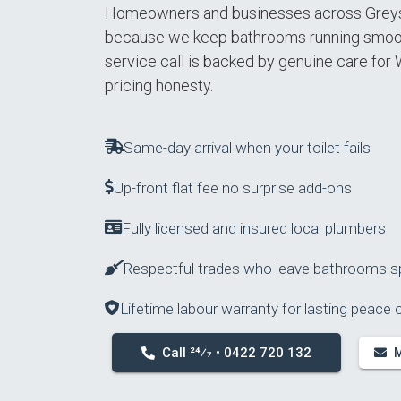
Homeowners and businesses across Greys
because we keep bathrooms running smooth
service call is backed by genuine care for
pricing honesty.
Same-day arrival when your toilet fails
Up-front flat fee no surprise add-ons
Fully licensed and insured local plumbers
Respectful trades who leave bathrooms s
Lifetime labour warranty for lasting peace 
Call 24⁄7 • 0422 720 132
M