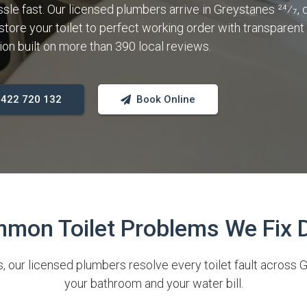
sle fast. Our licensed plumbers arrive in Greystanes 24⁄7, 
store your toilet to perfect working order with transparent 
 built on more than 390 local reviews.
 0422 720 132
Book Online
mon Toilet Problems We Fix D
 our licensed plumbers resolve every toilet fault across G
your bathroom and your water bill.