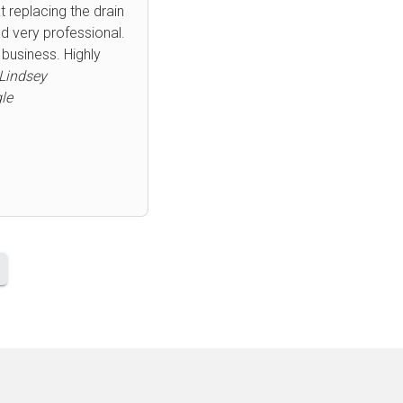
remely friendly and
mend him enough.
day plumbing issues.
Next
 Bob
le