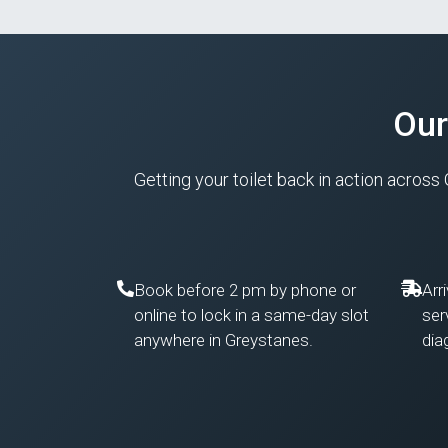
Our
Getting your toilet back in action across
Book before 2 pm by phone or
Arr
online to lock in a same-day slot
ser
anywhere in Greystanes.
dia