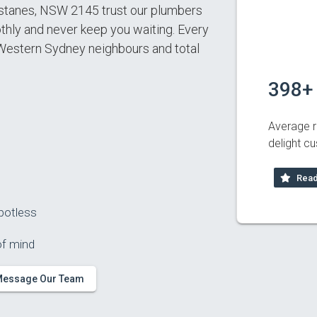
tanes, NSW 2145 trust our plumbers
ly and never keep you waiting. Every
 Western Sydney neighbours and total
398+
Average r
delight c
Read
potless
of mind
essage Our Team