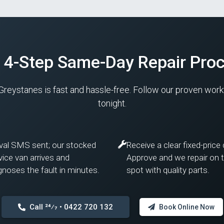
 4-Step Same-Day Repair Pro
 Greystanes is fast and hassle-free. Follow our proven wor
tonight.
ival SMS sent; our stocked
Receive a clear fixed-price
vice van arrives and
Approve and we repair on 
gnoses the fault in minutes.
spot with quality parts.
Call 24⁄7 • 0422 720 132
Book Online Now