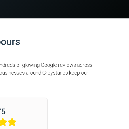
bours
hundreds of glowing Google reviews across
nd businesses around Greystanes keep our
/
5