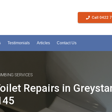
Call 0422 
s
Testimonials
Articles
Contact Us
LUMBING SERVICES
oilet Repairs in Greysta
145