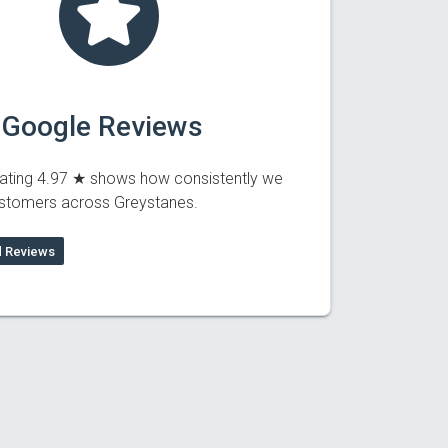
 Google Reviews
ating 4.97 ★ shows how consistently we
ustomers across Greystanes.
 Reviews