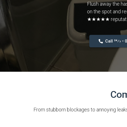
Flush away the has
on the spot and re
★★★★★ reputation
Call 24⁄7 •
Com
From stubborn blockages to annoying leaks,