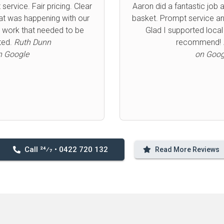
rofessional service. Thank
Aaron was efficient, ext
ighly recommend.
Bronwyn
prompt. Cannot recom
Atallah
Great price too for same 
n Google
⭐️
Joanne
on Goog
Call 24⁄7 • 0422 720 132
Read More Reviews