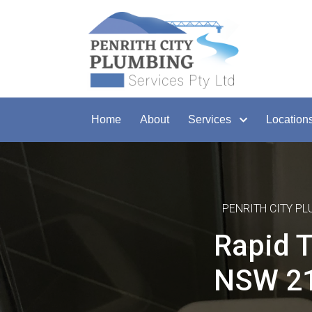
Home
About
Services
Location
PENRITH CITY P
Rapid T
NSW 2