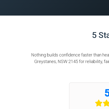
5 St
Nothing builds confidence faster than he
Greystanes, NSW 2145 for reliability, f
5