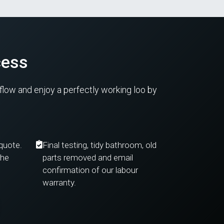
cess
kflow and enjoy a perfectly working loo by
 quote.
Final testing, tidy bathroom, old
the
parts removed and email
confirmation of our labour
warranty.