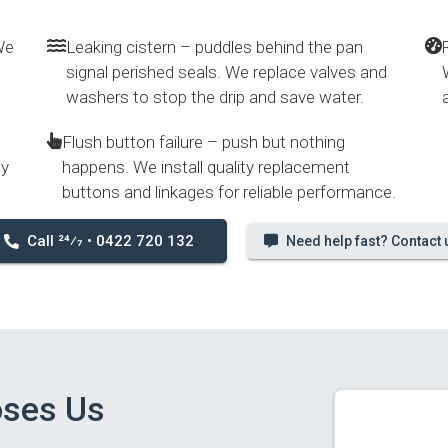
We
Leaking cistern – puddles behind the pan
signal perished seals. We replace valves and
washers to stop the drip and save water.
Flush button failure – push but nothing
ly
happens. We install quality replacement
buttons and linkages for reliable performance.
Call 24⁄7 • 0422 720 132
Need help fast? Contact 
oses Us