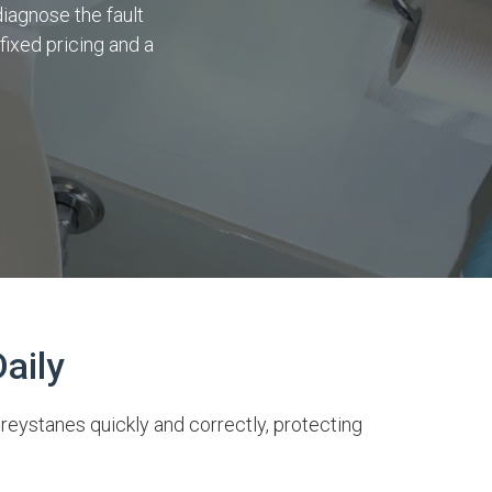
diagnose the fault
fixed pricing and a
aily
reystanes quickly and correctly, protecting