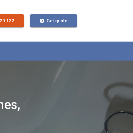
720 132
Get quote
nes,