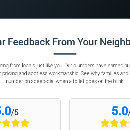
ar Feedback From Your Neigh
aring from locals just like you. Our plumbers have earned 
air pricing and spotless workmanship. See why families a
number on speed-dial when a toilet goes on the blink.
.0
5.0
/
5