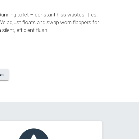
Running toilet – constant hiss wastes litres.
We adjust floats and swap worn flappers for
a silent, efficient flush.
us