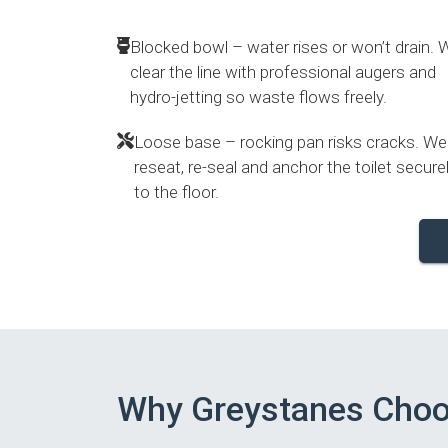
Blocked bowl – water rises or won’t drain. 
clear the line with professional augers and
hydro-jetting so waste flows freely.
Loose base – rocking pan risks cracks. We
reseat, re-seal and anchor the toilet secure
to the floor.
Why Greystanes Cho