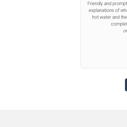
Fast and friendly p
you so much can h
Previous
o