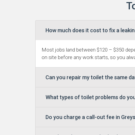
T
How much does it cost to fix a leakin
Most jobs land between $120 – $350 depen
on site before any work starts, so you alwa
Can you repair my toilet the same d
What types of toilet problems do yo
Do you charge a call-out fee in Gre