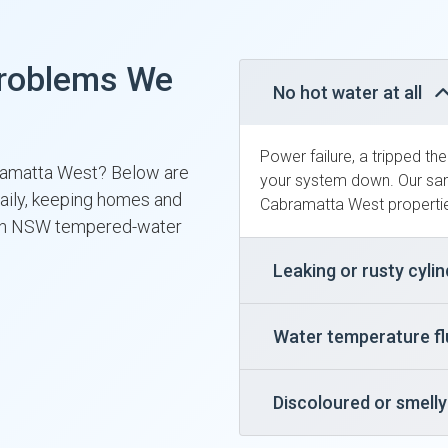
roblems We
No hot water at all
Power failure, a tripped th
bramatta West? Below are
your system down. Our sam
daily, keeping homes and
Cabramatta West propertie
ith NSW tempered-water
Leaking or rusty cyli
Water temperature f
Discoloured or smell