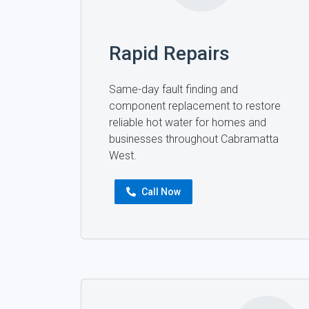
Rapid Repairs
Same-day fault finding and
component replacement to restore
reliable hot water for homes and
businesses throughout Cabramatta
West.
Call Now