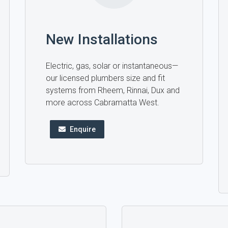
New Installations
Electric, gas, solar or instantaneous—
our licensed plumbers size and fit
systems from Rheem, Rinnai, Dux and
more across Cabramatta West.
Enquire