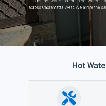
Burst hot water tank or no hot water at 
across Cabramatta West. We arrive the sa
Hot Wate