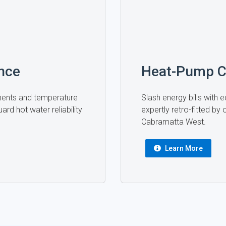
nce
Heat-Pump C
ments and temperature
Slash energy bills with
ard hot water reliability
expertly retro-fitted by
Cabramatta West.
Learn More