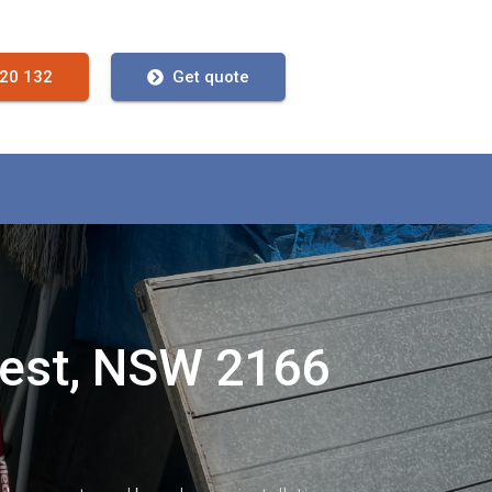
720 132
Get quote
West, NSW 2166