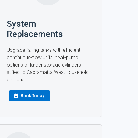
System
Replacements
Upgrade failing tanks with efficient
continuous-flow units, heat-pump
options or larger storage cylinders
suited to Cabramatta West household
demand.
Book Today