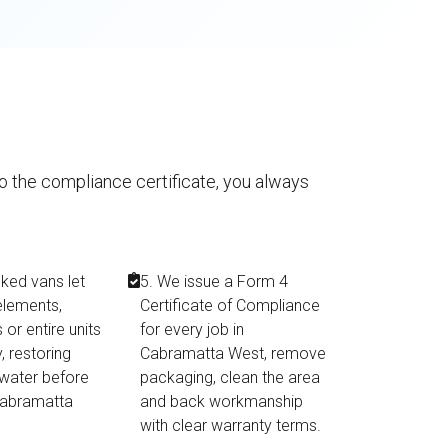
to the compliance certificate, you always
cked vans let
5. We issue a Form 4
elements,
Certificate of Compliance
or entire units
for every job in
, restoring
Cabramatta West, remove
 water before
packaging, clean the area
 Cabramatta
and back workmanship
with clear warranty terms.