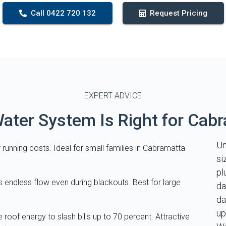
Call 0422 720 132
Request Pricing
EXPERT ADVICE
ater System Is Right for Cab
Un
 running costs. Ideal for small families in Cabramatta
si
pl
s endless flow even during blackouts. Best for large
da
da
up
e roof energy to slash bills up to 70 percent. Attractive