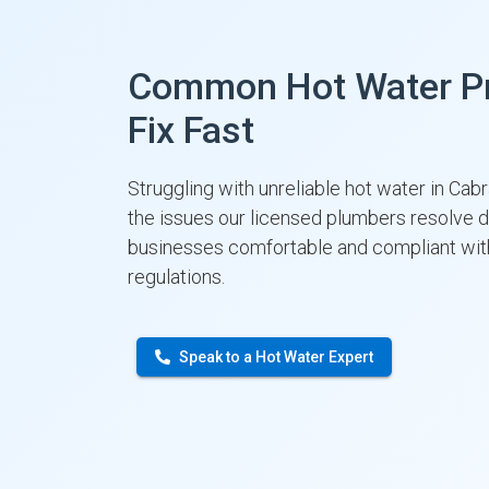
Common Hot Water P
Fix Fast
Struggling with unreliable hot water in Ca
the issues our licensed plumbers resolve 
businesses comfortable and compliant w
regulations.
Speak to a Hot Water Expert