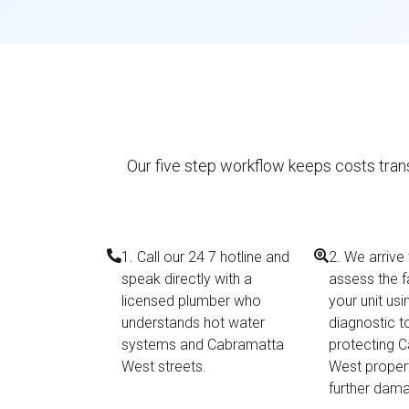
Our five step workflow keeps costs trans
1. Call our 24 7 hotline and
2. We arrive
speak directly with a
assess the f
licensed plumber who
your unit us
understands hot water
diagnostic t
systems and Cabramatta
protecting 
West streets.
West proper
further dam