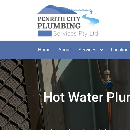
Home
About
Services
Location
Hot Water Plu