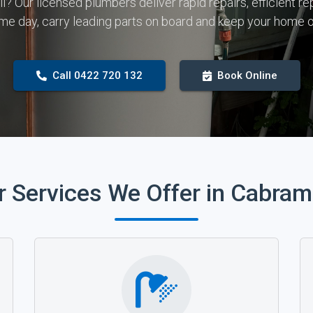
all? Our licensed plumbers deliver rapid repairs, efficient
me day, carry leading parts on board and keep your home o
Call 0422 720 132
Book Online
r Services We Offer in Cabram