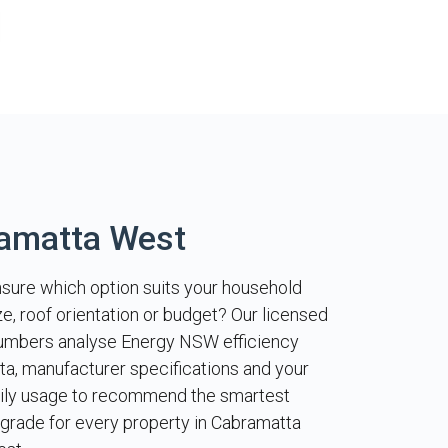
ramatta West
sure which option suits your household
ze, roof orientation or budget? Our licensed
umbers analyse Energy NSW efficiency
ta, manufacturer specifications and your
ily usage to recommend the smartest
grade for every property in Cabramatta