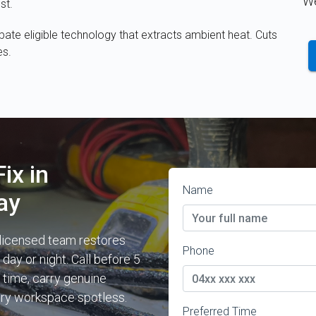
We
st.
te eligible technology that extracts ambient heat. Cuts
es.
ix in
Name
ay
 licensed team restores
Phone
ay or night. Call before 5
 time, carry genuine
ery workspace spotless.
Preferred Time