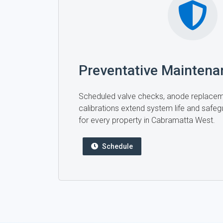
Preventative Maintena
Scheduled valve checks, anode replace
calibrations extend system life and safegu
for every property in Cabramatta West.
Schedule