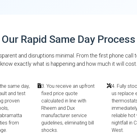
Our Rapid Same Day Process
parent and disruptions minimal. From the first phone call 
know exactly what is happening and how much it will cost.
 the same day,
3. You receive an upfront
4. Fully sto
ault and test
fixed price quote
us replace 
ing proven
calculated in line with
thermostats 
ools,
Rheem and Dux
immediately
Cabramatta
manufacturer service
reliable hot
ties from
guidelines, eliminating bill
nightfall in
age.
shocks.
West.