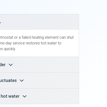
ermostat or a failed heating element can shut
e-day service restores hot water to
s quickly.
nder
luctuates
y hot water