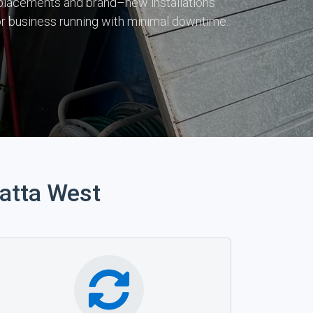
 replacements and brand–new installations
r business running with minimal downtime.
atta West