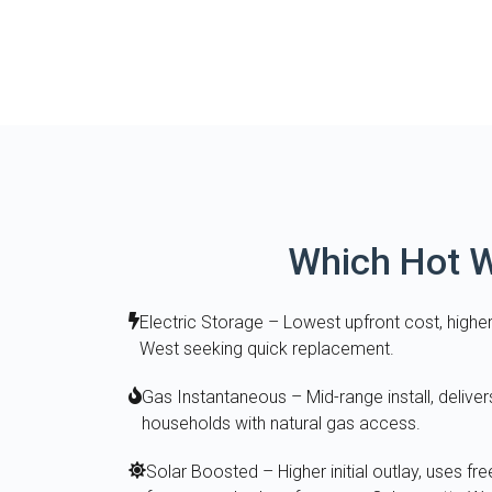
Which Hot W
Electric Storage – Lowest upfront cost, higher
West seeking quick replacement.
Gas Instantaneous – Mid-range install, deliver
households with natural gas access.
Solar Boosted – Higher initial outlay, uses fre