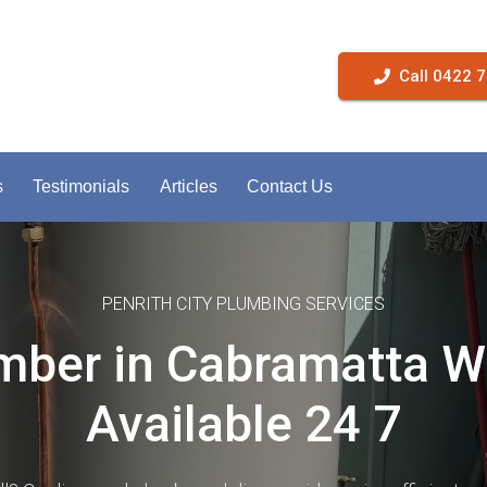
Call 0422 
s
Testimonials
Articles
Contact Us
PENRITH CITY PLUMBING SERVICES
mber in Cabramatta 
Available 24 7