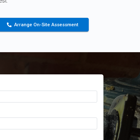
st.
Arrange On-Site Assessment