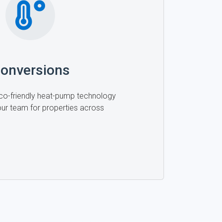
onversions
 eco-friendly heat-pump technology
 our team for properties across