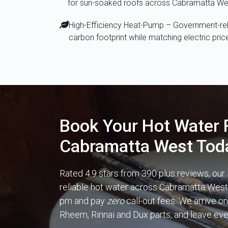
for sun-soaked roofs across Cabramatta We
High-Efficiency Heat-Pump – Government-reba
carbon footprint while matching electric pric
Book Your Hot Water F
Cabramatta West Tod
Rated 4.9 stars from 390 plus reviews, our
reliable hot water across Cabramatta West d
pm and pay
zero
call-out fees. We arrive on
Rheem, Rinnai and Dux parts, and leave ev