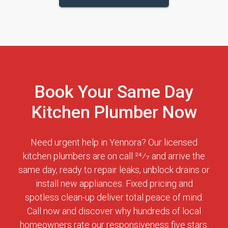
Book Your Same Day
Kitchen Plumber Now
Need urgent help in Yennora? Our licensed
kitchen plumbers are on call 24⁄7 and arrive the
same day, ready to repair leaks, unblock drains or
install new appliances. Fixed pricing and
spotless clean-up deliver total peace of mind.
Call now and discover why hundreds of local
homeowners rate our responsiveness five stars.