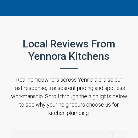
Local Reviews From
Yennora Kitchens
Real homeowners across Yennora praise our
fast response, transparent pricing and spotless
workmanship. Scroll through the highlights below
to see why your neighbours choose us for
kitchen plumbing.