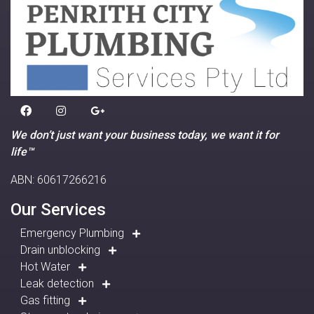
We don’t just want your business today, we want it for
life™
ABN: 60617266216
Our Services
Emergency Plumbing
Drain unblocking
Hot Water
Leak detection
Gas fitting