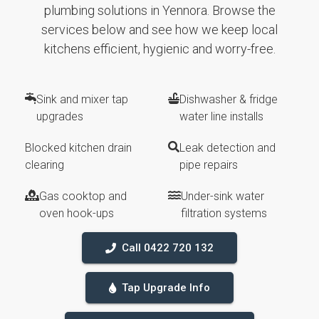
plumbing solutions in Yennora. Browse the
services below and see how we keep local
kitchens efficient, hygienic and worry-free.
Sink and mixer tap
Dishwasher & fridge
upgrades
water line installs
Blocked kitchen drain
Leak detection and
clearing
pipe repairs
Gas cooktop and
Under-sink water
oven hook-ups
filtration systems
Call 0422 720 132
Tap Upgrade Info