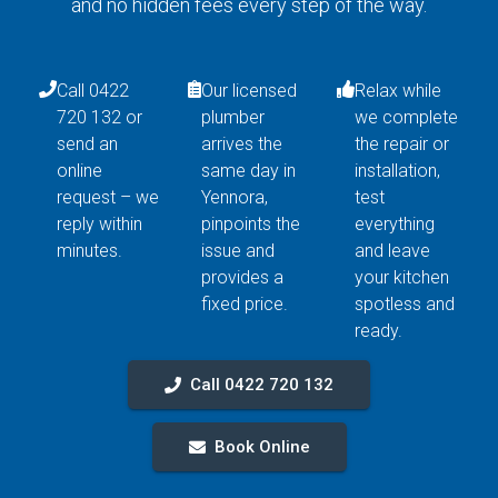
and no hidden fees every step of the way.
Call 0422
Our licensed
Relax while
720 132 or
plumber
we complete
send an
arrives the
the repair or
online
same day in
installation,
request – we
Yennora,
test
reply within
pinpoints the
everything
minutes.
issue and
and leave
provides a
your kitchen
fixed price.
spotless and
ready.
Call 0422 720 132
Book Online