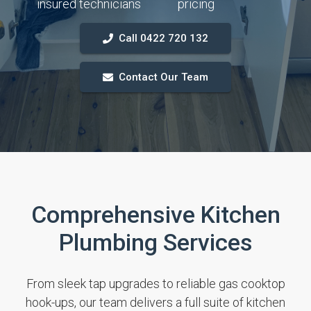
insured technicians
pricing
Call 0422 720 132
Contact Our Team
Comprehensive Kitchen
Plumbing Services
From sleek tap upgrades to reliable gas cooktop
hook-ups, our team delivers a full suite of kitchen