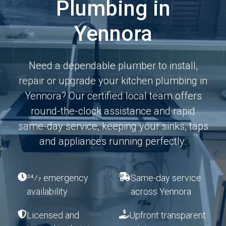
Plumbing in
Yennora
Need a dependable plumber to install,
repair or upgrade your kitchen plumbing in
Yennora? Our certified local team offers
round-the-clock assistance and rapid
same-day service, keeping your sinks, taps
and appliances running perfectly.
24⁄7 emergency
Same-day service
availability
across Yennora
Licensed and
Upfront transparent