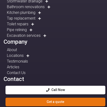
Stormwater drainage
Bathroom renovations
Kitchen plumbing
Tap replacement
Toilet repairs
Pipe relining
Excavation services
Company
About
Locations
Testimonials
Articles
Contact Us
Contact
Call Now
Get a quote