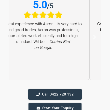
5.0
/
5
Great experience with Aaron. It’s very hard to
find good trades, Aaron was professional,
completed work efficiently and to a high
Previous
Next
standard. Will be ...
Corrina Bird
on Google
Call 0422 720 132
Start Your Enquiry