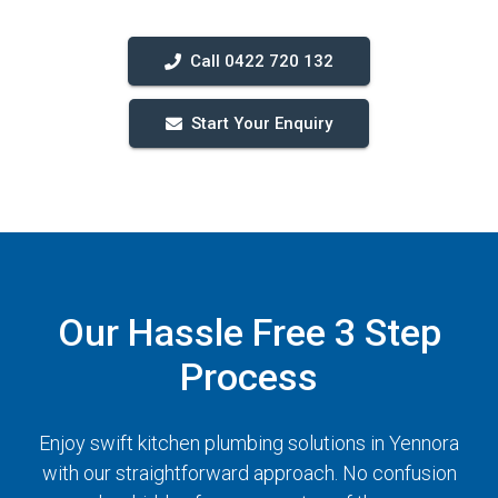
Call 0422 720 132
Start Your Enquiry
Our Hassle Free 3 Step
Process
Enjoy swift kitchen plumbing solutions in Yennora
with our straightforward approach. No confusion