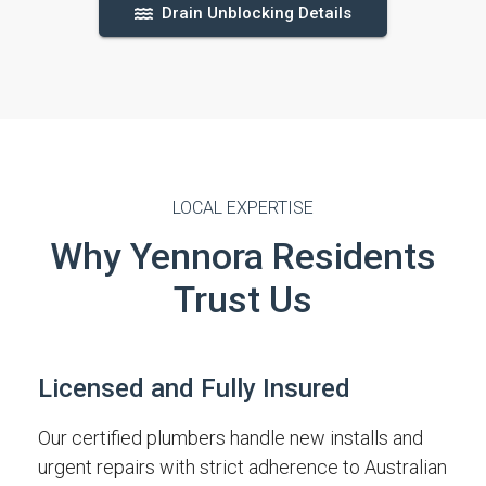
Drain Unblocking Details
LOCAL EXPERTISE
Why Yennora Residents
Trust Us
Licensed and Fully Insured
Our certified plumbers handle new installs and
urgent repairs with strict adherence to Australian