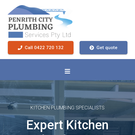
Call 0422 720 132
Get quote
KITCHEN PLUMBING SPECIALISTS
Expert Kitchen