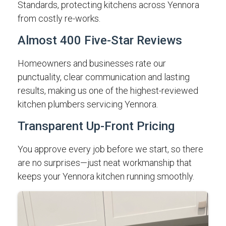
Standards, protecting kitchens across Yennora
from costly re-works.
Almost 400 Five-Star Reviews
Homeowners and businesses rate our
punctuality, clear communication and lasting
results, making us one of the highest-reviewed
kitchen plumbers servicing Yennora.
Transparent Up-Front Pricing
You approve every job before we start, so there
are no surprises—just neat workmanship that
keeps your Yennora kitchen running smoothly.