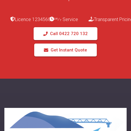
Licence 123456C
24⁄7 Service
Transparent Pricin
Call 0422 720 132
Get Instant Quote