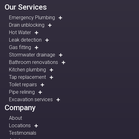
Our Services
Emergency Plumbing
Drain unblocking
Hot Water
Leak detection
Gas fitting
Stormwater drainage
Bathroom renovations
Kitchen plumbing
Tap replacement
Toilet repairs
Pipe relining
Excavation services
Company
About
Locations
Testimonials