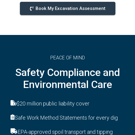
Book My Excavation Assessment
PEACE OF MIND
Safety Compliance and
Environmental Care
$20 million public liability cover
Safe Work Method Statements for every dig
EPA-approved spoil transport and tipping