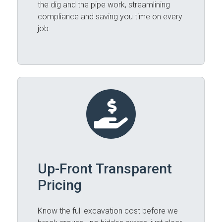
the dig and the pipe work, streamlining
compliance and saving you time on every
job.
Up-Front Transparent
Pricing
Know the full excavation cost before we