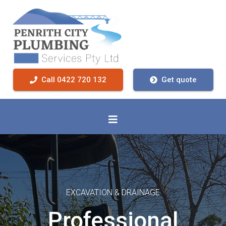
Call 0422 720 132
Get quote
EXCAVATION & DRAINAGE
Professional