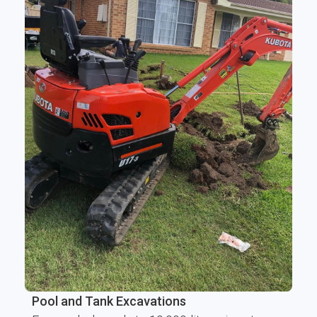
Pool and Tank Excavations