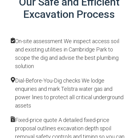
Our Safe and Efficient
Excavation Process
On-site assessment We inspect access soil
and existing utilities in Cambridge Park to
scope the dig and advise the best plumbing
solution
Dial-Before-You-Dig checks We lodge
enquiries and mark Telstra water gas and
power lines to protect all critical underground
assets
Fixed-price quote A detailed fixed-price
proposal outlines excavation depth spoil
removal safety controls and timing so you can