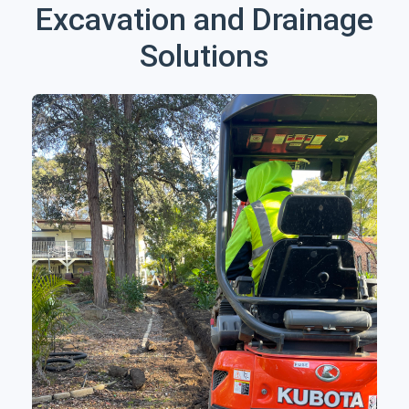
Excavation and Drainage
Solutions