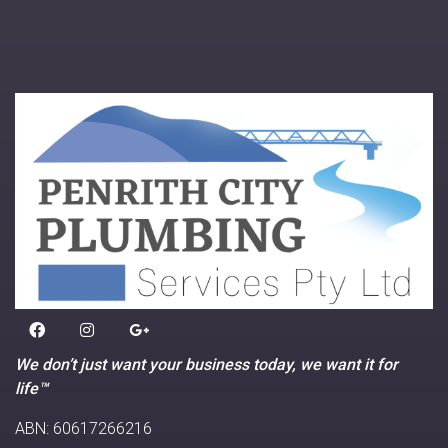
We don’t just want your business today, we want it for
life™
ABN: 60617266216