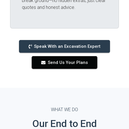
break ground—no hidden extras, just clear
quotes and honest advice.
Speak With an Excavation Expert
Send Us Your Plans
WHAT WE DO
Our End to End