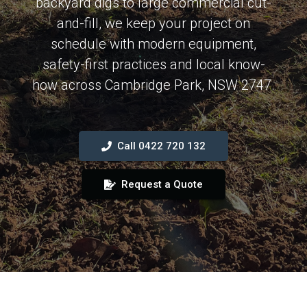
backyard digs to large commercial cut-
and-fill, we keep your project on
schedule with modern equipment,
safety-first practices and local know-
how across Cambridge Park, NSW 2747.
Call 0422 720 132
Request a Quote