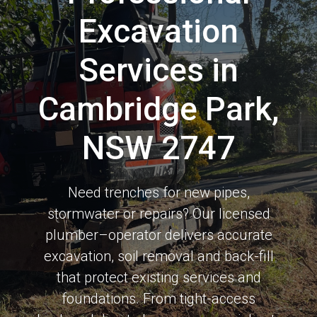
Excavation
Services in
Cambridge Park,
NSW 2747
Need trenches for new pipes,
stormwater or repairs? Our licensed
plumber–operator delivers accurate
excavation, soil removal and back-fill
that protect existing services and
foundations. From tight-access