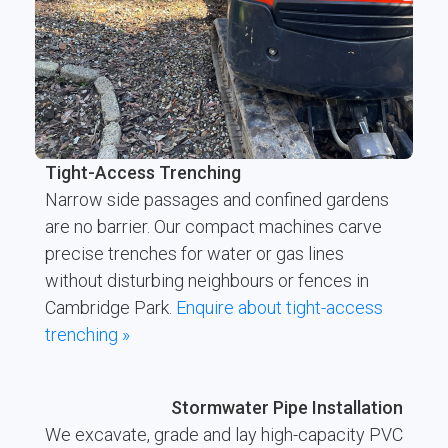
Tight-Access Trenching
Narrow side passages and confined gardens
are no barrier. Our compact machines carve
precise trenches for water or gas lines
without disturbing neighbours or fences in
Cambridge Park.
Enquire about tight-access
trenching »
Stormwater Pipe Installation
We excavate, grade and lay high-capacity PVC