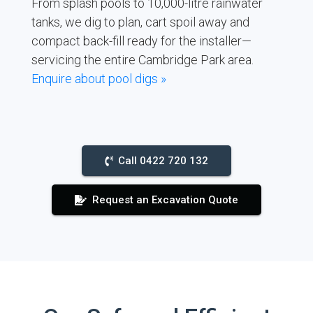
From splash pools to 10,000-litre rainwater
tanks, we dig to plan, cart spoil away and
compact back-fill ready for the installer—
servicing the entire Cambridge Park area.
Enquire about pool digs »
Call 0422 720 132
Request an Excavation Quote