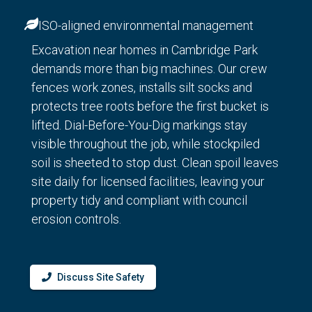
ISO-aligned environmental management
Excavation near homes in Cambridge Park
demands more than big machines. Our crew
fences work zones, installs silt socks and
protects tree roots before the first bucket is
lifted. Dial-Before-You-Dig markings stay
visible throughout the job, while stockpiled
soil is sheeted to stop dust. Clean spoil leaves
site daily for licensed facilities, leaving your
property tidy and compliant with council
erosion controls.
Discuss Site Safety