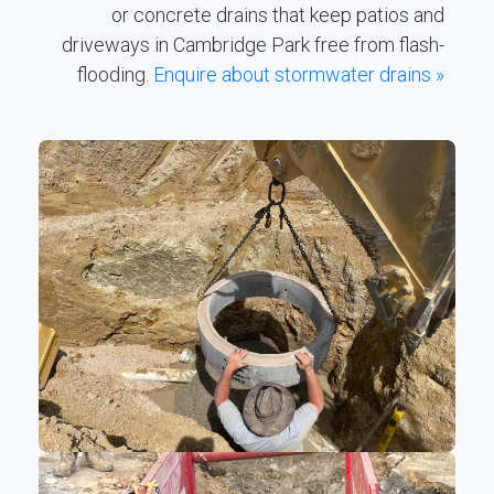
or concrete drains that keep patios and
driveways in Cambridge Park free from flash-
flooding.
Enquire about stormwater drains »