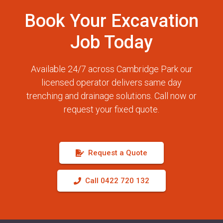
Book Your Excavation
Job Today
Available 24/7 across Cambridge Park our
licensed operator delivers same day
trenching and drainage solutions. Call now or
request your fixed quote.
Request a Quote
Call 0422 720 132