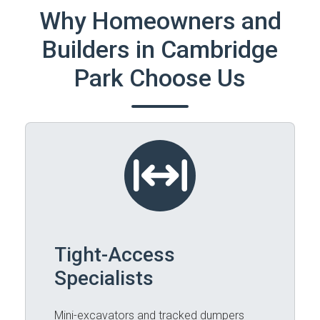
Why Homeowners and
Builders in Cambridge
Park Choose Us
Tight-Access
Specialists
Mini-excavators and tracked dumpers