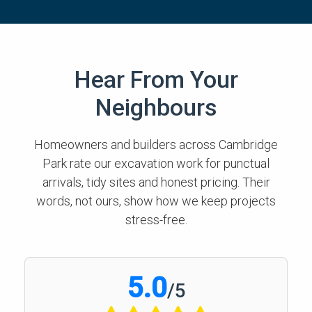
Hear From Your
Neighbours
Homeowners and builders across Cambridge
Park rate our excavation work for punctual
arrivals, tidy sites and honest pricing. Their
words, not ours, show how we keep projects
stress-free.
5.0
/
5