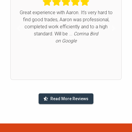
Great experience with Aaron. It’s very hard to
find good trades, Aaron was professional,
completed work efficiently and to a high
Previous
Next
standard. Will be ...
Corrina Bird
on Google
Read More Reviews