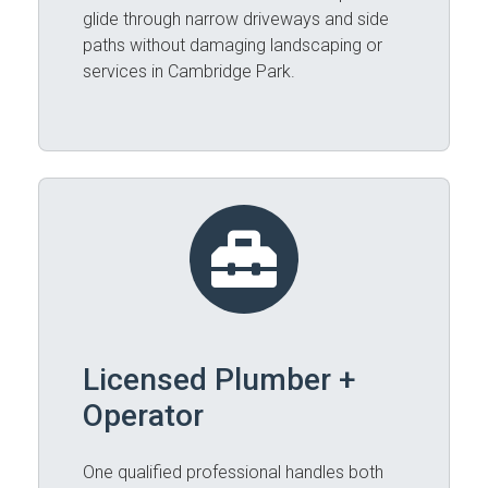
glide through narrow driveways and side
paths without damaging landscaping or
services in Cambridge Park.
Licensed Plumber +
Operator
One qualified professional handles both