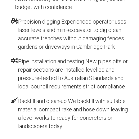
budget with confidence
Precision digging Experienced operator uses
laser levels and mini-excavator to dig clean
accurate trenches without damaging fences
gardens or driveways in Cambridge Park
Pipe installation and testing New pipes pits or
repair sections are installed levelled and
pressure-tested to Australian Standards and
local council requirements strict compliance
Backfill and clean-up We backfill with suitable
material compact rake and hose down leaving
a level worksite ready for concreters or
landscapers today