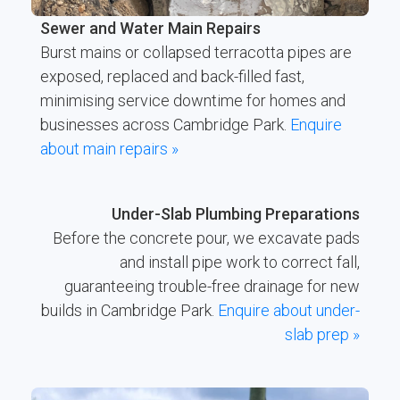
Sewer and Water Main Repairs
Burst mains or collapsed terracotta pipes are
exposed, replaced and back-filled fast,
minimising service downtime for homes and
businesses across Cambridge Park.
Enquire
about main repairs »
Under-Slab Plumbing Preparations
Before the concrete pour, we excavate pads
and install pipe work to correct fall,
guaranteeing trouble-free drainage for new
builds in Cambridge Park.
Enquire about under-
slab prep »