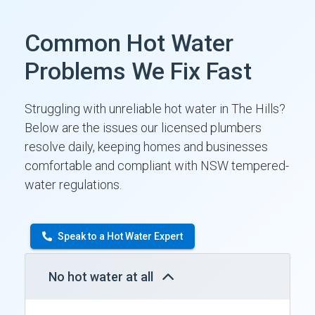
Common Hot Water
Problems We Fix Fast
Struggling with unreliable hot water in The Hills?
Below are the issues our licensed plumbers
resolve daily, keeping homes and businesses
comfortable and compliant with NSW tempered-
water regulations.
Speak to a Hot Water Expert
No hot water at all