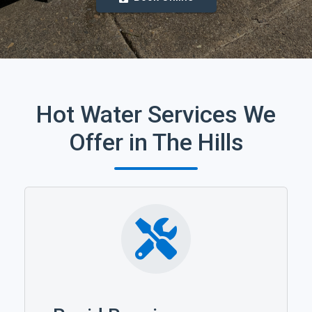
Hot Water Services We
Offer in The Hills