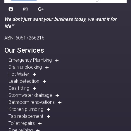
We don’t just want your business today, we want it for
life™
ABN: 60617266216
Our Services
Emergency Plumbing
Drain unblocking
Hot Water
Leak detection
Gas fitting
Stormwater drainage
Bathroom renovations
Kitchen plumbing
Tap replacement
Toilet repairs
Pipe relining