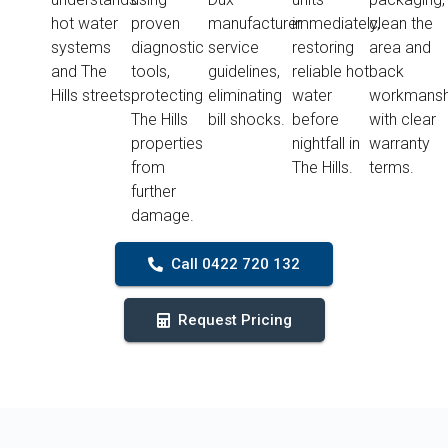
hot water
proven
manufacturer
immediately,
clean the
systems
diagnostic
service
restoring
area and
and The
tools,
guidelines,
reliable hot
back
Hills streets.
protecting
eliminating
water
workmansh
The Hills
bill shocks.
before
with clear
properties
nightfall in
warranty
from
The Hills.
terms.
further
damage.
Call 0422 720 132
Request Pricing