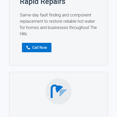
Rapid Repairs
Same-day fault finding and component
replacement to restore reliable hot water
for homes and businesses throughout The
Hills.
Call Now