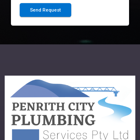
Send Request