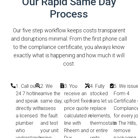
Our Rapid Same Day
Process
Our five step workflow keeps costs transparent
and disruptions minimal. From the first phone call
to the compliance certificate, you always know
exactly what is happening and how much it will
cost.
1. Call our
2. We
3. You
4. Fully
5. We issue
24 7 hotline
arrive the
receive an
stocked
Form 4
and speak
same day,
upfront fixed
vans let us
Certificate 
directly with
assess
price quote
replace
Complianc
a licensed
the fault
calculated in
elements,
for every j
plumber
and test
line with
thermostats
in The Hills,
who
your unit
Rheem and
or entire
remove
understands
using
Dux
units
packaging,