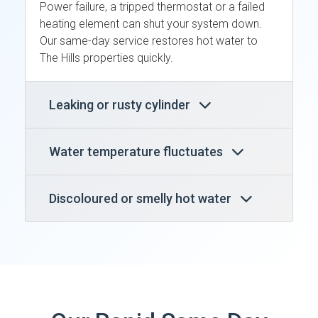
Power failure, a tripped thermostat or a failed
heating element can shut your system down.
Our same-day service restores hot water to
The Hills properties quickly.
Leaking or rusty cylinder
Water temperature fluctuates
Discoloured or smelly hot water