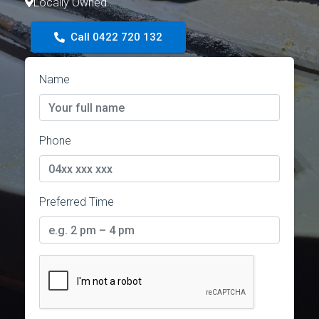
Locally Owned
Call 0422 720 132
Name
Phone
Preferred Time