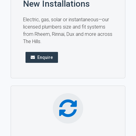
New Installations
Electric, gas, solar or instantaneous—our
licensed plumbers size and fit systems
from Rheem, Rinnai, Dux and more across
The Hills.
Enquire