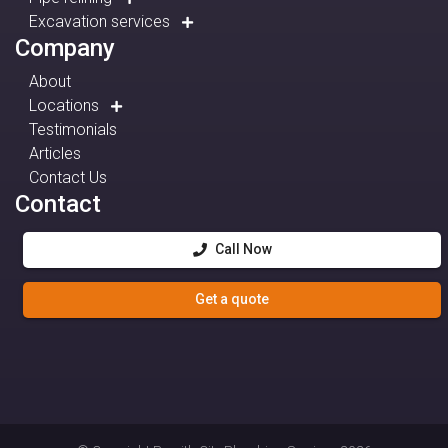
Excavation services
Company
About
Locations
Testimonials
Articles
Contact Us
Contact
Call Now
Get a quote