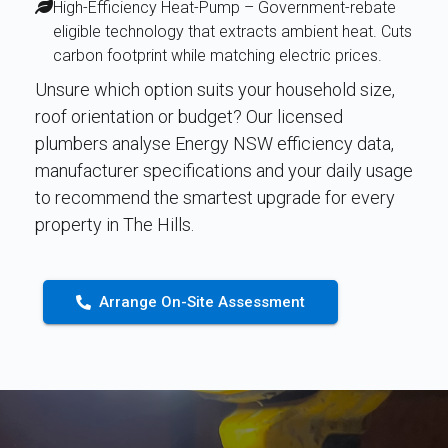
High-Efficiency Heat-Pump – Government-rebate
eligible technology that extracts ambient heat. Cuts
carbon footprint while matching electric prices.
Unsure which option suits your household size,
roof orientation or budget? Our licensed
plumbers analyse Energy NSW efficiency data,
manufacturer specifications and your daily usage
to recommend the smartest upgrade for every
property in The Hills.
Arrange On-Site Assessment