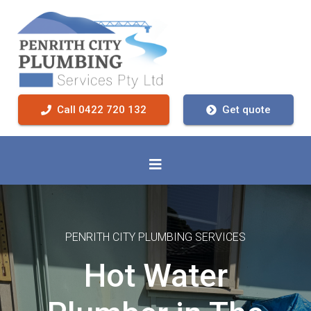
Call 0422 720 132
Get quote
PENRITH CITY PLUMBING SERVICES
Hot Water