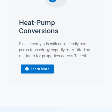
Heat-Pump
Conversions
Slash energy bills with eco-friendly heat-
pump technology expertly retro-fitted by
our team for properties across The Hills.
Learn More