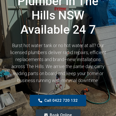
Plumber in The
Hills NSW
Available 24 7
Burst hot water tank or no hot water at all? Our
licensed plumbers deliver rapid repairs, efficient
replacements and brand–new installations
across The Hills. We arrive the same day, carry
leading parts on board and keep your home or
business running with minimal downtime.
Call 0422 720 132
Book Online