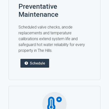
Preventative
Maintenance
Scheduled valve checks, anode
replacements and temperature
calibrations extend system life and
safeguard hot water reliability for every
property in The Hills.
Schedule