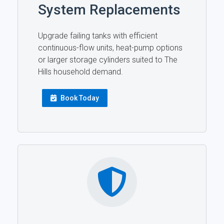
System Replacements
Upgrade failing tanks with efficient
continuous-flow units, heat-pump options
or larger storage cylinders suited to The
Hills household demand.
Book Today