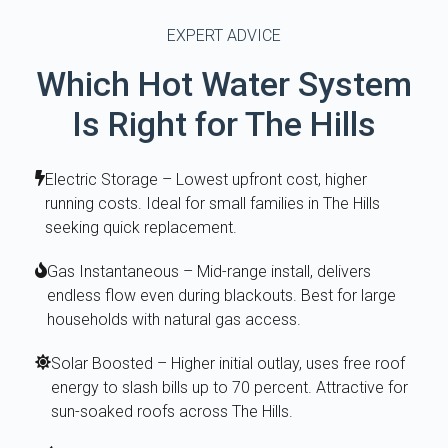
EXPERT ADVICE
Which Hot Water System
Is Right for The Hills
Electric Storage – Lowest upfront cost, higher
running costs. Ideal for small families in The Hills
seeking quick replacement.
Gas Instantaneous – Mid-range install, delivers
endless flow even during blackouts. Best for large
households with natural gas access.
Solar Boosted – Higher initial outlay, uses free roof
energy to slash bills up to 70 percent. Attractive for
sun-soaked roofs across The Hills.