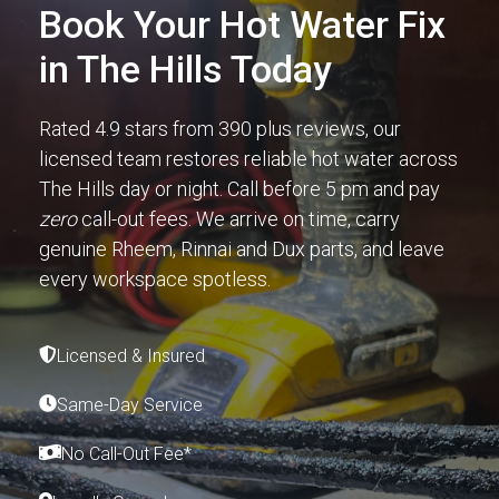
Book Your Hot Water Fix
in The Hills Today
Rated 4.9 stars from 390 plus reviews, our
licensed team restores reliable hot water across
The Hills day or night. Call before 5 pm and pay
zero
call-out fees. We arrive on time, carry
genuine Rheem, Rinnai and Dux parts, and leave
every workspace spotless.
Licensed & Insured
Same-Day Service
No Call-Out Fee*