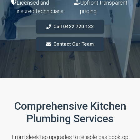
Licensed and
Upfront transparent
insured technicians
pricing
Call 0422 720 132
Contact Our Team
Comprehensive Kitchen
Plumbing Services
From sleek tap upgrades to reliable gas cooktop