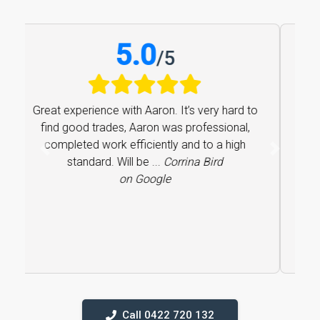
5.0
/
5
Great experience with Aaron. It’s very hard to
find good trades, Aaron was professional,
completed work efficiently and to a high
Previous
Next
standard. Will be ...
Corrina Bird
on Google
Call 0422 720 132