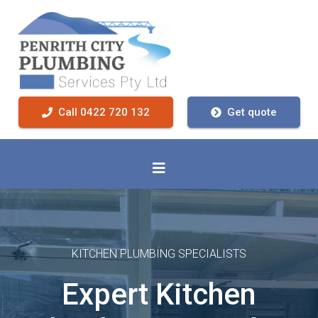
Call 0422 720 132
Get quote
KITCHEN PLUMBING SPECIALISTS
Expert Kitchen