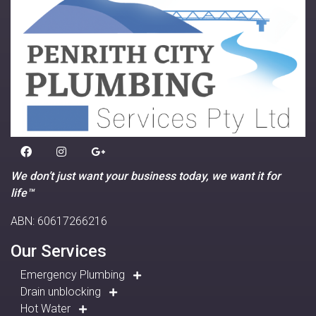
We don’t just want your business today, we want it for
life™
ABN: 60617266216
Our Services
Emergency Plumbing
Drain unblocking
Hot Water