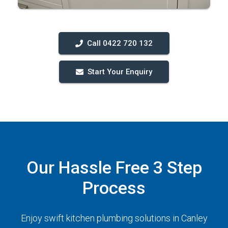
Call 0422 720 132
Start Your Enquiry
Our Hassle Free 3 Step
Process
Enjoy swift kitchen plumbing solutions in Canley