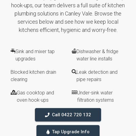
hook-ups, our team delivers a full suite of kitchen
plumbing solutions in Canley Vale. Browse the
services below and see how we keep local
kitchens efficient, hygienic and worry-free.
Sink and mixer tap
Dishwasher & fridge
upgrades
water line installs
Blocked kitchen drain
Leak detection and
clearing
pipe repairs
Gas cooktop and
Under-sink water
oven hook-ups
filtration systems
Call 0422 720 132
Tap Upgrade Info