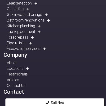
Leak detection
Gas fitting
Stormwater drainage
Bathroom renovations
Kitchen plumbing
Tap replacement
Toilet repairs
Pipe relining
Excavation services
Company
About
Locations
Testimonials
Articles
Contact Us
Contact
Call Now