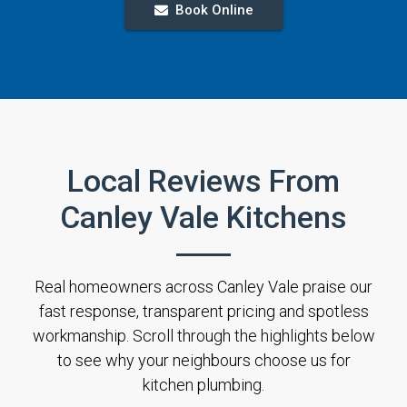
Book Online
Local Reviews From
Canley Vale Kitchens
Real homeowners across Canley Vale praise our
fast response, transparent pricing and spotless
workmanship. Scroll through the highlights below
to see why your neighbours choose us for
kitchen plumbing.