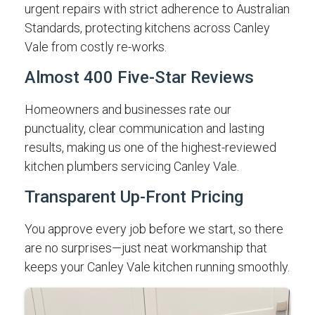
urgent repairs with strict adherence to Australian
Standards, protecting kitchens across Canley
Vale from costly re-works.
Almost 400 Five-Star Reviews
Homeowners and businesses rate our
punctuality, clear communication and lasting
results, making us one of the highest-reviewed
kitchen plumbers servicing Canley Vale.
Transparent Up-Front Pricing
You approve every job before we start, so there
are no surprises—just neat workmanship that
keeps your Canley Vale kitchen running smoothly.