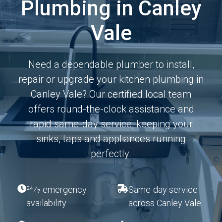
Plumbing in Canley
Vale
Need a dependable plumber to install,
repair or upgrade your kitchen plumbing in
Canley Vale? Our certified local team
offers round-the-clock assistance and
rapid same-day service, keeping your
sinks, taps and appliances running
perfectly.
24⁄7 emergency
Same-day service
availability
across Canley Vale