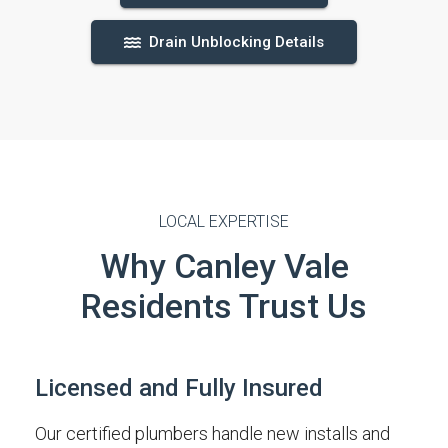
Drain Unblocking Details
LOCAL EXPERTISE
Why Canley Vale
Residents Trust Us
Licensed and Fully Insured
Our certified plumbers handle new installs and