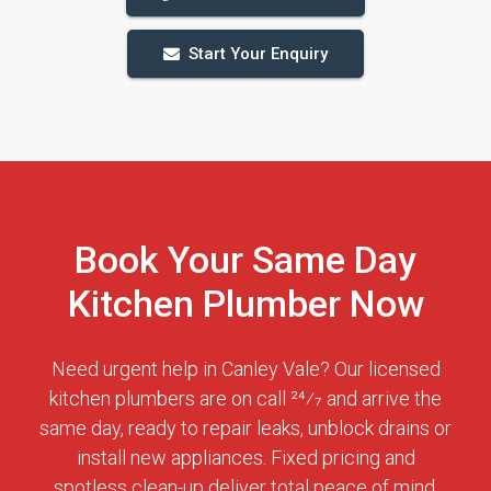
Start Your Enquiry
Book Your Same Day
Kitchen Plumber Now
Need urgent help in Canley Vale? Our licensed
kitchen plumbers are on call 24⁄7 and arrive the
same day, ready to repair leaks, unblock drains or
install new appliances. Fixed pricing and
spotless clean-up deliver total peace of mind.