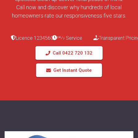
Call now and discover why hundreds of local
homeowners rate our responsiveness five stars.
Licence 123456C
24⁄7 Service
Transparent Pricin
Call 0422 720 132
Get Instant Quote