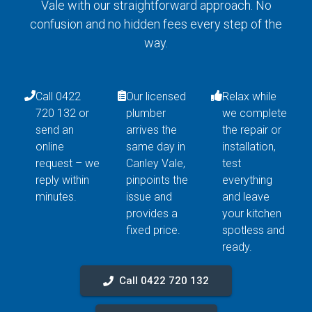
Vale with our straightforward approach. No
confusion and no hidden fees every step of the
way.
Call 0422
Our licensed
Relax while
720 132 or
plumber
we complete
send an
arrives the
the repair or
online
same day in
installation,
request – we
Canley Vale,
test
reply within
pinpoints the
everything
minutes.
issue and
and leave
provides a
your kitchen
fixed price.
spotless and
ready.
Call 0422 720 132