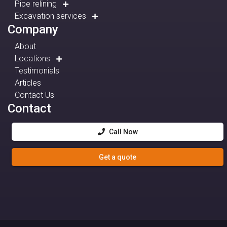
Pipe relining
Excavation services
Company
About
Locations
Testimonials
Articles
Contact Us
Contact
Call Now
Get a quote