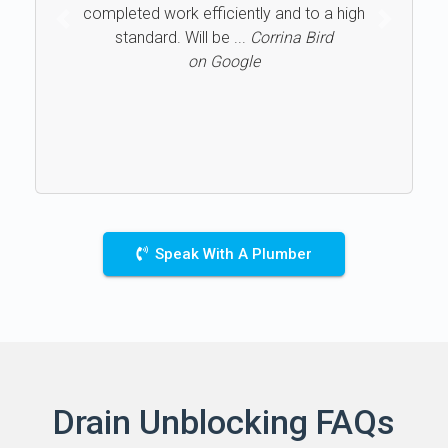
completed work efficiently and to a high
Previous
Next
standard. Will be ...
Corrina Bird
on Google
Speak With A Plumber
Drain Unblocking FAQs