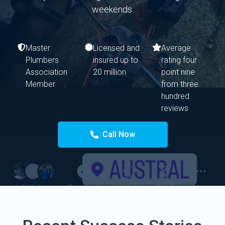
weekends.
Master
Licensed and
Average
Plumbers
insured up to
rating four
Association
20 million
point nine
Member
from three
hundred
reviews
Call Now