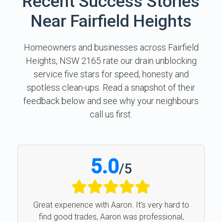
Recent Success Stories
Near Fairfield Heights
Homeowners and businesses across Fairfield
Heights, NSW 2165 rate our drain unblocking
service five stars for speed, honesty and
spotless clean-ups. Read a snapshot of their
feedback below and see why your neighbours
call us first.
5.0
/
5
Great experience with Aaron. It’s very hard to
find good trades, Aaron was professional,