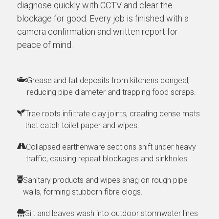
diagnose quickly with CCTV and clear the
blockage for good. Every job is finished with a
camera confirmation and written report for
peace of mind.
Grease and fat deposits from kitchens congeal,
reducing pipe diameter and trapping food scraps.
Tree roots infiltrate clay joints, creating dense mats
that catch toilet paper and wipes.
Collapsed earthenware sections shift under heavy
traffic, causing repeat blockages and sinkholes.
Sanitary products and wipes snag on rough pipe
walls, forming stubborn fibre clogs.
Silt and leaves wash into outdoor stormwater lines