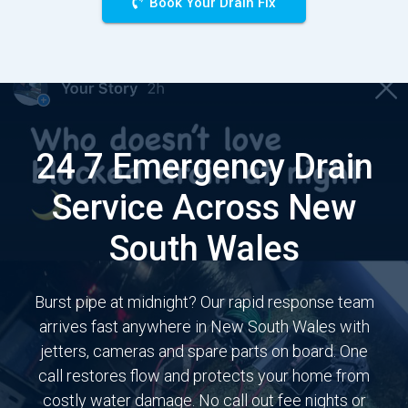
Book Your Drain Fix
24 7 Emergency Drain
Service Across New
South Wales
Burst pipe at midnight? Our rapid response team
arrives fast anywhere in New South Wales with
jetters, cameras and spare parts on board. One
call restores flow and protects your home from
costly water damage. No call out fee nights or