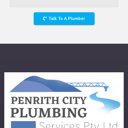
Talk To A Plumber