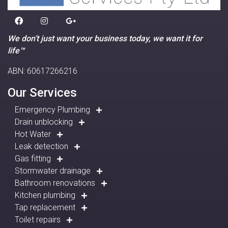
We don’t just want your business today, we want it for
life™
ABN: 60617266216
Our Services
Emergency Plumbing
Drain unblocking
Hot Water
Leak detection
Gas fitting
Stormwater drainage
Bathroom renovations
Kitchen plumbing
Tap replacement
Toilet repairs