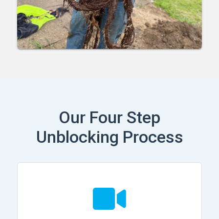
Our Four Step
Unblocking Process