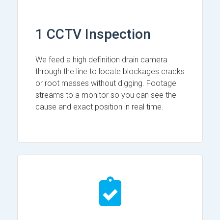
1 CCTV Inspection
We feed a high definition drain camera
through the line to locate blockages cracks
or root masses without digging. Footage
streams to a monitor so you can see the
cause and exact position in real time.