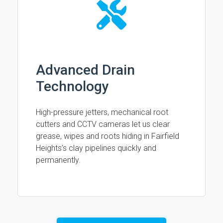
Advanced Drain
Technology
High-pressure jetters, mechanical root
cutters and CCTV cameras let us clear
grease, wipes and roots hiding in Fairfield
Heights’s clay pipelines quickly and
permanently.