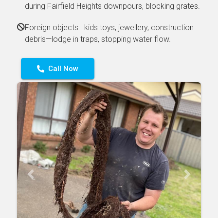
during Fairfield Heights downpours, blocking grates.
Foreign objects—kids toys, jewellery, construction
debris—lodge in traps, stopping water flow.
Call Now
Previous
Next