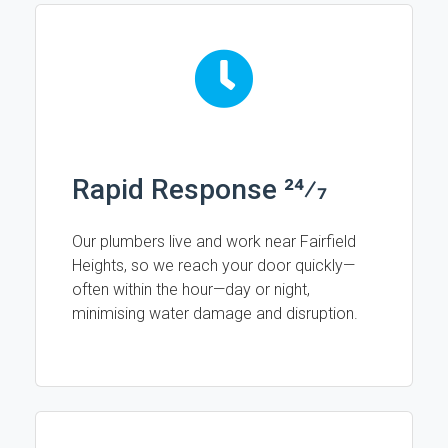
Rapid Response 24⁄7
Our plumbers live and work near Fairfield
Heights, so we reach your door quickly—
often within the hour—day or night,
minimising water damage and disruption.