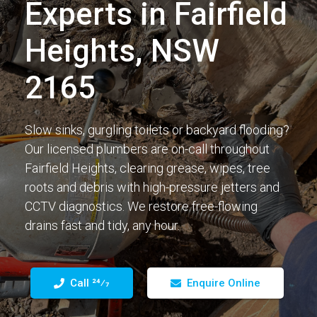
Experts in Fairfield
Heights, NSW
2165
Slow sinks, gurgling toilets or backyard flooding?
Our licensed plumbers are on-call throughout
Fairfield Heights, clearing grease, wipes, tree
roots and debris with high-pressure jetters and
CCTV diagnostics. We restore free-flowing
drains fast and tidy, any hour.
Call 24⁄7
Enquire Online