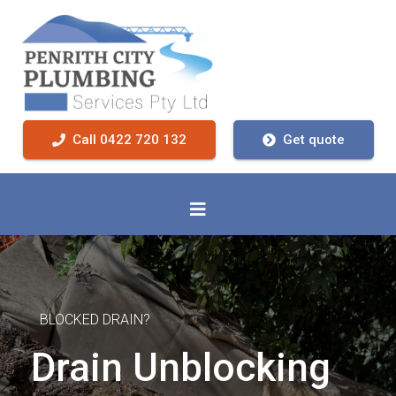
Call 0422 720 132
Get quote
BLOCKED DRAIN?
Drain Unblocking