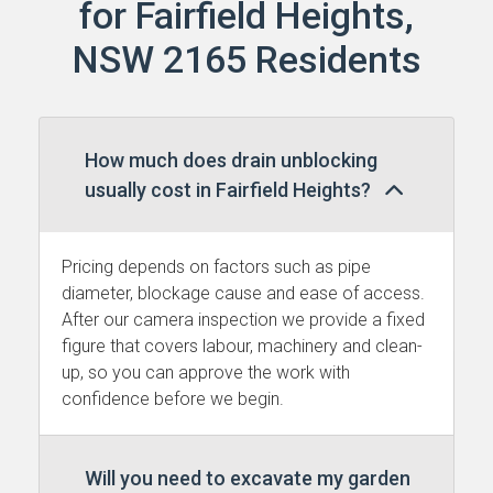
for Fairfield Heights,
NSW 2165 Residents
How much does drain unblocking
usually cost in Fairfield Heights?
Pricing depends on factors such as pipe
diameter, blockage cause and ease of access.
After our camera inspection we provide a fixed
figure that covers labour, machinery and clean-
up, so you can approve the work with
confidence before we begin.
Will you need to excavate my garden