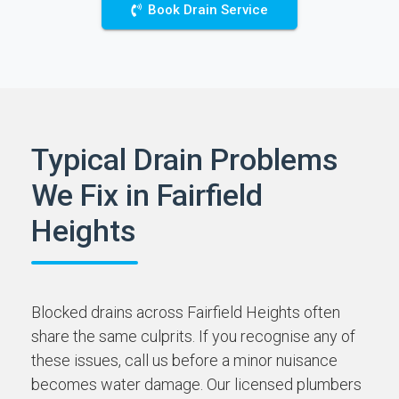
Book Drain Service
Typical Drain Problems
We Fix in Fairfield
Heights
Blocked drains across Fairfield Heights often
share the same culprits. If you recognise any of
these issues, call us before a minor nuisance
becomes water damage. Our licensed plumbers