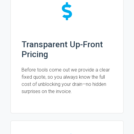
Transparent Up-Front
Pricing
Before tools come out we provide a clear
fixed quote, so you always know the full
cost of unblocking your drain—no hidden
surprises on the invoice.