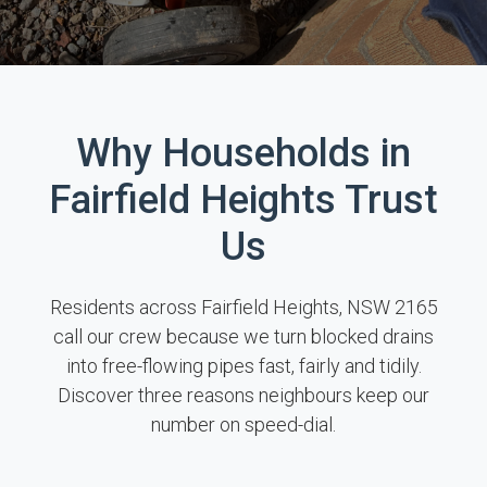
Why Households in
Fairfield Heights Trust
Us
Residents across Fairfield Heights, NSW 2165
call our crew because we turn blocked drains
into free-flowing pipes fast, fairly and tidily.
Discover three reasons neighbours keep our
number on speed-dial.