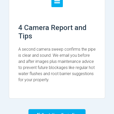
4 Camera Report and
Tips
A second camera sweep confirms the pipe
is clear and sound. We email you before
and after images plus maintenance advice
to prevent future blockages like regular hot
water flushes and root barrier suggestions
for your property.