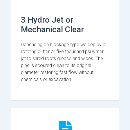
3 Hydro Jet or
Mechanical Clear
Depending on blockage type we deploy a
rotating cutter or five thousand psi water
jet to shred roots grease and wipes. The
pipe is scoured clean to its original
diameter restoring fast flow without
chemicals or excavation.