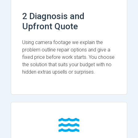
2 Diagnosis and
Upfront Quote
Using camera footage we explain the
problem outline repair options and give a
fixed price before work starts. You choose
the solution that suits your budget with no
hidden extras upsells or surprises.