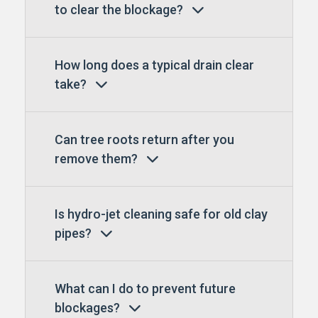
to clear the blockage?
How long does a typical drain clear
take?
Can tree roots return after you
remove them?
Is hydro-jet cleaning safe for old clay
pipes?
What can I do to prevent future
blockages?