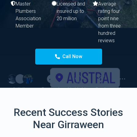
Master
Licensed and
Average
Plumbers
insured up to
rating four
Association
20 million
point nine
Member
from three
hundred
reviews
Call Now
Recent Success Stories
Near Girraween