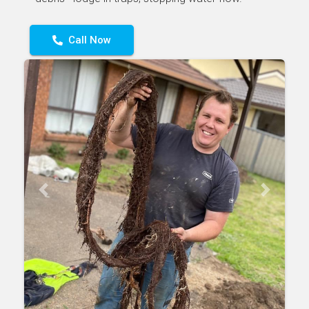
Call Now
Previous
Next