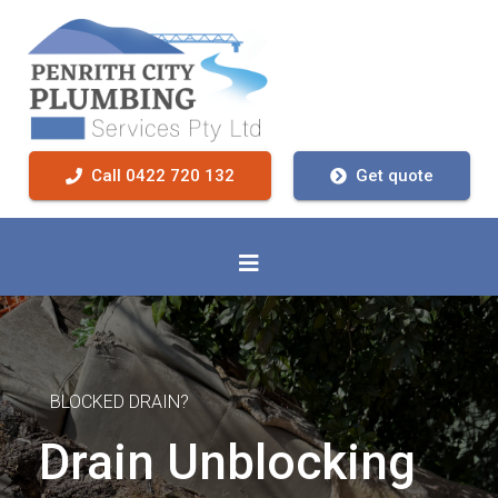
Call 0422 720 132
Get quote
BLOCKED DRAIN?
Drain Unblocking