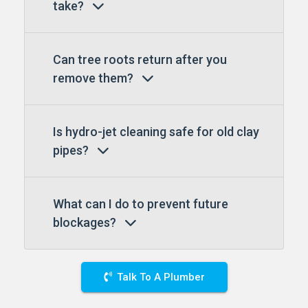
take?
Can tree roots return after you
remove them?
Is hydro-jet cleaning safe for old clay
pipes?
What can I do to prevent future
blockages?
Talk To A Plumber