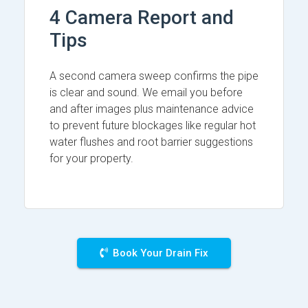
4 Camera Report and
Tips
A second camera sweep confirms the pipe
is clear and sound. We email you before
and after images plus maintenance advice
to prevent future blockages like regular hot
water flushes and root barrier suggestions
for your property.
Book Your Drain Fix