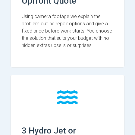
Upfront Quote
Using camera footage we explain the
problem outline repair options and give a
fixed price before work starts. You choose
the solution that suits your budget with no
hidden extras upsells or surprises.
3 Hydro Jet or