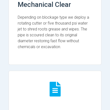
Mechanical Clear
Depending on blockage type we deploy a
rotating cutter or five thousand psi water
jet to shred roots grease and wipes. The
pipe is scoured clean to its original
diameter restoring fast flow without
chemicals or excavation.