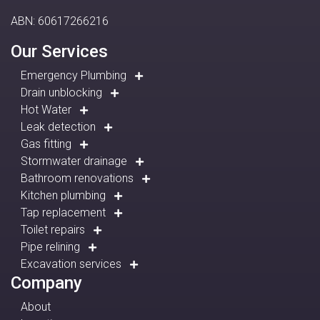
ABN: 60617266216
Our Services
Emergency Plumbing
Drain unblocking
Hot Water
Leak detection
Gas fitting
Stormwater drainage
Bathroom renovations
Kitchen plumbing
Tap replacement
Toilet repairs
Pipe relining
Excavation services
Company
About