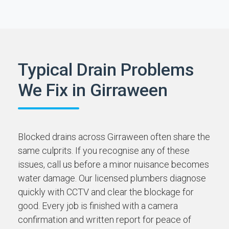
Typical Drain Problems
We Fix in Girraween
Blocked drains across Girraween often share the
same culprits. If you recognise any of these
issues, call us before a minor nuisance becomes
water damage. Our licensed plumbers diagnose
quickly with CCTV and clear the blockage for
good. Every job is finished with a camera
confirmation and written report for peace of