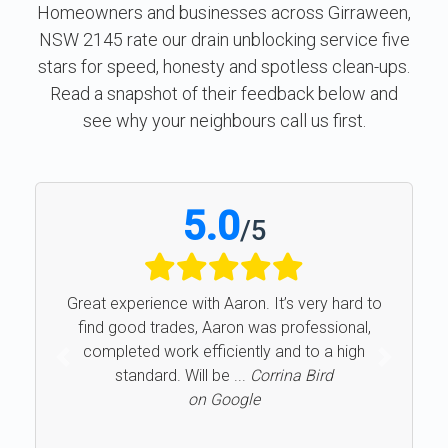
Homeowners and businesses across Girraween,
NSW 2145 rate our drain unblocking service five
stars for speed, honesty and spotless clean-ups.
Read a snapshot of their feedback below and
see why your neighbours call us first.
5.0
/
5
Great experience with Aaron. It’s very hard to
find good trades, Aaron was professional,
completed work efficiently and to a high
Previous
Next
standard. Will be ...
Corrina Bird
on Google