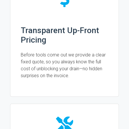
Transparent Up-Front
Pricing
Before tools come out we provide a clear
fixed quote, so you always know the full
cost of unblocking your drain—no hidden
surprises on the invoice.