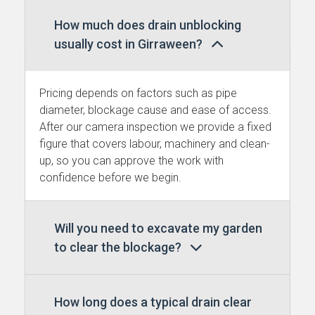
How much does drain unblocking
usually cost in Girraween?
Pricing depends on factors such as pipe
diameter, blockage cause and ease of access.
After our camera inspection we provide a fixed
figure that covers labour, machinery and clean-
up, so you can approve the work with
confidence before we begin.
Will you need to excavate my garden
to clear the blockage?
How long does a typical drain clear