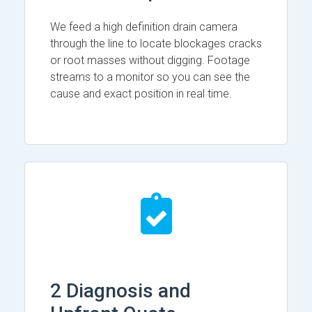
We feed a high definition drain camera
through the line to locate blockages cracks
or root masses without digging. Footage
streams to a monitor so you can see the
cause and exact position in real time.
2 Diagnosis and