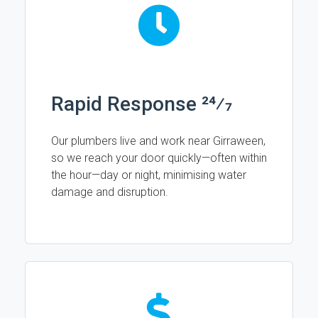
Rapid Response 24⁄7
Our plumbers live and work near Girraween,
so we reach your door quickly—often within
the hour—day or night, minimising water
damage and disruption.