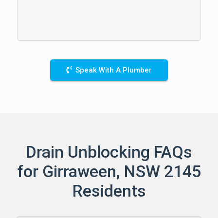
Speak With A Plumber
Drain Unblocking FAQs
for Girraween, NSW 2145
Residents