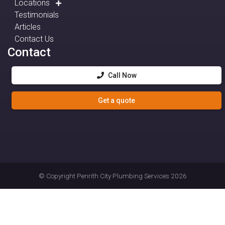
Locations
Testimonials
Articles
Contact Us
Contact
Call Now
Get a quote
© Copyright
Penrith City Plumbing Services
2026