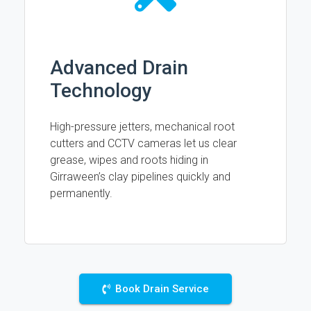
Advanced Drain
Technology
High-pressure jetters, mechanical root
cutters and CCTV cameras let us clear
grease, wipes and roots hiding in
Girraween’s clay pipelines quickly and
permanently.
Book Drain Service