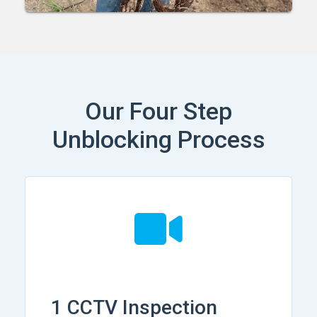
Our Four Step
Unblocking Process
1 CCTV Inspection