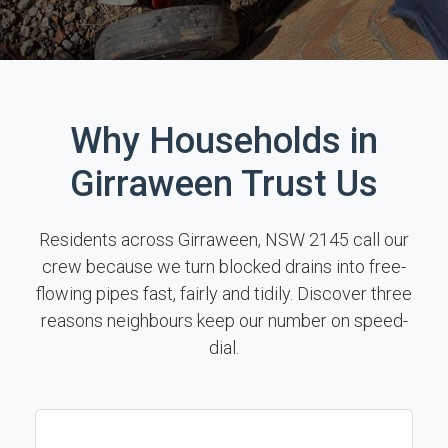
Why Households in
Girraween Trust Us
Residents across Girraween, NSW 2145 call our
crew because we turn blocked drains into free-
flowing pipes fast, fairly and tidily. Discover three
reasons neighbours keep our number on speed-
dial.