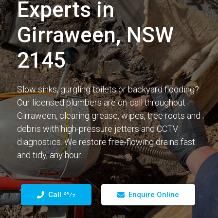
Experts in
Girraween, NSW
2145
Slow sinks, gurgling toilets or backyard flooding?
Our licensed plumbers are on-call throughout
Girraween, clearing grease, wipes, tree roots and
debris with high-pressure jetters and CCTV
diagnostics. We restore free-flowing drains fast
and tidy, any hour.
Call 24⁄7
Enquire Online