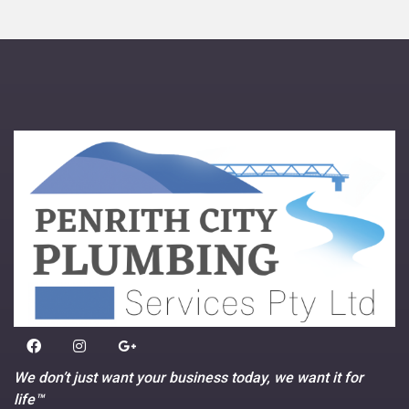
We don’t just want your business today, we want it for
life™