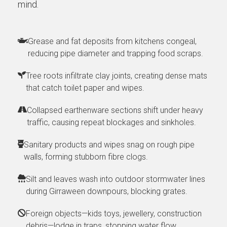
mind.
Grease and fat deposits from kitchens congeal,
reducing pipe diameter and trapping food scraps.
Tree roots infiltrate clay joints, creating dense mats
that catch toilet paper and wipes.
Collapsed earthenware sections shift under heavy
traffic, causing repeat blockages and sinkholes.
Sanitary products and wipes snag on rough pipe
walls, forming stubborn fibre clogs.
Silt and leaves wash into outdoor stormwater lines
during Girraween downpours, blocking grates.
Foreign objects—kids toys, jewellery, construction
debris—lodge in traps, stopping water flow.