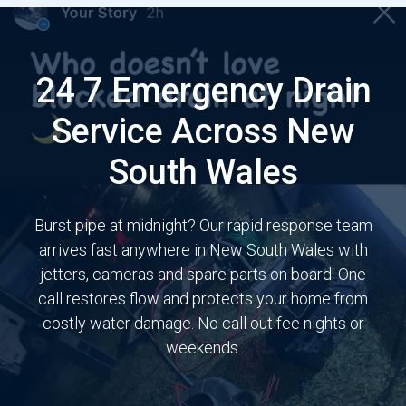
24 7 Emergency Drain
Service Across New
South Wales
Burst pipe at midnight? Our rapid response team
arrives fast anywhere in New South Wales with
jetters, cameras and spare parts on board. One
call restores flow and protects your home from
costly water damage. No call out fee nights or
weekends.