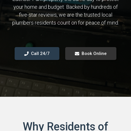
your home and budget. Backed by hundreds of
five-star reviews, we are the trusted local
plumbers residents count on for peace of mind.
Call 24/7
Book Online
Why Residents of