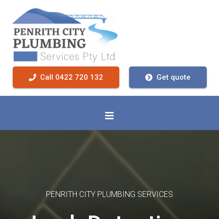
Call 0422 720 132
Get quote
PENRITH CITY PLUMBING SERVICES