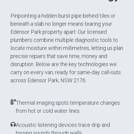
Pinpointing a hidden burst pipe behind tiles or
beneath a slab no longer means tearing your
Edensor Park property apart. Our licensed
plumbers combine multiple diagnostic tools to
locate moisture within millimetres, letting us plan
precise repairs that save time, money and
disruption. Below are the key technologies we
carry on every van, ready for same-day call-outs
across Edensor Park, NSW 2176.
Thermal imaging spots temperature changes
from hot or cold water lines.
Acoustic listening devices trace drip and
hissing sounds through walls.