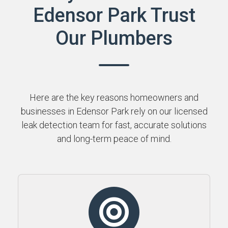
Edensor Park Trust
Our Plumbers
Here are the key reasons homeowners and
businesses in Edensor Park rely on our licensed
leak detection team for fast, accurate solutions
and long-term peace of mind.