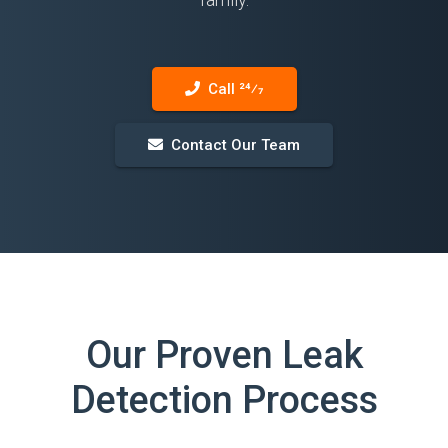
Call 24⁄7
Contact Our Team
Our Proven Leak
Detection Process