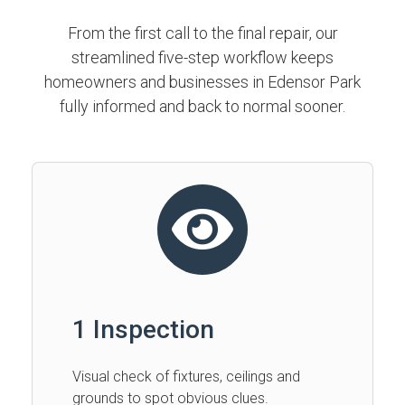
From the first call to the final repair, our
streamlined five-step workflow keeps
homeowners and businesses in Edensor Park
fully informed and back to normal sooner.
1 Inspection
Visual check of fixtures, ceilings and
grounds to spot obvious clues.