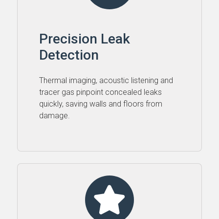
Precision Leak
Detection
Thermal imaging, acoustic listening and
tracer gas pinpoint concealed leaks
quickly, saving walls and floors from
damage.