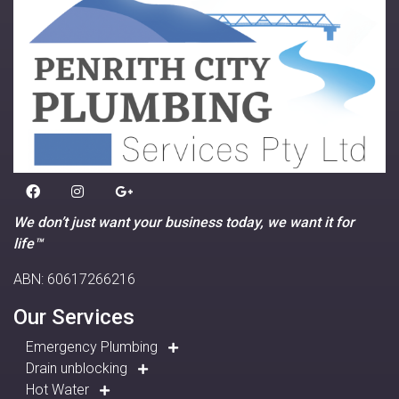
We don’t just want your business today, we want it for
life™
ABN: 60617266216
Our Services
Emergency Plumbing
Drain unblocking
Hot Water