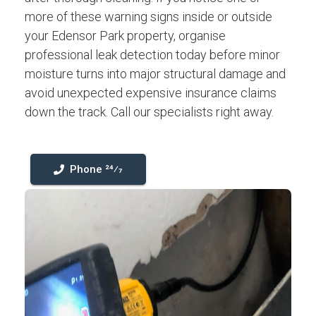
more of these warning signs inside or outside
your Edensor Park property, organise
professional leak detection today before minor
moisture turns into major structural damage and
avoid unexpected expensive insurance claims
down the track. Call our specialists right away.
Phone 24⁄7