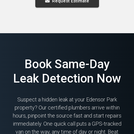
Request Estimate
Book Same-Day
Leak Detection Now
Suspect a hidden leak at your Edensor Park
property? Our certified plumbers arrive within
hours, pinpoint the source fast and start repairs
immediately. One quick call puts a GPS-tracked
van on the way, any time of day or night. Beat