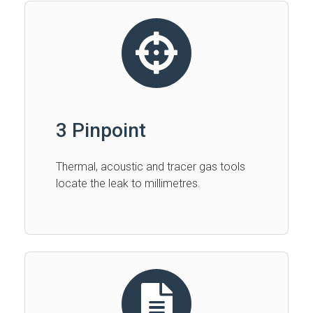
3 Pinpoint
Thermal, acoustic and tracer gas tools
locate the leak to millimetres.