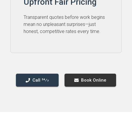
Upfront Fair Pricing
Transparent quotes before work begins
mean no unpleasant surprises—just
honest, competitive rates every time.
Call 24⁄7
Book Online