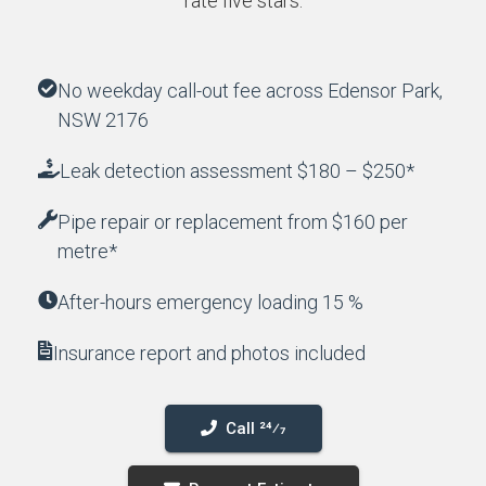
rate five stars.
No weekday call-out fee across Edensor Park,
NSW 2176
Leak detection assessment $180 – $250*
Pipe repair or replacement from $160 per
metre*
After-hours emergency loading 15 %
Insurance report and photos included
Call 24⁄7