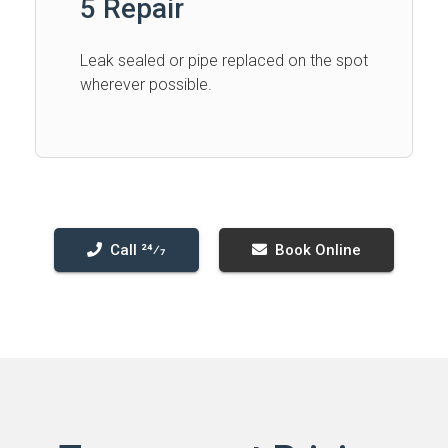
5 Repair
Leak sealed or pipe replaced on the spot
wherever possible.
Call 24⁄7
Book Online