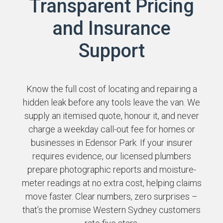
Transparent Pricing
and Insurance
Support
Know the full cost of locating and repairing a
hidden leak before any tools leave the van. We
supply an itemised quote, honour it, and never
charge a weekday call-out fee for homes or
businesses in Edensor Park. If your insurer
requires evidence, our licensed plumbers
prepare photographic reports and moisture-
meter readings at no extra cost, helping claims
move faster. Clear numbers, zero surprises –
that’s the promise Western Sydney customers