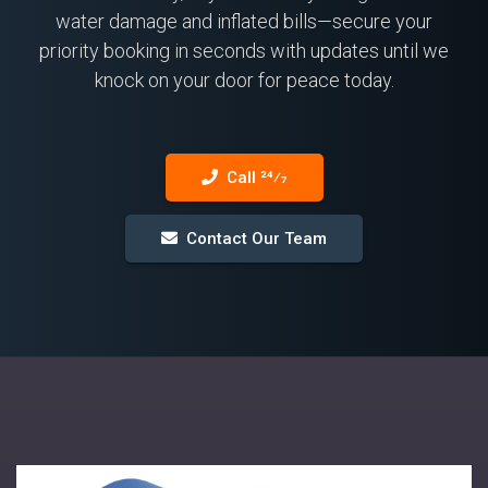
water damage and inflated bills—secure your
priority booking in seconds with updates until we
knock on your door for peace today.
Call 24⁄7
Contact Our Team