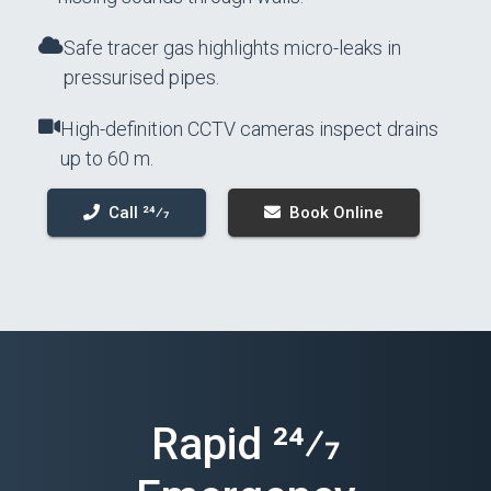
Safe tracer gas highlights micro-leaks in
pressurised pipes.
High-definition CCTV cameras inspect drains
up to 60 m.
Call 24⁄7
Book Online
Rapid 24⁄7