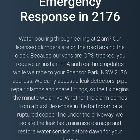
Emergency
Response in 2176
Water pouring through ceiling at 2 am? Our
licensed plumbers are on the road around the
clock. Because our vans are GPS-tracked, you
receive an instant ETA and real-time updates
while we race to your Edensor Park, NSW 2176
address. We carry acoustic leak detectors, pipe
repair clamps and spare fittings, so the fix begins
the minute we arrive. Whether the alarm comes
from a burst flexi-hose in the bathroom or a
ruptured copper line under the driveway, we
isolate the leak fast, minimise damage and
restore water service before dawn for your
family.