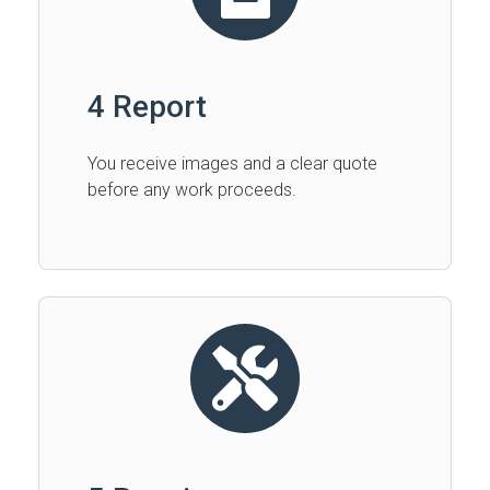
4 Report
You receive images and a clear quote
before any work proceeds.