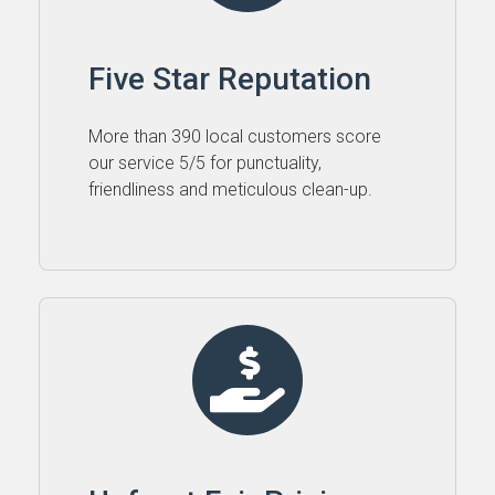
Five Star Reputation
More than 390 local customers score
our service 5⁠/⁠5 for punctuality,
friendliness and meticulous clean-up.