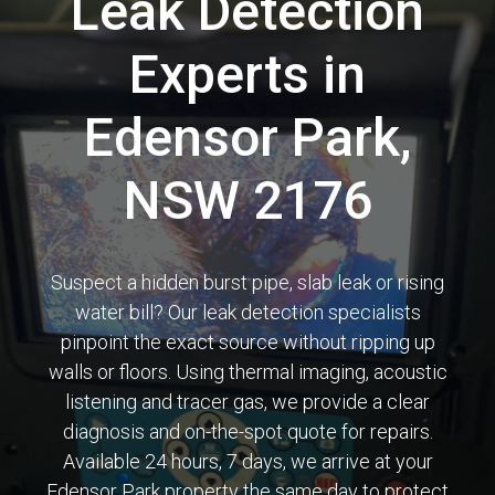
Leak Detection
Experts in
Edensor Park,
NSW 2176
Suspect a hidden burst pipe, slab leak or rising
water bill? Our leak detection specialists
pinpoint the exact source without ripping up
walls or floors. Using thermal imaging, acoustic
listening and tracer gas, we provide a clear
diagnosis and on-the-spot quote for repairs.
Available 24 hours, 7 days, we arrive at your
Edensor Park property the same day to protect