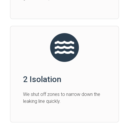
2 Isolation
We shut off zones to narrow down the
leaking line quickly.