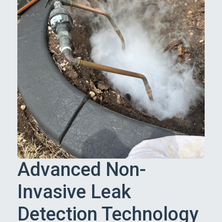
Advanced Non-
Invasive Leak
Detection Technology