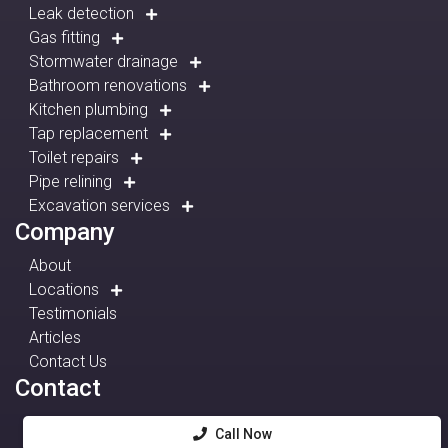
Leak detection
Gas fitting
Stormwater drainage
Bathroom renovations
Kitchen plumbing
Tap replacement
Toilet repairs
Pipe relining
Excavation services
Company
About
Locations
Testimonials
Articles
Contact Us
Contact
Call Now