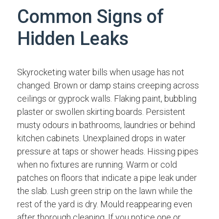
Common Signs of
Hidden Leaks
Skyrocketing water bills when usage has not
changed. Brown or damp stains creeping across
ceilings or gyprock walls. Flaking paint, bubbling
plaster or swollen skirting boards. Persistent
musty odours in bathrooms, laundries or behind
kitchen cabinets. Unexplained drops in water
pressure at taps or shower heads. Hissing pipes
when no fixtures are running. Warm or cold
patches on floors that indicate a pipe leak under
the slab. Lush green strip on the lawn while the
rest of the yard is dry. Mould reappearing even
after thorough cleaning. If you notice one or