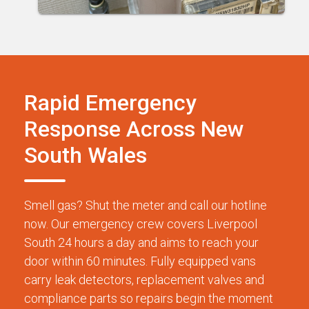
Rapid Emergency
Response Across New
South Wales
Smell gas? Shut the meter and call our hotline
now. Our emergency crew covers Liverpool
South 24 hours a day and aims to reach your
door within 60 minutes. Fully equipped vans
carry leak detectors, replacement valves and
compliance parts so repairs begin the moment