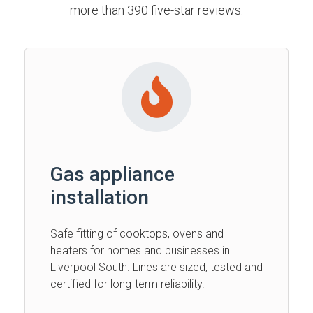
more than 390 five-star reviews.
Gas appliance
installation
Safe fitting of cooktops, ovens and
heaters for homes and businesses in
Liverpool South. Lines are sized, tested and
certified for long-term reliability.