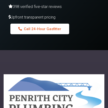
398 verified five-star reviews
Upfront transparent pricing
Call 24-Hour Gasfitter