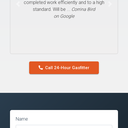
completed work efficiently and to a high
Previous
Next
standard. Will be ...
Corrina Bird
on Google
Call 24-Hour Gasfitter
Name