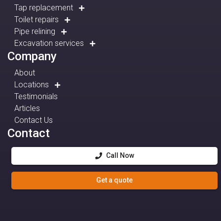
Tap replacement
Toilet repairs
Pipe relining
Excavation services
Company
About
Locations
Testimonials
Articles
Contact Us
Contact
Call Now
Get a quote