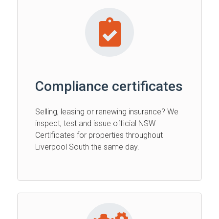
Compliance certificates
Selling, leasing or renewing insurance? We
inspect, test and issue official NSW
Certificates for properties throughout
Liverpool South the same day.