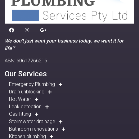
We don’t just want your business today, we want it for
life™
ABN: 60617266216
Our Services
Emergency Plumbing
Drain unblocking
Hot Water
Leak detection
Gas fitting
Stormwater drainage
Bathroom renovations
Kitchen plumbing