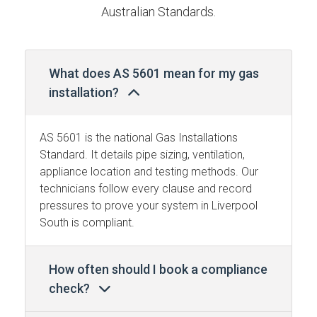
Australian Standards.
What does AS 5601 mean for my gas
installation?
AS 5601 is the national Gas Installations
Standard. It details pipe sizing, ventilation,
appliance location and testing methods. Our
technicians follow every clause and record
pressures to prove your system in Liverpool
South is compliant.
How often should I book a compliance
check?