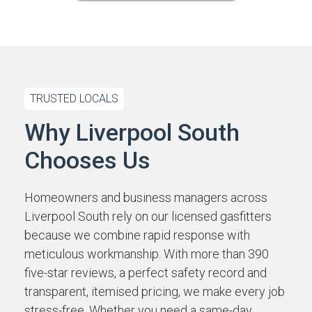
TRUSTED LOCALS
Why Liverpool South
Chooses Us
Homeowners and business managers across
Liverpool South rely on our licensed gasfitters
because we combine rapid response with
meticulous workmanship. With more than 390
five-star reviews, a perfect safety record and
transparent, itemised pricing, we make every job
stress-free. Whether you need a same-day