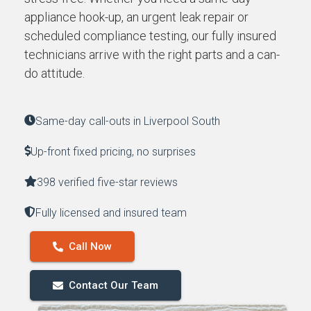
appliance hook-up, an urgent leak repair or
scheduled compliance testing, our fully insured
technicians arrive with the right parts and a can-
do attitude.
Same-day call-outs in Liverpool South
Up-front fixed pricing, no surprises
398 verified five-star reviews
Fully licensed and insured team
Call Now
Contact Our Team