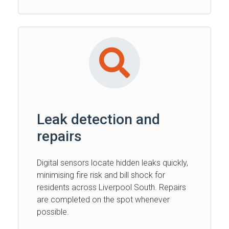
Leak detection and
repairs
Digital sensors locate hidden leaks quickly,
minimising fire risk and bill shock for
residents across Liverpool South. Repairs
are completed on the spot whenever
possible.