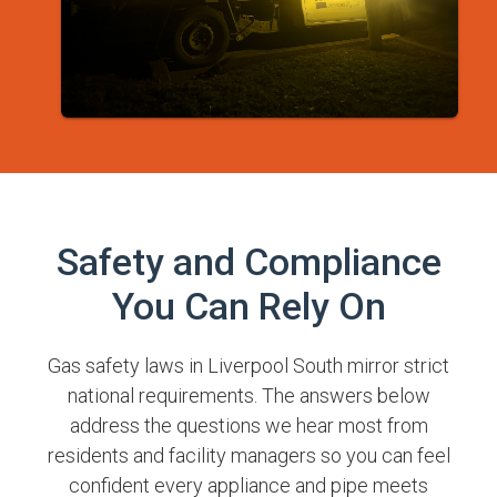
Safety and Compliance
You Can Rely On
Gas safety laws in Liverpool South mirror strict
national requirements. The answers below
address the questions we hear most from
residents and facility managers so you can feel
confident every appliance and pipe meets