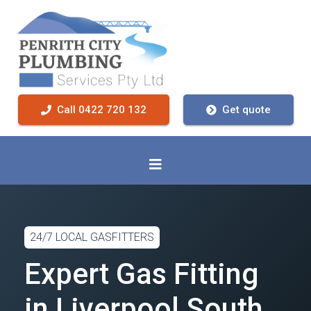
Call 0422 720 132
Get quote
24/7 LOCAL GASFITTERS
Expert Gas Fitting
in Liverpool South,