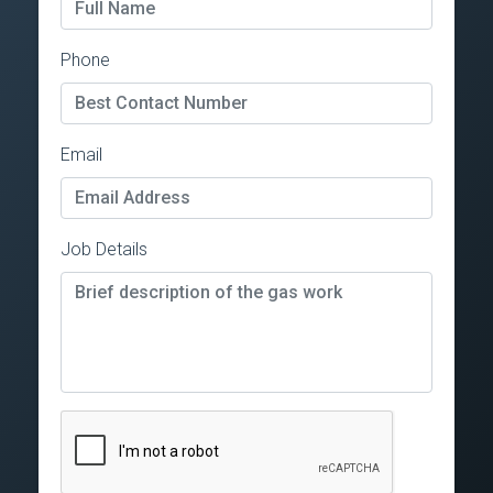
Phone
Email
Job Details