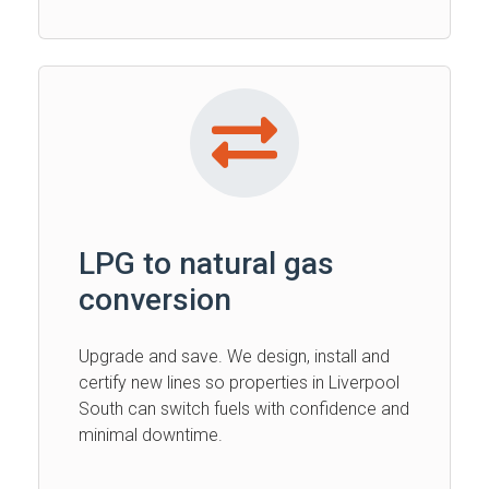
LPG to natural gas
conversion
Upgrade and save. We design, install and
certify new lines so properties in Liverpool
South can switch fuels with confidence and
minimal downtime.