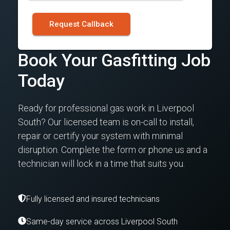
Request Callback
Book Your Gasfitting Job
Today
Ready for professional gas work in Liverpool
South? Our licensed team is on-call to install,
repair or certify your system with minimal
disruption. Complete the form or phone us and a
technician will lock in a time that suits you.
Fully licensed and insured technicians
Same-day service across Liverpool South