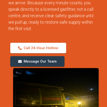
we arrive. Because every minute counts, you
speak directly to a licensed gasfitter, not a call
centre, and receive clear safety guidance until
we pull up, ready to restore safe supply within
the first visit.
Call 24-Hour Hotline
Message Our Team