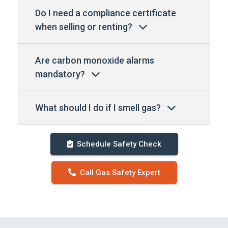
Do I need a compliance certificate
when selling or renting?
Are carbon monoxide alarms
mandatory?
What should I do if I smell gas?
Schedule Safety Check
Call Gas Safety Expert