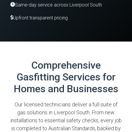
Same-day service across Liverpool South
Upfront transparent pricing
Comprehensive
Gasfitting Services for
Homes and Businesses
Our licensed technicians deliver a full suite of
gas solutions in Liverpool South. From new
installations to essential safety checks, every job
is completed to Australian Standards, backed by