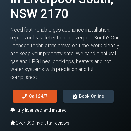
NSW 2170
Need fast, reliable gas appliance installation,
repairs or leak detection in Liverpool South? Our
licensed technicians arrive on time, work cleanly
and keep your property safe. We handle natural
gas and LPG lines, cooktops, heaters and hot
water systems with precision and full
compliance.
Call 24/7
Book Online
Fully licensed and insured
Over 390 five-star reviews