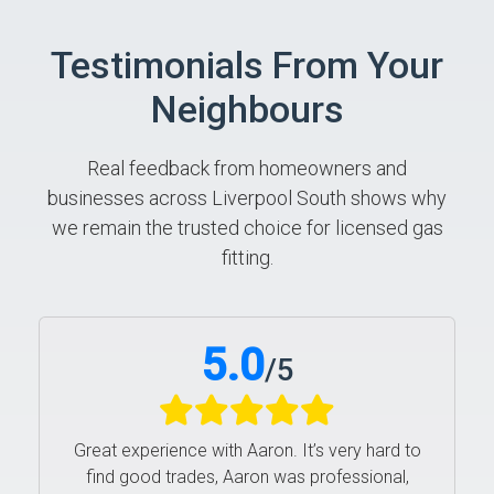
Testimonials From Your
Neighbours
Real feedback from homeowners and
businesses across Liverpool South shows why
we remain the trusted choice for licensed gas
fitting.
5.0
/
5
Great experience with Aaron. It’s very hard to
find good trades, Aaron was professional,