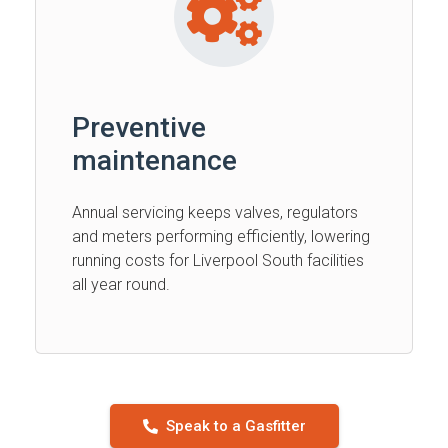
Preventive
maintenance
Annual servicing keeps valves, regulators
and meters performing efficiently, lowering
running costs for Liverpool South facilities
all year round.
Speak to a Gasfitter