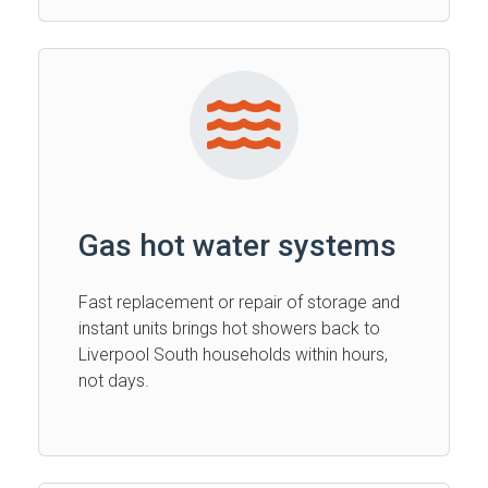
Gas hot water systems
Fast replacement or repair of storage and
instant units brings hot showers back to
Liverpool South households within hours,
not days.