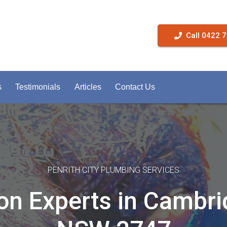
Call 0422 
s
Testimonials
Articles
Contact Us
PENRITH CITY PLUMBING SERVICES
on Experts in Cambr