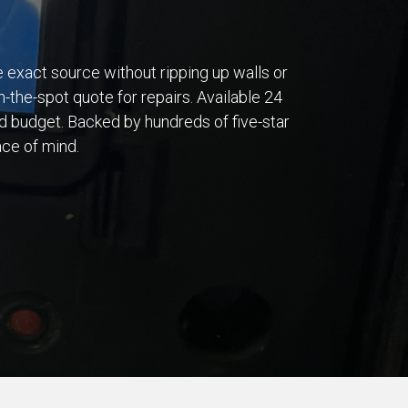
he exact source without ripping up walls or
n-the-spot quote for repairs. Available 24
d budget. Backed by hundreds of five-star
ace of mind.