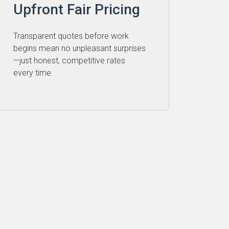
Upfront Fair Pricing
Transparent quotes before work
begins mean no unpleasant surprises
—just honest, competitive rates
every time.