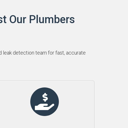
st Our Plumbers
leak detection team for fast, accurate