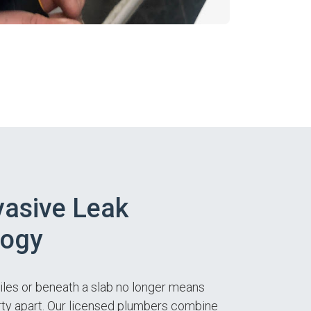
asive Leak
logy
tiles or beneath a slab no longer means
ty apart. Our licensed plumbers combine