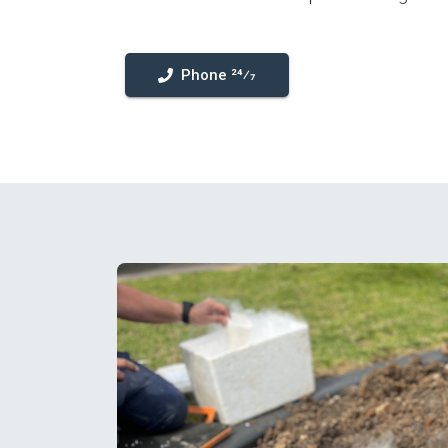
Phone 24⁄7