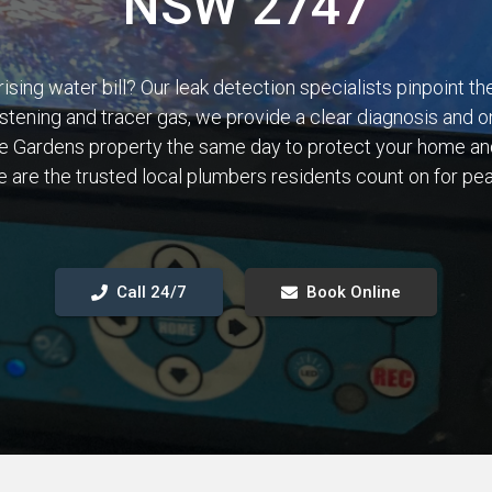
NSW 2747
rising water bill? Our leak detection specialists pinpoint t
istening and tracer gas, we provide a clear diagnosis and o
ge Gardens property the same day to protect your home an
 are the trusted local plumbers residents count on for pe
Call 24/7
Book Online