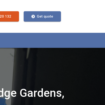
720 132
Get quote
idge Gardens,