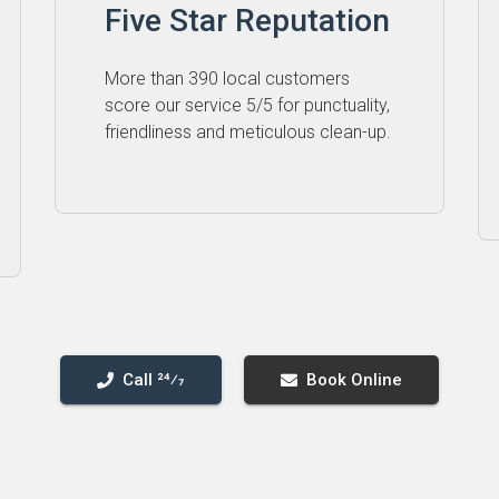
Five Star Reputation
More than 390 local customers
score our service 5⁠/⁠5 for punctuality,
friendliness and meticulous clean-up.
Call 24⁄7
Book Online