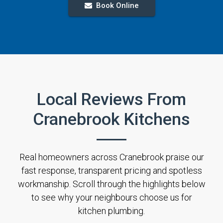
Book Online
Local Reviews From
Cranebrook Kitchens
Real homeowners across Cranebrook praise our
fast response, transparent pricing and spotless
workmanship. Scroll through the highlights below
to see why your neighbours choose us for
kitchen plumbing.