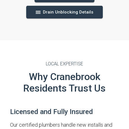
Drain Unblocking Details
LOCAL EXPERTISE
Why Cranebrook
Residents Trust Us
Licensed and Fully Insured
Our certified plumbers handle new installs and