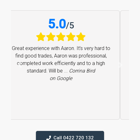
5.0
/
5
Great experience with Aaron. It’s very hard to
find good trades, Aaron was professional,
completed work efficiently and to a high
Previous
Next
standard. Will be ...
Corrina Bird
on Google
Call 0422 720 132