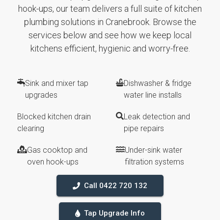
hook-ups, our team delivers a full suite of kitchen
plumbing solutions in Cranebrook. Browse the
services below and see how we keep local
kitchens efficient, hygienic and worry-free.
Sink and mixer tap
Dishwasher & fridge
upgrades
water line installs
Blocked kitchen drain
Leak detection and
clearing
pipe repairs
Gas cooktop and
Under-sink water
oven hook-ups
filtration systems
Call 0422 720 132
Tap Upgrade Info