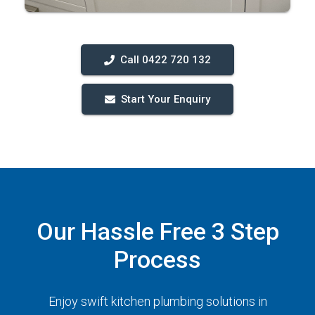
Call 0422 720 132
Start Your Enquiry
Our Hassle Free 3 Step
Process
Enjoy swift kitchen plumbing solutions in