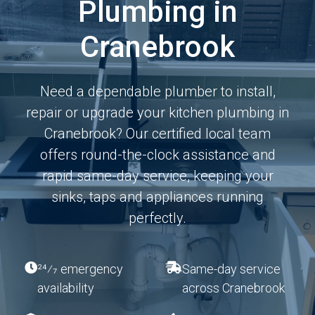
Plumbing in
Cranebrook
Need a dependable plumber to install,
repair or upgrade your kitchen plumbing in
Cranebrook? Our certified local team
offers round-the-clock assistance and
rapid same-day service, keeping your
sinks, taps and appliances running
perfectly.
24⁄7 emergency
Same-day service
availability
across Cranebrook