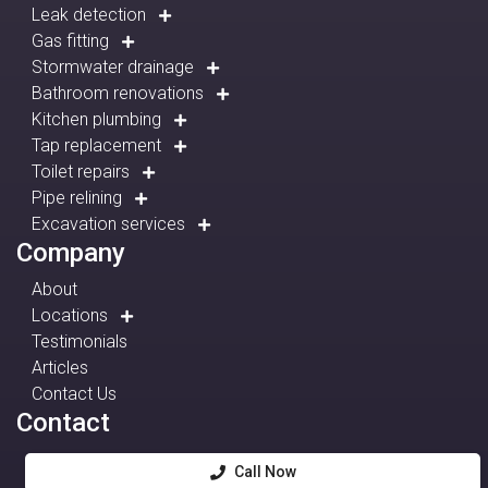
Leak detection
Gas fitting
Stormwater drainage
Bathroom renovations
Kitchen plumbing
Tap replacement
Toilet repairs
Pipe relining
Excavation services
Company
About
Locations
Testimonials
Articles
Contact Us
Contact
Call Now