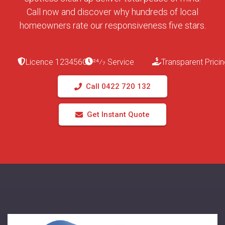
Call now and discover why hundreds of local
homeowners rate our responsiveness five stars.
Licence 123456C
24⁄7 Service
Transparent Pricin
Call 0422 720 132
Get Instant Quote