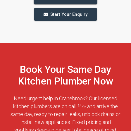
Start Your Enquiry
Book Your Same Day
Kitchen Plumber Now
Need urgent help in Cranebrook? Our licensed
kitchen plumbers are on call 24⁄7 and arrive the
same day, ready to repair leaks, unblock drains or
install new appliances. Fixed pricing and
spotless clean-up deliver total peace of mind.