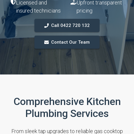
Licensed and
Upfront transparent
insured technicians
pricing
Call 0422 720 132
Contact Our Team
Comprehensive Kitchen
Plumbing Services
From sleek tap upgrades to reliable gas cooktop