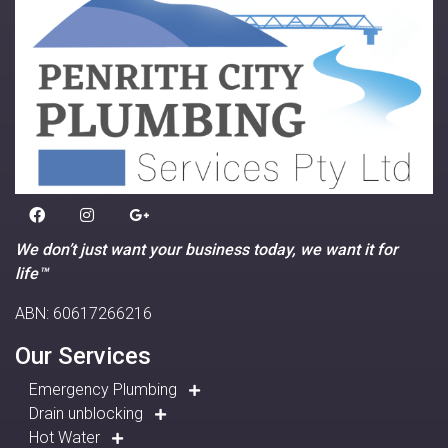
We don’t just want your business today, we want it for
life™
ABN: 60617266216
Our Services
Emergency Plumbing
Drain unblocking
Hot Water