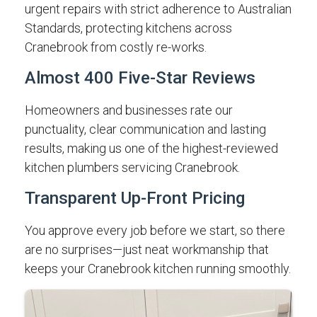
urgent repairs with strict adherence to Australian
Standards, protecting kitchens across
Cranebrook from costly re-works.
Almost 400 Five-Star Reviews
Homeowners and businesses rate our
punctuality, clear communication and lasting
results, making us one of the highest-reviewed
kitchen plumbers servicing Cranebrook.
Transparent Up-Front Pricing
You approve every job before we start, so there
are no surprises—just neat workmanship that
keeps your Cranebrook kitchen running smoothly.