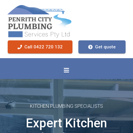
Call 0422 720 132
Get quote
KITCHEN PLUMBING SPECIALISTS
Expert Kitchen