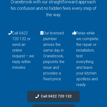
Cranebrook with our straightforward approach.
No confusion and no hidden fees every step of
the way.
Call 0422
Our licensed
Relax while
720 132 or
plumber
we complete
send an
arrives the
the repair or
online
same day in
installation,
request – we
Cranebrook,
test
reply within
pinpoints the
everything
minutes.
issue and
and leave
provides a
your kitchen
fixed price.
spotless and
ready.
Call 0422 720 132