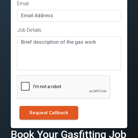
Email
Job Details
Request Callback
Book Your Gasfitting Job