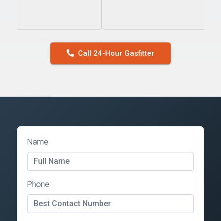
Call 24-Hour Gasfitter
Name
Phone