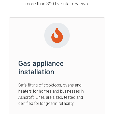
more than 390 five-star reviews.
Gas appliance
installation
Safe fitting of cooktops, ovens and
heaters for homes and businesses in
Ashcroft. Lines are sized, tested and
certified for long-term reliability.