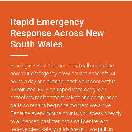
Rapid Emergency
Response Across New
South Wales
Smell gas? Shut the meter and call our hotline
now. Our emergency crew covers Ashcroft 24
hours a day and aims to reach your door within
60 minutes. Fully equipped vans carry leak
detectors, replacement valves and compliance
parts so repairs begin the moment we arrive.
Because every minute counts, you speak directly
to a licensed gasfitter, not a call centre, and
receive clear safety guidance until we pull up,