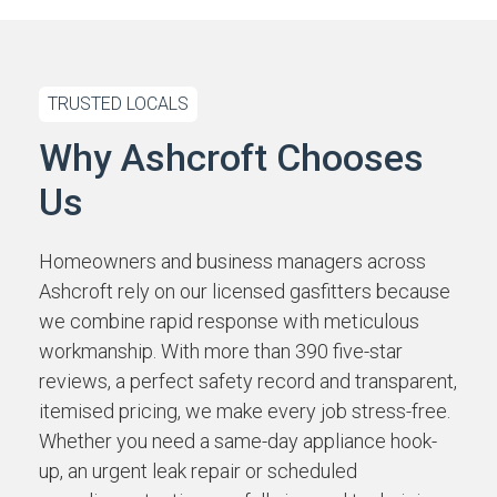
TRUSTED LOCALS
Why Ashcroft Chooses
Us
Homeowners and business managers across
Ashcroft rely on our licensed gasfitters because
we combine rapid response with meticulous
workmanship. With more than 390 five-star
reviews, a perfect safety record and transparent,
itemised pricing, we make every job stress-free.
Whether you need a same-day appliance hook-
up, an urgent leak repair or scheduled