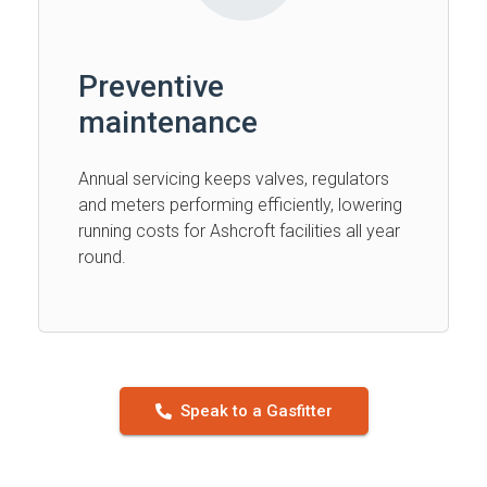
Preventive
maintenance
Annual servicing keeps valves, regulators
and meters performing efficiently, lowering
running costs for Ashcroft facilities all year
round.
Speak to a Gasfitter