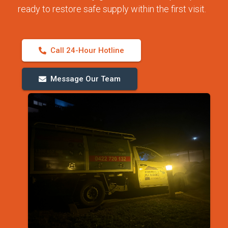
ready to restore safe supply within the first visit.
Call 24-Hour Hotline
Message Our Team