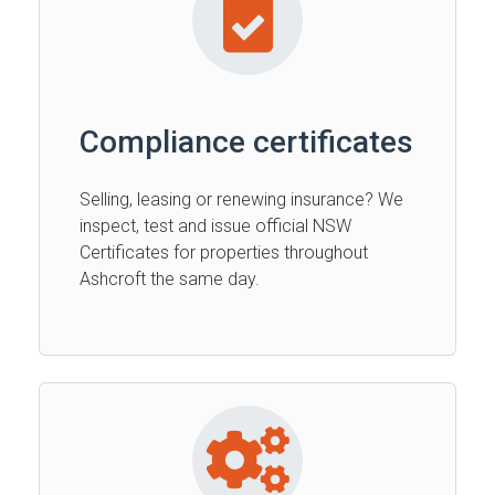
Compliance certificates
Selling, leasing or renewing insurance? We
inspect, test and issue official NSW
Certificates for properties throughout
Ashcroft the same day.