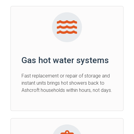
Gas hot water systems
Fast replacement or repair of storage and
instant units brings hot showers back to
Ashcroft households within hours, not days.