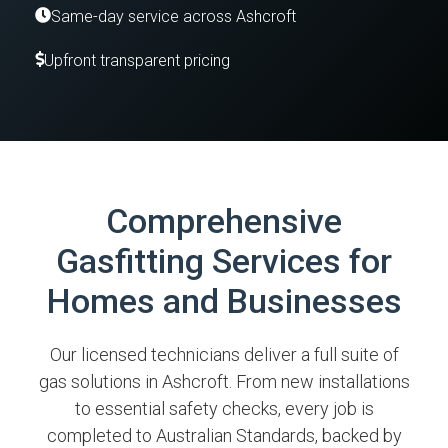
Same-day service across Ashcroft
Upfront transparent pricing
Comprehensive
Gasfitting Services for
Homes and Businesses
Our licensed technicians deliver a full suite of
gas solutions in Ashcroft. From new installations
to essential safety checks, every job is
completed to Australian Standards, backed by