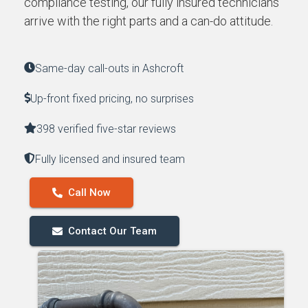
compliance testing, our fully insured technicians
arrive with the right parts and a can-do attitude.
Same-day call-outs in Ashcroft
Up-front fixed pricing, no surprises
398 verified five-star reviews
Fully licensed and insured team
Call Now
Contact Our Team