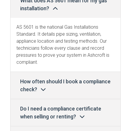
What does AS 5601 mean for my gas
installation?
AS 5601 is the national Gas Installations
Standard. It details pipe sizing, ventilation,
appliance location and testing methods. Our
technicians follow every clause and record
pressures to prove your system in Ashcroft is
compliant.
How often should I book a compliance
check?
Do I need a compliance certificate
when selling or renting?