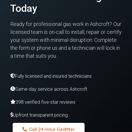
Today
Ready for professional gas work in Ashcroft? Our
licensed team is on-call to install, repair or certify
your system with minimal disruption. Complete
the form or phone us and a technician will lock in
a time that suits you.
Fully licensed and insured technicians
Same-day service across Ashcroft
398 verified five-star reviews
Upfront transparent pricing
Call 24-Hour Gasfitter