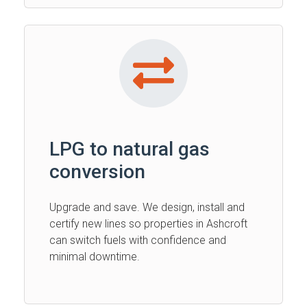
LPG to natural gas
conversion
Upgrade and save. We design, install and
certify new lines so properties in Ashcroft
can switch fuels with confidence and
minimal downtime.