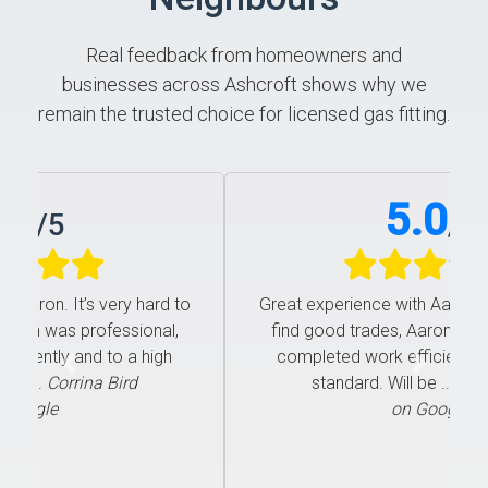
Real feedback from homeowners and
businesses across Ashcroft shows why we
remain the trusted choice for licensed gas fitting.
5.0
/
5
Great experience with Aaron. It’s very hard to
find good trades, Aaron was professional,
completed work efficiently and to a high
Previous
Next
standard. Will be ...
Corrina Bird
on Google