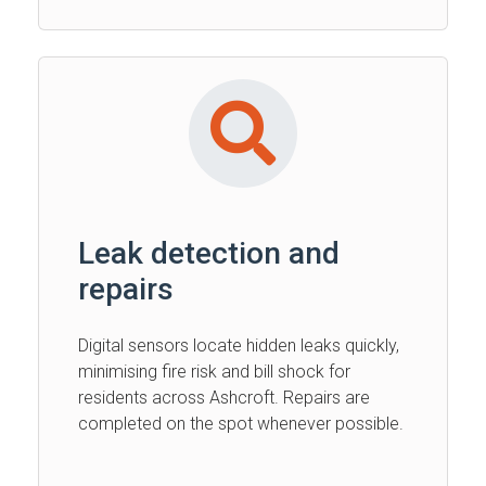
Leak detection and
repairs
Digital sensors locate hidden leaks quickly,
minimising fire risk and bill shock for
residents across Ashcroft. Repairs are
completed on the spot whenever possible.