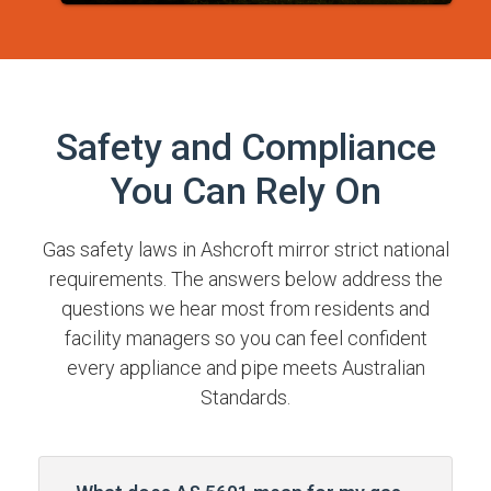
Safety and Compliance
You Can Rely On
Gas safety laws in Ashcroft mirror strict national
requirements. The answers below address the
questions we hear most from residents and
facility managers so you can feel confident
every appliance and pipe meets Australian
Standards.