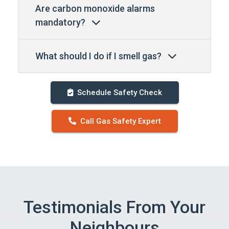
Are carbon monoxide alarms
mandatory?
What should I do if I smell gas?
Schedule Safety Check
Call Gas Safety Expert
Testimonials From Your
Neighbours