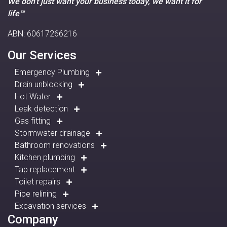
We don’t just want your business today, we want it for
life™
ABN: 60617266216
Our Services
Emergency Plumbing
Drain unblocking
Hot Water
Leak detection
Gas fitting
Stormwater drainage
Bathroom renovations
Kitchen plumbing
Tap replacement
Toilet repairs
Pipe relining
Excavation services
Company