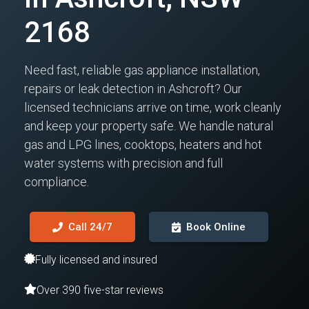
2168
Need fast, reliable gas appliance installation,
repairs or leak detection in Ashcroft? Our
licensed technicians arrive on time, work cleanly
and keep your property safe. We handle natural
gas and LPG lines, cooktops, heaters and hot
water systems with precision and full
compliance.
Call 24/7
Book Online
Fully licensed and insured
Over 390 five-star reviews