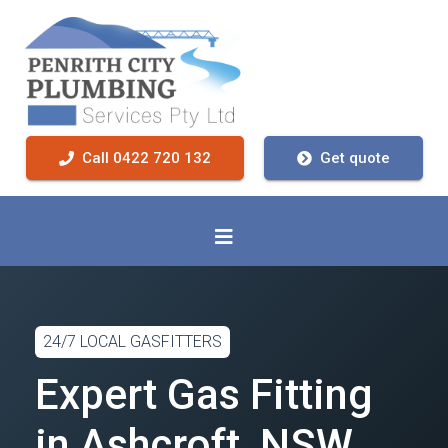
Call 0422 720 132
Get quote
24/7 LOCAL GASFITTERS
Expert Gas Fitting
in Ashcroft, NSW