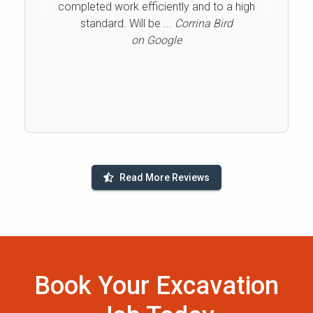
completed work efficiently and to a high
Previous
Next
standard. Will be ...
Corrina Bird
on Google
Read More Reviews
Book Your Excavation