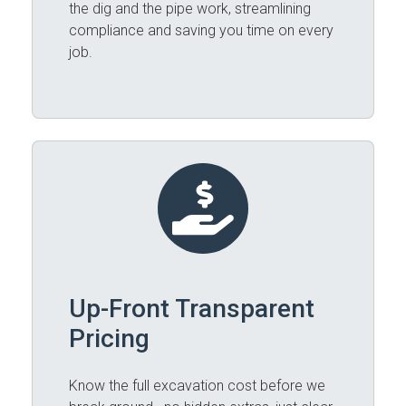
the dig and the pipe work, streamlining
compliance and saving you time on every
job.
Up-Front Transparent
Pricing
Know the full excavation cost before we