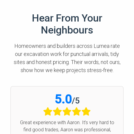
Hear From Your
Neighbours
Homeowners and builders across Lurnea rate
our excavation work for punctual arrivals, tidy
sites and honest pricing. Their words, not ours,
show how we keep projects stress-free.
5.0
/
5
Great experience with Aaron. It’s very hard to
find good trades, Aaron was professional,