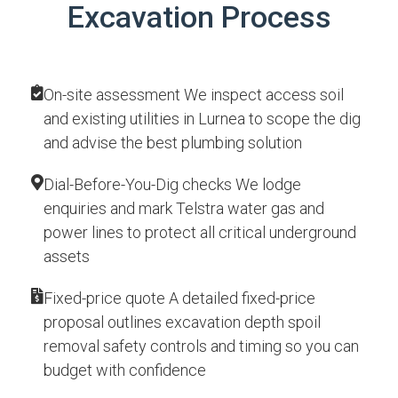
Excavation Process
On-site assessment We inspect access soil
and existing utilities in Lurnea to scope the dig
and advise the best plumbing solution
Dial-Before-You-Dig checks We lodge
enquiries and mark Telstra water gas and
power lines to protect all critical underground
assets
Fixed-price quote A detailed fixed-price
proposal outlines excavation depth spoil
removal safety controls and timing so you can
budget with confidence