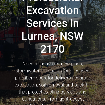
Excavation
Services in
Lurnea, NSW
2170
Need trenches for new pipes,
stormwater or repairs? Our licensed
plumber–operator delivers accurate
excavation, soil removal and back-fill
that protect existing services and
foundations. From tight-access