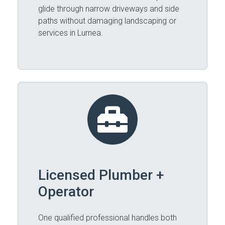
glide through narrow driveways and side
paths without damaging landscaping or
services in Lurnea.
Licensed Plumber +
Operator
One qualified professional handles both