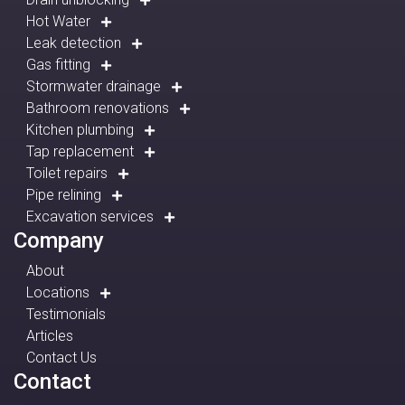
Hot Water
Leak detection
Gas fitting
Stormwater drainage
Bathroom renovations
Kitchen plumbing
Tap replacement
Toilet repairs
Pipe relining
Excavation services
Company
About
Locations
Testimonials
Articles
Contact Us
Contact