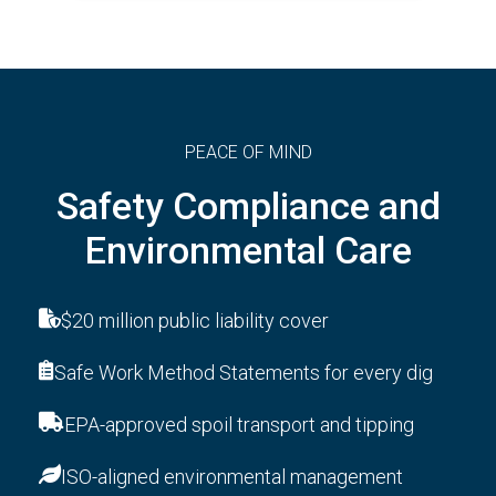
PEACE OF MIND
Safety Compliance and
Environmental Care
$20 million public liability cover
Safe Work Method Statements for every dig
EPA-approved spoil transport and tipping
ISO-aligned environmental management