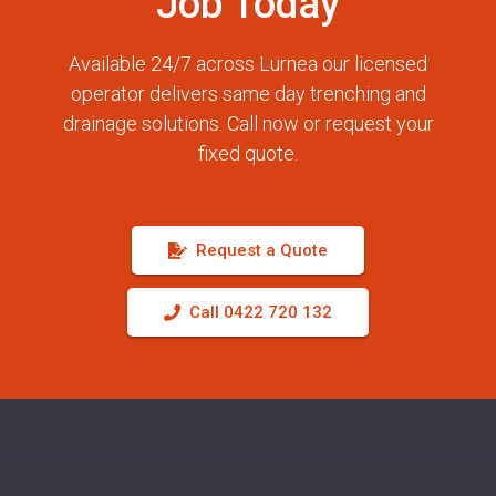
Job Today
Available 24/7 across Lurnea our licensed
operator delivers same day trenching and
drainage solutions. Call now or request your
fixed quote.
Request a Quote
Call 0422 720 132