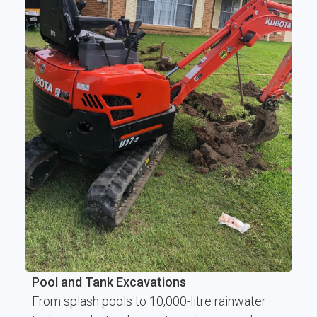
Pool and Tank Excavations
From splash pools to 10,000-litre rainwater