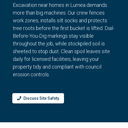
Excavation near homes in Lurnea demands
more than big machines. Our crew fences
work zones, installs silt socks and protects
tree roots before the first bucket is lifted. Dial-
Before-You-Dig markings stay visible
throughout the job, while stockpiled soil is
sheeted to stop dust. Clean spoil leaves site
daily for licensed facilities, leaving your
property tidy and compliant with council
erosion controls.
Discuss Site Safety