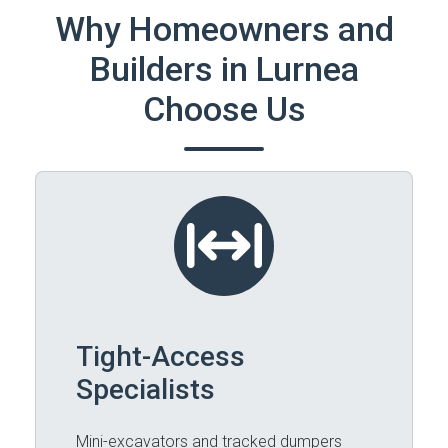
Why Homeowners and
Builders in Lurnea
Choose Us
Tight-Access
Specialists
Mini-excavators and tracked dumpers