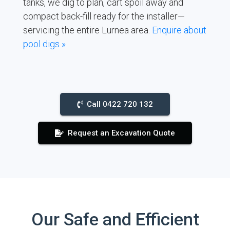
tanks, we dig to plan, cart spoil away and
compact back-fill ready for the installer—
servicing the entire Lurnea area.
Enquire about
pool digs »
Call 0422 720 132
Request an Excavation Quote
Our Safe and Efficient