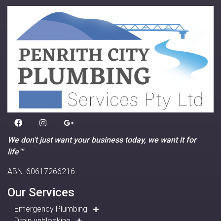
We don’t just want your business today, we want it for
life™
ABN: 60617266216
Our Services
Emergency Plumbing
Drain unblocking