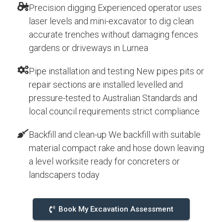
Precision digging Experienced operator uses
laser levels and mini-excavator to dig clean
accurate trenches without damaging fences
gardens or driveways in Lurnea
Pipe installation and testing New pipes pits or
repair sections are installed levelled and
pressure-tested to Australian Standards and
local council requirements strict compliance
Backfill and clean-up We backfill with suitable
material compact rake and hose down leaving
a level worksite ready for concreters or
landscapers today
Book My Excavation Assessment