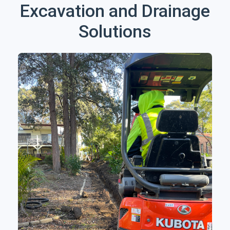
Excavation and Drainage
Solutions