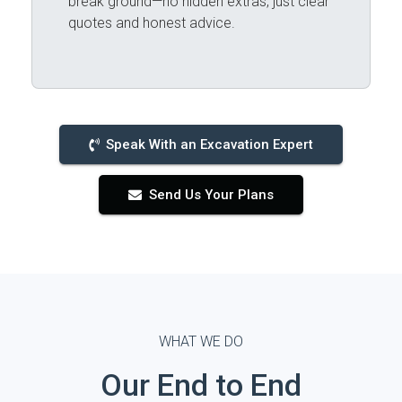
break ground—no hidden extras, just clear
quotes and honest advice.
Speak With an Excavation Expert
Send Us Your Plans
WHAT WE DO
Our End to End