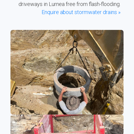
driveways in Lurnea free from flash-flooding.
Enquire about stormwater drains »