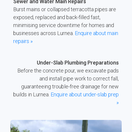
Sewer and Water Main Repairs
Burst mains or collapsed terracotta pipes are
exposed, replaced and back-filled fast,
minimising service downtime for homes and
businesses across Lurnea.
Enquire about main
repairs »
Under-Slab Plumbing Preparations
Before the concrete pour, we excavate pads
and install pipe work to correct fall,
guaranteeing trouble-free drainage for new
builds in Lurnea.
Enquire about under-slab prep
»