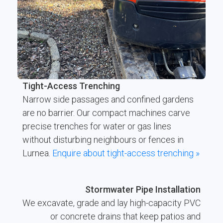
Tight-Access Trenching
Narrow side passages and confined gardens
are no barrier. Our compact machines carve
precise trenches for water or gas lines
without disturbing neighbours or fences in
Lurnea.
Enquire about tight-access trenching »
Stormwater Pipe Installation
We excavate, grade and lay high-capacity PVC
or concrete drains that keep patios and