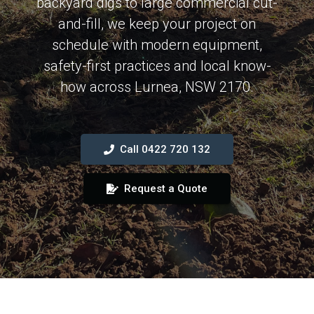
backyard digs to large commercial cut-
and-fill, we keep your project on
schedule with modern equipment,
safety-first practices and local know-
how across Lurnea, NSW 2170.
Call 0422 720 132
Request a Quote