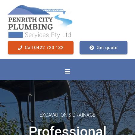
Call 0422 720 132
Get quote
EXCAVATION & DRAINAGE
Professional