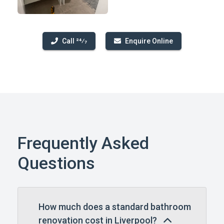
Call 24⁄7
Enquire Online
Frequently Asked
Questions
How much does a standard bathroom
renovation cost in Liverpool?