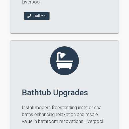
Liverpool.
Call 24⁄7
Bathtub Upgrades
Install modern freestanding inset or spa
baths enhancing relaxation and resale
value in bathroom renovations Liverpool.