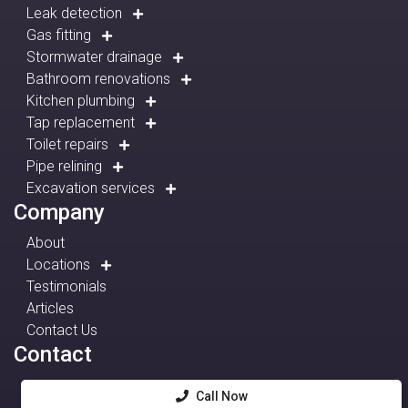
Leak detection
Gas fitting
Stormwater drainage
Bathroom renovations
Kitchen plumbing
Tap replacement
Toilet repairs
Pipe relining
Excavation services
Company
About
Locations
Testimonials
Articles
Contact Us
Contact
Call Now