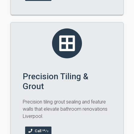
Precision Tiling &
Grout
Precision tiling grout sealing and feature
walls that elevate bathroom renovations
Liverpool.
Call 24⁄7