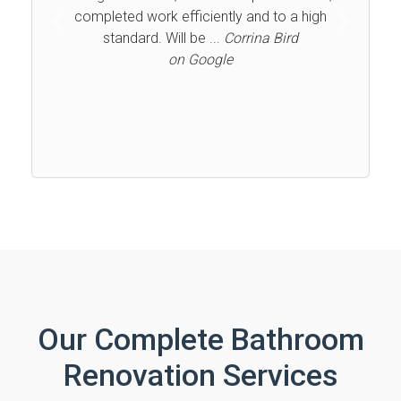
completed work efficiently and to a high
Previous
Next
standard. Will be ...
Corrina Bird
on Google
Our Complete Bathroom
Renovation Services