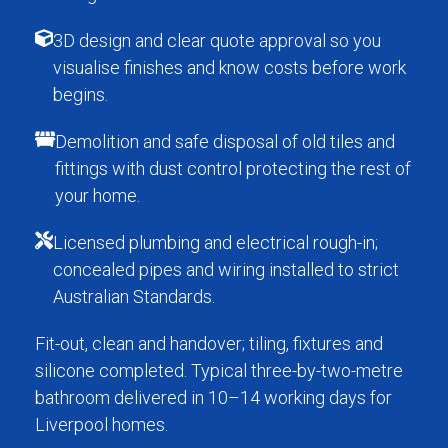
3D design and clear quote approval so you
visualise finishes and know costs before work
begins.
Demolition and safe disposal of old tiles and
fittings with dust control protecting the rest of
your home.
Licensed plumbing and electrical rough-in;
concealed pipes and wiring installed to strict
Australian Standards.
Fit-out, clean and handover; tiling, fixtures and
silicone completed. Typical three-by-two-metre
bathroom delivered in 10–14 working days for
Liverpool homes.