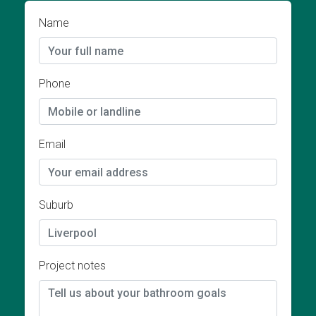
Name
Phone
Email
Suburb
Project notes