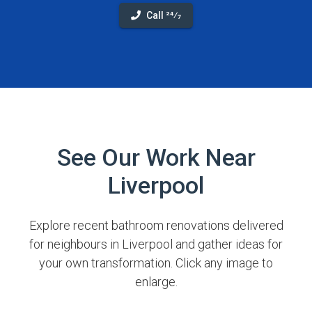
Call 24⁄7
See Our Work Near
Liverpool
Explore recent bathroom renovations delivered
for neighbours in Liverpool and gather ideas for
your own transformation. Click any image to
enlarge.