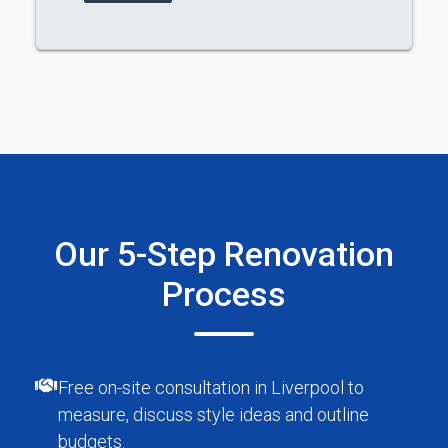
Our 5-Step Renovation
Process
Free on-site consultation in Liverpool to
measure, discuss style ideas and outline
budgets.