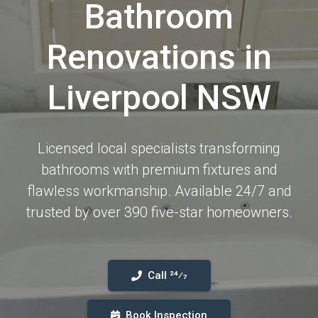
Bathroom
Renovations in
Liverpool NSW
Licensed local specialists transforming
bathrooms with premium fixtures and
flawless workmanship. Available 24/7 and
trusted by over 390 five-star homeowners.
Call 24⁄7
Book Inspection