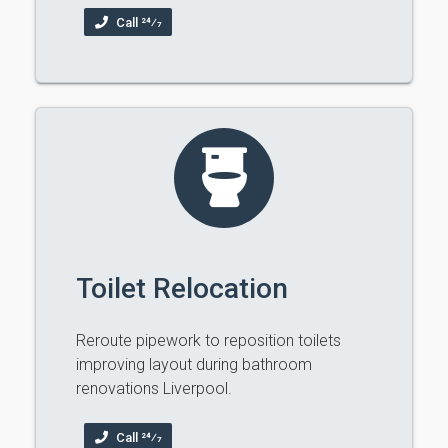
Call 24⁄7
Toilet Relocation
Reroute pipework to reposition toilets
improving layout during bathroom
renovations Liverpool.
Call 24⁄7