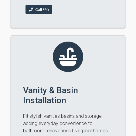
Call 24⁄7
Vanity & Basin
Installation
Fit stylish vanities basins and storage
adding everyday convenience to
bathroom renovations Liverpool homes.