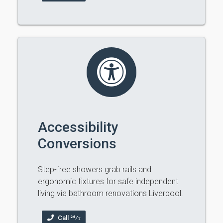
Accessibility
Conversions
Step-free showers grab rails and
ergonomic fixtures for safe independent
living via bathroom renovations Liverpool.
Call 24⁄7