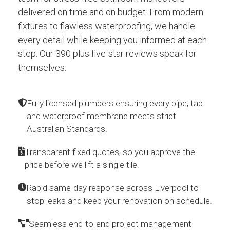
delivered on time and on budget. From modern
fixtures to flawless waterproofing, we handle
every detail while keeping you informed at each
step. Our 390 plus five-star reviews speak for
themselves.
Fully licensed plumbers ensuring every pipe, tap
and waterproof membrane meets strict
Australian Standards.
Transparent fixed quotes, so you approve the
price before we lift a single tile.
Rapid same-day response across Liverpool to
stop leaks and keep your renovation on schedule.
Seamless end-to-end project management