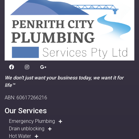
We don’t just want your business today, we want it for
life™
ABN: 60617266216
Our Services
Emergency Plumbing
Drain unblocking
Hot Water