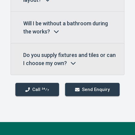
Will I be without a bathroom during
the works?
Do you supply fixtures and tiles or can
I choose my own?
Call 24⁄7
Send Enquiry