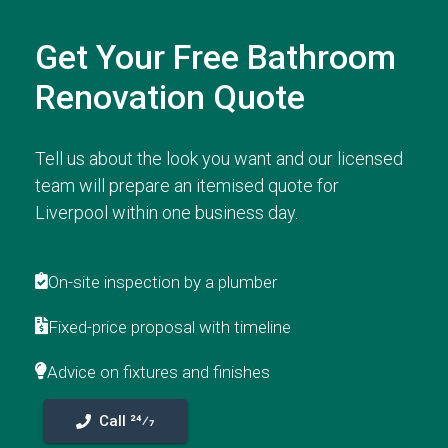
Get Your Free Bathroom
Renovation Quote
Tell us about the look you want and our licensed
team will prepare an itemised quote for
Liverpool within one business day.
On-site inspection by a plumber
Fixed-price proposal with timeline
Advice on fixtures and finishes
Call 24⁄7