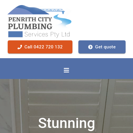
Call 0422 720 132
Get quote
Stunning