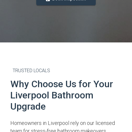
TRUSTED LOCALS
Why Choose Us for Your
Liverpool Bathroom
Upgrade
Homeowners in Liverpool rely on our licensed
team for stress-free bathroom makeovers