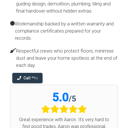
guiding design, demolition, plumbing, tiling and
final handover without hidden extras.
Workmanship backed by a written warranty and
compliance certificates prepared for your
records.
Respectful crews who protect floors, minimise
dust and leave your home spotless at the end of
each day.
Call 24⁄7
5.0
/
5
Great experience with Aaron. It’s very hard to
find good trades, Aaron was professional,