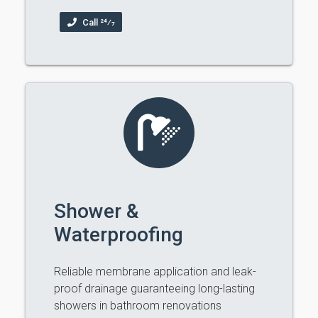
Call 24⁄7
Shower &
Waterproofing
Reliable membrane application and leak-
proof drainage guaranteeing long-lasting
showers in bathroom renovations