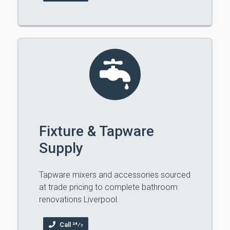
Fixture & Tapware
Supply
Tapware mixers and accessories sourced
at trade pricing to complete bathroom
renovations Liverpool.
Call 24⁄7