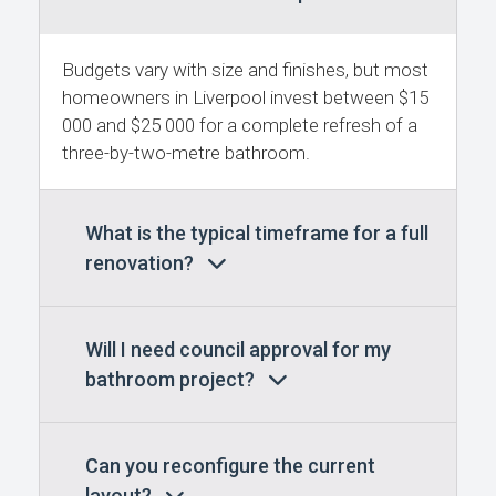
Budgets vary with size and finishes, but most
homeowners in Liverpool invest between $15
000 and $25 000 for a complete refresh of a
three-by-two-metre bathroom.
What is the typical timeframe for a full
renovation?
Will I need council approval for my
bathroom project?
Can you reconfigure the current
layout?