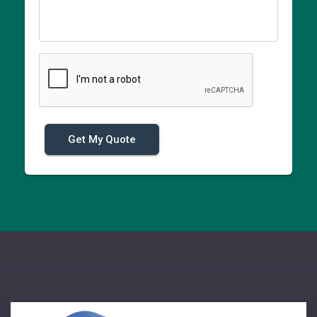
Get My Quote