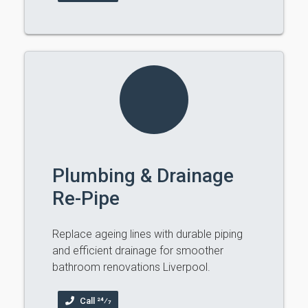
Plumbing & Drainage
Re-Pipe
Replace ageing lines with durable piping
and efficient drainage for smoother
bathroom renovations Liverpool.
Call 24⁄7