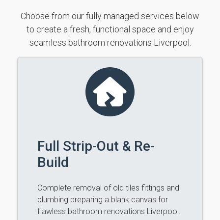
Choose from our fully managed services below
to create a fresh, functional space and enjoy
seamless bathroom renovations Liverpool.
Full Strip-Out & Re-
Build
Complete removal of old tiles fittings and
plumbing preparing a blank canvas for
flawless bathroom renovations Liverpool.