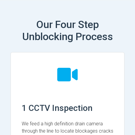
Our Four Step
Unblocking Process
1 CCTV Inspection
We feed a high definition drain camera
through the line to locate blockages cracks