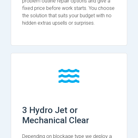
problem outline repair options and give a
fixed price before work starts. You choose
the solution that suits your budget with no
hidden extras upsells or surprises.
3 Hydro Jet or
Mechanical Clear
Depending on blockage type we deploy a