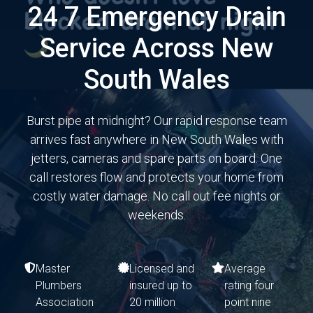
24 7 Emergency Drain
Service Across New
South Wales
Burst pipe at midnight? Our rapid response team
arrives fast anywhere in New South Wales with
jetters, cameras and spare parts on board. One
call restores flow and protects your home from
costly water damage. No call out fee nights or
weekends.
Master
Licensed and
Average
Plumbers
insured up to
rating four
Association
20 million
point nine