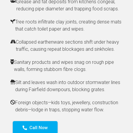
Grease and fat deposits from kitchens congeal,
reducing pipe diameter and trapping food scraps.
Tree roots infiltrate clay joints, creating dense mats
that catch toilet paper and wipes.
Collapsed earthenware sections shift under heavy
traffic, causing repeat blockages and sinkholes.
Sanitary products and wipes snag on rough pipe
walls, forming stubborn fibre clogs.
Silt and leaves wash into outdoor stormwater lines
during Fairfield downpours, blocking grates.
Foreign objects—kids toys, jewellery, construction
debris—lodge in traps, stopping water flow.
Call Now