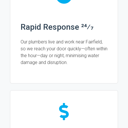
Rapid Response 24⁄7
Our plumbers live and work near Fairfield,
so we reach your door quickly—often within
the hour—day or night, minimising water
damage and disruption.