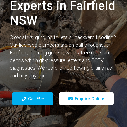
Experts in Fairfield
NSW
Slow sinks, gurgling toilets or backyard flooding?
Our licensed plumbers are on-call throughout
Fairfield, clearing grease, wipes, tree roots and
debris with high-pressure jetters and CCTV
diagnostics. We restore free-flowing drains fast
and tidy, any hour.
Call 24⁄7
Enquire Online