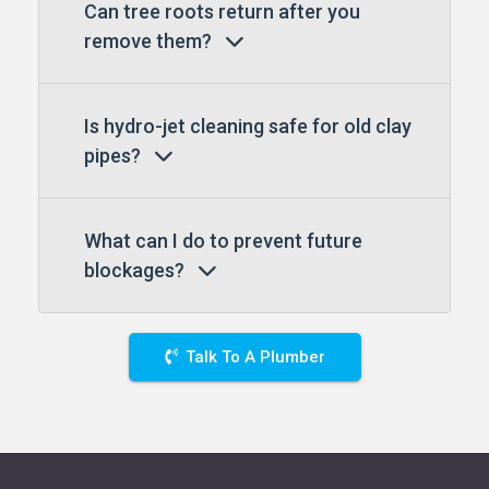
Can tree roots return after you
remove them?
Is hydro-jet cleaning safe for old clay
pipes?
What can I do to prevent future
blockages?
Talk To A Plumber