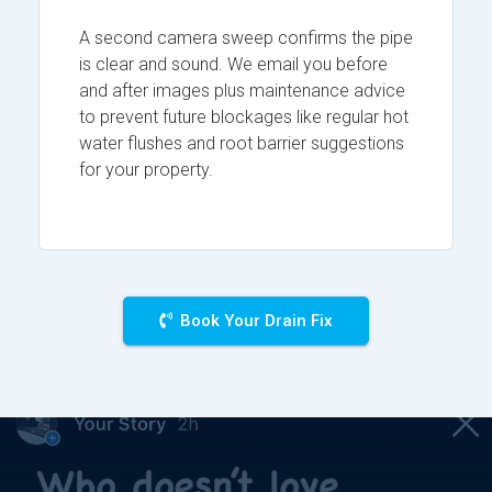
A second camera sweep confirms the pipe
is clear and sound. We email you before
and after images plus maintenance advice
to prevent future blockages like regular hot
water flushes and root barrier suggestions
for your property.
Book Your Drain Fix