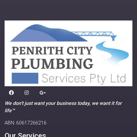
We don’t just want your business today, we want it for
life™
ABN: 60617266216
Our Services