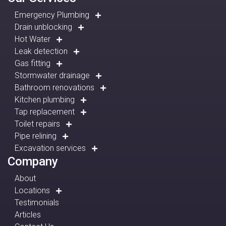
Emergency Plumbing
Drain unblocking
Hot Water
Leak detection
Gas fitting
Stormwater drainage
Bathroom renovations
Kitchen plumbing
Tap replacement
Toilet repairs
Pipe relining
Excavation services
Company
About
Locations
Testimonials
Articles