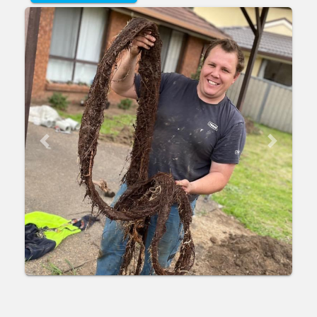
Previous
Next