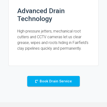
Advanced Drain
Technology
High-pressure jetters, mechanical root
cutters and CCTV cameras let us clear
grease, wipes and roots hiding in Fairfield’s
clay pipelines quickly and permanently.
Book Drain Service