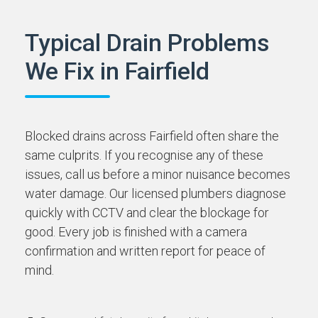
Typical Drain Problems
We Fix in Fairfield
Blocked drains across Fairfield often share the
same culprits. If you recognise any of these
issues, call us before a minor nuisance becomes
water damage. Our licensed plumbers diagnose
quickly with CCTV and clear the blockage for
good. Every job is finished with a camera
confirmation and written report for peace of
mind.