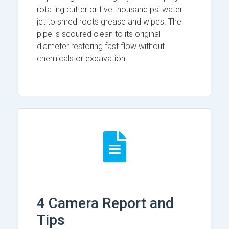
rotating cutter or five thousand psi water
jet to shred roots grease and wipes. The
pipe is scoured clean to its original
diameter restoring fast flow without
chemicals or excavation.
4 Camera Report and
Tips