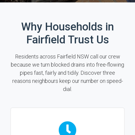
Why Households in
Fairfield Trust Us
Residents across Fairfield NSW call our crew
because we turn blocked drains into free-flowing
pipes fast, fairly and tidily. Discover three
reasons neighbours keep our number on speed-
dial.