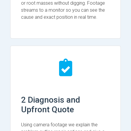
or root masses without digging. Footage
streams to a monitor so you can see the
cause and exact position in real time.
2 Diagnosis and
Upfront Quote
Using camera footage we explain the