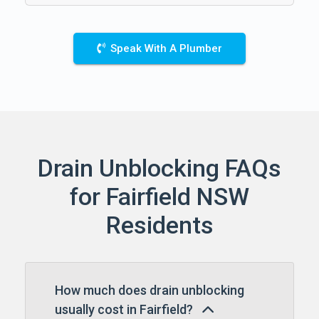
Speak With A Plumber
Drain Unblocking FAQs
for Fairfield NSW
Residents
How much does drain unblocking
usually cost in Fairfield?