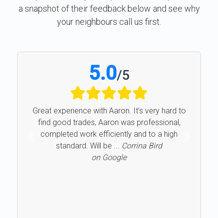
a snapshot of their feedback below and see why
your neighbours call us first.
5.0
/
5
Great experience with Aaron. It’s very hard to
find good trades, Aaron was professional,
completed work efficiently and to a high
Previous
Next
standard. Will be ...
Corrina Bird
on Google