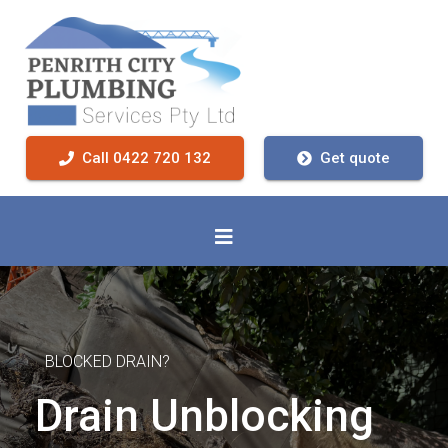
Call 0422 720 132
Get quote
BLOCKED DRAIN?
Drain Unblocking