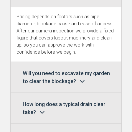
Pricing depends on factors such as pipe
diameter, blockage cause and ease of access.
After our camera inspection we provide a fixed
figure that covers labour, machinery and clean-
up, so you can approve the work with
confidence before we begin.
Will you need to excavate my garden
to clear the blockage?
How long does a typical drain clear
take?