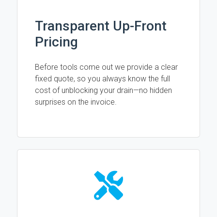
Transparent Up-Front
Pricing
Before tools come out we provide a clear
fixed quote, so you always know the full
cost of unblocking your drain—no hidden
surprises on the invoice.