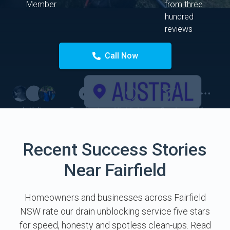
Member
from three
hundred
reviews
Call Now
Recent Success Stories
Near Fairfield
Homeowners and businesses across Fairfield
NSW rate our drain unblocking service five stars
for speed, honesty and spotless clean-ups. Read