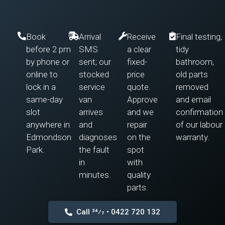
Book
Arrival
Receive
Final testing,
before 2 pm
SMS
a clear
tidy
by phone or
sent; our
fixed-
bathroom,
online to
stocked
price
old parts
lock in a
service
quote.
removed
same-day
van
Approve
and email
slot
arrives
and we
confirmation
anywhere in
and
repair
of our labour
Edmondson
diagnoses
on the
warranty.
Park.
the fault
spot
in
with
minutes.
quality
parts.
Call 24⁄7 • 0422 720 132