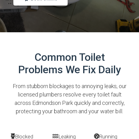
Common Toilet
Problems We Fix Daily
From stubborn blockages to annoying leaks, our
licensed plumbers resolve every toilet fault
across Edmondson Park quickly and correctly,
protecting your bathroom and your water bill.
Blocked
Leaking
Running