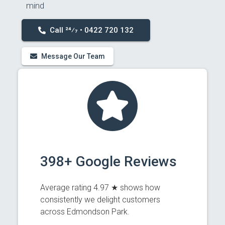
mind
Call 24⁄7 • 0422 720 132
Message Our Team
398+ Google Reviews
Average rating 4.97 ★ shows how
consistently we delight customers
across Edmondson Park.