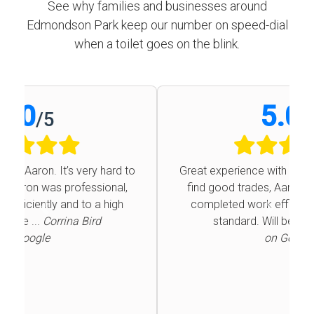
See why families and businesses around
Edmondson Park keep our number on speed-dial
when a toilet goes on the blink.
5.0
/
5
Great experience with Aaron. It’s very hard to
find good trades, Aaron was professional,
completed work efficiently and to a high
Previous
Next
standard. Will be ...
Corrina Bird
on Google