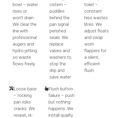
bowl – water
cistern –
toilet –
rises or
puddles
constant
won’t drain.
behind the
hiss wastes
We clear the
pan signal
litres. We
line with
perished
adjust floats
professional
seals. We
and swap
augers and
replace
worn
hydro-jetting
valves and
flappers for
so waste
washers to
a silent,
flows freely.
stop the
efficient
drip and
flush.
save water.
Loose base
Flush button
– rocking
failure – push
pan risks
but nothing
cracks. We
happens. We
reseat, re-
install quality