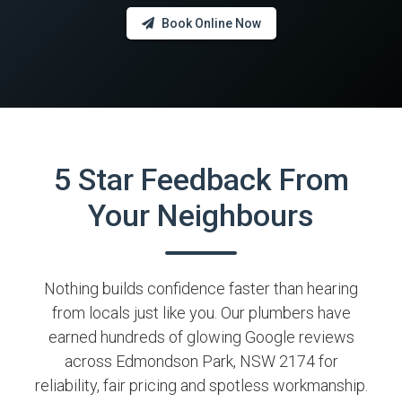
Book Online Now
5 Star Feedback From
Your Neighbours
Nothing builds confidence faster than hearing
from locals just like you. Our plumbers have
earned hundreds of glowing Google reviews
across Edmondson Park, NSW 2174 for
reliability, fair pricing and spotless workmanship.