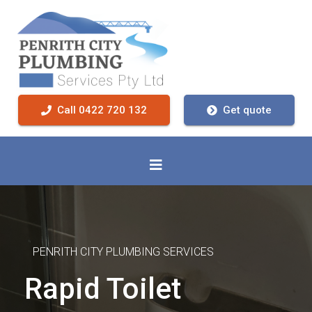
Call 0422 720 132
Get quote
PENRITH CITY PLUMBING SERVICES
Rapid Toilet