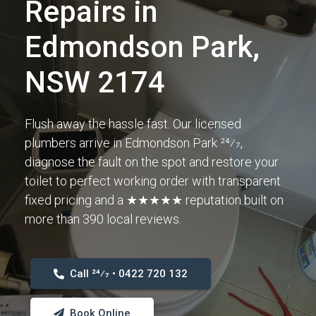
Repairs in
Edmondson Park,
NSW 2174
Flush away the hassle fast. Our licensed
plumbers arrive in Edmondson Park 24⁄7,
diagnose the fault on the spot and restore your
toilet to perfect working order with transparent
fixed pricing and a ★★★★★ reputation built on
more than 390 local reviews.
Call 24⁄7 • 0422 720 132
Book Online