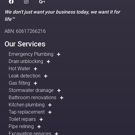
We don’t just want your business today, we want it for
life™
ABN: 60617266216
Our Services
Emergency Plumbing
Drain unblocking
Hot Water
Leak detection
Gas fitting
Stormwater drainage
Bathroom renovations
Kitchen plumbing
Tap replacement
Toilet repairs
Pipe relining
Excavation services