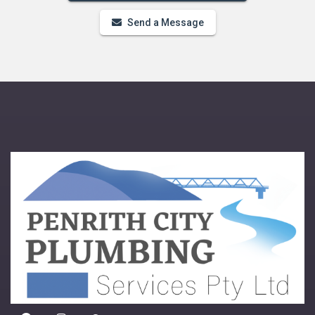
Send a Message