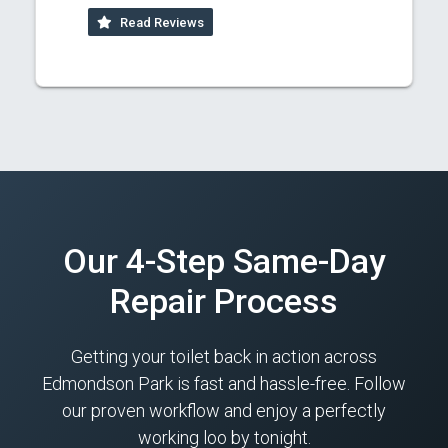
Read Reviews
Our 4-Step Same-Day
Repair Process
Getting your toilet back in action across
Edmondson Park is fast and hassle-free. Follow
our proven workflow and enjoy a perfectly
working loo by tonight.