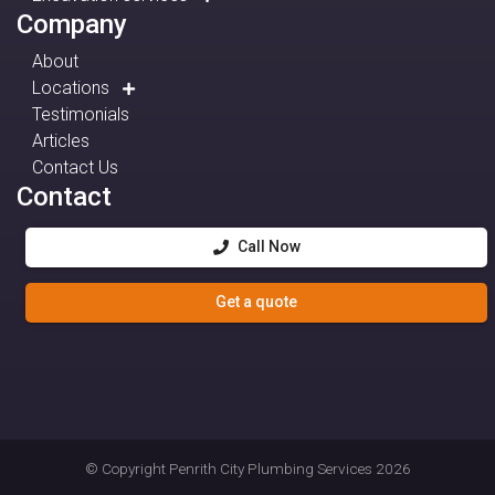
Company
About
Locations
Testimonials
Articles
Contact Us
Contact
Call Now
Get a quote
© Copyright
Penrith City Plumbing Services
2026