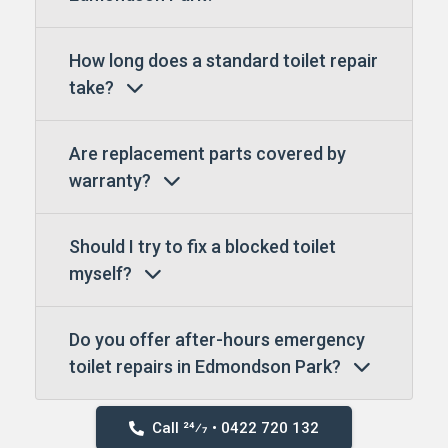
How long does a standard toilet repair
take?
Are replacement parts covered by
warranty?
Should I try to fix a blocked toilet
myself?
Do you offer after-hours emergency
toilet repairs in Edmondson Park?
Call 24⁄7 • 0422 720 132