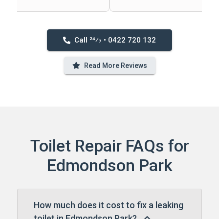
Call 24⁄7 • 0422 720 132
Read More Reviews
Toilet Repair FAQs for
Edmondson Park
How much does it cost to fix a leaking
toilet in Edmondson Park?