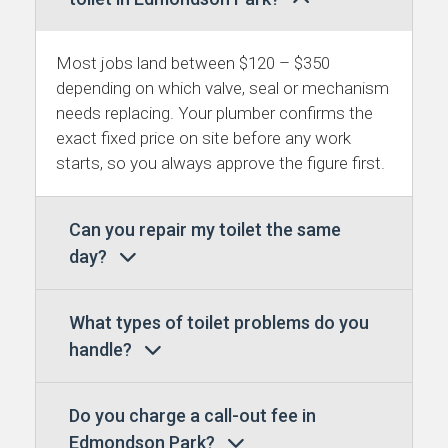
Most jobs land between $120 – $350
depending on which valve, seal or mechanism
needs replacing. Your plumber confirms the
exact fixed price on site before any work
starts, so you always approve the figure first.
Can you repair my toilet the same
day?
What types of toilet problems do you
handle?
Do you charge a call-out fee in
Edmondson Park?