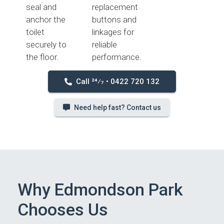
seal and
replacement
anchor the
buttons and
toilet
linkages for
securely to
reliable
the floor.
performance.
Call 24⁄7 • 0422 720 132
Need help fast? Contact us
Why Edmondson Park
Chooses Us