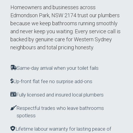
Homeowners and businesses across
Edmondson Park, NSW 2174 trust our plumbers
because we keep bathrooms running smoothly
and never keep you waiting. Every service call is
backed by genuine care for Western Sydney
neighbours and total pricing honesty.
Same-day arrival when your toilet fails
Up-front flat fee no surprise add-ons
Fully licensed and insured local plumbers
Respectful trades who leave bathrooms
spotless
Lifetime labour warranty for lasting peace of