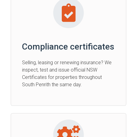
Compliance certificates
Selling, leasing or renewing insurance? We
inspect, test and issue official NSW
Certificates for properties throughout
South Penrith the same day.