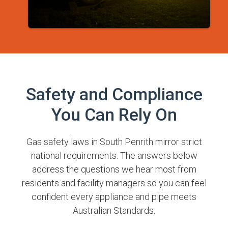
Safety and Compliance
You Can Rely On
Gas safety laws in South Penrith mirror strict
national requirements. The answers below
address the questions we hear most from
residents and facility managers so you can feel
confident every appliance and pipe meets
Australian Standards.