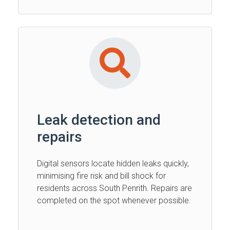
Leak detection and
repairs
Digital sensors locate hidden leaks quickly,
minimising fire risk and bill shock for
residents across South Penrith. Repairs are
completed on the spot whenever possible.