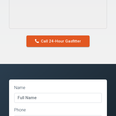
Call 24-Hour Gasfitter
Name
Phone