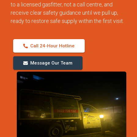
to a licensed gasfitter, not a call centre, and
receive clear safety guidance until we pull up,
ready to restore safe supply within the first visit.
Call 24-Hour Hotline
Message Our Team