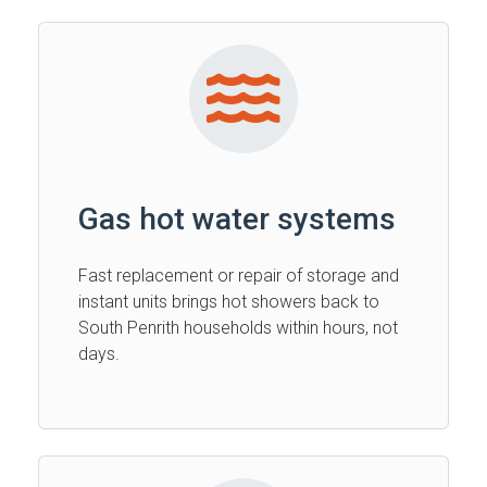
Gas hot water systems
Fast replacement or repair of storage and
instant units brings hot showers back to
South Penrith households within hours, not
days.