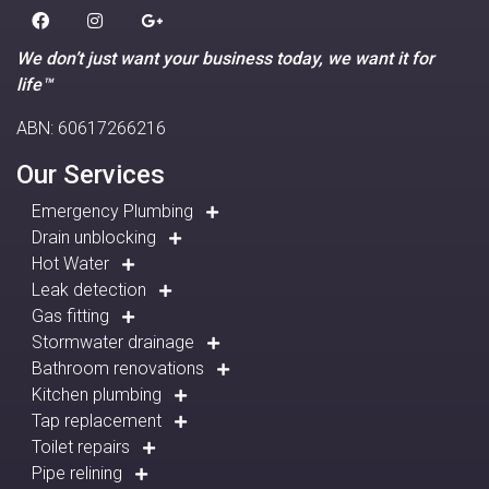
We don’t just want your business today, we want it for
life™
ABN: 60617266216
Our Services
Emergency Plumbing
Drain unblocking
Hot Water
Leak detection
Gas fitting
Stormwater drainage
Bathroom renovations
Kitchen plumbing
Tap replacement
Toilet repairs
Pipe relining