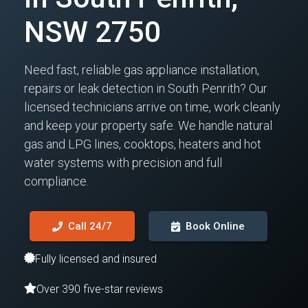
NSW 2750
Need fast, reliable gas appliance installation,
repairs or leak detection in South Penrith? Our
licensed technicians arrive on time, work cleanly
and keep your property safe. We handle natural
gas and LPG lines, cooktops, heaters and hot
water systems with precision and full
compliance.
Call 24/7
Book Online
Fully licensed and insured
Over 390 five-star reviews