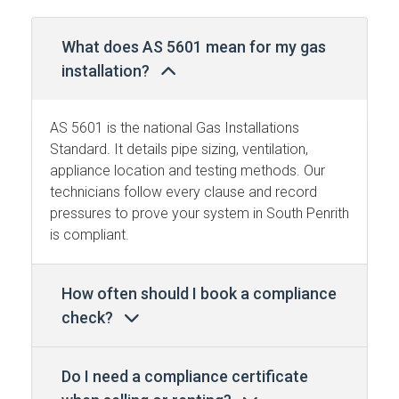
What does AS 5601 mean for my gas
installation?
AS 5601 is the national Gas Installations
Standard. It details pipe sizing, ventilation,
appliance location and testing methods. Our
technicians follow every clause and record
pressures to prove your system in South Penrith
is compliant.
How often should I book a compliance
check?
Do I need a compliance certificate