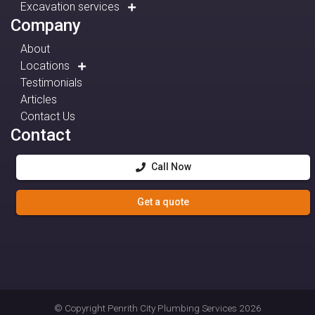
Excavation services
Company
About
Locations
Testimonials
Articles
Contact Us
Contact
Call Now
Get a quote
© Copyright
Penrith City Plumbing Services
2026