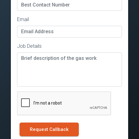
Email
Job Details
Request Callback