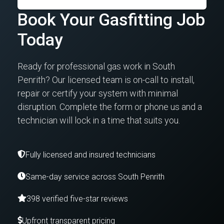
Book Your Gasfitting Job
Today
Ready for professional gas work in South
Penrith? Our licensed team is on-call to install,
repair or certify your system with minimal
disruption. Complete the form or phone us and a
technician will lock in a time that suits you.
Fully licensed and insured technicians
Same-day service across South Penrith
398 verified five-star reviews
Upfront transparent pricing