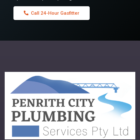
Call 24-Hour Gasfitter