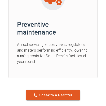
Preventive
maintenance
Annual servicing keeps valves, regulators
and meters performing efficiently, lowering
running costs for South Penrith facilities all
year round.
Speak to a Gasfitter