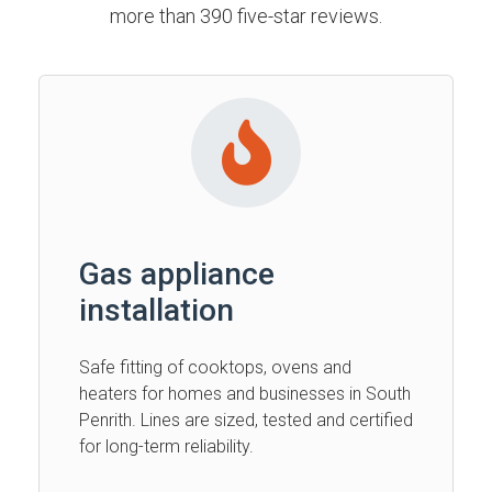
more than 390 five-star reviews.
Gas appliance
installation
Safe fitting of cooktops, ovens and
heaters for homes and businesses in South
Penrith. Lines are sized, tested and certified
for long-term reliability.