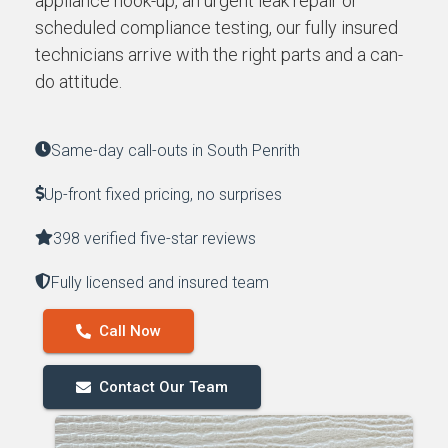
appliance hook-up, an urgent leak repair or
scheduled compliance testing, our fully insured
technicians arrive with the right parts and a can-
do attitude.
Same-day call-outs in South Penrith
Up-front fixed pricing, no surprises
398 verified five-star reviews
Fully licensed and insured team
Call Now
Contact Our Team