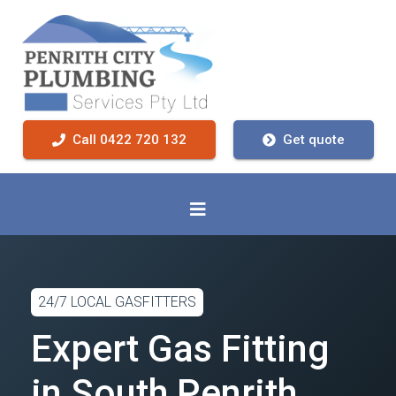
Call 0422 720 132
Get quote
24/7 LOCAL GASFITTERS
Expert Gas Fitting
in South Penrith,