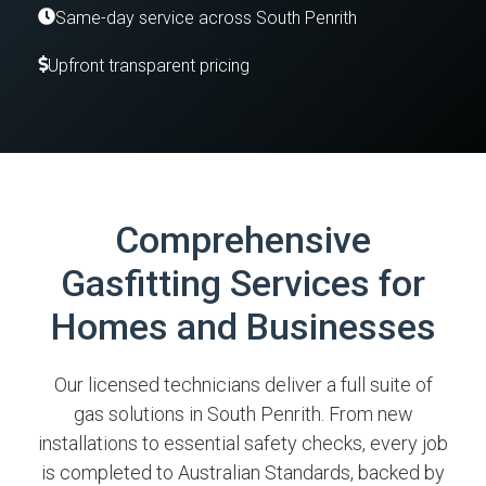
Same-day service across South Penrith
Upfront transparent pricing
Comprehensive
Gasfitting Services for
Homes and Businesses
Our licensed technicians deliver a full suite of
gas solutions in South Penrith. From new
installations to essential safety checks, every job
is completed to Australian Standards, backed by