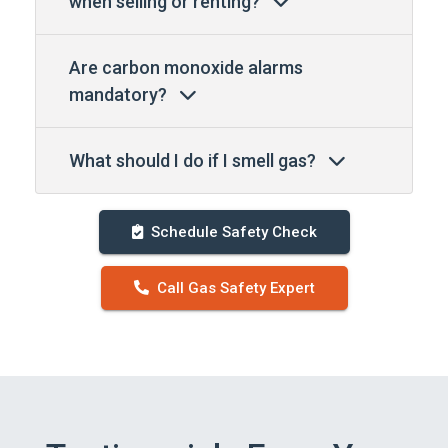
when selling or renting?
Are carbon monoxide alarms
mandatory?
What should I do if I smell gas?
Schedule Safety Check
Call Gas Safety Expert