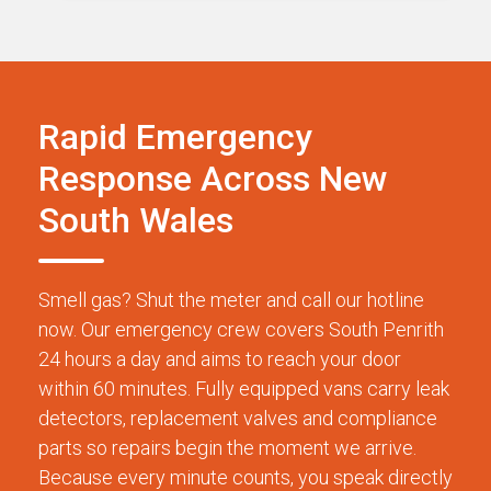
Rapid Emergency
Response Across New
South Wales
Smell gas? Shut the meter and call our hotline
now. Our emergency crew covers South Penrith
24 hours a day and aims to reach your door
within 60 minutes. Fully equipped vans carry leak
detectors, replacement valves and compliance
parts so repairs begin the moment we arrive.
Because every minute counts, you speak directly