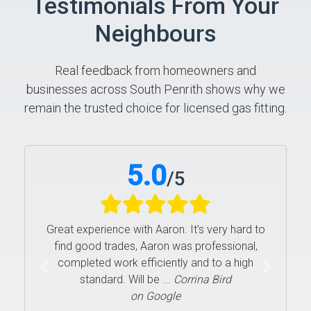
Testimonials From Your
Neighbours
Real feedback from homeowners and
businesses across South Penrith shows why we
remain the trusted choice for licensed gas fitting.
5.0
/
5
Great experience with Aaron. It’s very hard to
find good trades, Aaron was professional,
completed work efficiently and to a high
Previous
Next
standard. Will be ...
Corrina Bird
on Google