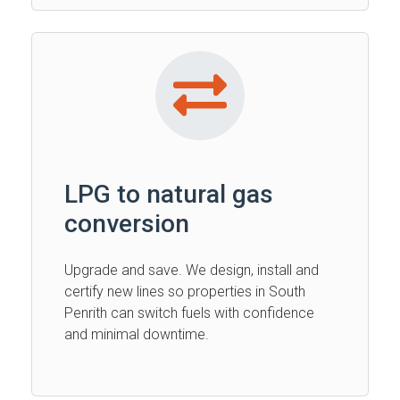
LPG to natural gas
conversion
Upgrade and save. We design, install and
certify new lines so properties in South
Penrith can switch fuels with confidence
and minimal downtime.