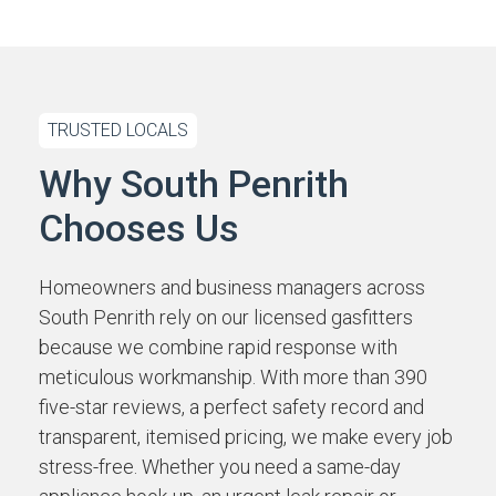
TRUSTED LOCALS
Why South Penrith
Chooses Us
Homeowners and business managers across
South Penrith rely on our licensed gasfitters
because we combine rapid response with
meticulous workmanship. With more than 390
five-star reviews, a perfect safety record and
transparent, itemised pricing, we make every job
stress-free. Whether you need a same-day