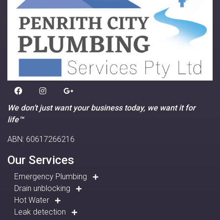
We don’t just want your business today, we want it for
life™
ABN: 60617266216
Our Services
Emergency Plumbing
Drain unblocking
Hot Water
Leak detection