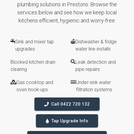
plumbing solutions in Prestons. Browse the
services below and see how we keep local
kitchens efficient, hygienic and worry-free.
Sink and mixer tap
Dishwasher & fridge
upgrades
water line installs
Blocked kitchen drain
Leak detection and
clearing
pipe repairs
Gas cooktop and
Under-sink water
oven hook-ups
filtration systems
Call 0422 720 132
Tap Upgrade Info