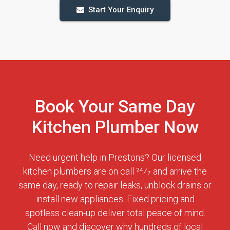
Start Your Enquiry
Book Your Same Day
Kitchen Plumber Now
Need urgent help in Prestons? Our licensed
kitchen plumbers are on call 24⁄7 and arrive the
same day, ready to repair leaks, unblock drains or
install new appliances. Fixed pricing and
spotless clean-up deliver total peace of mind.
Call now and discover why hundreds of local