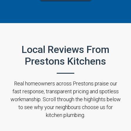
Local Reviews From
Prestons Kitchens
Real homeowners across Prestons praise our
fast response, transparent pricing and spotless
workmanship. Scroll through the highlights below
to see why your neighbours choose us for
kitchen plumbing.