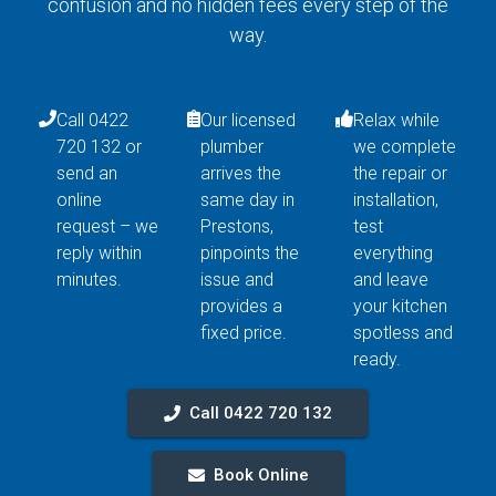
confusion and no hidden fees every step of the
way.
Call 0422
Our licensed
Relax while
720 132 or
plumber
we complete
send an
arrives the
the repair or
online
same day in
installation,
request – we
Prestons,
test
reply within
pinpoints the
everything
minutes.
issue and
and leave
provides a
your kitchen
fixed price.
spotless and
ready.
Call 0422 720 132
Book Online