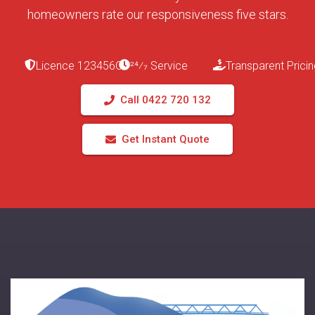
homeowners rate our responsiveness five stars.
Licence 123456C
24⁄7 Service
Transparent Pricin
Call 0422 720 132
Get Instant Quote