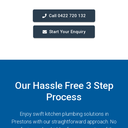
Call 0422 720 132
Start Your Enquiry
Our Hassle Free 3 Step
Process
Enjoy swift kitchen plumbing solutions in
Prestons with our straightforward approach. No