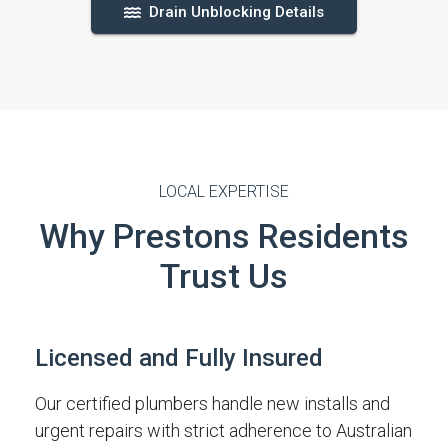
Drain Unblocking Details
LOCAL EXPERTISE
Why Prestons Residents
Trust Us
Licensed and Fully Insured
Our certified plumbers handle new installs and
urgent repairs with strict adherence to Australian