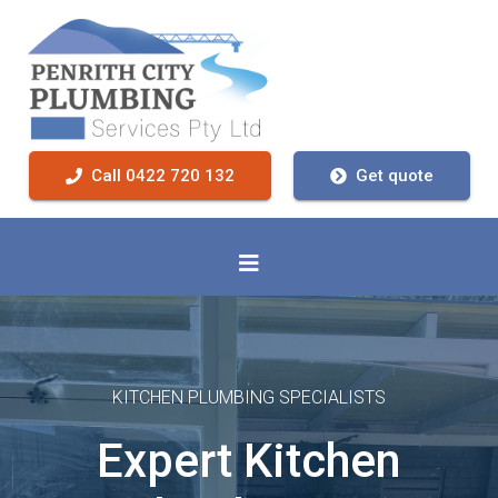
Call 0422 720 132
Get quote
KITCHEN PLUMBING SPECIALISTS
Expert Kitchen