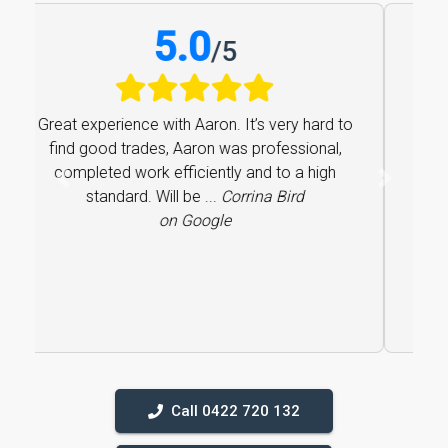
5.0
/
5
Great experience with Aaron. It’s very hard to
find good trades, Aaron was professional,
completed work efficiently and to a high
Previous
Next
standard. Will be ...
Corrina Bird
on Google
Call 0422 720 132