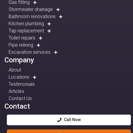
Gas fitting
Stormwater drainage
Bathroom renovations
Kitchen plumbing
Tap replacement
Toilet repairs
Pipe relining
Excavation services
Company
About
Locations
Testimonials
Articles
Contact Us
Contact
Call Now