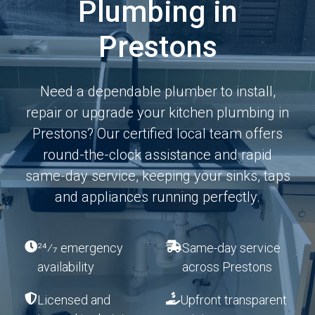
Plumbing in
Prestons
Need a dependable plumber to install,
repair or upgrade your kitchen plumbing in
Prestons? Our certified local team offers
round-the-clock assistance and rapid
same-day service, keeping your sinks, taps
and appliances running perfectly.
24⁄7 emergency
Same-day service
availability
across Prestons
Licensed and
Upfront transparent