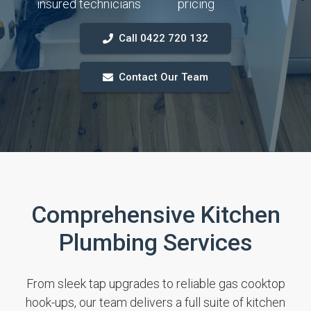
insured technicians
pricing
Call 0422 720 132
Contact Our Team
Comprehensive Kitchen
Plumbing Services
From sleek tap upgrades to reliable gas cooktop
hook-ups, our team delivers a full suite of kitchen