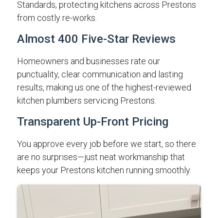
Standards, protecting kitchens across Prestons
from costly re-works.
Almost 400 Five-Star Reviews
Homeowners and businesses rate our
punctuality, clear communication and lasting
results, making us one of the highest-reviewed
kitchen plumbers servicing Prestons.
Transparent Up-Front Pricing
You approve every job before we start, so there
are no surprises—just neat workmanship that
keeps your Prestons kitchen running smoothly.