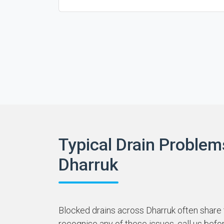
Typical Drain Problem
Dharruk
Blocked drains across Dharruk often share t
recognise any of these issues, call us befo