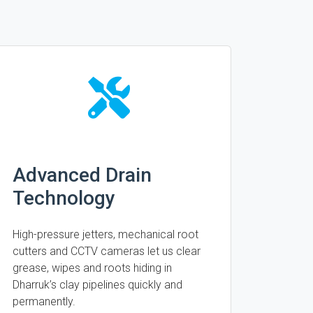
Advanced Drain
Technology
High-pressure jetters, mechanical root
cutters and CCTV cameras let us clear
grease, wipes and roots hiding in
Dharruk’s clay pipelines quickly and
permanently.