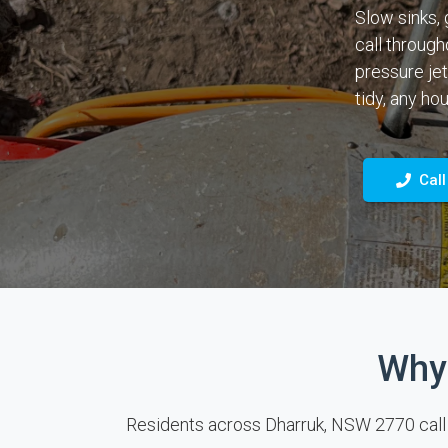
Slow sinks, 
call through
pressure jet
tidy, any hou
Call
Why 
Residents across Dharruk, NSW 2770 call ou