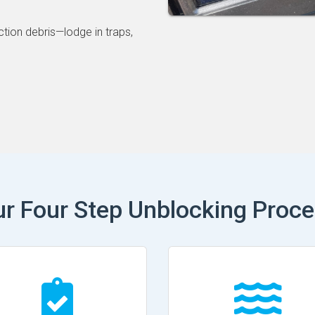
ction debris—lodge in traps,
r Four Step Unblocking Proc