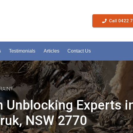
Call 0422 
s
Testimonials
Articles
Contact Us
RAIN?
n Unblocking Experts i
ruk, NSW 2770