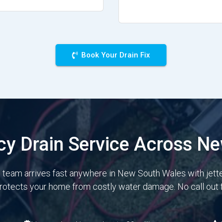
Book Your Drain Fix
y Drain Service Across N
e team arrives fast anywhere in New South Wales with jett
protects your home from costly water damage. No call out