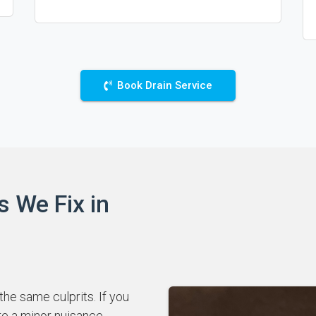
Book Drain Service
s We Fix in
he same culprits. If you
re a minor nuisance