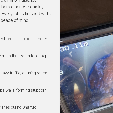
bers diagnose quickly
Every job is finished with a
 peace of mind.
al, reducing pipe diameter
se mats that catch toilet paper
Previous
eavy traffic, causing repeat
pe walls, forming stubborn
 lines during Dharruk