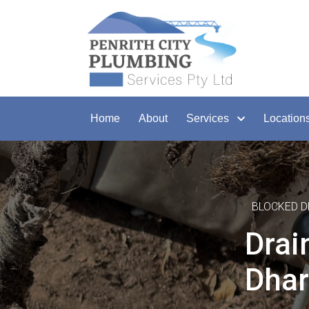
Home
About
Services
Location
BLOCKED D
Drai
Dhar