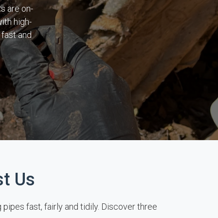
s are on-
ith high-
 fast and
st Us
pes fast, fairly and tidily. Discover three