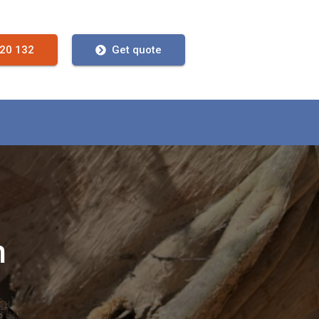
720 132
Get quote
n