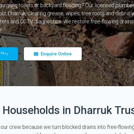
gurgling toilets or backyard flooding? Our licensed plumber
out Dharruk, clearing grease, wipes, tree roots and debris w
ters and CCTV diagnostics. We restore free-flowing drains
r.
 24⁄7
Enquire Online
Households in Dharruk Tru
r crew because we turn blocked drains into free-flowing pi