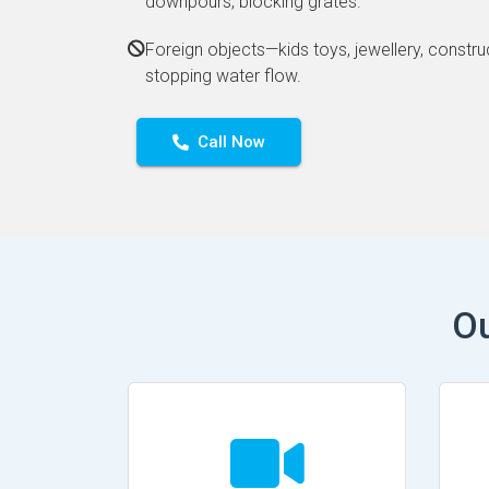
downpours, blocking grates.
Foreign objects—kids toys, jewellery, constru
stopping water flow.
Call Now
Ou