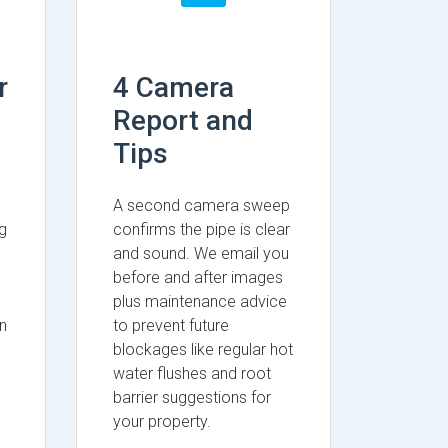
r
4 Camera
Report and
Tips
A second camera sweep
g
confirms the pipe is clear
and sound. We email you
before and after images
plus maintenance advice
n
to prevent future
blockages like regular hot
water flushes and root
barrier suggestions for
your property.