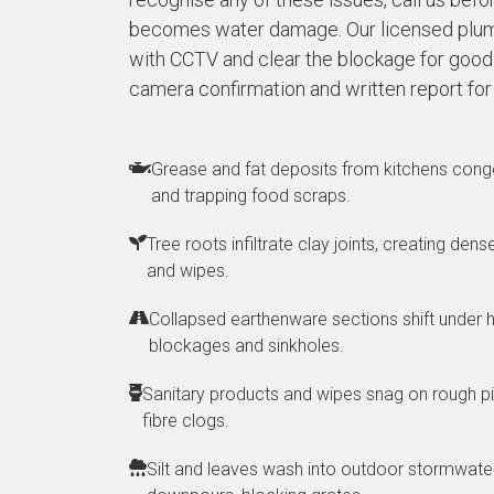
becomes water damage. Our licensed plum
with CCTV and clear the blockage for good. 
camera confirmation and written report for
Grease and fat deposits from kitchens conge
and trapping food scraps.
Tree roots infiltrate clay joints, creating den
and wipes.
Collapsed earthenware sections shift under h
blockages and sinkholes.
Sanitary products and wipes snag on rough pi
fibre clogs.
Silt and leaves wash into outdoor stormwater