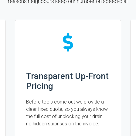
reasons neighbours keep our number on speed-dial.
Transparent Up-Front
Pricing
Before tools come out we provide a
clear fixed quote, so you always know
the full cost of unblocking your drain—
no hidden surprises on the invoice.