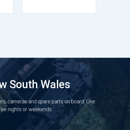
ew South Wales
ers, cameras and spare parts on board. One
 fee nights or weekends.