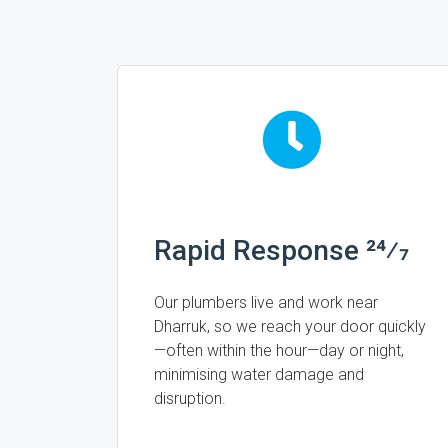
Rapid Response 24⁄7
Our plumbers live and work near
Dharruk, so we reach your door quickly
—often within the hour—day or night,
minimising water damage and
disruption.