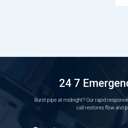
24 7 Emergenc
Burst pipe at midnight? Our rapid respons
call restores flow and 