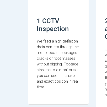
1 CCTV
Inspection
We feed a high definition
drain camera through the
U
line to locate blockages
w
cracks or root masses
o
without digging. Footage
g
streams to a monitor so
w
you can see the cause
t
and exact position in real
y
time.
h
s