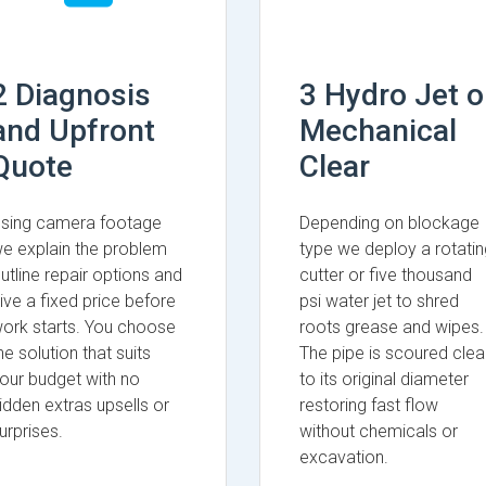
2 Diagnosis
3 Hydro Jet o
and Upfront
Mechanical
Quote
Clear
sing camera footage
Depending on blockage
e explain the problem
type we deploy a rotatin
utline repair options and
cutter or five thousand
ive a fixed price before
psi water jet to shred
ork starts. You choose
roots grease and wipes.
he solution that suits
The pipe is scoured clea
our budget with no
to its original diameter
idden extras upsells or
restoring fast flow
urprises.
without chemicals or
excavation.