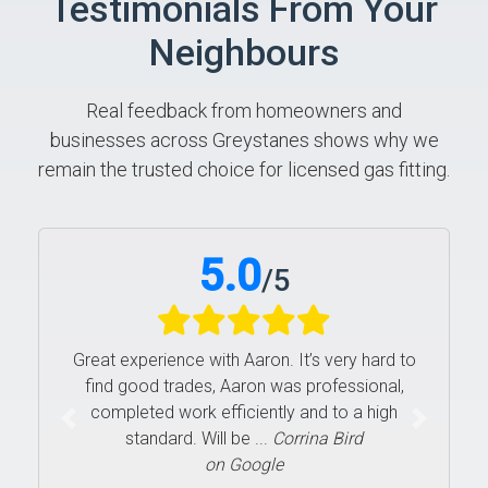
Testimonials From Your
Neighbours
Real feedback from homeowners and
businesses across Greystanes shows why we
remain the trusted choice for licensed gas fitting.
5.0
/
5
Great experience with Aaron. It’s very hard to
find good trades, Aaron was professional,
completed work efficiently and to a high
Previous
Next
standard. Will be ...
Corrina Bird
on Google