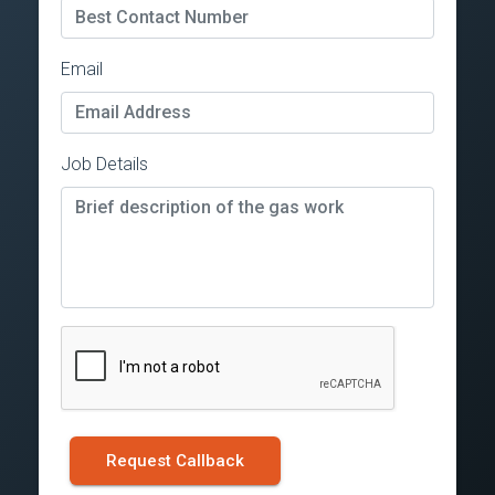
Email
Job Details
Request Callback