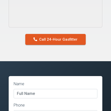
Call 24-Hour Gasfitter
Name
Phone