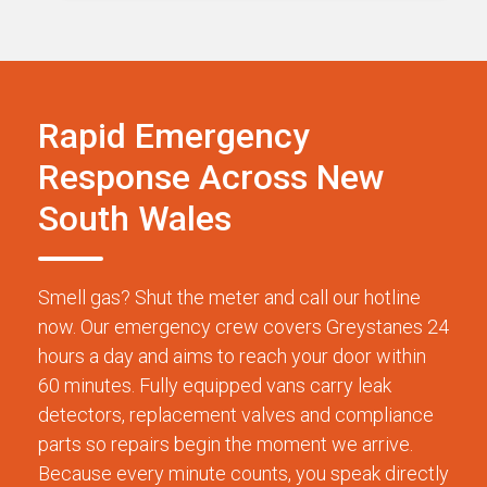
Rapid Emergency
Response Across New
South Wales
Smell gas? Shut the meter and call our hotline
now. Our emergency crew covers Greystanes 24
hours a day and aims to reach your door within
60 minutes. Fully equipped vans carry leak
detectors, replacement valves and compliance
parts so repairs begin the moment we arrive.
Because every minute counts, you speak directly