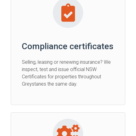
Compliance certificates
Selling, leasing or renewing insurance? We
inspect, test and issue official NSW
Certificates for properties throughout
Greystanes the same day.