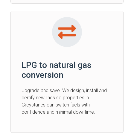
LPG to natural gas
conversion
Upgrade and save. We design, install and
certify new lines so properties in
Greystanes can switch fuels with
confidence and minimal downtime.