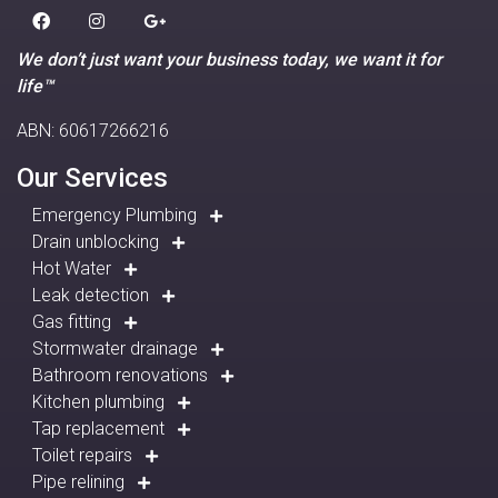
We don’t just want your business today, we want it for
life™
ABN: 60617266216
Our Services
Emergency Plumbing
Drain unblocking
Hot Water
Leak detection
Gas fitting
Stormwater drainage
Bathroom renovations
Kitchen plumbing
Tap replacement
Toilet repairs
Pipe relining