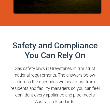
Safety and Compliance
You Can Rely On
Gas safety laws in Greystanes mirror strict
national requirements. The answers below
address the questions we hear most from
residents and facility managers so you can feel
confident every appliance and pipe meets
Australian Standards.