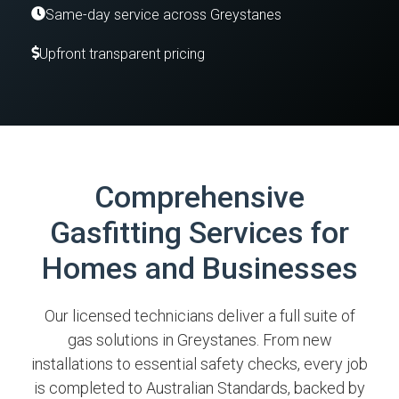
Same-day service across Greystanes
Upfront transparent pricing
Comprehensive
Gasfitting Services for
Homes and Businesses
Our licensed technicians deliver a full suite of
gas solutions in Greystanes. From new
installations to essential safety checks, every job
is completed to Australian Standards, backed by