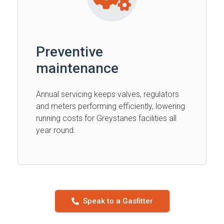
Preventive
maintenance
Annual servicing keeps valves, regulators
and meters performing efficiently, lowering
running costs for Greystanes facilities all
year round.
Speak to a Gasfitter