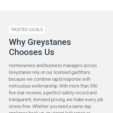
TRUSTED LOCALS
Why Greystanes
Chooses Us
Homeowners and business managers across
Greystanes rely on our licensed gasfitters
because we combine rapid response with
meticulous workmanship. With more than 390
five-star reviews, a perfect safety record and
transparent, itemised pricing, we make every job
stress-free. Whether you need a same-day