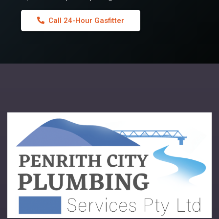
Call 24-Hour Gasfitter