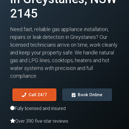
2145
Need fast, reliable gas appliance installation,
repairs or leak detection in Greystanes? Our
licensed technicians arrive on time, work cleanly
and keep your property safe. We handle natural
gas and LPG lines, cooktops, heaters and hot
water systems with precision and full
compliance.
Call 24/7
Book Online
Fully licensed and insured
Over 390 five-star reviews