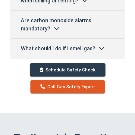
when selling or renting?
Are carbon monoxide alarms
mandatory?
What should I do if I smell gas?
Schedule Safety Check
Call Gas Safety Expert