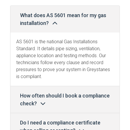
What does AS 5601 mean for my gas
installation?
AS 5601 is the national Gas Installations
Standard. It details pipe sizing, ventilation,
appliance location and testing methods. Our
technicians follow every clause and record
pressures to prove your system in Greystanes
is compliant.
How often should I book a compliance
check?
Do I need a compliance certificate