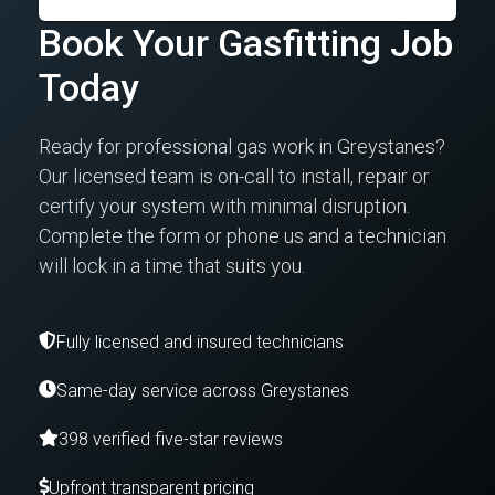
Book Your Gasfitting Job
Today
Ready for professional gas work in Greystanes?
Our licensed team is on-call to install, repair or
certify your system with minimal disruption.
Complete the form or phone us and a technician
will lock in a time that suits you.
Fully licensed and insured technicians
Same-day service across Greystanes
398 verified five-star reviews
Upfront transparent pricing