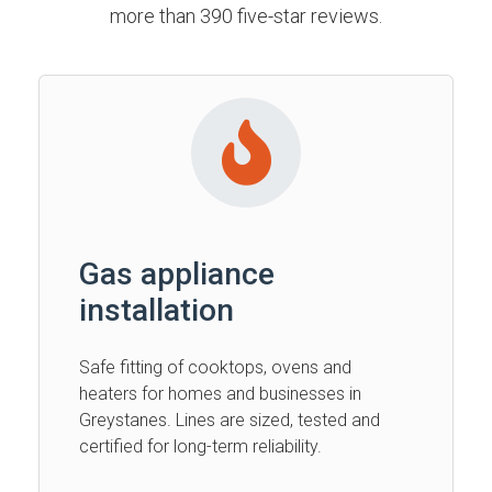
more than 390 five-star reviews.
Gas appliance
installation
Safe fitting of cooktops, ovens and
heaters for homes and businesses in
Greystanes. Lines are sized, tested and
certified for long-term reliability.