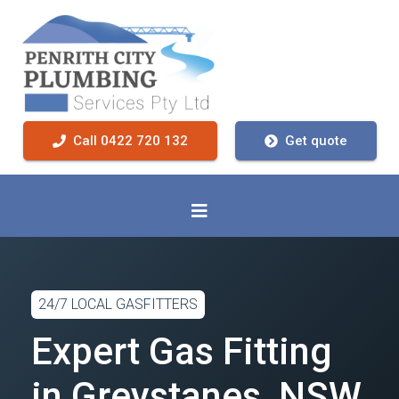
Call 0422 720 132
Get quote
24/7 LOCAL GASFITTERS
Expert Gas Fitting
in Greystanes, NSW