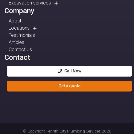
Excavation services
Company
About
Locations
Testimonials
Articles
Contact Us
Contact
Call Now
Get a quote
© Copyright
Penrith City Plumbing Services
2026