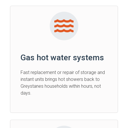
Gas hot water systems
Fast replacement or repair of storage and
instant units brings hot showers back to
Greystanes households within hours, not
days.