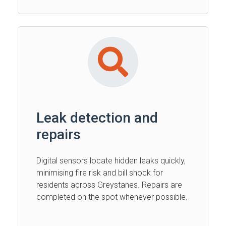
Leak detection and
repairs
Digital sensors locate hidden leaks quickly,
minimising fire risk and bill shock for
residents across Greystanes. Repairs are
completed on the spot whenever possible.