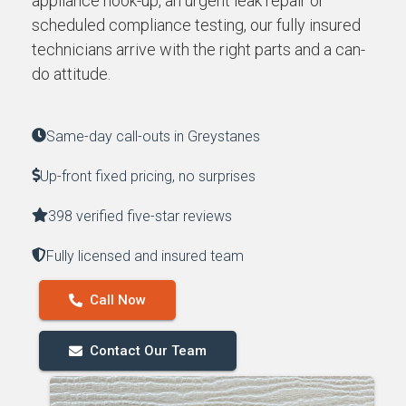
appliance hook-up, an urgent leak repair or
scheduled compliance testing, our fully insured
technicians arrive with the right parts and a can-
do attitude.
Same-day call-outs in Greystanes
Up-front fixed pricing, no surprises
398 verified five-star reviews
Fully licensed and insured team
Call Now
Contact Our Team