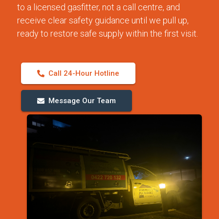
to a licensed gasfitter, not a call centre, and
receive clear safety guidance until we pull up,
ready to restore safe supply within the first visit.
Call 24-Hour Hotline
Message Our Team