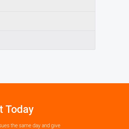
t Today
ssues the same day and give