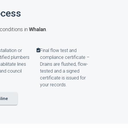
ocess
 conditions in
Whalan
.
tallation or
Final flow test and
rtified plumbers
compliance certificate –
habilitate lines
Drains are flushed, flow-
and council
tested and a signed
certificate is issued for
your records.
line