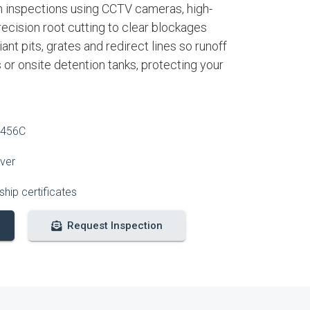
 inspections using CCTV cameras, high-
recision root cutting to clear blockages
nt pits, grates and redirect lines so runoff
s or onsite detention tanks, protecting your
2456C
over
hip certificates
Request Inspection