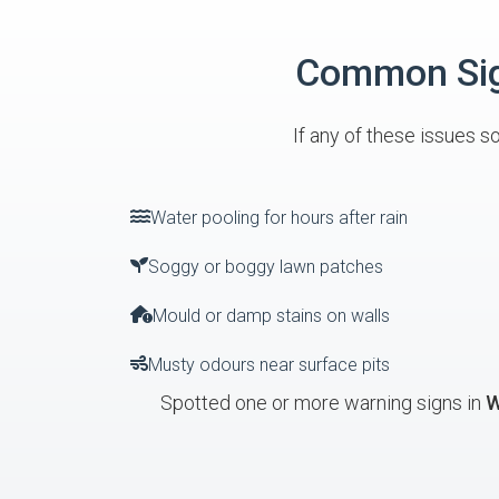
Common Sign
If any of these issues s
Water pooling for hours after rain
Soggy or boggy lawn patches
Mould or damp stains on walls
Musty odours near surface pits
Spotted one or more warning signs in
W