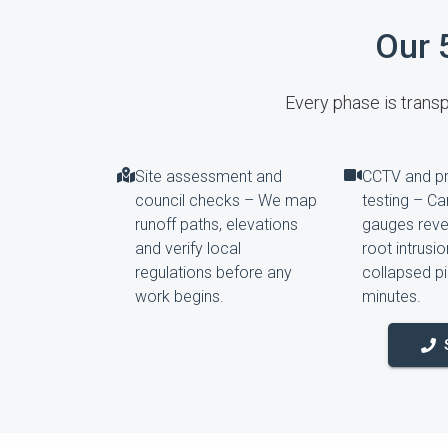
Our 
Every phase is transpa
Site assessment and
CCTV and p
council checks – We map
testing – C
runoff paths, elevations
gauges revea
and verify local
root intrusi
regulations before any
collapsed pi
work begins.
minutes.