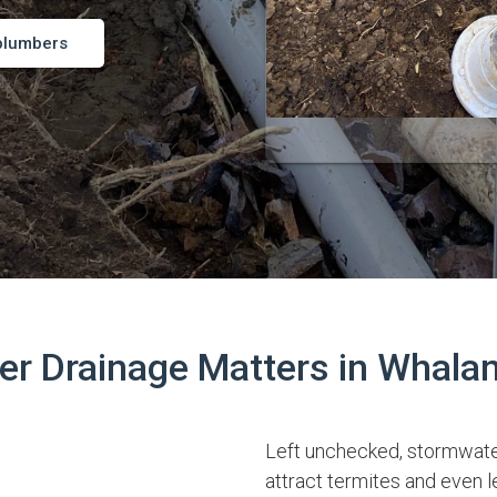
plumbers
r Drainage Matters in Whala
Left unchecked, stormwate
attract termites and even l