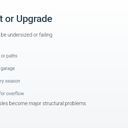
t or Upgrade
e undersized or failing.
 or paths
o garage
ery season
for overflow
sles become major structural problems.