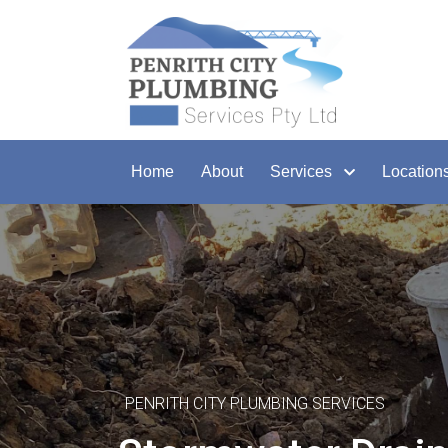
Home
About
Services
Location
PENRITH CITY PLUMBING SERVICES