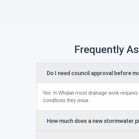
Frequently A
Do I need council approval before m
Yes. In Whalan most drainage work requires
conditions they issue.
How much does a new stormwater pi