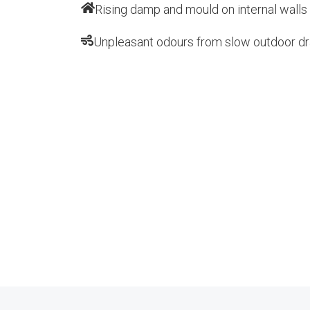
Rising damp and mould on internal walls
Unpleasant odours from slow outdoor dr