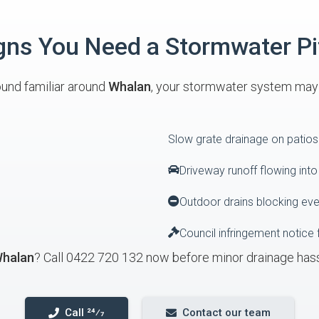
s You Need a Stormwater Pi
ound familiar around
Whalan
, your stormwater system may b
Slow grate drainage on patios
Driveway runoff flowing int
Outdoor drains blocking ev
Council infringement notice 
halan
? Call 0422 720 132 now before minor drainage has
Call 24⁄7
Contact our team