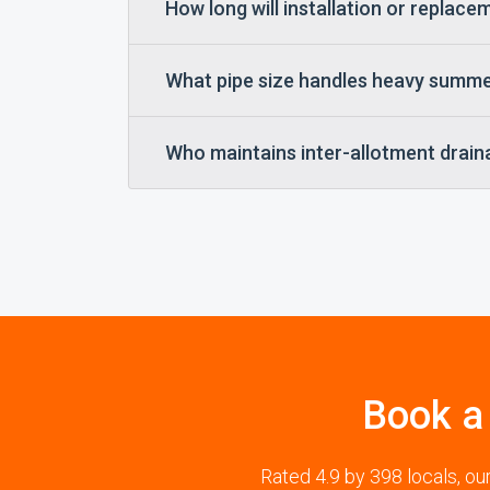
How long will installation or replac
What pipe size handles heavy summ
Who maintains inter-allotment drain
Book a
Rated 4.9 by 398 locals, o