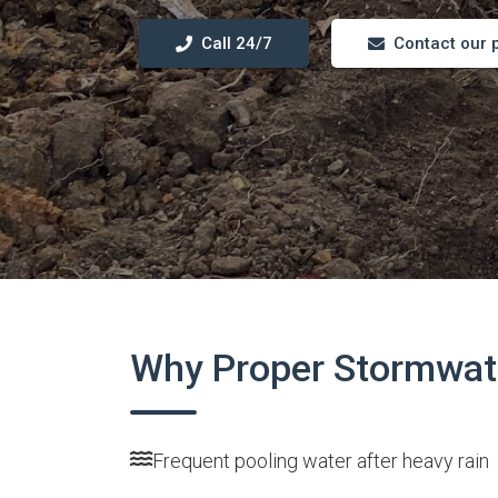
Call 24/7
Contact our 
Why Proper Stormwate
Frequent pooling water after heavy rain