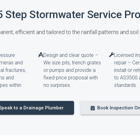
5 Step Stormwater Service Pr
rent, efficient and tailored to the rainfall patterns and soil
ressure
Design and clear quote –
Licensed ins
ameras and
We size pits, trench grates
repair – Ce
l fractures,
or pumps and provide a
install or re
ons and
fixed-price proposal with
to AS3500 
pes within
no surprises.
standards.
Speak to a Drainage Plumber
Book Inspection On