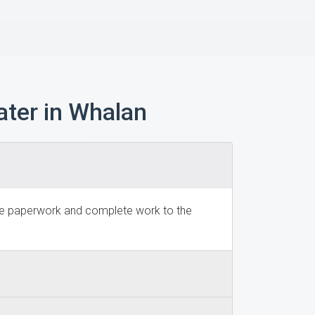
ter in Whalan
dge paperwork and complete work to the