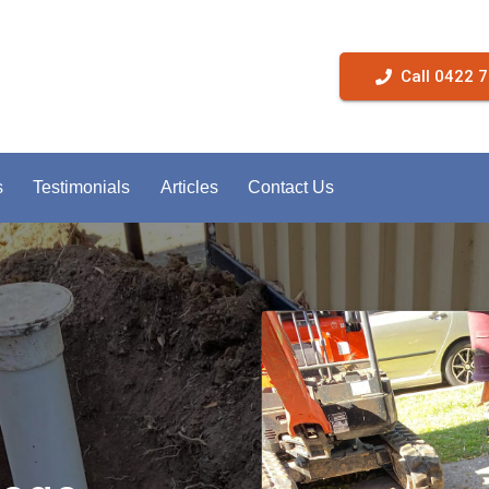
Call 0422 
s
Testimonials
Articles
Contact Us