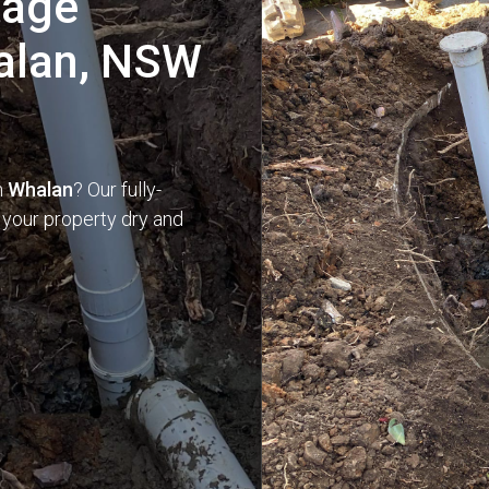
nage
halan, NSW
n
Whalan
? Our fully-
 your property dry and