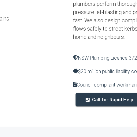
plumbers perform thorough
pressure jet-blasting and p
ains
fast. We also design complia
flows safely to street kerb
home and neighbours.
NSW Plumbing Licence 37
$20 million public liability c
Council-compliant workmans
Call for Rapid Help