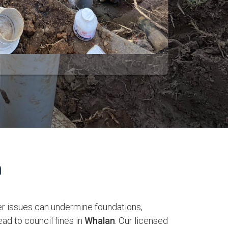
n
r issues can undermine foundations,
ead to council fines in
Whalan
. Our licensed