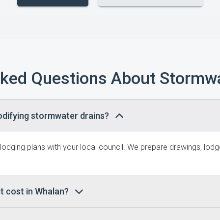
sked Questions About Stormwa
odifying stormwater drains?
 lodging plans with your local council. We prepare drawings, lo
t cost in Whalan?