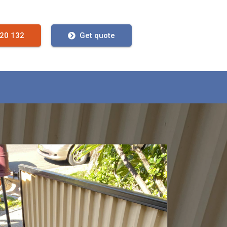
720 132
Get quote