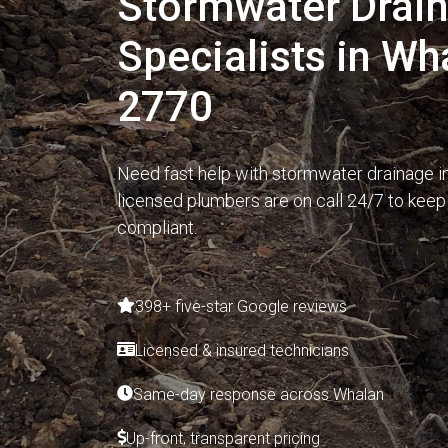
Stormwater Drai
Specialists in W
2770
Need fast help with stormwater drainage i
licensed plumbers are on call 24/7 to keep
compliant.
398+ five-star Google reviews
Licensed & insured technicians
Same-day response across Whalan
Up-front, transparent pricing