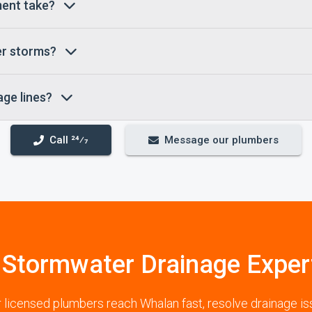
ement take?
er storms?
age lines?
Call 24⁄7
Message our plumbers
 Stormwater Drainage Exper
ur licensed plumbers reach Whalan fast, resolve drainage i