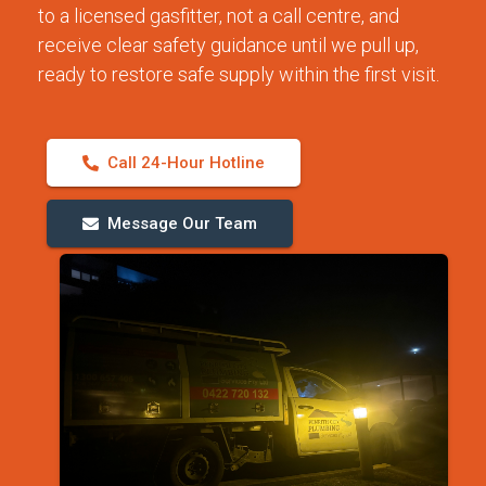
to a licensed gasfitter, not a call centre, and
receive clear safety guidance until we pull up,
ready to restore safe supply within the first visit.
Call 24-Hour Hotline
Message Our Team