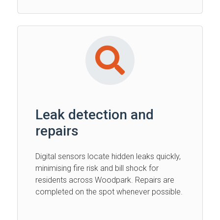
Leak detection and
repairs
Digital sensors locate hidden leaks quickly,
minimising fire risk and bill shock for
residents across Woodpark. Repairs are
completed on the spot whenever possible.