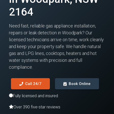
2164
Need fast, reliable gas appliance installation,
repairs or leak detection in Woodpark? Our
licensed technicians arrive on time, work cleanly
and keep your property safe. We handle natural
gas and LPG lines, cooktops, heaters and hot
water systems with precision and full
compliance.
Call 24/7
Book Online
Fully licensed and insured
Over 390 five-star reviews