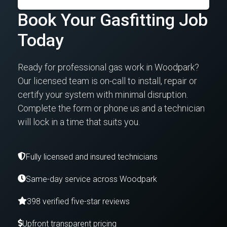
Book Your Gasfitting Job
Today
Ready for professional gas work in Woodpark?
Our licensed team is on-call to install, repair or
certify your system with minimal disruption.
Complete the form or phone us and a technician
will lock in a time that suits you.
Fully licensed and insured technicians
Same-day service across Woodpark
398 verified five-star reviews
Upfront transparent pricing