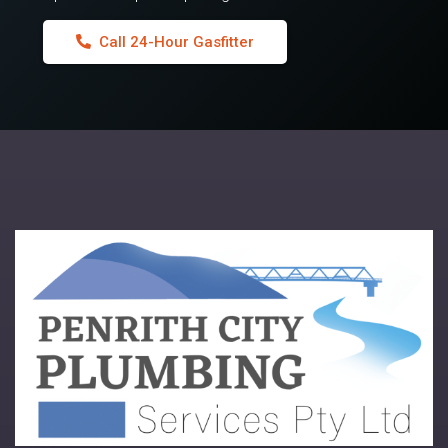
Call 24-Hour Gasfitter