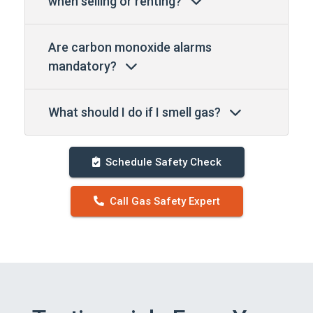
when selling or renting?
Are carbon monoxide alarms
mandatory?
What should I do if I smell gas?
Schedule Safety Check
Call Gas Safety Expert