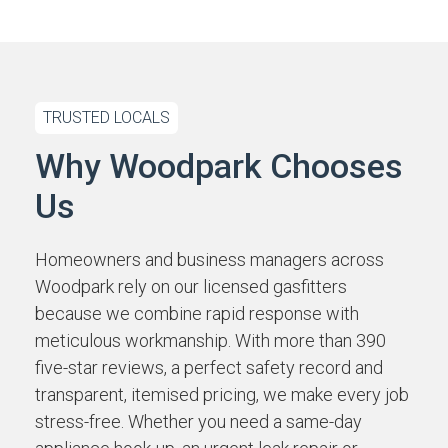
TRUSTED LOCALS
Why Woodpark Chooses
Us
Homeowners and business managers across
Woodpark rely on our licensed gasfitters
because we combine rapid response with
meticulous workmanship. With more than 390
five-star reviews, a perfect safety record and
transparent, itemised pricing, we make every job
stress-free. Whether you need a same-day