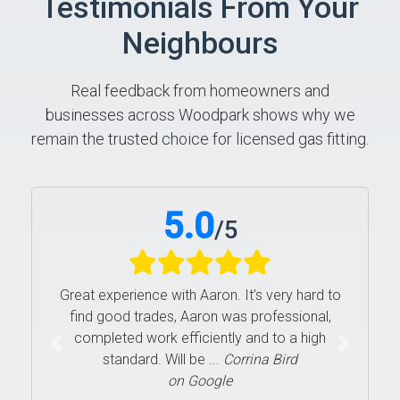
Testimonials From Your
Neighbours
Real feedback from homeowners and
businesses across Woodpark shows why we
remain the trusted choice for licensed gas fitting.
5.0
/
5
Great experience with Aaron. It’s very hard to
find good trades, Aaron was professional,
completed work efficiently and to a high
Previous
Next
standard. Will be ...
Corrina Bird
on Google