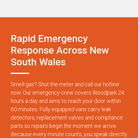
Rapid Emergency
Response Across New
South Wales
Smell gas? Shut the meter and call our hotline
now. Our emergency crew covers Woodpark 24
hours a day and aims to reach your door within
60 minutes. Fully equipped vans carry leak
detectors, replacement valves and compliance
parts so repairs begin the moment we arrive.
Because every minute counts, you speak directly