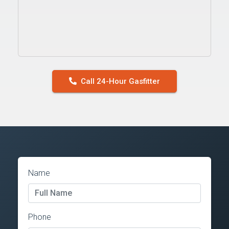
Call 24-Hour Gasfitter
Name
Phone