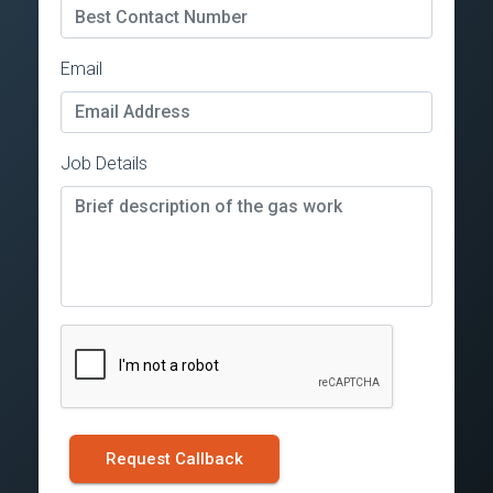
Email
Job Details
Request Callback