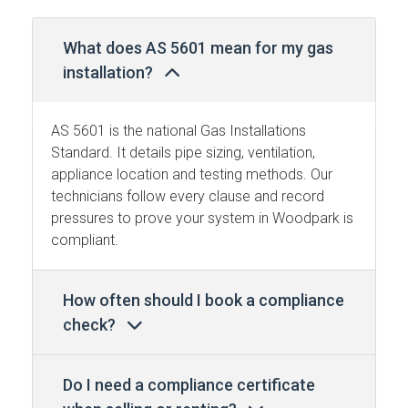
What does AS 5601 mean for my gas
installation?
AS 5601 is the national Gas Installations
Standard. It details pipe sizing, ventilation,
appliance location and testing methods. Our
technicians follow every clause and record
pressures to prove your system in Woodpark is
compliant.
How often should I book a compliance
check?
Do I need a compliance certificate