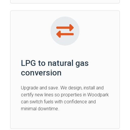
LPG to natural gas
conversion
Upgrade and save. We design, install and
certify new lines so properties in Woodpark
can switch fuels with confidence and
minimal downtime.