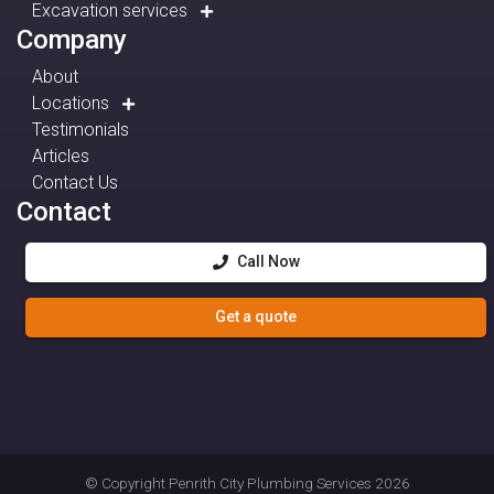
Excavation services
Company
About
Locations
Testimonials
Articles
Contact Us
Contact
Call Now
Get a quote
© Copyright
Penrith City Plumbing Services
2026