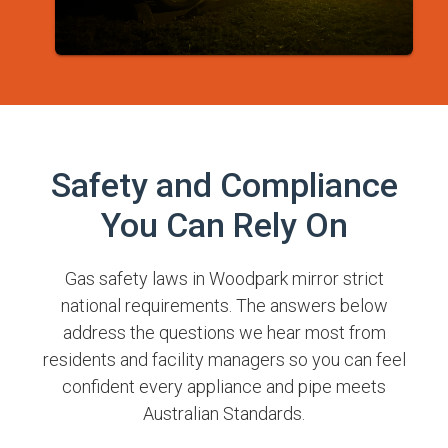
Safety and Compliance
You Can Rely On
Gas safety laws in Woodpark mirror strict
national requirements. The answers below
address the questions we hear most from
residents and facility managers so you can feel
confident every appliance and pipe meets
Australian Standards.