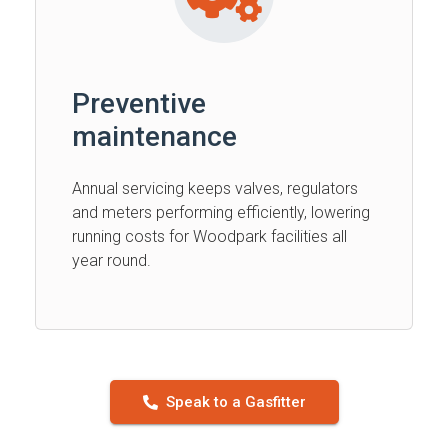
Preventive
maintenance
Annual servicing keeps valves, regulators
and meters performing efficiently, lowering
running costs for Woodpark facilities all
year round.
Speak to a Gasfitter