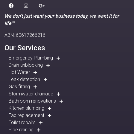
We don’t just want your business today, we want it for
life™
ABN: 60617266216
Our Services
Emergency Plumbing
Drain unblocking
Hot Water
Leak detection
Gas fitting
Stormwater drainage
Bathroom renovations
Kitchen plumbing
Tap replacement
Toilet repairs
Pipe relining