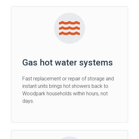
Gas hot water systems
Fast replacement or repair of storage and
instant units brings hot showers back to
Woodpark households within hours, not
days.