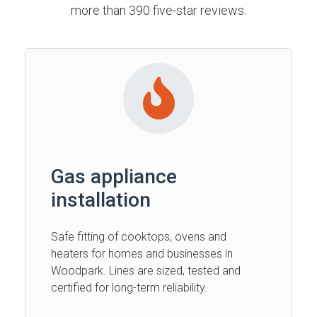
more than 390 five-star reviews.
Gas appliance
installation
Safe fitting of cooktops, ovens and
heaters for homes and businesses in
Woodpark. Lines are sized, tested and
certified for long-term reliability.