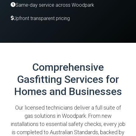
Same-day service across Woodpark
Upfront transparent pricing
Comprehensive
Gasfitting Services for
Homes and Businesses
Our licensed technicians deliver a full suite of
gas solutions in Woodpark. From new
installations to essential safety checks, every job
is completed to Australian Standards, backed by