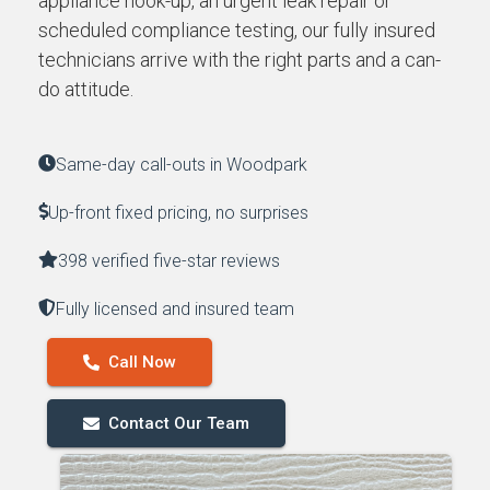
appliance hook-up, an urgent leak repair or
scheduled compliance testing, our fully insured
technicians arrive with the right parts and a can-
do attitude.
Same-day call-outs in Woodpark
Up-front fixed pricing, no surprises
398 verified five-star reviews
Fully licensed and insured team
Call Now
Contact Our Team