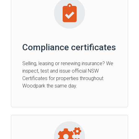
Compliance certificates
Selling, leasing or renewing insurance? We
inspect, test and issue official NSW
Certificates for properties throughout
Woodpark the same day.