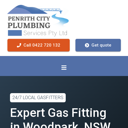
Call 0422 720 132
Get quote
24/7 LOCAL GASFITTERS
Expert Gas Fitting
in Woodpark, NSW