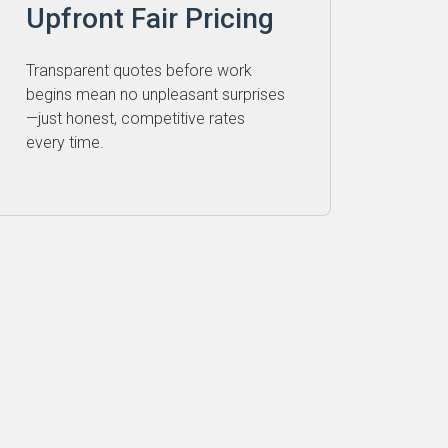
Upfront Fair Pricing
Transparent quotes before work
begins mean no unpleasant surprises
—just honest, competitive rates
every time.