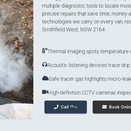
multiple diagnostic tools to locate moist
precise repairs that save time, money a
technologies we carry on every van, re
Smithfield West, NSW 2164.
Thermal imaging spots temperature c
Acoustic listening devices trace drip
Safe tracer gas highlights micro-leak
High-definition CCTV cameras inspec
Call 24⁄7
Book Onli