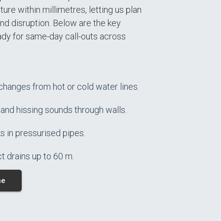
ure within millimetres, letting us plan
nd disruption. Below are the key
ady for same-day call-outs across
hanges from hot or cold water lines.
 and hissing sounds through walls.
s in pressurised pipes.
t drains up to 60 m.
ne