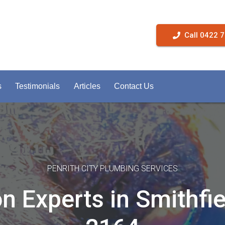
Call 0422 
s
Testimonials
Articles
Contact Us
PENRITH CITY PLUMBING SERVICES
on Experts in Smithfi