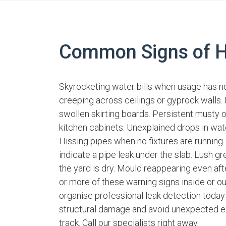
Common Signs of H
Skyrocketing water bills when usage has n
creeping across ceilings or gyprock walls. F
swollen skirting boards. Persistent musty 
kitchen cabinets. Unexplained drops in wat
Hissing pipes when no fixtures are running.
indicate a pipe leak under the slab. Lush gr
the yard is dry. Mould reappearing even aft
or more of these warning signs inside or o
organise professional leak detection today
structural damage and avoid unexpected e
track. Call our specialists right away.