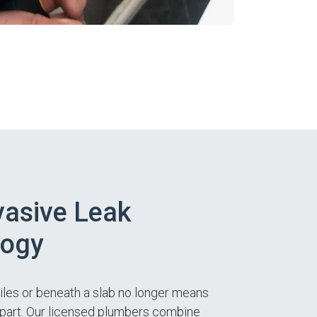
asive Leak
logy
tiles or beneath a slab no longer means
apart. Our licensed plumbers combine