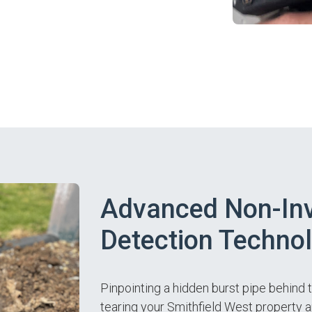
Advanced Non-Inv
Detection Techno
Pinpointing a hidden burst pipe behind 
tearing your Smithfield West property 