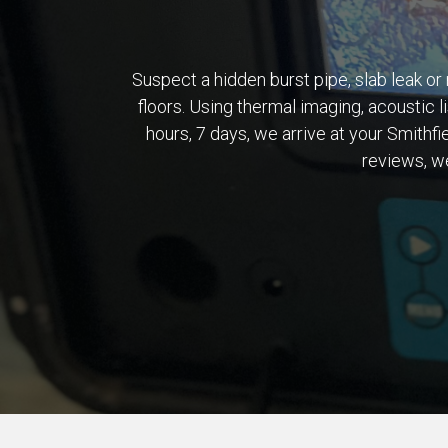
Suspect a hidden burst pipe, slab leak or 
floors. Using thermal imaging, acoustic l
hours, 7 days, we arrive at your Smith
reviews, we