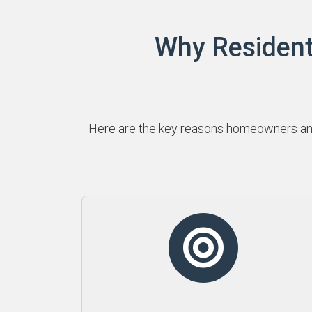
Why Resident
Here are the key reasons homeowners and 