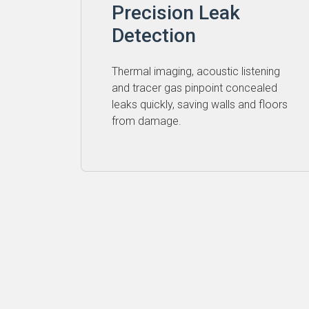
Precision Leak
Detection
Thermal imaging, acoustic listening
and tracer gas pinpoint concealed
leaks quickly, saving walls and floors
from damage.