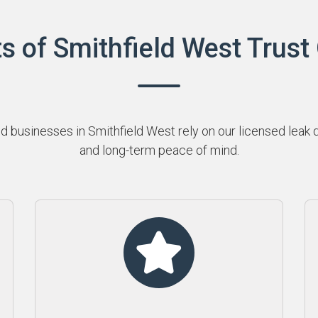
s of Smithfield West Trust
businesses in Smithfield West rely on our licensed leak de
and long-term peace of mind.