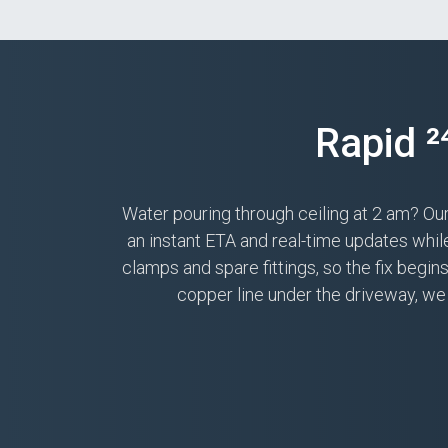
Rapid 
Water pouring through ceiling at 2 am? Ou
an instant ETA and real-time updates whi
clamps and spare fittings, so the fix begi
copper line under the driveway, we 