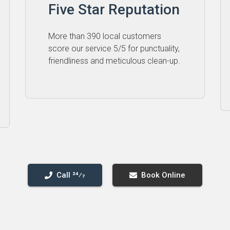
Five Star Reputation
More than 390 local customers
score our service 5⁠/⁠5 for punctuality,
friendliness and meticulous clean-up.
Call 24⁄7
Book Online