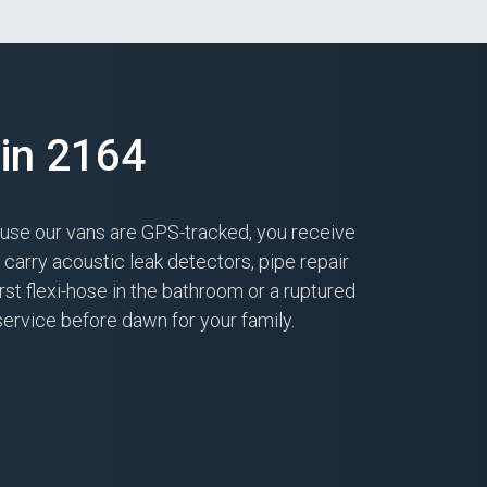
in 2164
ause our vans are GPS-tracked, you receive
arry acoustic leak detectors, pipe repair
st flexi-hose in the bathroom or a ruptured
service before dawn for your family.