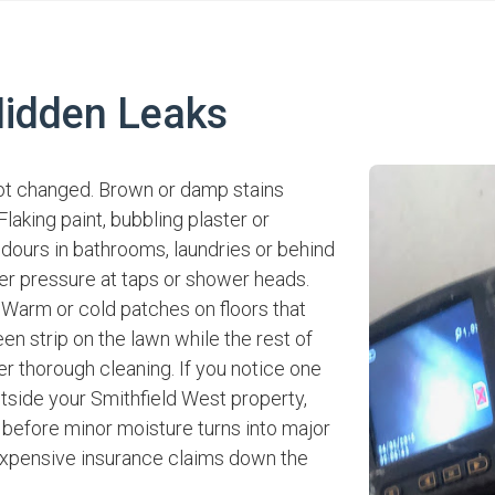
idden Leaks
ot changed. Brown or damp stains
laking paint, bubbling plaster or
odours in bathrooms, laundries or behind
er pressure at taps or shower heads.
 Warm or cold patches on floors that
een strip on the lawn while the rest of
er thorough cleaning. If you notice one
utside your Smithfield West property,
 before minor moisture turns into major
xpensive insurance claims down the