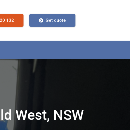
720 132
Get quote
eld West, NSW