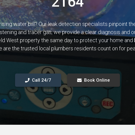
2164
rising water bill? Our leak detection specialists pinpoint t
istening and tracer gas, we provide a clear diagnosis and o
field West property the same day to protect your home and 
 are the trusted local plumbers residents count on for pe
Call 24/7
Book Online