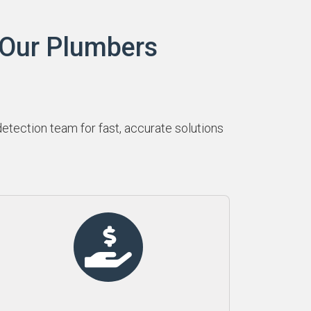
 Our Plumbers
tection team for fast, accurate solutions