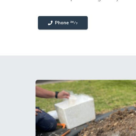
Phone 24⁄7