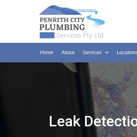
Home
About
Services
Location
Leak Detecti