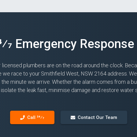
24⁄7 Emergency Response 
r licensed plumbers are on the road around the clock. Bec
le we race to your Smithfield West, NSW 2164 address. We c
ns the minute we arrive. Whether the alarm comes from a bur
isolate the leak fast, minimise damage and restore water 
Call 24⁄7
Contact Our Team