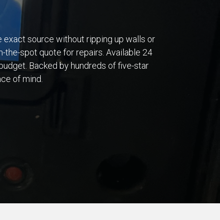
he exact source without ripping up walls or
n-the-spot quote for repairs. Available 24
budget. Backed by hundreds of five-star
ace of mind.