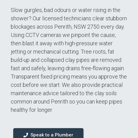
Slow gurgles, bad odours or water rising in the
shower? Our licensed technicians clear stubborn
blockages across Penrith, NSW 2750 every day.
Using CCTV cameras we pinpoint the cause,
then blast it away with high-pressure water
jetting or mechanical cutting. Tree roots, fat
build-up and collapsed clay pipes are removed
fast and safely, leaving drains free-flowing again.
Transparent fixed pricing means you approve the
cost before we start. We also provide practical
maintenance advice tailored to the clay soils
common around Penrith so you can keep pipes
healthy for longer.
Speak to a Plumber