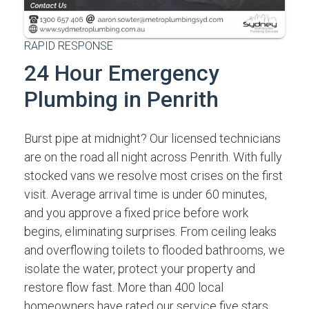
RAPID RESPONSE
24 Hour Emergency
Plumbing in Penrith
Burst pipe at midnight? Our licensed technicians
are on the road all night across Penrith. With fully
stocked vans we resolve most crises on the first
visit. Average arrival time is under 60 minutes,
and you approve a fixed price before work
begins, eliminating surprises. From ceiling leaks
and overflowing toilets to flooded bathrooms, we
isolate the water, protect your property and
restore flow fast. More than 400 local
homeowners have rated our service five stars