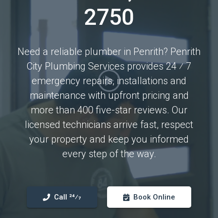
2750
Need a reliable plumber in Penrith? Penrith
City Plumbing Services provides 24 ⁄ 7
emergency repairs, installations and
maintenance with upfront pricing and
more than 400 five-star reviews. Our
licensed technicians arrive fast, respect
your property and keep you informed
every step of the way.
Call 24⁄7
Book Online