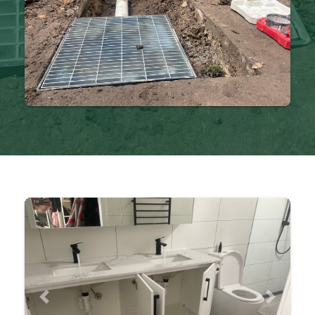
Previous
Next