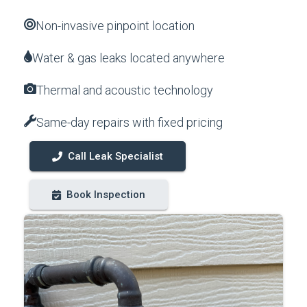
Non-invasive pinpoint location
Water & gas leaks located anywhere
Thermal and acoustic technology
Same-day repairs with fixed pricing
Call Leak Specialist
Book Inspection