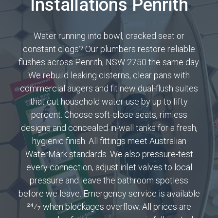
Installations Penrith
Water running into bowl, cracked seat or
constant clogs? Our plumbers restore reliable
flushes across Penrith, NSW 2750 the same day.
We rebuild leaking cisterns, clear pans with
commercial augers and fit new dual-flush suites
that cut household water use by up to fifty
percent. Choose soft-close seats, rimless
designs and concealed in-wall tanks for a fresh,
hygienic finish. All fittings meet Australian
WaterMark standards. We also pressure-test
every connection, adjust inlet valves to local
pressure and leave the bathroom spotless
before we leave. Emergency service is available
24⁄7 when blockages overflow. All prices are