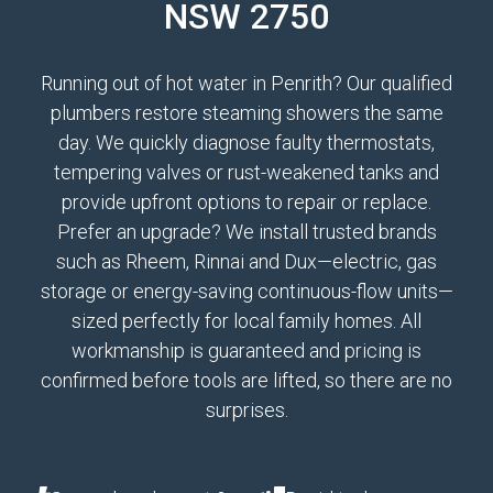
NSW 2750
Running out of hot water in Penrith? Our qualified
plumbers restore steaming showers the same
day. We quickly diagnose faulty thermostats,
tempering valves or rust-weakened tanks and
provide upfront options to repair or replace.
Prefer an upgrade? We install trusted brands
such as Rheem, Rinnai and Dux—electric, gas
storage or energy-saving continuous-flow units—
sized perfectly for local family homes. All
workmanship is guaranteed and pricing is
confirmed before tools are lifted, so there are no
surprises.