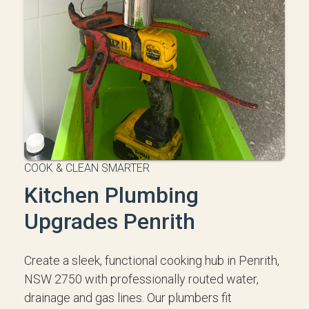
COOK & CLEAN SMARTER
Kitchen Plumbing
Upgrades Penrith
Create a sleek, functional cooking hub in Penrith,
NSW 2750 with professionally routed water,
drainage and gas lines. Our plumbers fit