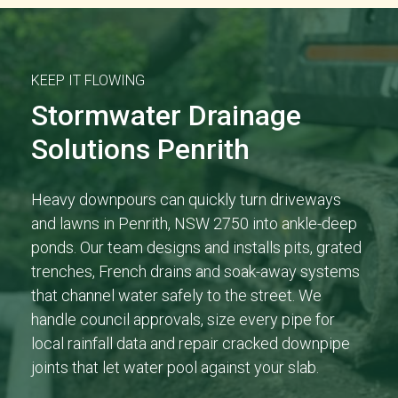
KEEP IT FLOWING
Stormwater Drainage
Solutions Penrith
Heavy downpours can quickly turn driveways
and lawns in Penrith, NSW 2750 into ankle-deep
ponds. Our team designs and installs pits, grated
trenches, French drains and soak-away systems
that channel water safely to the street. We
handle council approvals, size every pipe for
local rainfall data and repair cracked downpipe
joints that let water pool against your slab.