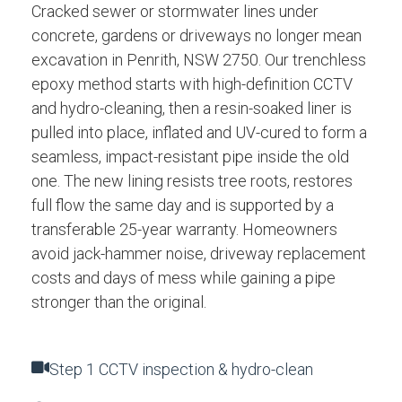
Cracked sewer or stormwater lines under
concrete, gardens or driveways no longer mean
excavation in Penrith, NSW 2750. Our trenchless
epoxy method starts with high-definition CCTV
and hydro-cleaning, then a resin-soaked liner is
pulled into place, inflated and UV-cured to form a
seamless, impact-resistant pipe inside the old
one. The new lining resists tree roots, restores
full flow the same day and is supported by a
transferable 25-year warranty. Homeowners
avoid jack-hammer noise, driveway replacement
costs and days of mess while gaining a pipe
stronger than the original.
Step 1 CCTV inspection & hydro-clean