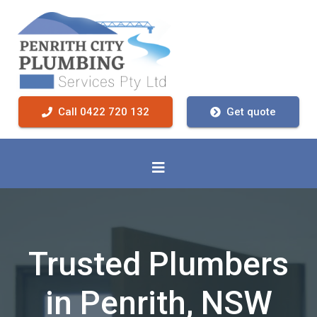
Call 0422 720 132
Get quote
Trusted Plumbers
in Penrith, NSW