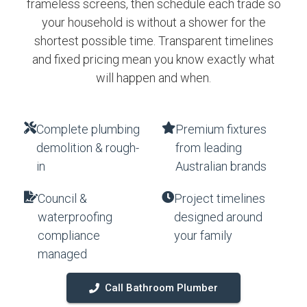
frameless screens, then schedule each trade so
your household is without a shower for the
shortest possible time. Transparent timelines
and fixed pricing mean you know exactly what
will happen and when.
Complete plumbing
Premium fixtures
demolition & rough-
from leading
in
Australian brands
Council &
Project timelines
waterproofing
designed around
compliance
your family
managed
Call Bathroom Plumber