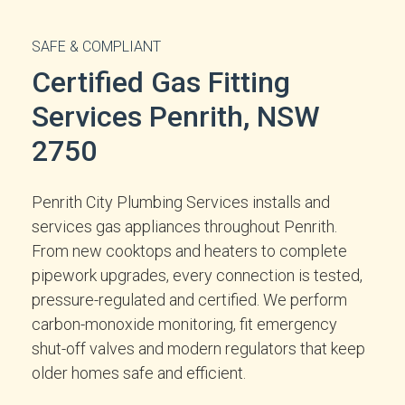
SAFE & COMPLIANT
Certified Gas Fitting
Services Penrith, NSW
2750
Penrith City Plumbing Services installs and
services gas appliances throughout Penrith.
From new cooktops and heaters to complete
pipework upgrades, every connection is tested,
pressure-regulated and certified. We perform
carbon-monoxide monitoring, fit emergency
shut-off valves and modern regulators that keep
older homes safe and efficient.