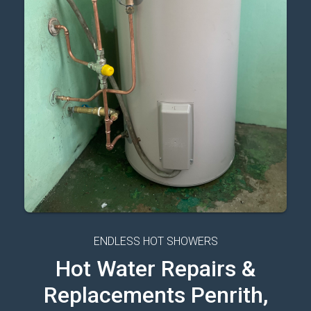
ENDLESS HOT SHOWERS
Hot Water Repairs &
Replacements Penrith,