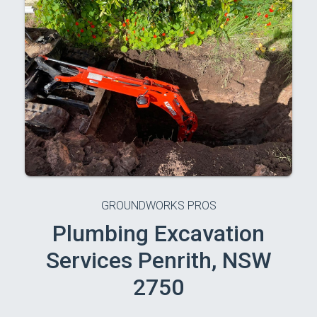
GROUNDWORKS PROS
Plumbing Excavation
Services Penrith, NSW
2750