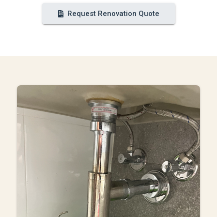
Request Renovation Quote