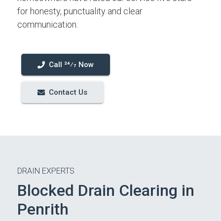
for honesty, punctuality and clear
communication.
Call 24⁄7 Now
Contact Us
DRAIN EXPERTS
Blocked Drain Clearing in
Penrith