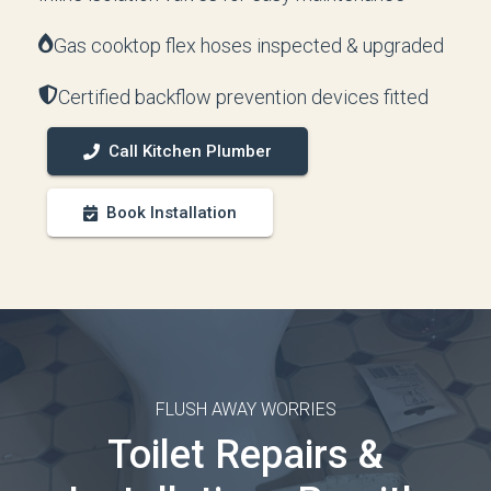
Gas cooktop flex hoses inspected & upgraded
Certified backflow prevention devices fitted
Call Kitchen Plumber
Book Installation
FLUSH AWAY WORRIES
Toilet Repairs &