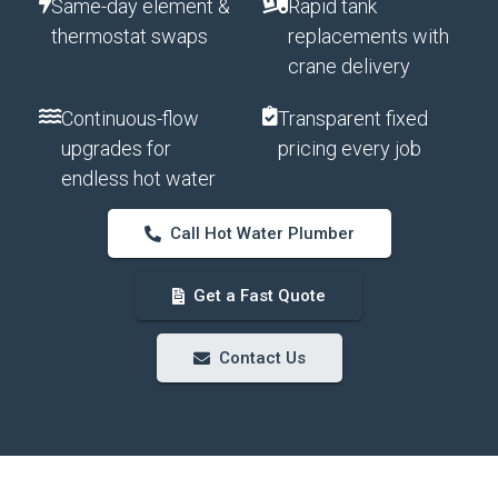
Same-day element &
Rapid tank
thermostat swaps
replacements with
crane delivery
Continuous-flow
Transparent fixed
upgrades for
pricing every job
endless hot water
Call Hot Water Plumber
Get a Fast Quote
Contact Us