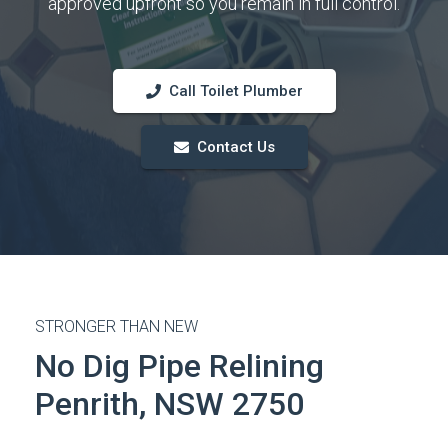
approved upfront so you remain in full control.
Call Toilet Plumber
Contact Us
STRONGER THAN NEW
No Dig Pipe Relining
Penrith, NSW 2750