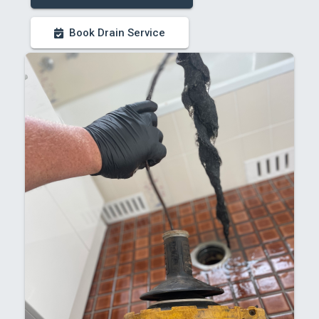
Book Drain Service