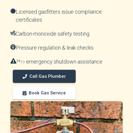
Licensed gasfitters issue compliance
certificates
Carbon-monoxide safety testing
Pressure regulation & leak checks
24⁄7 emergency shutdown assistance
Call Gas Plumber
Book Gas Service