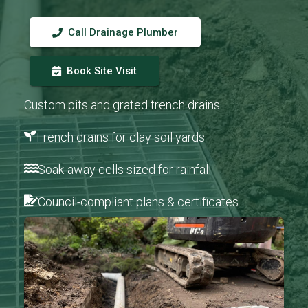
Call Drainage Plumber
Book Site Visit
Custom pits and grated trench drains
French drains for clay soil yards
Soak-away cells sized for rainfall
Council-compliant plans & certificates