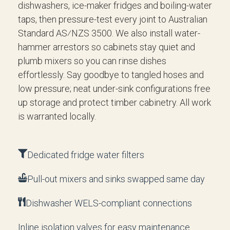
dishwashers, ice-maker fridges and boiling-water
taps, then pressure-test every joint to Australian
Standard AS⁄NZS 3500. We also install water-
hammer arrestors so cabinets stay quiet and
plumb mixers so you can rinse dishes
effortlessly. Say goodbye to tangled hoses and
low pressure; neat under-sink configurations free
up storage and protect timber cabinetry. All work
is warranted locally.
Dedicated fridge water filters
Pull-out mixers and sinks swapped same day
Dishwasher WELS-compliant connections
Inline isolation valves for easy maintenance