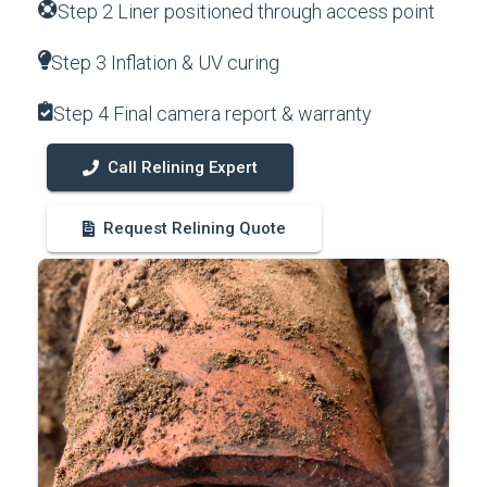
Step 2 Liner positioned through access point
Step 3 Inflation & UV curing
Step 4 Final camera report & warranty
Call Relining Expert
Request Relining Quote