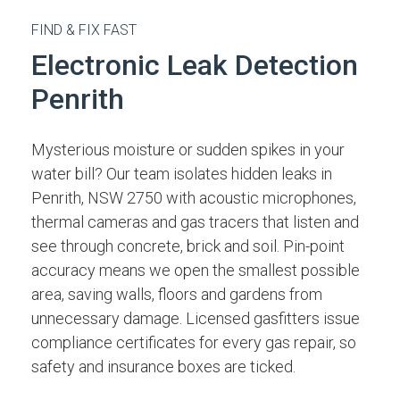
FIND & FIX FAST
Electronic Leak Detection
Penrith
Mysterious moisture or sudden spikes in your
water bill? Our team isolates hidden leaks in
Penrith, NSW 2750 with acoustic microphones,
thermal cameras and gas tracers that listen and
see through concrete, brick and soil. Pin-point
accuracy means we open the smallest possible
area, saving walls, floors and gardens from
unnecessary damage. Licensed gasfitters issue
compliance certificates for every gas repair, so
safety and insurance boxes are ticked.