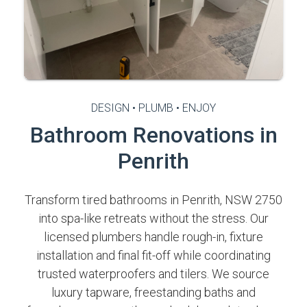
DESIGN • PLUMB • ENJOY
Bathroom Renovations in
Penrith
Transform tired bathrooms in Penrith, NSW 2750
into spa-like retreats without the stress. Our
licensed plumbers handle rough-in, fixture
installation and final fit-off while coordinating
trusted waterproofers and tilers. We source
luxury tapware, freestanding baths and