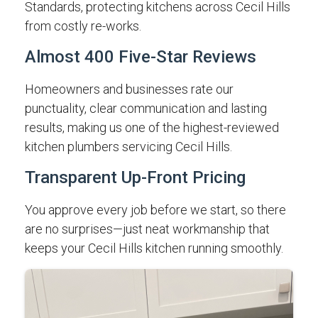
Standards, protecting kitchens across Cecil Hills
from costly re-works.
Almost 400 Five-Star Reviews
Homeowners and businesses rate our
punctuality, clear communication and lasting
results, making us one of the highest-reviewed
kitchen plumbers servicing Cecil Hills.
Transparent Up-Front Pricing
You approve every job before we start, so there
are no surprises—just neat workmanship that
keeps your Cecil Hills kitchen running smoothly.