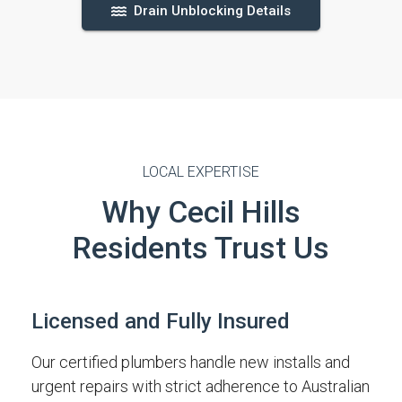
Drain Unblocking Details
LOCAL EXPERTISE
Why Cecil Hills
Residents Trust Us
Licensed and Fully Insured
Our certified plumbers handle new installs and
urgent repairs with strict adherence to Australian