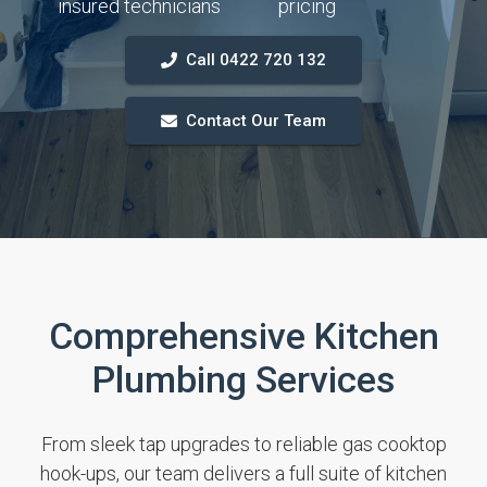
insured technicians
pricing
Call 0422 720 132
Contact Our Team
Comprehensive Kitchen
Plumbing Services
From sleek tap upgrades to reliable gas cooktop
hook-ups, our team delivers a full suite of kitchen