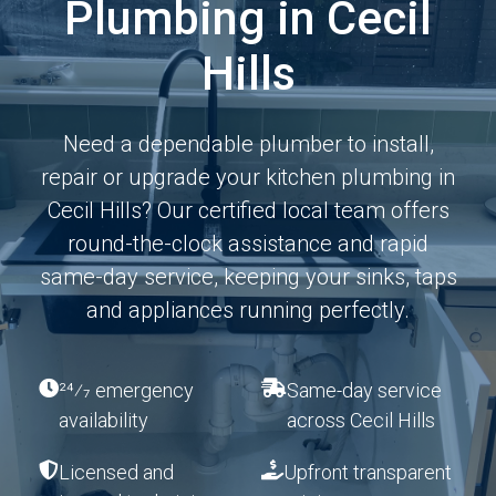
Plumbing in Cecil
Hills
Need a dependable plumber to install,
repair or upgrade your kitchen plumbing in
Cecil Hills? Our certified local team offers
round-the-clock assistance and rapid
same-day service, keeping your sinks, taps
and appliances running perfectly.
24⁄7 emergency
Same-day service
availability
across Cecil Hills
Licensed and
Upfront transparent