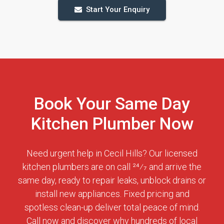
Start Your Enquiry
Book Your Same Day
Kitchen Plumber Now
Need urgent help in Cecil Hills? Our licensed
kitchen plumbers are on call 24⁄7 and arrive the
same day, ready to repair leaks, unblock drains or
install new appliances. Fixed pricing and
spotless clean-up deliver total peace of mind.
Call now and discover why hundreds of local