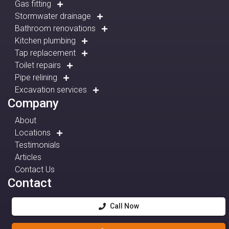
Gas fitting
Stormwater drainage
Bathroom renovations
Kitchen plumbing
Tap replacement
Toilet repairs
Pipe relining
Excavation services
Company
About
Locations
Testimonials
Articles
Contact Us
Contact
Call Now