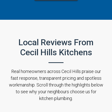
Local Reviews From
Cecil Hills Kitchens
Real homeowners across Cecil Hills praise our
fast response, transparent pricing and spotless
workmanship. Scroll through the highlights below
to see why your neighbours choose us for
kitchen plumbing.