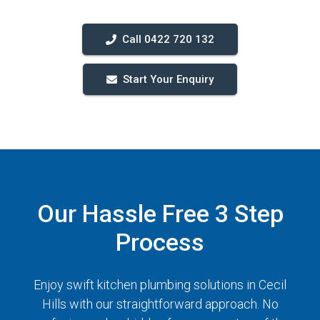
Call 0422 720 132
Start Your Enquiry
Our Hassle Free 3 Step
Process
Enjoy swift kitchen plumbing solutions in Cecil
Hills with our straightforward approach. No