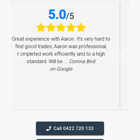
5.0
/
5
Great experience with Aaron. It’s very hard to
find good trades, Aaron was professional,
completed work efficiently and to a high
Previous
Next
standard. Will be ...
Corrina Bird
on Google
Call 0422 720 132