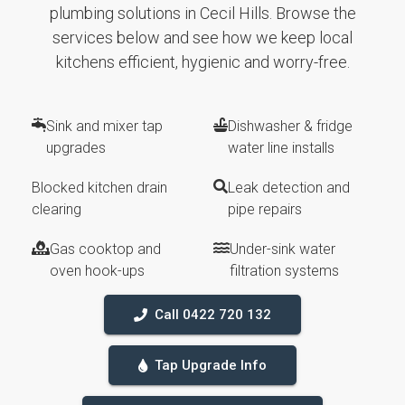
plumbing solutions in Cecil Hills. Browse the
services below and see how we keep local
kitchens efficient, hygienic and worry-free.
Sink and mixer tap
Dishwasher & fridge
upgrades
water line installs
Blocked kitchen drain
Leak detection and
clearing
pipe repairs
Gas cooktop and
Under-sink water
oven hook-ups
filtration systems
Call 0422 720 132
Tap Upgrade Info