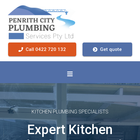
Call 0422 720 132
Get quote
KITCHEN PLUMBING SPECIALISTS
Expert Kitchen