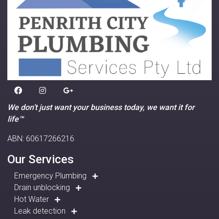
We don’t just want your business today, we want it for
life™
ABN: 60617266216
Our Services
Emergency Plumbing
Drain unblocking
Hot Water
Leak detection