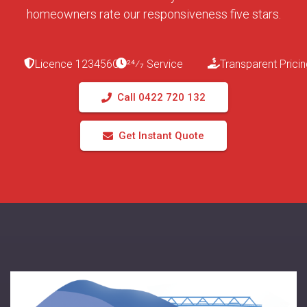
homeowners rate our responsiveness five stars.
Licence 123456C
24⁄7 Service
Transparent Pricin
Call 0422 720 132
Get Instant Quote