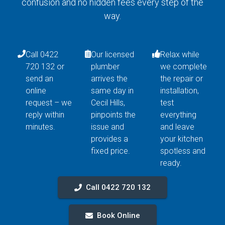
confusion and no hidden fees every step of the
way.
Call 0422
Our licensed
Relax while
720 132 or
plumber
we complete
send an
arrives the
the repair or
online
same day in
installation,
request – we
Cecil Hills,
test
reply within
pinpoints the
everything
minutes.
issue and
and leave
provides a
your kitchen
fixed price.
spotless and
ready.
Call 0422 720 132
Book Online