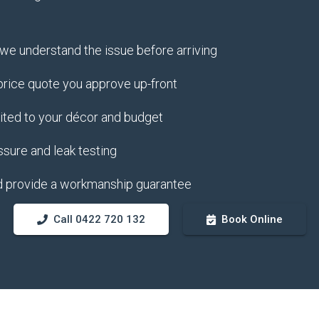
e understand the issue before arriving
 price quote you approve up-front
uited to your décor and budget
ssure and leak testing
d provide a workmanship guarantee
Call 0422 720 132
Book Online