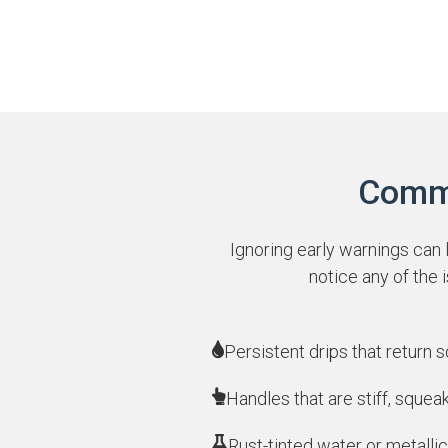
Commo
Ignoring early warnings can 
notice any of the
Persistent drips that return 
Handles that are stiff, squea
Rust-tinted water or metallic