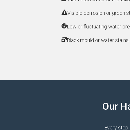
Visible corrosion or green s
Low or fluctuating water pre
Black mould or water stains 
Our H
Every step 