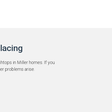
lacing
htops in Miller homes. If you
er problems arise.