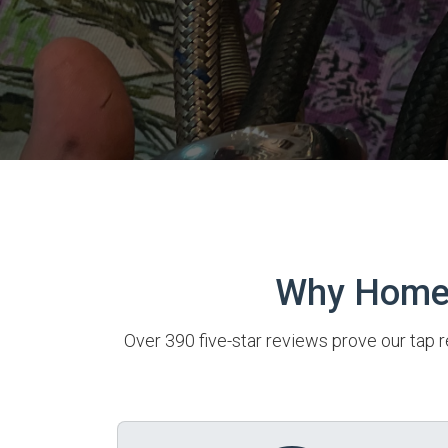
Why Homeo
Over 390 five-star reviews prove our tap r