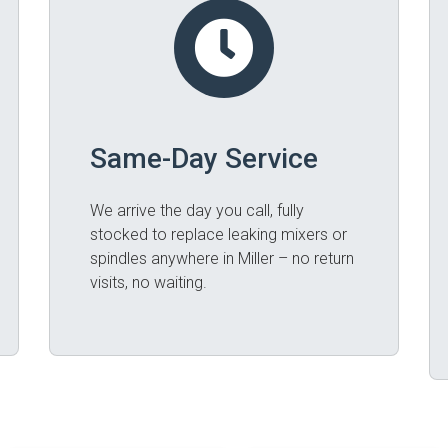
Same-Day Service
We arrive the day you call, fully
stocked to replace leaking mixers or
spindles anywhere in Miller – no return
visits, no waiting.