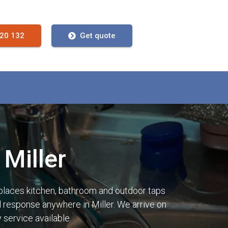
720 132
Get quote
Miller
places kitchen, bathroom and outdoor taps
id response anywhere in Miller. We arrive on
service available.