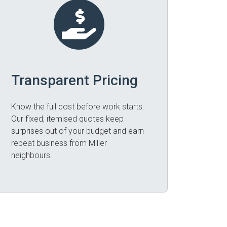
Transparent Pricing
Know the full cost before work starts.
Our fixed, itemised quotes keep
surprises out of your budget and earn
repeat business from Miller
neighbours.