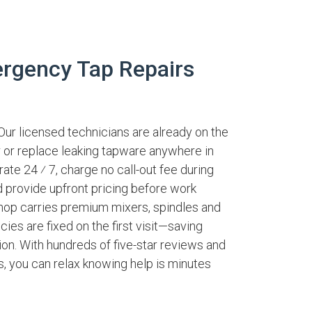
rgency Tap Repairs
Our licensed technicians are already on the
ir or replace leaking tapware anywhere in
rate 24 ⁄ 7, charge no call-out fee during
 provide upfront pricing before work
hop carries premium mixers, spindles and
es are fixed on the first visit—saving
on. With hundreds of five-star reviews and
es, you can relax knowing help is minutes