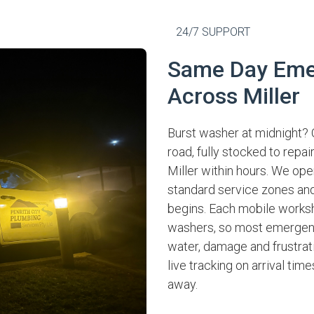
24/7 SUPPORT
Same Day Eme
Across Miller
Burst washer at midnight? 
road, fully stocked to repa
Miller within hours. We ope
standard service zones and
begins. Each mobile works
washers, so most emergenci
water, damage and frustrati
live tracking on arrival tim
away.