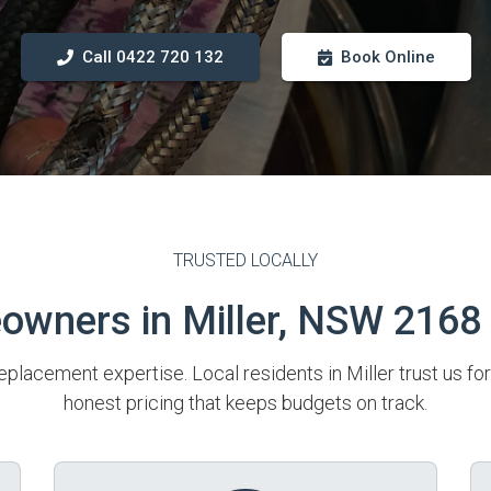
Call 0422 720 132
Book Online
TRUSTED LOCALLY
wners in Miller, NSW 2168
eplacement expertise. Local residents in Miller trust us fo
honest pricing that keeps budgets on track.