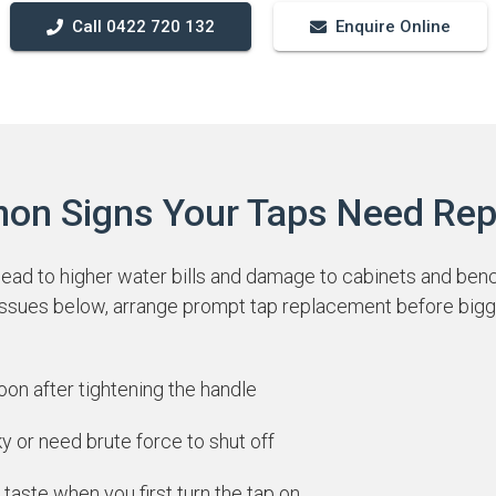
Call 0422 720 132
Enquire Online
n Signs Your Taps Need Rep
lead to higher water bills and damage to cabinets and benc
 issues below, arrange prompt tap replacement before bigg
soon after tightening the handle
ky or need brute force to shut off
 taste when you first turn the tap on