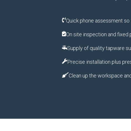
Quick phone assessment so w
On site inspection and fixed
Supply of quality tapware s
Precise installation plus pre
Clean up the workspace an