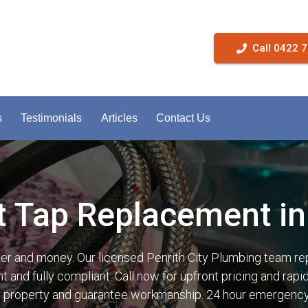
Call 0422 
s
Testimonials
Articles
Contact Us
t Tap Replacement in 
ter and money. Our licensed Penrith City Plumbing team re
t and fully compliant. Call now for upfront pricing and rap
r property and guarantee workmanship. 24 hour emergency 