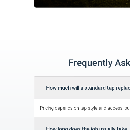
Frequently Ask
How much will a standard tap replac
Pricing depends on tap style and access, but 
How long does the job usually take