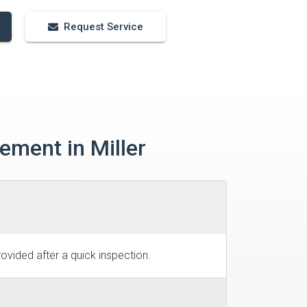
Request Service
ement in Miller
ovided after a quick inspection.