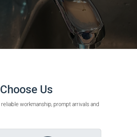
 Choose Us
r reliable workmanship, prompt arrivals and