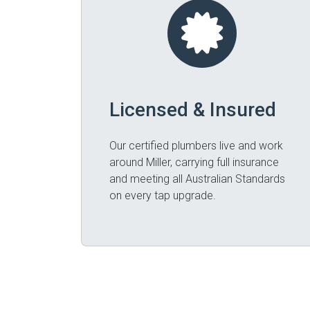
Licensed & Insured
Our certified plumbers live and work
around Miller, carrying full insurance
and meeting all Australian Standards
on every tap upgrade.