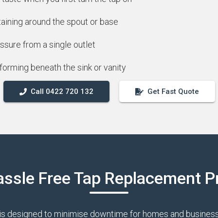
taining around the spout or base
ssure from a single outlet
forming beneath the sink or vanity
Call 0422 720 132
Get Fast Quote
assle Free Tap Replacement P
is designed to minimise downtime for homes and businesse