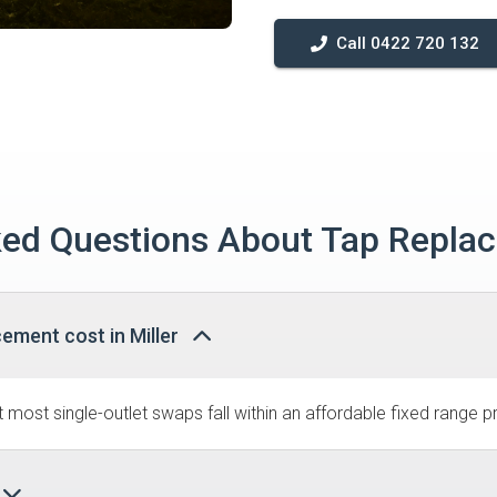
Call 0422 720 132
ed Questions About Tap Replac
ement cost in Miller
most single-outlet swaps fall within an affordable fixed range pr