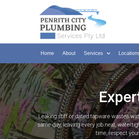
Home
About
Services
Location
Exper
Leaking stiff or dated tapware wastes wa
same-day, leaving every job neat, watertigh
time, respect you