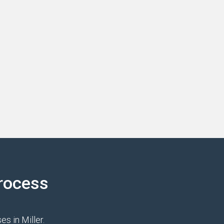
rocess
s in Miller.