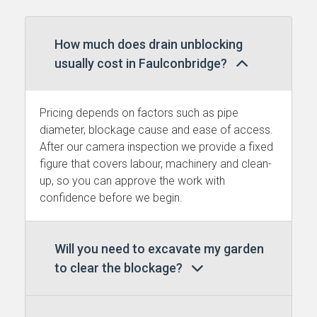
How much does drain unblocking
usually cost in Faulconbridge?
Pricing depends on factors such as pipe
diameter, blockage cause and ease of access.
After our camera inspection we provide a fixed
figure that covers labour, machinery and clean-
up, so you can approve the work with
confidence before we begin.
Will you need to excavate my garden
to clear the blockage?