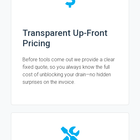
Transparent Up-Front
Pricing
Before tools come out we provide a clear
fixed quote, so you always know the full
cost of unblocking your drain—no hidden
surprises on the invoice.