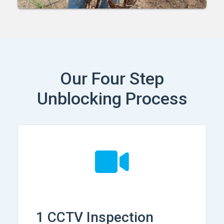
Our Four Step
Unblocking Process
1 CCTV Inspection