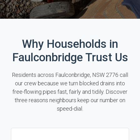
Why Households in
Faulconbridge Trust Us
Residents across Faulconbridge, NSW 2776 call
our crew because we turn blocked drains into
free-flowing pipes fast, fairly and tidily. Discover
three reasons neighbours keep our number on
speed-dial.