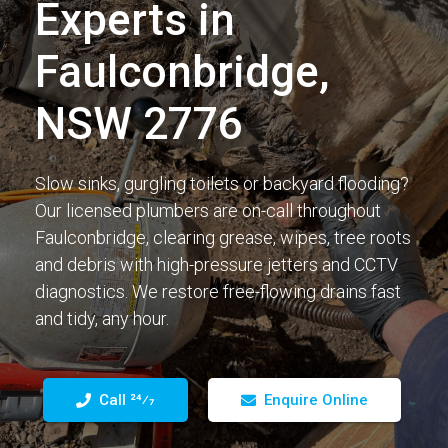
Experts in
Faulconbridge,
NSW 2776
Slow sinks, gurgling toilets or backyard flooding?
Our licensed plumbers are on-call throughout
Faulconbridge, clearing grease, wipes, tree roots
and debris with high-pressure jetters and CCTV
diagnostics. We restore free-flowing drains fast
and tidy, any hour.
Call 24⁄7
Enquire Online