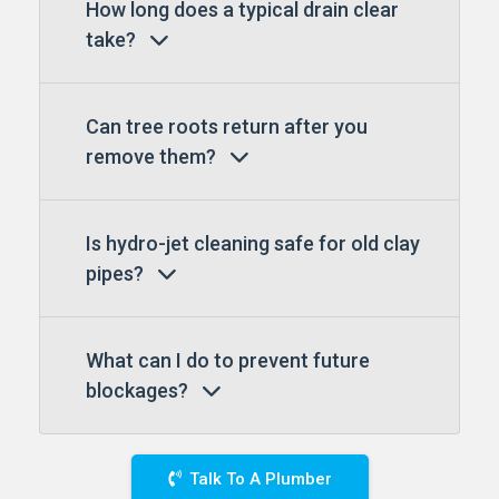
How long does a typical drain clear
take?
Can tree roots return after you
remove them?
Is hydro-jet cleaning safe for old clay
pipes?
What can I do to prevent future
blockages?
Talk To A Plumber