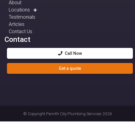
About
Locations
Testimonials
Articles
Contact Us
Contact
Call Now
Get a quote
© Copyright
Penrith City Plumbing Services
2026