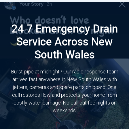
24 7 Emergency Drain
Service Across New
South Wales
Burst pipe at midnight? Our rapid response team
arrives fast anywhere in New South Wales with
jetters, cameras and spare parts on board. One
call restores flow and protects your home from
costly water damage. No call out fee nights or
weekends.