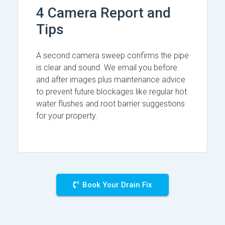
4 Camera Report and
Tips
A second camera sweep confirms the pipe
is clear and sound. We email you before
and after images plus maintenance advice
to prevent future blockages like regular hot
water flushes and root barrier suggestions
for your property.
Book Your Drain Fix