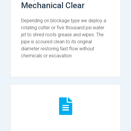
Mechanical Clear
Depending on blockage type we deploy a
rotating cutter or five thousand psi water
jet to shred roots grease and wipes. The
pipe is scoured clean to its original
diameter restoring fast flow without
chemicals or excavation.