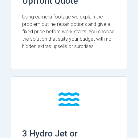
Upfront Quote
Using camera footage we explain the
problem outline repair options and give a
fixed price before work starts. You choose
the solution that suits your budget with no
hidden extras upsells or surprises.
3 Hydro Jet or