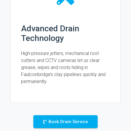
Advanced Drain
Technology
High-pressure jetters, mechanical root
cutters and CCTV cameras let us clear
grease, wipes and roots hiding in
Faulconbridge’s clay pipelines quickly and
permanently.
Book Drain Service