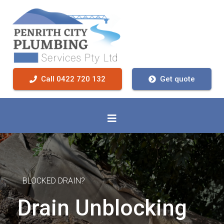
Call 0422 720 132
Get quote
BLOCKED DRAIN?
Drain Unblocking