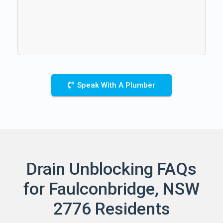
Speak With A Plumber
Drain Unblocking FAQs
for Faulconbridge, NSW
2776 Residents