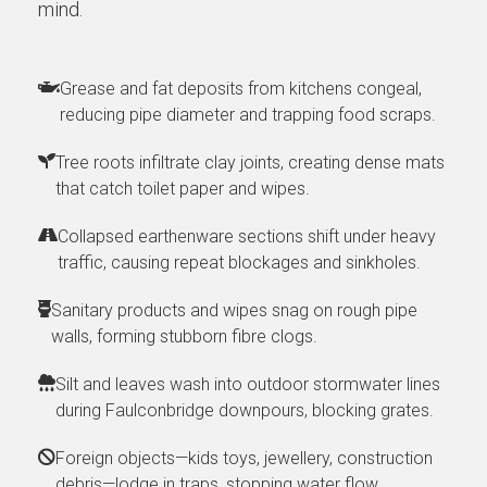
mind.
Grease and fat deposits from kitchens congeal,
reducing pipe diameter and trapping food scraps.
Tree roots infiltrate clay joints, creating dense mats
that catch toilet paper and wipes.
Collapsed earthenware sections shift under heavy
traffic, causing repeat blockages and sinkholes.
Sanitary products and wipes snag on rough pipe
walls, forming stubborn fibre clogs.
Silt and leaves wash into outdoor stormwater lines
during Faulconbridge downpours, blocking grates.
Foreign objects—kids toys, jewellery, construction
debris—lodge in traps, stopping water flow.