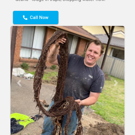
Call Now
Previous
Next