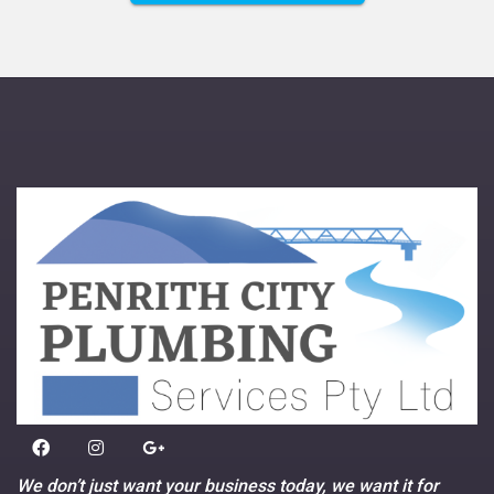
We don’t just want your business today, we want it for