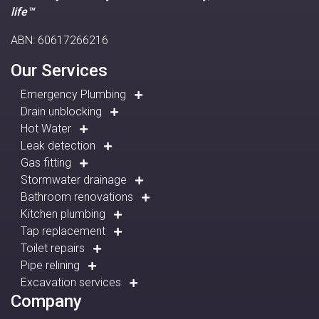
life™
ABN: 60617266216
Our Services
Emergency Plumbing
Drain unblocking
Hot Water
Leak detection
Gas fitting
Stormwater drainage
Bathroom renovations
Kitchen plumbing
Tap replacement
Toilet repairs
Pipe relining
Excavation services
Company