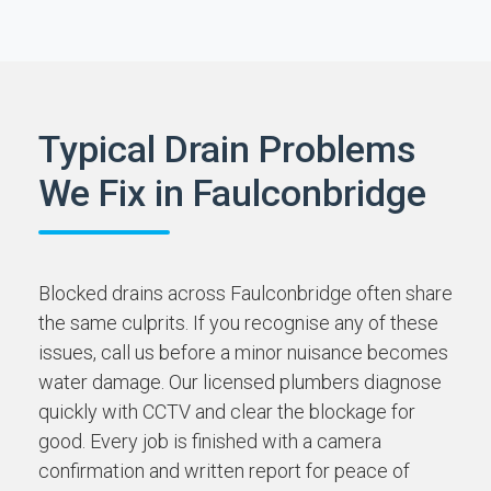
Typical Drain Problems
We Fix in Faulconbridge
Blocked drains across Faulconbridge often share
the same culprits. If you recognise any of these
issues, call us before a minor nuisance becomes
water damage. Our licensed plumbers diagnose
quickly with CCTV and clear the blockage for
good. Every job is finished with a camera
confirmation and written report for peace of