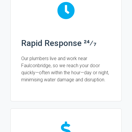
Rapid Response 24⁄7
Our plumbers live and work near
Faulconbridge, so we reach your door
quickly—often within the hour—day or night,
minimising water damage and disruption.