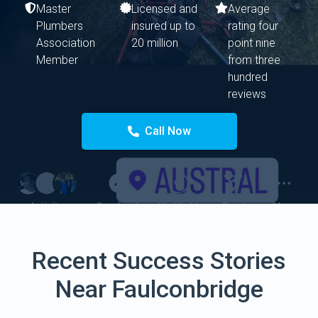
Master
Licensed and
Average
Plumbers
insured up to
rating four
Association
20 million
point nine
Member
from three
hundred
reviews
Call Now
Recent Success Stories
Near Faulconbridge