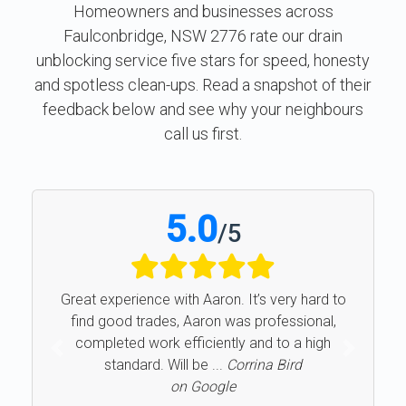
Homeowners and businesses across
Faulconbridge, NSW 2776 rate our drain
unblocking service five stars for speed, honesty
and spotless clean-ups. Read a snapshot of their
feedback below and see why your neighbours
call us first.
5.0
/
5
Great experience with Aaron. It’s very hard to
find good trades, Aaron was professional,
completed work efficiently and to a high
Previous
Next
standard. Will be ...
Corrina Bird
on Google