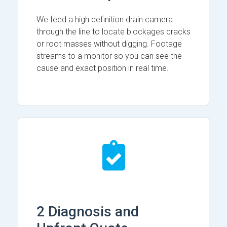
We feed a high definition drain camera
through the line to locate blockages cracks
or root masses without digging. Footage
streams to a monitor so you can see the
cause and exact position in real time.
2 Diagnosis and