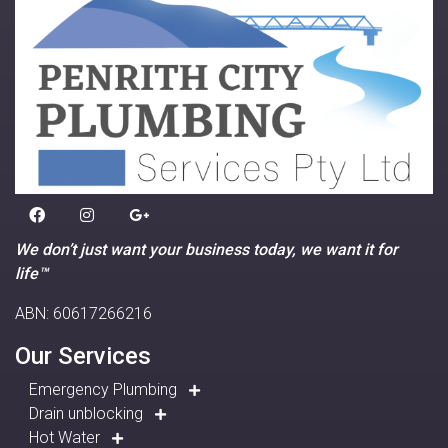
We don’t just want your business today, we want it for
life™
ABN: 60617266216
Our Services
Emergency Plumbing
Drain unblocking
Hot Water