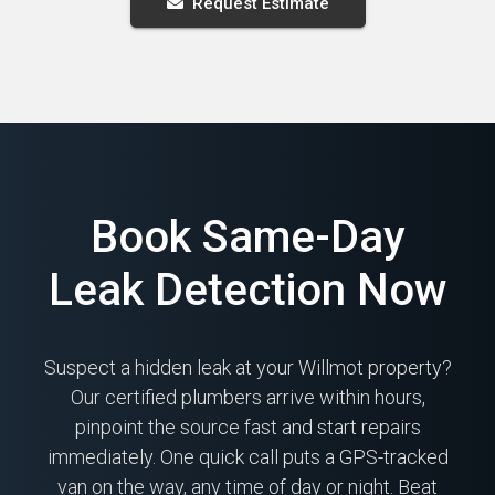
Request Estimate
Book Same-Day
Leak Detection Now
Suspect a hidden leak at your Willmot property?
Our certified plumbers arrive within hours,
pinpoint the source fast and start repairs
immediately. One quick call puts a GPS-tracked
van on the way, any time of day or night. Beat