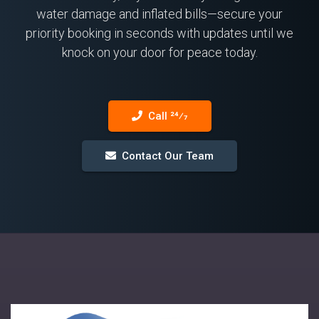
water damage and inflated bills—secure your
priority booking in seconds with updates until we
knock on your door for peace today.
Call 24⁄7
Contact Our Team