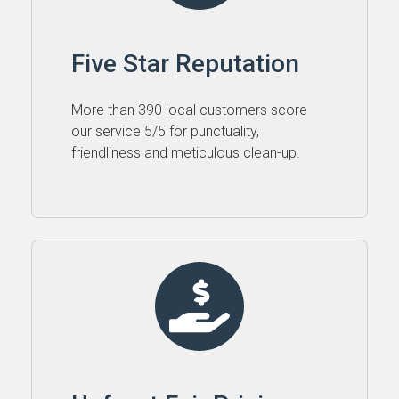
Five Star Reputation
More than 390 local customers score
our service 5⁠/⁠5 for punctuality,
friendliness and meticulous clean-up.