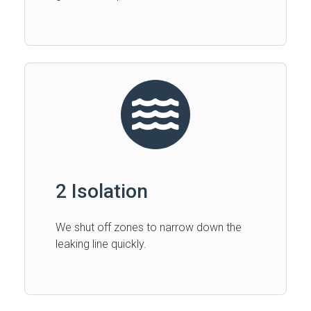
2 Isolation
We shut off zones to narrow down the
leaking line quickly.