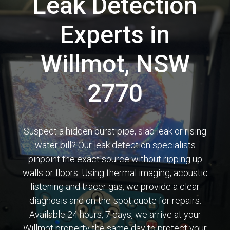
Leak Detection
Experts in
Willmot, NSW
2770
Suspect a hidden burst pipe, slab leak or rising
water bill? Our leak detection specialists
pinpoint the exact source without ripping up
walls or floors. Using thermal imaging, acoustic
listening and tracer gas, we provide a clear
diagnosis and on-the-spot quote for repairs.
Available 24 hours, 7 days, we arrive at your
Willmot property the same day to protect your