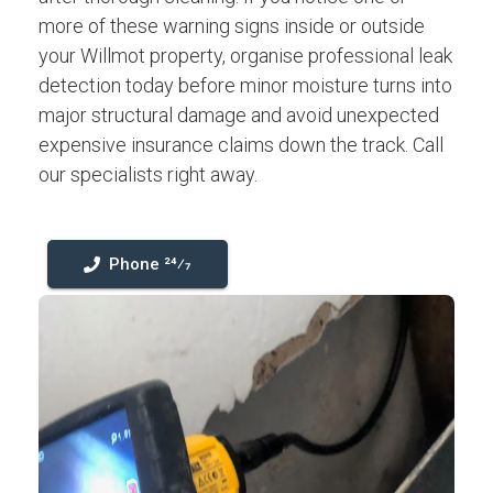
more of these warning signs inside or outside
your Willmot property, organise professional leak
detection today before minor moisture turns into
major structural damage and avoid unexpected
expensive insurance claims down the track. Call
our specialists right away.
Phone 24⁄7