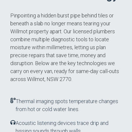
Pinpointing a hidden burst pipe behind tiles or
beneath a slab no longer means tearing your
Willmot property apart. Our licensed plumbers
combine multiple diagnostic tools to locate
moisture within millimetres, letting us plan
precise repairs that save time, money and
disruption. Below are the key technologies we
carry on every van, ready for same-day call-outs
across Willmot, NSW 2770.
Thermal imaging spots temperature changes
from hot or cold water lines.
Acoustic listening devices trace drip and
hissing sounds through walls.