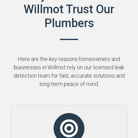
Willmot Trust Our
Plumbers
Here are the key reasons homeowners and
businesses in Willmot rely on our licensed leak
detection team for fast, accurate solutions and
long-term peace of mind.