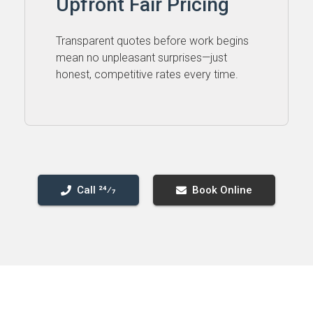
Upfront Fair Pricing
Transparent quotes before work begins
mean no unpleasant surprises—just
honest, competitive rates every time.
Call 24⁄7
Book Online