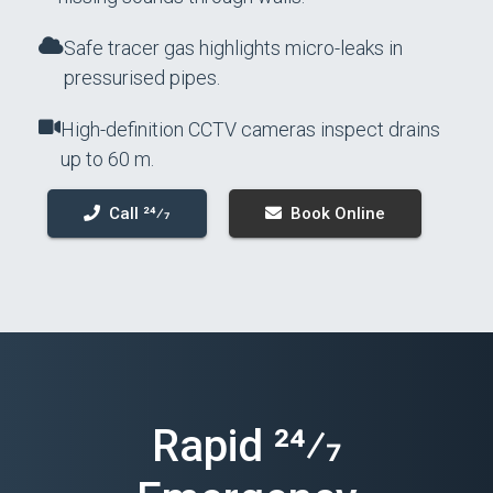
Safe tracer gas highlights micro-leaks in
pressurised pipes.
High-definition CCTV cameras inspect drains
up to 60 m.
Call 24⁄7
Book Online
Rapid 24⁄7