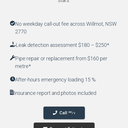
stars.
No weekday call-out fee across Willmot, NSW
2770
Leak detection assessment $180 – $250*
Pipe repair or replacement from $160 per
metre*
After-hours emergency loading 15 %
Insurance report and photos included
Call 24⁄7