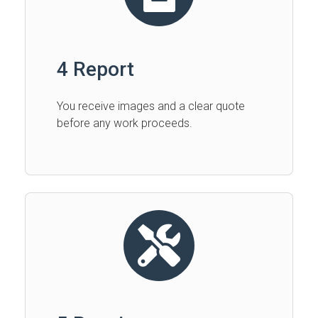
4 Report
You receive images and a clear quote
before any work proceeds.