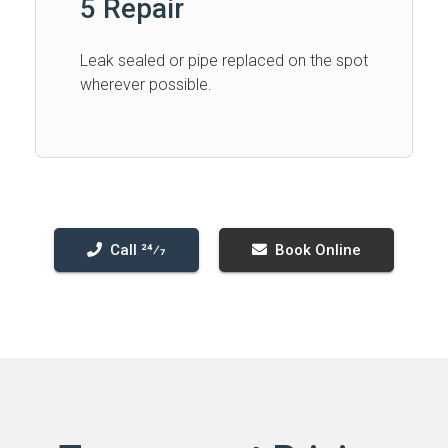
5 Repair
Leak sealed or pipe replaced on the spot
wherever possible.
Call 24⁄7
Book Online