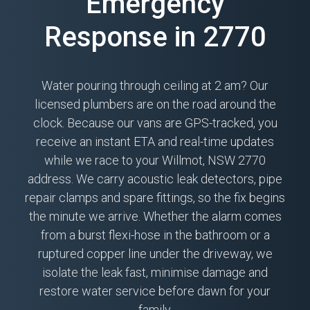
Emergency
Response in 2770
Water pouring through ceiling at 2 am? Our
licensed plumbers are on the road around the
clock. Because our vans are GPS-tracked, you
receive an instant ETA and real-time updates
while we race to your Willmot, NSW 2770
address. We carry acoustic leak detectors, pipe
repair clamps and spare fittings, so the fix begins
the minute we arrive. Whether the alarm comes
from a burst flexi-hose in the bathroom or a
ruptured copper line under the driveway, we
isolate the leak fast, minimise damage and
restore water service before dawn for your
family.