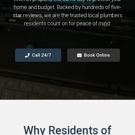
home and budget. Backed by hundreds of five-
star reviews, we are the trusted local plumbers
residents count on for peace of mind.
Call 24/7
Book Online
Why Residents of