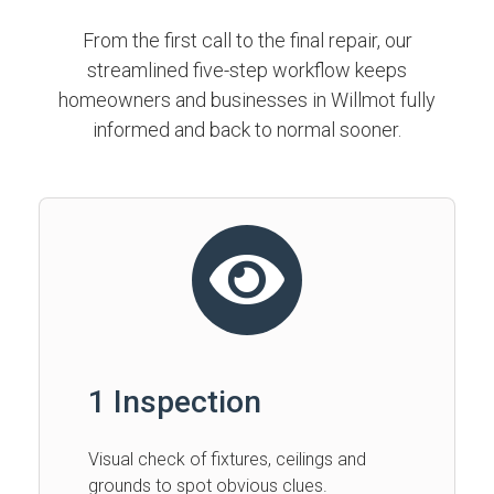
From the first call to the final repair, our
streamlined five-step workflow keeps
homeowners and businesses in Willmot fully
informed and back to normal sooner.
1 Inspection
Visual check of fixtures, ceilings and
grounds to spot obvious clues.