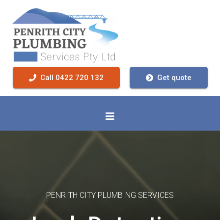
Call 0422 720 132
Get quote
PENRITH CITY PLUMBING SERVICES