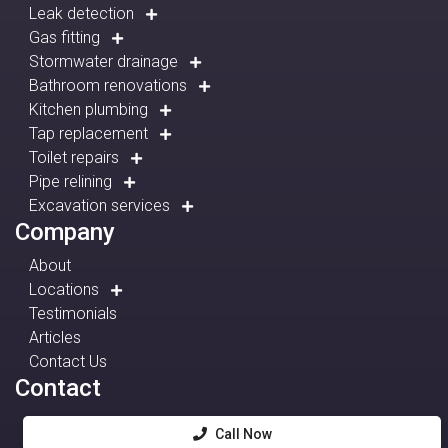
Leak detection
Gas fitting
Stormwater drainage
Bathroom renovations
Kitchen plumbing
Tap replacement
Toilet repairs
Pipe relining
Excavation services
Company
About
Locations
Testimonials
Articles
Contact Us
Contact
Call Now