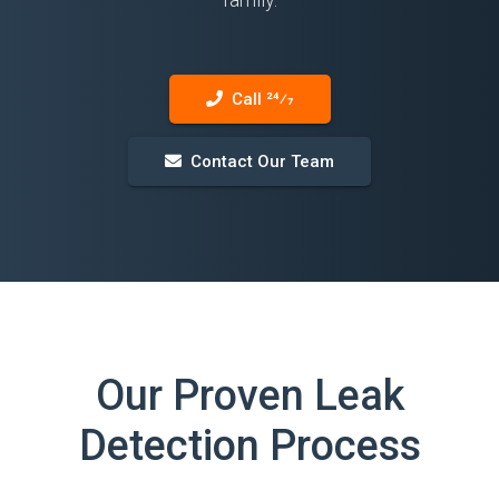
Call 24⁄7
Contact Our Team
Our Proven Leak
Detection Process