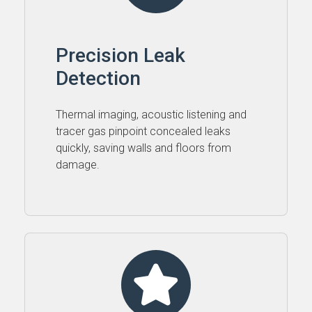
Precision Leak
Detection
Thermal imaging, acoustic listening and
tracer gas pinpoint concealed leaks
quickly, saving walls and floors from
damage.