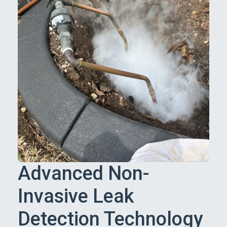
Advanced Non-
Invasive Leak
Detection Technology