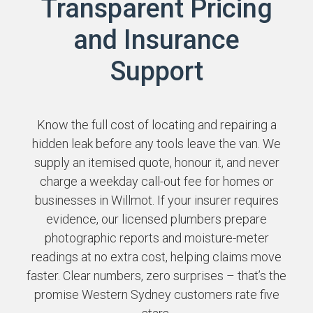
Transparent Pricing
and Insurance
Support
Know the full cost of locating and repairing a
hidden leak before any tools leave the van. We
supply an itemised quote, honour it, and never
charge a weekday call-out fee for homes or
businesses in Willmot. If your insurer requires
evidence, our licensed plumbers prepare
photographic reports and moisture-meter
readings at no extra cost, helping claims move
faster. Clear numbers, zero surprises – that’s the
promise Western Sydney customers rate five