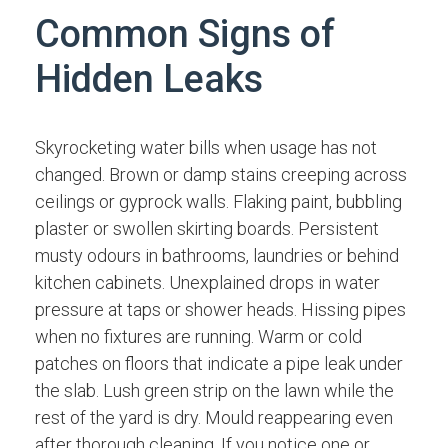
Common Signs of
Hidden Leaks
Skyrocketing water bills when usage has not
changed. Brown or damp stains creeping across
ceilings or gyprock walls. Flaking paint, bubbling
plaster or swollen skirting boards. Persistent
musty odours in bathrooms, laundries or behind
kitchen cabinets. Unexplained drops in water
pressure at taps or shower heads. Hissing pipes
when no fixtures are running. Warm or cold
patches on floors that indicate a pipe leak under
the slab. Lush green strip on the lawn while the
rest of the yard is dry. Mould reappearing even
after thorough cleaning. If you notice one or