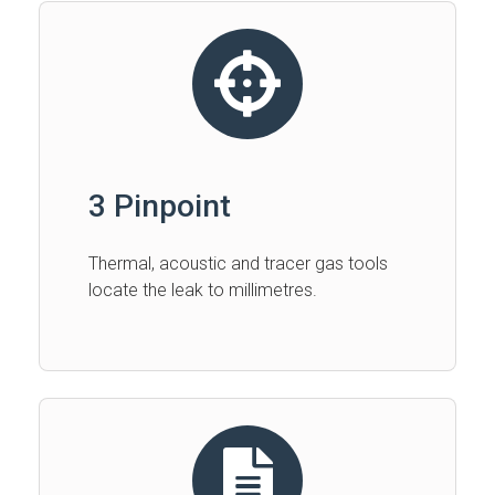
3 Pinpoint
Thermal, acoustic and tracer gas tools
locate the leak to millimetres.