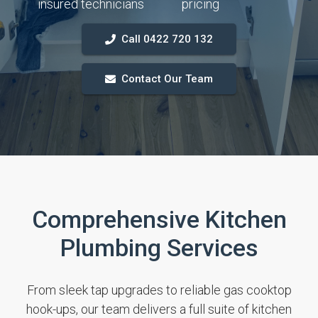
insured technicians
pricing
Call 0422 720 132
Contact Our Team
Comprehensive Kitchen
Plumbing Services
From sleek tap upgrades to reliable gas cooktop
hook-ups, our team delivers a full suite of kitchen