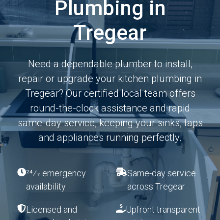
Plumbing in
Tregear
Need a dependable plumber to install,
repair or upgrade your kitchen plumbing in
Tregear? Our certified local team offers
round-the-clock assistance and rapid
same-day service, keeping your sinks, taps
and appliances running perfectly.
24⁄7 emergency
Same-day service
availability
across Tregear
Licensed and
Upfront transparent