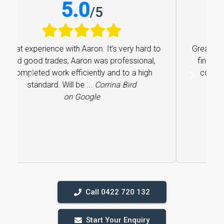
5.0
/
5
Great experience with Aaron. It’s very hard to
find good trades, Aaron was professional,
completed work efficiently and to a high
Previous
Next
standard. Will be ...
Corrina Bird
on Google
Call 0422 720 132
Start Your Enquiry