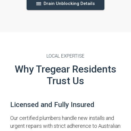
Drain Unblocking Details
LOCAL EXPERTISE
Why Tregear Residents
Trust Us
Licensed and Fully Insured
Our certified plumbers handle new installs and
urgent repairs with strict adherence to Australian