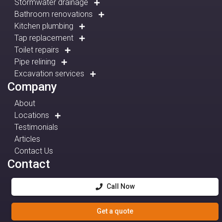
Stormwater drainage
Bathroom renovations
Kitchen plumbing
Tap replacement
Toilet repairs
Pipe relining
Excavation services
Company
About
Locations
Testimonials
Articles
Contact Us
Contact
Call Now
Get a quote