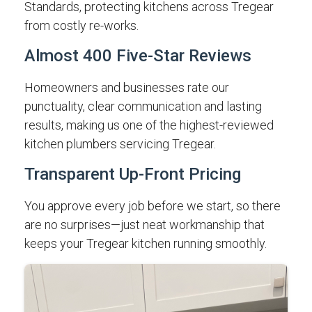
Standards, protecting kitchens across Tregear
from costly re-works.
Almost 400 Five-Star Reviews
Homeowners and businesses rate our
punctuality, clear communication and lasting
results, making us one of the highest-reviewed
kitchen plumbers servicing Tregear.
Transparent Up-Front Pricing
You approve every job before we start, so there
are no surprises—just neat workmanship that
keeps your Tregear kitchen running smoothly.