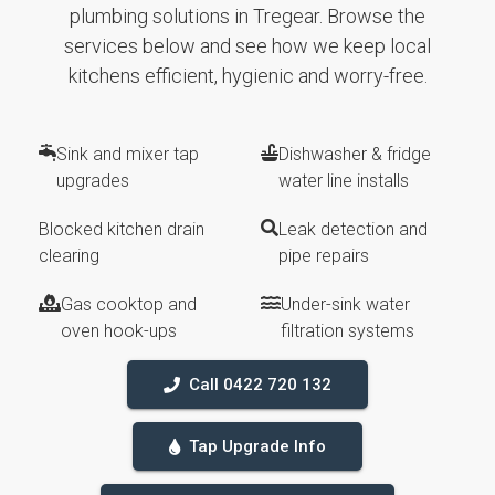
plumbing solutions in Tregear. Browse the
services below and see how we keep local
kitchens efficient, hygienic and worry-free.
Sink and mixer tap
Dishwasher & fridge
upgrades
water line installs
Blocked kitchen drain
Leak detection and
clearing
pipe repairs
Gas cooktop and
Under-sink water
oven hook-ups
filtration systems
Call 0422 720 132
Tap Upgrade Info