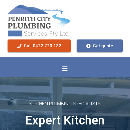
Call 0422 720 132
Get quote
KITCHEN PLUMBING SPECIALISTS
Expert Kitchen