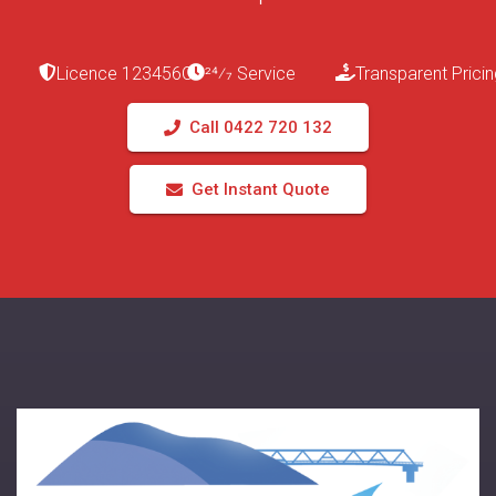
Licence 123456C
24⁄7 Service
Transparent Pricin
Call 0422 720 132
Get Instant Quote