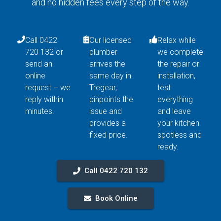
and no hidden fees every step of the way.
Call 0422
Our licensed
Relax while
720 132 or
plumber
we complete
send an
arrives the
the repair or
online
same day in
installation,
request – we
Tregear,
test
reply within
pinpoints the
everything
minutes.
issue and
and leave
provides a
your kitchen
fixed price.
spotless and
ready.
Call 0422 720 132
Book Online