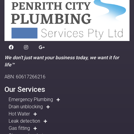
We don’t just want your business today, we want it for
life™
ABN: 60617266216
Our Services
Emergency Plumbing
Drain unblocking
Hot Water
Leak detection
Gas fitting