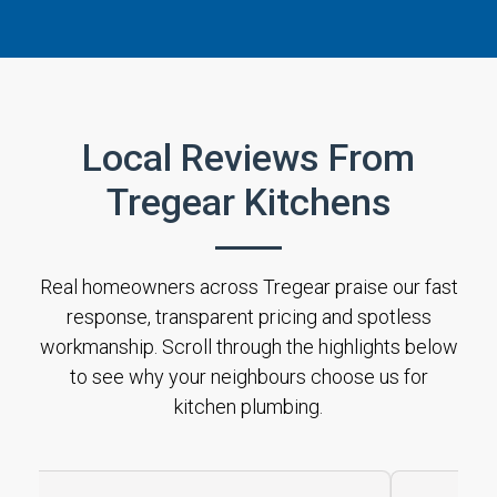
Local Reviews From
Tregear Kitchens
Real homeowners across Tregear praise our fast
response, transparent pricing and spotless
workmanship. Scroll through the highlights below
to see why your neighbours choose us for
kitchen plumbing.