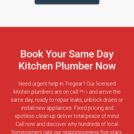
Book Your Same Day
Kitchen Plumber Now
Need urgent help in Tregear? Our licensed
kitchen plumbers are on call 24⁄7 and arrive the
same day, ready to repair leaks, unblock drains or
install new appliances. Fixed pricing and
spotless clean-up deliver total peace of mind.
Call now and discover why hundreds of local
homeowners rate our responsiveness five stars.