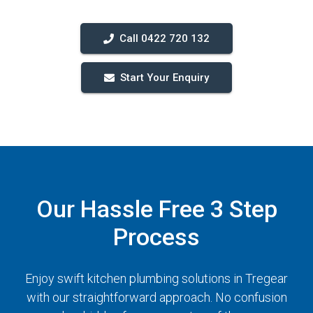
Call 0422 720 132
Start Your Enquiry
Our Hassle Free 3 Step
Process
Enjoy swift kitchen plumbing solutions in Tregear
with our straightforward approach. No confusion