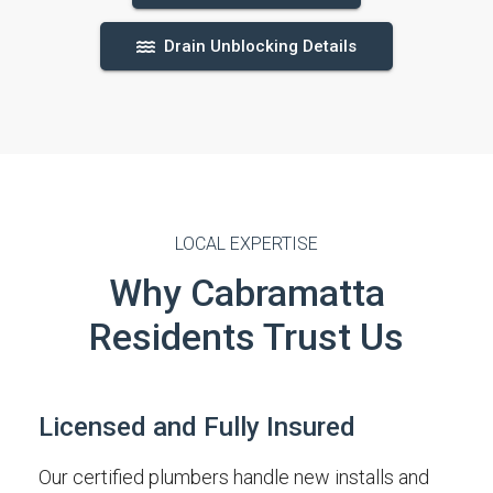
Drain Unblocking Details
LOCAL EXPERTISE
Why Cabramatta
Residents Trust Us
Licensed and Fully Insured
Our certified plumbers handle new installs and