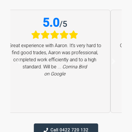
5.0
/
5
Great experience with Aaron. It’s very hard to
find good trades, Aaron was professional,
completed work efficiently and to a high
Previous
Next
standard. Will be ...
Corrina Bird
on Google
Call 0422 720 132