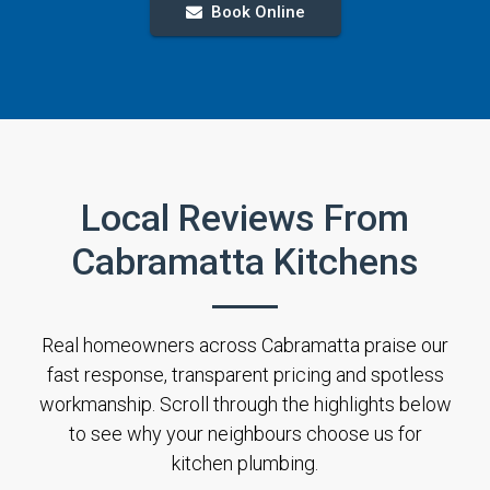
Book Online
Local Reviews From
Cabramatta Kitchens
Real homeowners across Cabramatta praise our
fast response, transparent pricing and spotless
workmanship. Scroll through the highlights below
to see why your neighbours choose us for
kitchen plumbing.