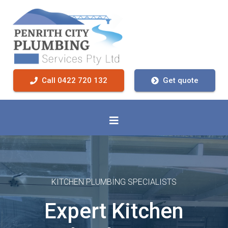
Call 0422 720 132
Get quote
KITCHEN PLUMBING SPECIALISTS
Expert Kitchen