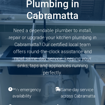
Plumbing in
Cabramatta
Need a dependable plumber to install,
repair or upgrade your kitchen plumbing in
Cabramatta? Our certified local team
offers round-the-clock assistance and
rapid same-day service, keeping your
sinks, taps and appliances running
perfectly.
24⁄7 emergency
Same-day service
availability
across Cabramatta