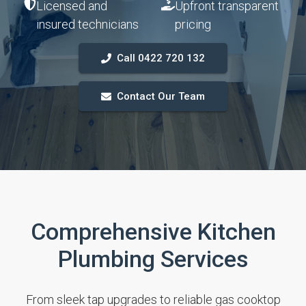
Licensed and
Upfront transparent
insured technicians
pricing
Call 0422 720 132
Contact Our Team
Comprehensive Kitchen
Plumbing Services
From sleek tap upgrades to reliable gas cooktop