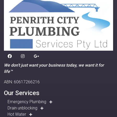
We don’t just want your business today, we want it for
life™
ABN: 60617266216
Our Services
Emergency Plumbing
Drain unblocking
Hot Water