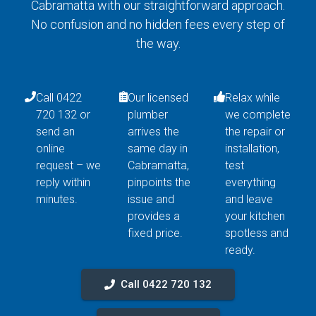
Cabramatta with our straightforward approach.
No confusion and no hidden fees every step of
the way.
Call 0422
Our licensed
Relax while
720 132 or
plumber
we complete
send an
arrives the
the repair or
online
same day in
installation,
request – we
Cabramatta,
test
reply within
pinpoints the
everything
minutes.
issue and
and leave
provides a
your kitchen
fixed price.
spotless and
ready.
Call 0422 720 132