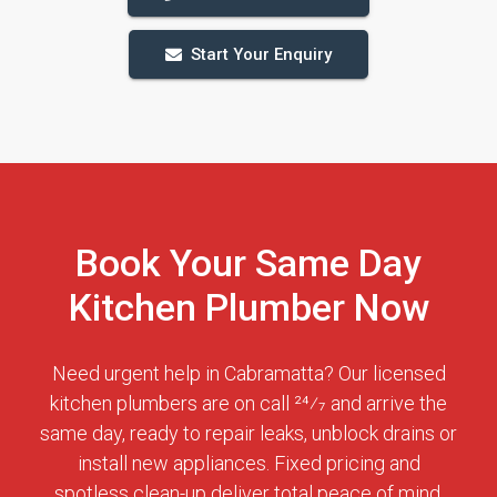
Start Your Enquiry
Book Your Same Day
Kitchen Plumber Now
Need urgent help in Cabramatta? Our licensed
kitchen plumbers are on call 24⁄7 and arrive the
same day, ready to repair leaks, unblock drains or
install new appliances. Fixed pricing and
spotless clean-up deliver total peace of mind.