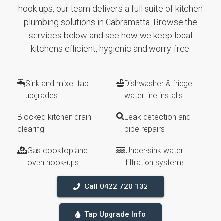
hook-ups, our team delivers a full suite of kitchen
plumbing solutions in Cabramatta. Browse the
services below and see how we keep local
kitchens efficient, hygienic and worry-free.
Sink and mixer tap
Dishwasher & fridge
upgrades
water line installs
Blocked kitchen drain
Leak detection and
clearing
pipe repairs
Gas cooktop and
Under-sink water
oven hook-ups
filtration systems
Call 0422 720 132
Tap Upgrade Info