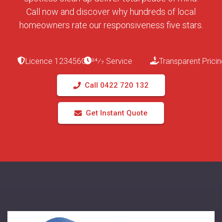
Call now and discover why hundreds of local
homeowners rate our responsiveness five stars.
Licence 123456C
24⁄7 Service
Transparent Pricin
Call 0422 720 132
Get Instant Quote