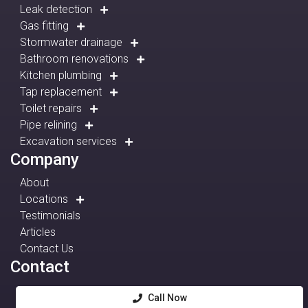
Leak detection
Gas fitting
Stormwater drainage
Bathroom renovations
Kitchen plumbing
Tap replacement
Toilet repairs
Pipe relining
Excavation services
Company
About
Locations
Testimonials
Articles
Contact Us
Contact
Call Now