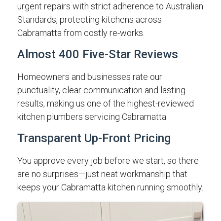
urgent repairs with strict adherence to Australian
Standards, protecting kitchens across
Cabramatta from costly re-works.
Almost 400 Five-Star Reviews
Homeowners and businesses rate our
punctuality, clear communication and lasting
results, making us one of the highest-reviewed
kitchen plumbers servicing Cabramatta.
Transparent Up-Front Pricing
You approve every job before we start, so there
are no surprises—just neat workmanship that
keeps your Cabramatta kitchen running smoothly.