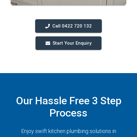
Call 0422 720 132
Start Your Enquiry
Our Hassle Free 3 Step
Process
Enjoy swift kitchen plumbing solutions in