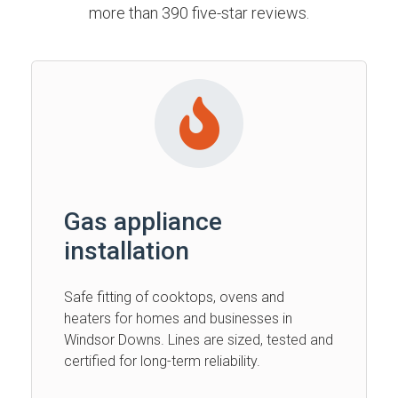
more than 390 five-star reviews.
Gas appliance
installation
Safe fitting of cooktops, ovens and
heaters for homes and businesses in
Windsor Downs. Lines are sized, tested and
certified for long-term reliability.