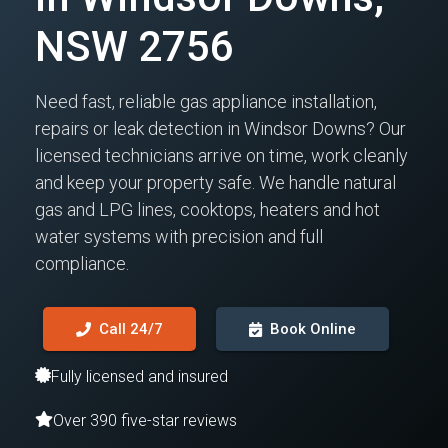
NSW 2756
Need fast, reliable gas appliance installation,
repairs or leak detection in Windsor Downs? Our
licensed technicians arrive on time, work cleanly
and keep your property safe. We handle natural
gas and LPG lines, cooktops, heaters and hot
water systems with precision and full
compliance.
Call 24/7
Book Online
Fully licensed and insured
Over 390 five-star reviews