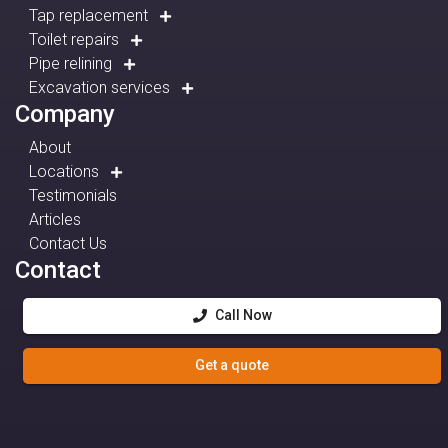
Tap replacement
Toilet repairs
Pipe relining
Excavation services
Company
About
Locations
Testimonials
Articles
Contact Us
Contact
Call Now
Get a quote