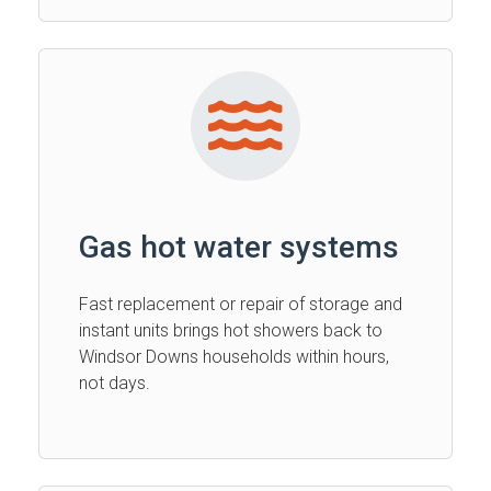
Gas hot water systems
Fast replacement or repair of storage and
instant units brings hot showers back to
Windsor Downs households within hours,
not days.