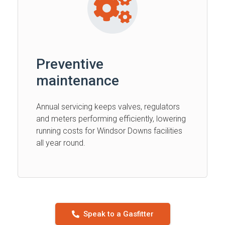
Preventive
maintenance
Annual servicing keeps valves, regulators
and meters performing efficiently, lowering
running costs for Windsor Downs facilities
all year round.
Speak to a Gasfitter