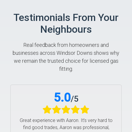
Testimonials From Your
Neighbours
Real feedback from homeowners and
businesses across Windsor Downs shows why
we remain the trusted choice for licensed gas
fitting.
5.0
/
5
Great experience with Aaron. It’s very hard to
find good trades, Aaron was professional,