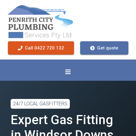
Call 0422 720 132
Get quote
24/7 LOCAL GASFITTERS
Expert Gas Fitting
in Windsor Downs,