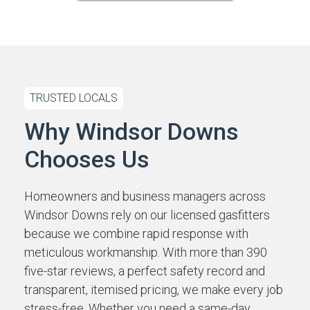
TRUSTED LOCALS
Why Windsor Downs
Chooses Us
Homeowners and business managers across
Windsor Downs rely on our licensed gasfitters
because we combine rapid response with
meticulous workmanship. With more than 390
five-star reviews, a perfect safety record and
transparent, itemised pricing, we make every job
stress-free. Whether you need a same-day