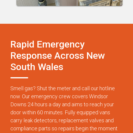
Rapid Emergency
Response Across New
South Wales
Smell gas? Shut the meter and call our hotline
now. Our emergency crew covers Windsor
Downs 24 hours a day and aims to reach your
door within 60 minutes. Fully equipped vans
carry leak detectors, replacement valves and
compliance parts so repairs begin the moment