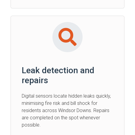
Leak detection and
repairs
Digital sensors locate hidden leaks quickly,
minimising fire risk and bill shock for
residents across Windsor Downs. Repairs
are completed on the spot whenever
possible.