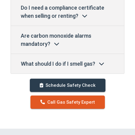
Do I need a compliance certificate
when selling or renting?
Are carbon monoxide alarms
mandatory?
What should I do if I smell gas?
Schedule Safety Check
Call Gas Safety Expert