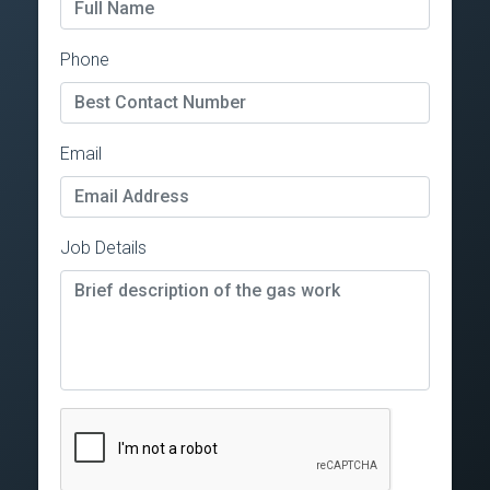
Phone
Email
Job Details