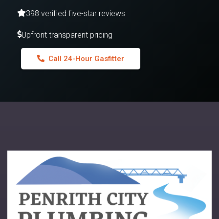
398 verified five-star reviews
Upfront transparent pricing
Call 24-Hour Gasfitter