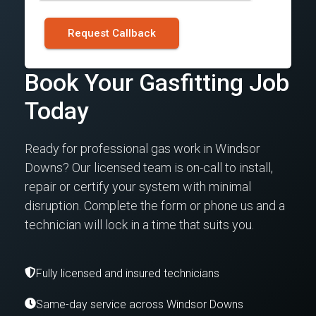
Request Callback
Book Your Gasfitting Job
Today
Ready for professional gas work in Windsor
Downs? Our licensed team is on-call to install,
repair or certify your system with minimal
disruption. Complete the form or phone us and a
technician will lock in a time that suits you.
Fully licensed and insured technicians
Same-day service across Windsor Downs