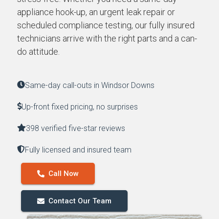
appliance hook-up, an urgent leak repair or
scheduled compliance testing, our fully insured
technicians arrive with the right parts and a can-
do attitude.
Same-day call-outs in Windsor Downs
Up-front fixed pricing, no surprises
398 verified five-star reviews
Fully licensed and insured team
Call Now
Contact Our Team