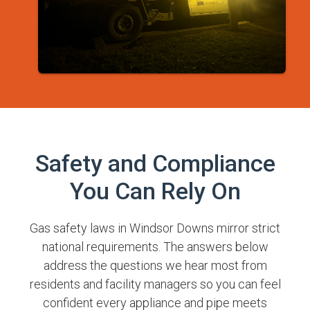
Safety and Compliance
You Can Rely On
Gas safety laws in Windsor Downs mirror strict
national requirements. The answers below
address the questions we hear most from
residents and facility managers so you can feel
confident every appliance and pipe meets