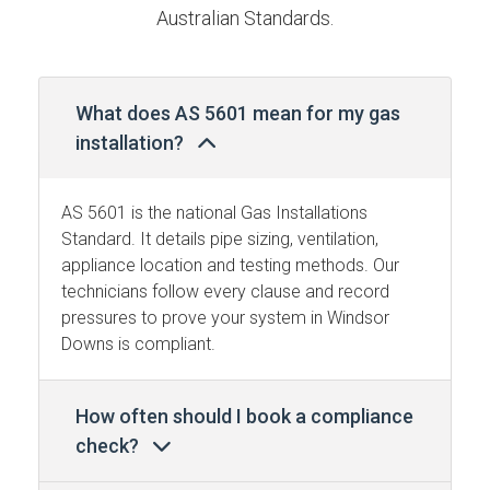
Australian Standards.
What does AS 5601 mean for my gas
installation?
AS 5601 is the national Gas Installations
Standard. It details pipe sizing, ventilation,
appliance location and testing methods. Our
technicians follow every clause and record
pressures to prove your system in Windsor
Downs is compliant.
How often should I book a compliance
check?