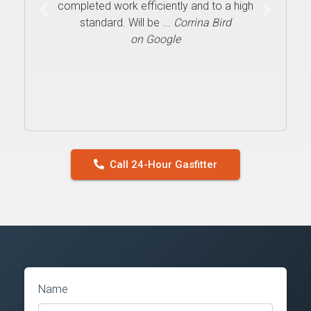
completed work efficiently and to a high
Previous
Next
standard. Will be ...
Corrina Bird
on Google
Call 24-Hour Gasfitter
Name