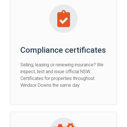
Compliance certificates
Selling, leasing or renewing insurance? We
inspect, test and issue official NSW
Certificates for properties throughout
Windsor Downs the same day.