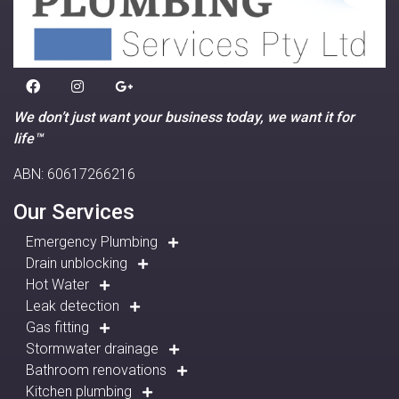
We don’t just want your business today, we want it for
life™
ABN: 60617266216
Our Services
Emergency Plumbing
Drain unblocking
Hot Water
Leak detection
Gas fitting
Stormwater drainage
Bathroom renovations
Kitchen plumbing