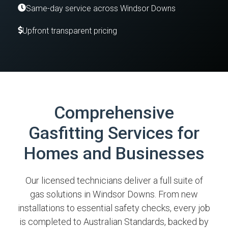
Same-day service across Windsor Downs
Upfront transparent pricing
Comprehensive
Gasfitting Services for
Homes and Businesses
Our licensed technicians deliver a full suite of
gas solutions in Windsor Downs. From new
installations to essential safety checks, every job
is completed to Australian Standards, backed by