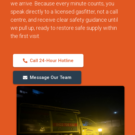
we arrive. Because every minute counts, you
speak directly to a licensed gasfitter, not a call
centre, and receive clear safety guidance until
we pull up, ready to restore safe supply within
the first visit.
Call 24-Hour Hotline
Message Our Team