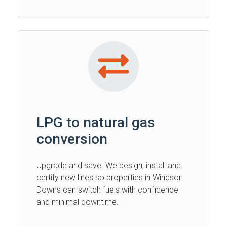
LPG to natural gas
conversion
Upgrade and save. We design, install and
certify new lines so properties in Windsor
Downs can switch fuels with confidence
and minimal downtime.