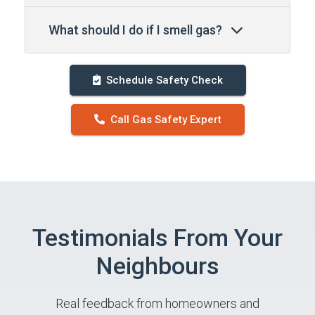
What should I do if I smell gas?
Schedule Safety Check
Call Gas Safety Expert
Testimonials From Your
Neighbours
Real feedback from homeowners and