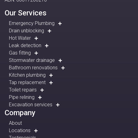
Our Services
Emergency Plumbing
Drain unblocking
Hot Water
Leak detection
Gas fitting
Stormwater drainage
Bathroom renovations
Kitchen plumbing
Tap replacement
Toilet repairs
Pipe relining
Excavation services
Company
About
Locations
Testimonials