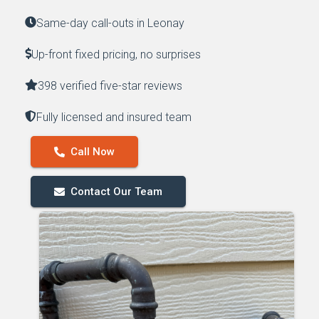
Same-day call-outs in Leonay
Up-front fixed pricing, no surprises
398 verified five-star reviews
Fully licensed and insured team
Call Now
Contact Our Team