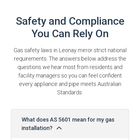
Safety and Compliance
You Can Rely On
Gas safety laws in Leonay mirror strict national
requirements. The answers below address the
questions we hear most from residents and
facility managers so you can feel confident
every appliance and pipe meets Australian
Standards.
What does AS 5601 mean for my gas
installation?