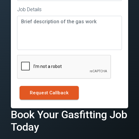
Job Details
Request Callback
Book Your Gasfitting Job
Today