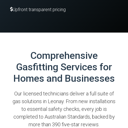
Upfront transparent pricing
Comprehensive
Gasfitting Services for
Homes and Businesses
Our licensed technicians deliver a full suite of
gas solutions in Leonay. From new installations
to essential safety checks, every job is
completed to Australian Standards, backed by
more than 390 five-star reviews.