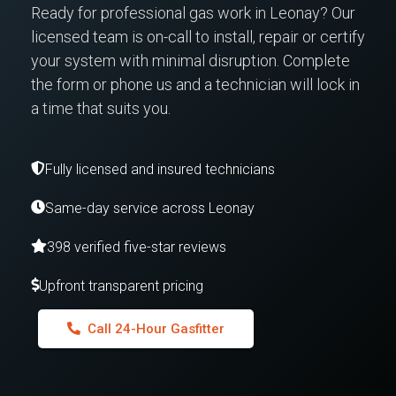
Ready for professional gas work in Leonay? Our
licensed team is on-call to install, repair or certify
your system with minimal disruption. Complete
the form or phone us and a technician will lock in
a time that suits you.
Fully licensed and insured technicians
Same-day service across Leonay
398 verified five-star reviews
Upfront transparent pricing
Call 24-Hour Gasfitter