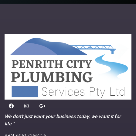
We don’t just want your business today, we want it for
life™
ABN: 60617266216