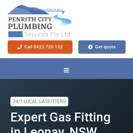
Call 0422 720 132
Get quote
24/7 LOCAL GASFITTERS
Expert Gas Fitting
in Leonay, NSW