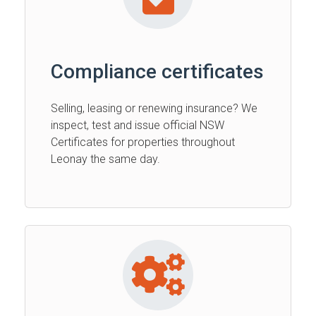
Compliance certificates
Selling, leasing or renewing insurance? We
inspect, test and issue official NSW
Certificates for properties throughout
Leonay the same day.