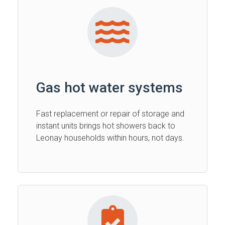
Gas hot water systems
Fast replacement or repair of storage and
instant units brings hot showers back to
Leonay households within hours, not days.