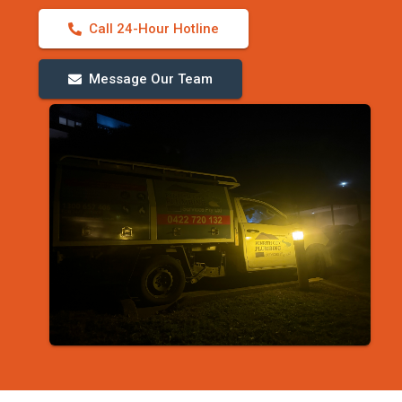
Call 24-Hour Hotline
Message Our Team