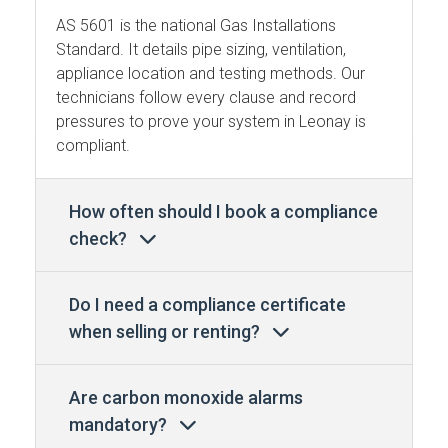
AS 5601 is the national Gas Installations
Standard. It details pipe sizing, ventilation,
appliance location and testing methods. Our
technicians follow every clause and record
pressures to prove your system in Leonay is
compliant.
How often should I book a compliance
check?
Do I need a compliance certificate
when selling or renting?
Are carbon monoxide alarms
mandatory?