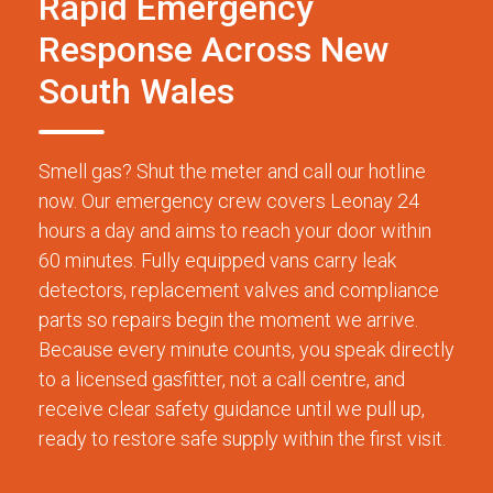
Rapid Emergency
Response Across New
South Wales
Smell gas? Shut the meter and call our hotline
now. Our emergency crew covers Leonay 24
hours a day and aims to reach your door within
60 minutes. Fully equipped vans carry leak
detectors, replacement valves and compliance
parts so repairs begin the moment we arrive.
Because every minute counts, you speak directly
to a licensed gasfitter, not a call centre, and
receive clear safety guidance until we pull up,
ready to restore safe supply within the first visit.