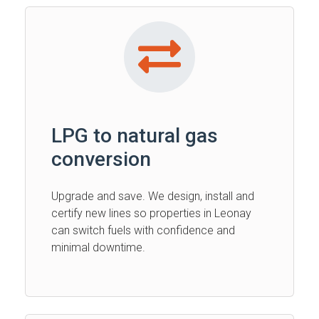
LPG to natural gas
conversion
Upgrade and save. We design, install and
certify new lines so properties in Leonay
can switch fuels with confidence and
minimal downtime.