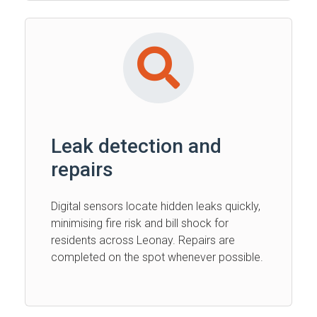
Leak detection and
repairs
Digital sensors locate hidden leaks quickly,
minimising fire risk and bill shock for
residents across Leonay. Repairs are
completed on the spot whenever possible.