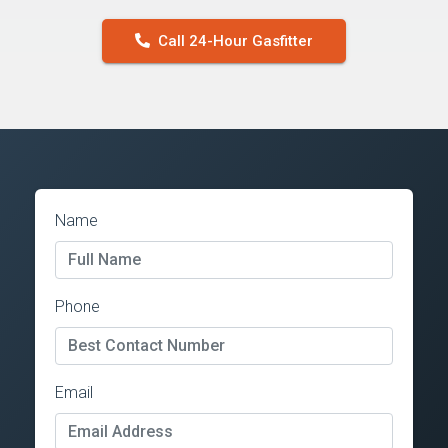
Call 24-Hour Gasfitter
Name
Phone
Email