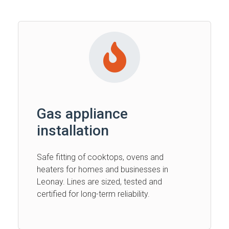
Gas appliance
installation
Safe fitting of cooktops, ovens and
heaters for homes and businesses in
Leonay. Lines are sized, tested and
certified for long-term reliability.