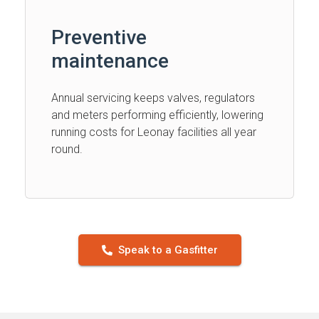
Preventive
maintenance
Annual servicing keeps valves, regulators
and meters performing efficiently, lowering
running costs for Leonay facilities all year
round.
Speak to a Gasfitter