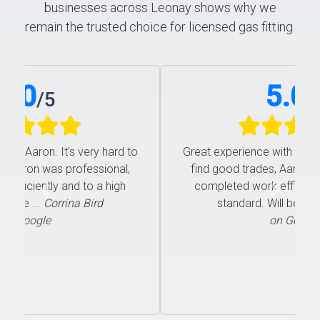
businesses across Leonay shows why we
remain the trusted choice for licensed gas fitting.
5.0
/
5
Great experience with Aaron. It’s very hard to
find good trades, Aaron was professional,
completed work efficiently and to a high
Previous
Next
standard. Will be ...
Corrina Bird
on Google