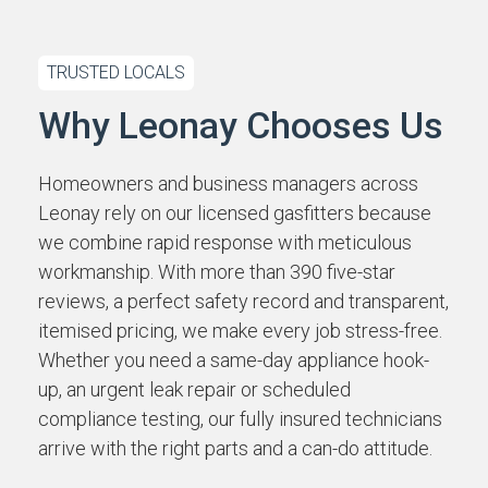
TRUSTED LOCALS
Why Leonay Chooses Us
Homeowners and business managers across
Leonay rely on our licensed gasfitters because
we combine rapid response with meticulous
workmanship. With more than 390 five-star
reviews, a perfect safety record and transparent,
itemised pricing, we make every job stress-free.
Whether you need a same-day appliance hook-
up, an urgent leak repair or scheduled
compliance testing, our fully insured technicians
arrive with the right parts and a can-do attitude.