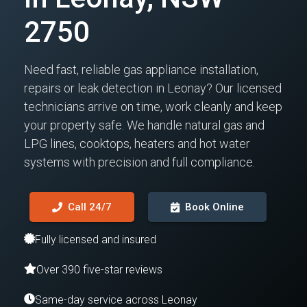
2750
Need fast, reliable gas appliance installation,
repairs or leak detection in Leonay? Our licensed
technicians arrive on time, work cleanly and keep
your property safe. We handle natural gas and
LPG lines, cooktops, heaters and hot water
systems with precision and full compliance.
Call 24/7
Book Online
Fully licensed and insured
Over 390 five-star reviews
Same-day service across Leonay