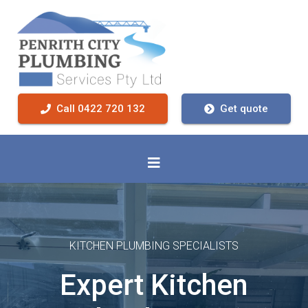
Call 0422 720 132
Get quote
KITCHEN PLUMBING SPECIALISTS
Expert Kitchen