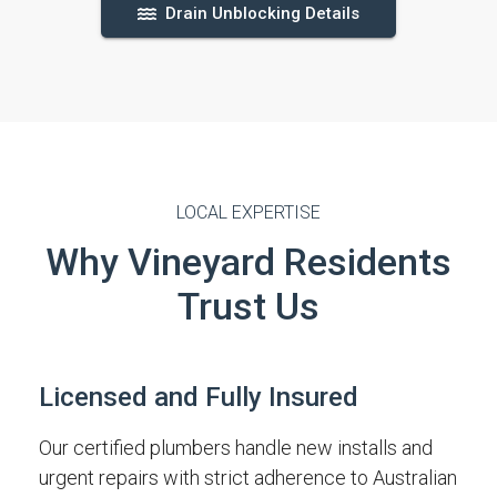
Drain Unblocking Details
LOCAL EXPERTISE
Why Vineyard Residents
Trust Us
Licensed and Fully Insured
Our certified plumbers handle new installs and
urgent repairs with strict adherence to Australian