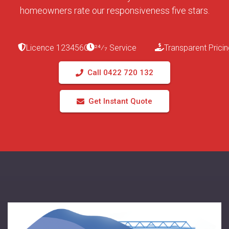
homeowners rate our responsiveness five stars.
Licence 123456C
24⁄7 Service
Transparent Pricin
Call 0422 720 132
Get Instant Quote