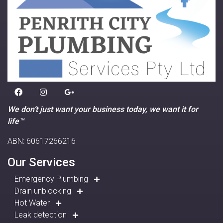
We don’t just want your business today, we want it for
life™
ABN: 60617266216
Our Services
Emergency Plumbing
Drain unblocking
Hot Water
Leak detection