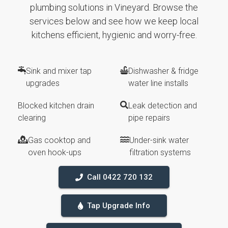
plumbing solutions in Vineyard. Browse the
services below and see how we keep local
kitchens efficient, hygienic and worry-free.
Sink and mixer tap
Dishwasher & fridge
upgrades
water line installs
Blocked kitchen drain
Leak detection and
clearing
pipe repairs
Gas cooktop and
Under-sink water
oven hook-ups
filtration systems
Call 0422 720 132
Tap Upgrade Info