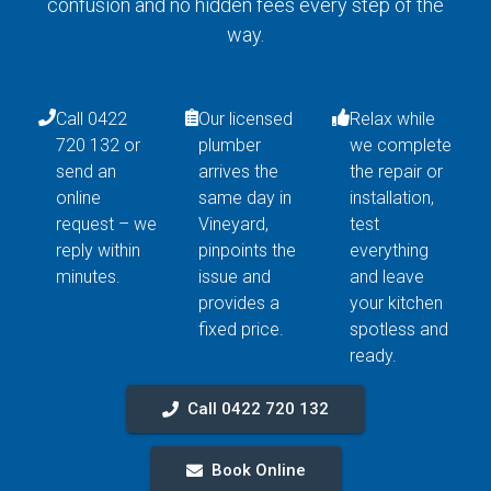
confusion and no hidden fees every step of the
way.
Call 0422
Our licensed
Relax while
720 132 or
plumber
we complete
send an
arrives the
the repair or
online
same day in
installation,
request – we
Vineyard,
test
reply within
pinpoints the
everything
minutes.
issue and
and leave
provides a
your kitchen
fixed price.
spotless and
ready.
Call 0422 720 132
Book Online