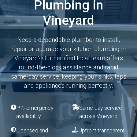
Plumbing in
Vineyard
Need a dependable plumber to install,
repair or upgrade your kitchen plumbing in
Vineyard? Our certified local team offers
round-the-clock assistance and rapid
same-day service, keeping your sinks, taps
and appliances running perfectly.
24⁄7 emergency
Same-day service
availability
across Vineyard
Licensed and
Upfront transparent