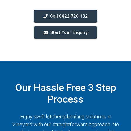
Call 0422 720 132
Start Your Enquiry
Our Hassle Free 3 Step
Process
Enjoy swift kitchen plumbing solutions in
Vineyard with our straightforward approach. No