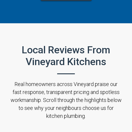
Local Reviews From
Vineyard Kitchens
Real homeowners across Vineyard praise our
fast response, transparent pricing and spotless
workmanship. Scroll through the highlights below
to see why your neighbours choose us for
kitchen plumbing.