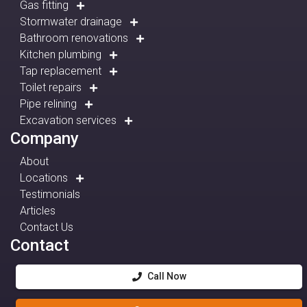
Gas fitting
Stormwater drainage
Bathroom renovations
Kitchen plumbing
Tap replacement
Toilet repairs
Pipe relining
Excavation services
Company
About
Locations
Testimonials
Articles
Contact Us
Contact
Call Now