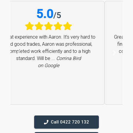
5.0
/
5
Great experience with Aaron. It’s very hard to
find good trades, Aaron was professional,
completed work efficiently and to a high
Previous
Next
standard. Will be ...
Corrina Bird
on Google
Call 0422 720 132