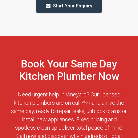
Start Your Enquiry
Book Your Same Day
Kitchen Plumber Now
Need urgent help in Vineyard? Our licensed
kitchen plumbers are on call 24⁄7 and arrive the
same day, ready to repair leaks, unblock drains or
install new appliances. Fixed pricing and
spotless clean-up deliver total peace of mind.
Call now and discover why hundreds of local