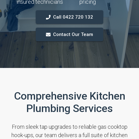
insured technicians
pricing
Call 0422 720 132
Contact Our Team
Comprehensive Kitchen
Plumbing Services
From sleek tap upgrades to reliable gas cooktop
hook-ups, our team delivers a full suite of kitchen