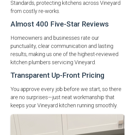
Standards, protecting kitchens across Vineyard
from costly re-works.
Almost 400 Five-Star Reviews
Homeowners and businesses rate our
punctuality, clear communication and lasting
results, making us one of the highest-reviewed
kitchen plumbers servicing Vineyard.
Transparent Up-Front Pricing
You approve every job before we start, so there
are no surprises—just neat workmanship that
keeps your Vineyard kitchen running smoothly.