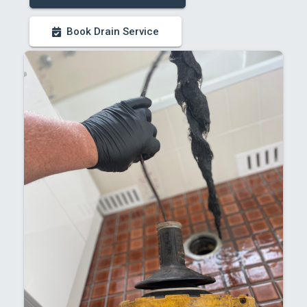
Book Drain Service