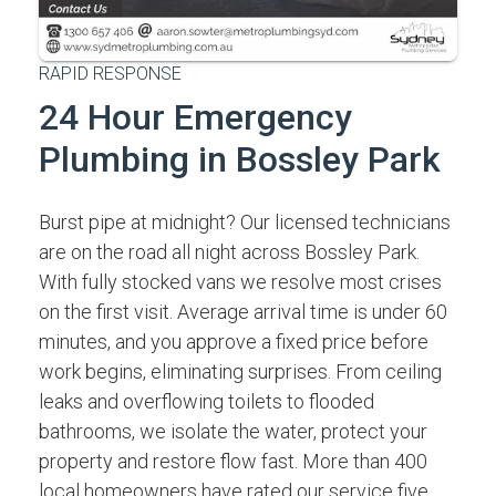
RAPID RESPONSE
24 Hour Emergency
Plumbing in Bossley Park
Burst pipe at midnight? Our licensed technicians
are on the road all night across Bossley Park.
With fully stocked vans we resolve most crises
on the first visit. Average arrival time is under 60
minutes, and you approve a fixed price before
work begins, eliminating surprises. From ceiling
leaks and overflowing toilets to flooded
bathrooms, we isolate the water, protect your
property and restore flow fast. More than 400
local homeowners have rated our service five