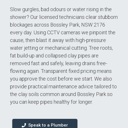
Slow gurgles, bad odours or water rising in the
shower? Our licensed technicians clear stubborn
blockages across Bossley Park, NSW 2176
every day. Using CCTV cameras we pinpoint the
cause, then blast it away with high-pressure
water jetting or mechanical cutting. Tree roots,
fat build-up and collapsed clay pipes are
removed fast and safely, leaving drains free-
flowing again. Transparent fixed pricing means
you approve the cost before we start. We also
provide practical maintenance advice tailored to
the clay soils common around Bossley Park so
you can keep pipes healthy for longer.
Speak to a Plumber