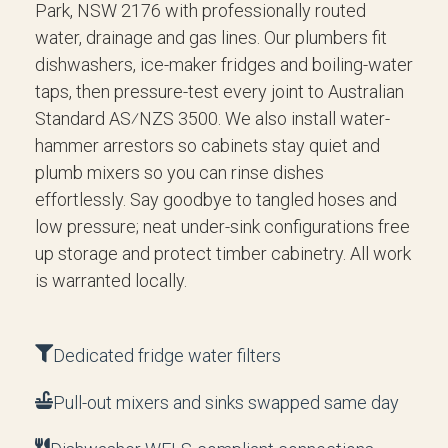
Park, NSW 2176 with professionally routed
water, drainage and gas lines. Our plumbers fit
dishwashers, ice-maker fridges and boiling-water
taps, then pressure-test every joint to Australian
Standard AS⁄NZS 3500. We also install water-
hammer arrestors so cabinets stay quiet and
plumb mixers so you can rinse dishes
effortlessly. Say goodbye to tangled hoses and
low pressure; neat under-sink configurations free
up storage and protect timber cabinetry. All work
is warranted locally.
Dedicated fridge water filters
Pull-out mixers and sinks swapped same day