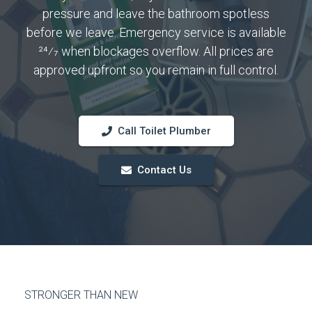
pressure and leave the bathroom spotless
before we leave. Emergency service is available
24⁄7 when blockages overflow. All prices are
approved upfront so you remain in full control.
Call Toilet Plumber
Contact Us
STRONGER THAN NEW