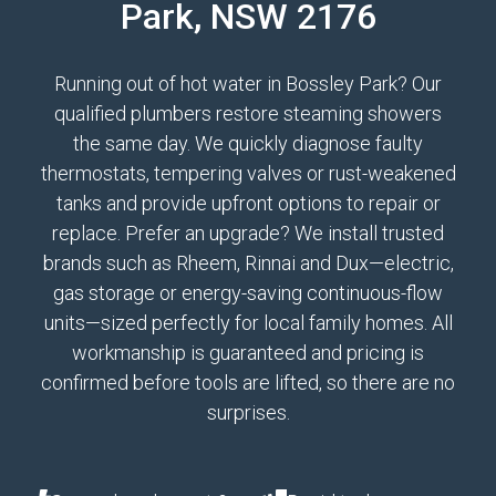
Park, NSW 2176
Running out of hot water in Bossley Park? Our
qualified plumbers restore steaming showers
the same day. We quickly diagnose faulty
thermostats, tempering valves or rust-weakened
tanks and provide upfront options to repair or
replace. Prefer an upgrade? We install trusted
brands such as Rheem, Rinnai and Dux—electric,
gas storage or energy-saving continuous-flow
units—sized perfectly for local family homes. All
workmanship is guaranteed and pricing is
confirmed before tools are lifted, so there are no
surprises.