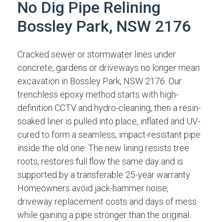
No Dig Pipe Relining
Bossley Park, NSW 2176
Cracked sewer or stormwater lines under
concrete, gardens or driveways no longer mean
excavation in Bossley Park, NSW 2176. Our
trenchless epoxy method starts with high-
definition CCTV and hydro-cleaning, then a resin-
soaked liner is pulled into place, inflated and UV-
cured to form a seamless, impact-resistant pipe
inside the old one. The new lining resists tree
roots, restores full flow the same day and is
supported by a transferable 25-year warranty.
Homeowners avoid jack-hammer noise,
driveway replacement costs and days of mess
while gaining a pipe stronger than the original.