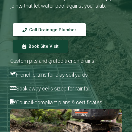
joints that let water pool against your slab.
Call Drainage Plumber
Book Site Visit
Custom pits and grated trench drains
French drains for clay soil yards
Soak-away cells sized for rainfall
Council-compliant plans & certificates