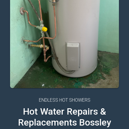
ENDLESS HOT SHOWERS
Hot Water Repairs &
Replacements Bossley