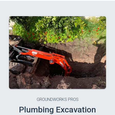
GROUNDWORKS PROS
Plumbing Excavation