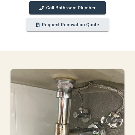
Call Bathroom Plumber
Request Renovation Quote