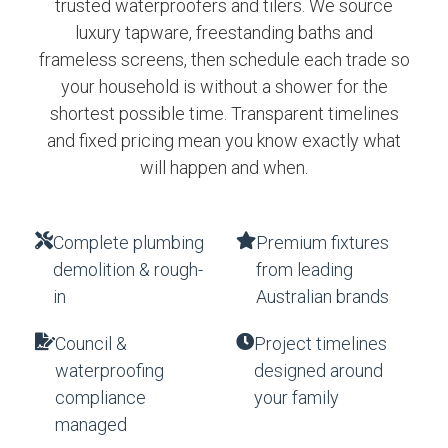
trusted waterproofers and tilers. We source
luxury tapware, freestanding baths and
frameless screens, then schedule each trade so
your household is without a shower for the
shortest possible time. Transparent timelines
and fixed pricing mean you know exactly what
will happen and when.
Complete plumbing
Premium fixtures
demolition & rough-
from leading
in
Australian brands
Council &
Project timelines
waterproofing
designed around
compliance
your family
managed