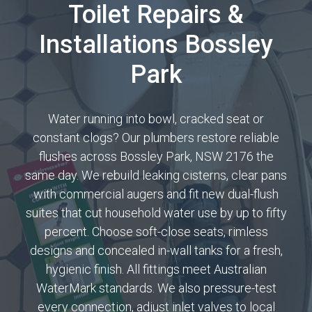
Toilet Repairs &
Installations Bossley
Park
Water running into bowl, cracked seat or
constant clogs? Our plumbers restore reliable
flushes across Bossley Park, NSW 2176 the
same day. We rebuild leaking cisterns, clear pans
with commercial augers and fit new dual-flush
suites that cut household water use by up to fifty
percent. Choose soft-close seats, rimless
designs and concealed in-wall tanks for a fresh,
hygienic finish. All fittings meet Australian
WaterMark standards. We also pressure-test
every connection, adjust inlet valves to local