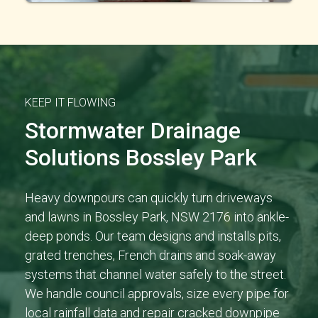
KEEP IT FLOWING
Stormwater Drainage
Solutions Bossley Park
Heavy downpours can quickly turn driveways
and lawns in Bossley Park, NSW 2176 into ankle-
deep ponds. Our team designs and installs pits,
grated trenches, French drains and soak-away
systems that channel water safely to the street.
We handle council approvals, size every pipe for
local rainfall data and repair cracked downpipe