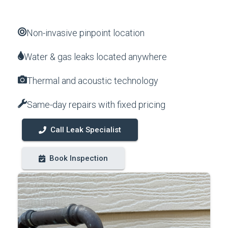
Non-invasive pinpoint location
Water & gas leaks located anywhere
Thermal and acoustic technology
Same-day repairs with fixed pricing
Call Leak Specialist
Book Inspection