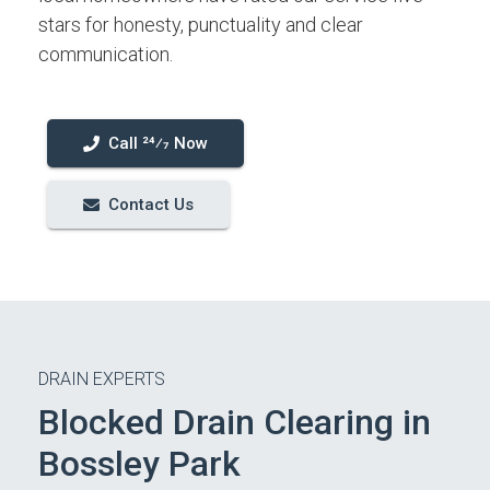
stars for honesty, punctuality and clear
communication.
Call 24⁄7 Now
Contact Us
DRAIN EXPERTS
Blocked Drain Clearing in
Bossley Park