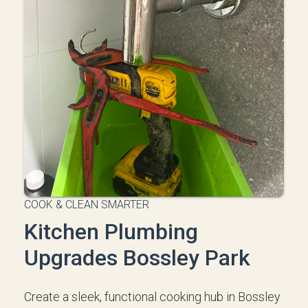
COOK & CLEAN SMARTER
Kitchen Plumbing
Upgrades Bossley Park
Create a sleek, functional cooking hub in Bossley