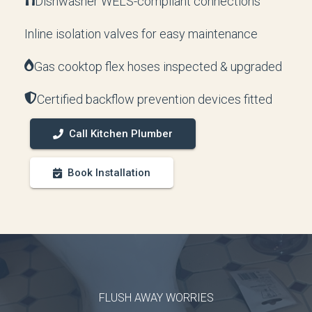
Dishwasher WELS-compliant connections
Inline isolation valves for easy maintenance
Gas cooktop flex hoses inspected & upgraded
Certified backflow prevention devices fitted
Call Kitchen Plumber
Book Installation
FLUSH AWAY WORRIES