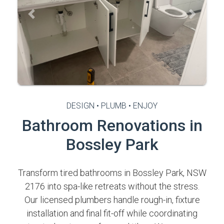
Previous
Next
DESIGN • PLUMB • ENJOY
Bathroom Renovations in
Bossley Park
Transform tired bathrooms in Bossley Park, NSW
2176 into spa-like retreats without the stress.
Our licensed plumbers handle rough-in, fixture
installation and final fit-off while coordinating