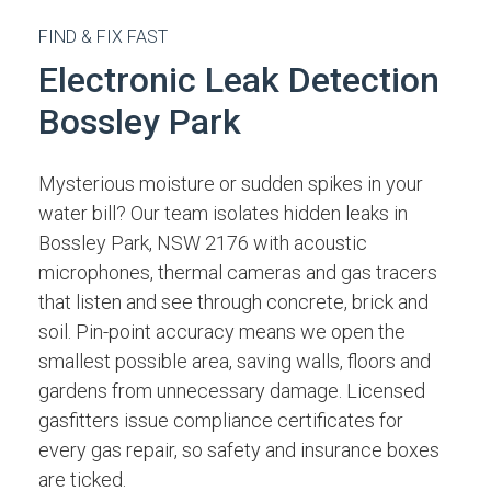
FIND & FIX FAST
Electronic Leak Detection
Bossley Park
Mysterious moisture or sudden spikes in your
water bill? Our team isolates hidden leaks in
Bossley Park, NSW 2176 with acoustic
microphones, thermal cameras and gas tracers
that listen and see through concrete, brick and
soil. Pin-point accuracy means we open the
smallest possible area, saving walls, floors and
gardens from unnecessary damage. Licensed
gasfitters issue compliance certificates for
every gas repair, so safety and insurance boxes
are ticked.