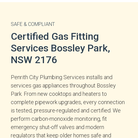
SAFE & COMPLIANT
Certified Gas Fitting
Services Bossley Park,
NSW 2176
Penrith City Plumbing Services installs and
services gas appliances throughout Bossley
Park. From new cooktops and heaters to
complete pipework upgrades, every connection
is tested, pressure-regulated and certified. We
perform carbon-monoxide monitoring, fit
emergency shut-off valves and modern
regulators that keep older homes safe and