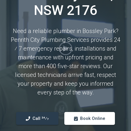
NSW 2176
Need a reliable plumber in Bossley Park?
Penrith City Plumbing Services provides 24
⁄ 7 emergency repairs, installations and
maintenance with upfront pricing and
more than 400 five-star reviews. Our
licensed technicians arrive fast, respect
your property and keep you informed
every step of the way.
Call 24⁄7
Book Online