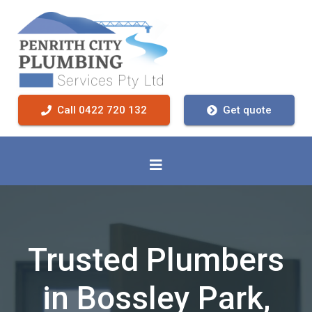
Call 0422 720 132
Get quote
Trusted Plumbers
in Bossley Park,