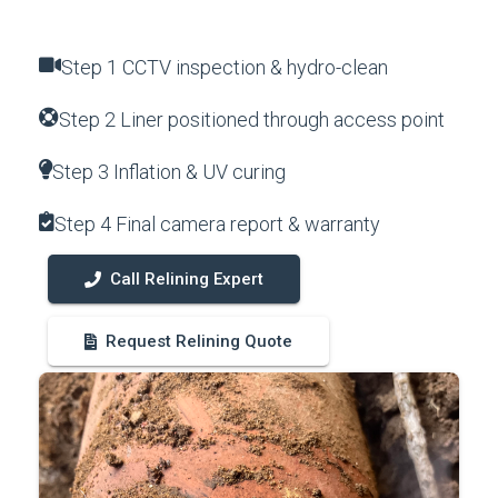
Step 1 CCTV inspection & hydro-clean
Step 2 Liner positioned through access point
Step 3 Inflation & UV curing
Step 4 Final camera report & warranty
Call Relining Expert
Request Relining Quote