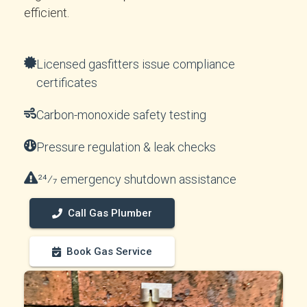
efficient.
Licensed gasfitters issue compliance
certificates
Carbon-monoxide safety testing
Pressure regulation & leak checks
24⁄7 emergency shutdown assistance
Call Gas Plumber
Book Gas Service