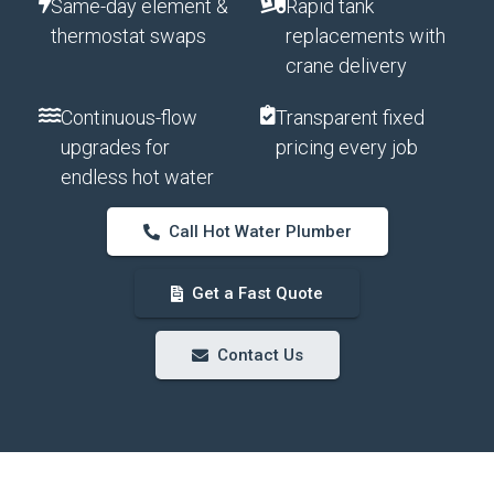
Same-day element &
Rapid tank
thermostat swaps
replacements with
crane delivery
Continuous-flow
Transparent fixed
upgrades for
pricing every job
endless hot water
Call Hot Water Plumber
Get a Fast Quote
Contact Us