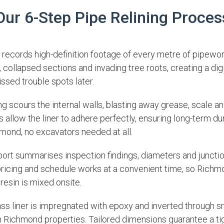
Our 6-Step Pipe Relining Proces
records high-definition footage of every metre of pipewo
, collapsed sections and invading tree roots, creating a dig
issed trouble spots later.
g scours the internal walls, blasting away grease, scale an
 allow the liner to adhere perfectly, ensuring long-term du
mond, no excavators needed at all.
port summarises inspection findings, diameters and juncti
 pricing and schedule works at a convenient time, so Richm
 resin is mixed onsite.
ass liner is impregnated with epoxy and inverted through s
Richmond properties. Tailored dimensions guarantee a tight