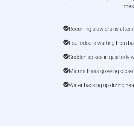
mess
Recurring slow drains after r
Foul odours wafting from ba
Sudden spikes in quarterly w
Mature trees growing close 
Water backing up during hea