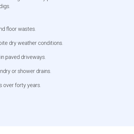
digs.
and floor wastes.
ite dry weather conditions.
 in paved driveways.
undry or shower drains.
s over forty years.