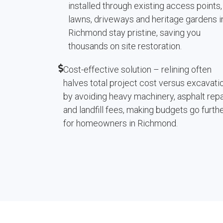
installed through existing access points,
lawns, driveways and heritage gardens i
Richmond stay pristine, saving you
thousands on site restoration.
Cost-effective solution – relining often
halves total project cost versus excavati
by avoiding heavy machinery, asphalt repa
and landfill fees, making budgets go furth
for homeowners in Richmond.