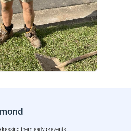
chmond
ddressing them early prevents