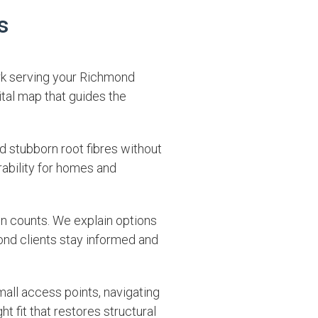
s
rk serving your Richmond
ital map that guides the
d stubborn root fibres without
rability for homes and
on counts. We explain options
ond clients stay informed and
mall access points, navigating
 fit that restores structural