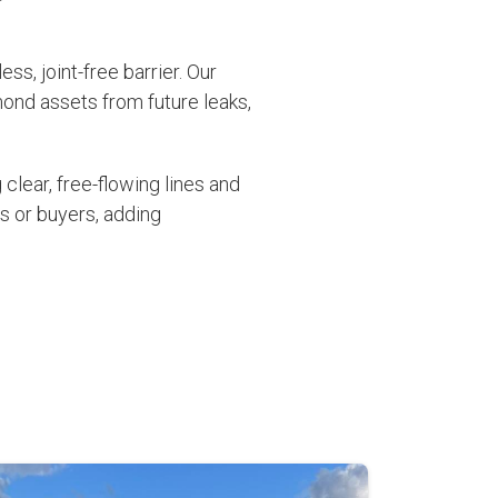
ss, joint-free barrier. Our
mond assets from future leaks,
clear, free-flowing lines and
s or buyers, adding