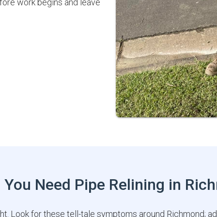
efore work begins and leave
 You Need Pipe Relining in Ri
ght. Look for these tell-tale symptoms around Richmond; a