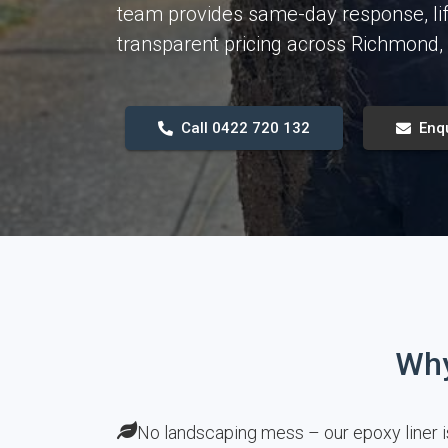
team provides same-day response, li
transparent pricing across Richmond
Call 0422 720 132
Enq
Why
No landscaping mess – our epoxy liner i