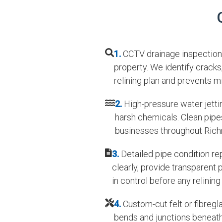
1.
CCTV drainage inspection 
property. We identify cracks
relining plan and prevents m
2.
High-pressure water jettin
harsh chemicals. Clean pipes
businesses throughout Rich
3.
Detailed pipe condition re
clearly, provide transparent
in control before any relining
4.
Custom-cut felt or fibregl
bends and junctions beneath 