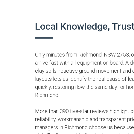
Local Knowledge, Trus
Only minutes from Richmond, NSW 2753, our
arrive fast with all equipment on board. A 
clay soils, reactive ground movement and 
layouts lets us identify the real cause of le
quickly, restoring flow the same day for 
Richmond.
More than 390 five-star reviews highlight ou
reliability, workmanship and transparent pri
managers in Richmond choose us because w