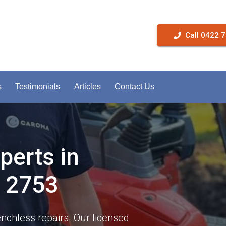
Call 0422 
s
Testimonials
Articles
Contact Us
perts in
 2753
enchless repairs. Our licensed