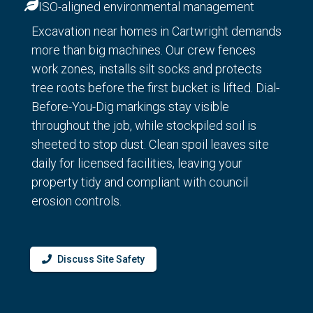
ISO-aligned environmental management
Excavation near homes in Cartwright demands
more than big machines. Our crew fences
work zones, installs silt socks and protects
tree roots before the first bucket is lifted. Dial-
Before-You-Dig markings stay visible
throughout the job, while stockpiled soil is
sheeted to stop dust. Clean spoil leaves site
daily for licensed facilities, leaving your
property tidy and compliant with council
erosion controls.
Discuss Site Safety