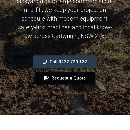
backyard digs to large commercial cut-
and-fill, we keep your project on
schedule with modern equipment,
safety-first practices and local know-
how across Cartwright, NSW 2168.
Call 0422 720 132
Request a Quote