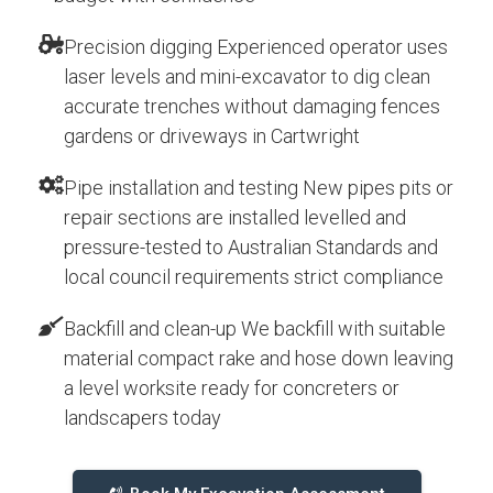
Precision digging Experienced operator uses
laser levels and mini-excavator to dig clean
accurate trenches without damaging fences
gardens or driveways in Cartwright
Pipe installation and testing New pipes pits or
repair sections are installed levelled and
pressure-tested to Australian Standards and
local council requirements strict compliance
Backfill and clean-up We backfill with suitable
material compact rake and hose down leaving
a level worksite ready for concreters or
landscapers today