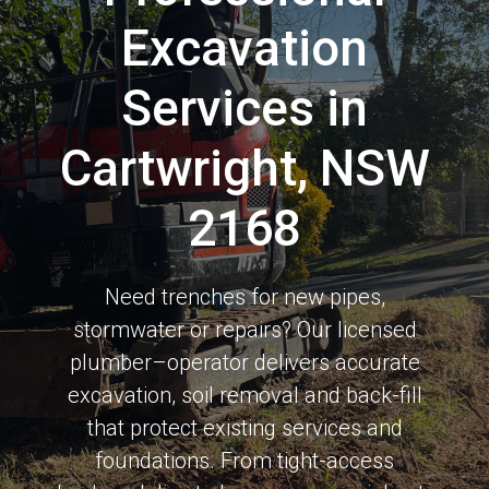
Excavation
Services in
Cartwright, NSW
2168
Need trenches for new pipes,
stormwater or repairs? Our licensed
plumber–operator delivers accurate
excavation, soil removal and back-fill
that protect existing services and
foundations. From tight-access