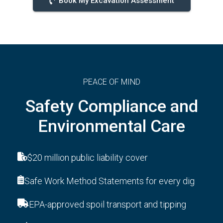
Book My Excavation Assessment
PEACE OF MIND
Safety Compliance and
Environmental Care
$20 million public liability cover
Safe Work Method Statements for every dig
EPA-approved spoil transport and tipping