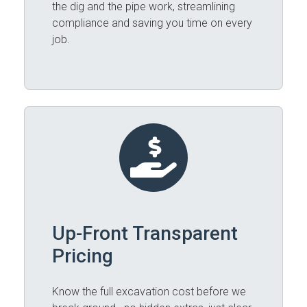
the dig and the pipe work, streamlining
compliance and saving you time on every
job.
Up-Front Transparent
Pricing
Know the full excavation cost before we