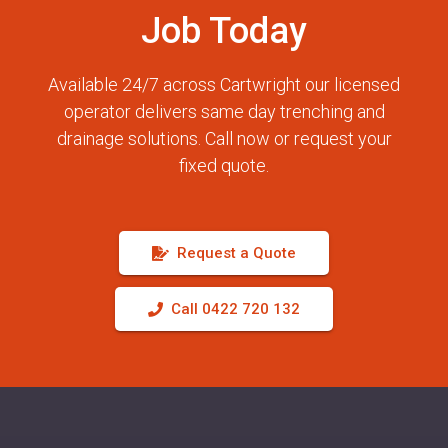
Job Today
Available 24/7 across Cartwright our licensed
operator delivers same day trenching and
drainage solutions. Call now or request your
fixed quote.
Request a Quote
Call 0422 720 132