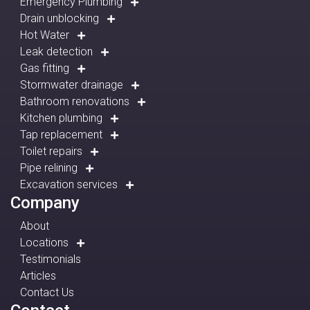
Emergency Plumbing
Drain unblocking
Hot Water
Leak detection
Gas fitting
Stormwater drainage
Bathroom renovations
Kitchen plumbing
Tap replacement
Toilet repairs
Pipe relining
Excavation services
Company
About
Locations
Testimonials
Articles
Contact Us