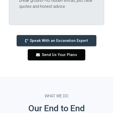
break ground—no hidden extras, just clear
quotes and honest advice.
Speak With an Excavation Expert
Send Us Your Plans
WHAT WE DO
Our End to End