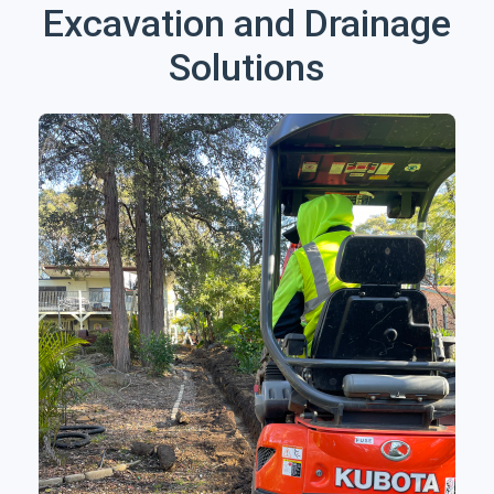
Excavation and Drainage
Solutions