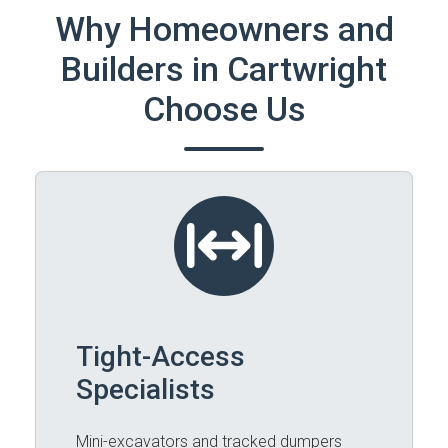
Why Homeowners and
Builders in Cartwright
Choose Us
Tight-Access
Specialists
Mini-excavators and tracked dumpers