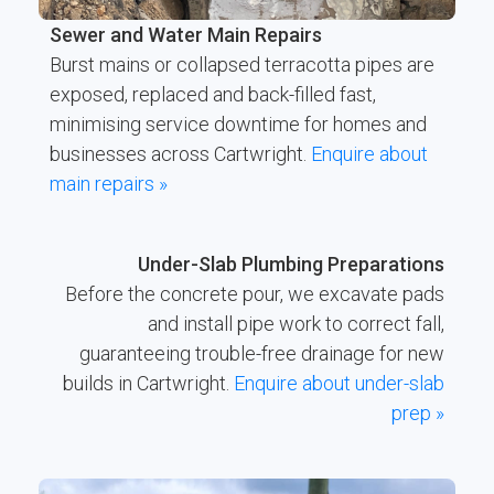
Sewer and Water Main Repairs
Burst mains or collapsed terracotta pipes are
exposed, replaced and back-filled fast,
minimising service downtime for homes and
businesses across Cartwright.
Enquire about
main repairs »
Under-Slab Plumbing Preparations
Before the concrete pour, we excavate pads
and install pipe work to correct fall,
guaranteeing trouble-free drainage for new
builds in Cartwright.
Enquire about under-slab
prep »