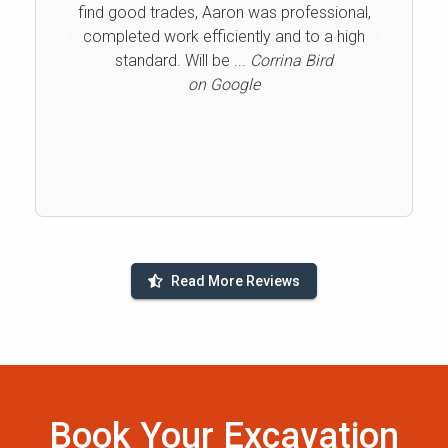
find good trades, Aaron was professional,
completed work efficiently and to a high
Previous
Next
standard. Will be ...
Corrina Bird
on Google
Read More Reviews
Book Your Excavation