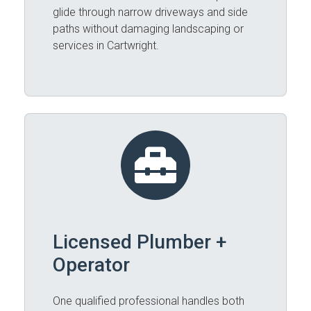
glide through narrow driveways and side
paths without damaging landscaping or
services in Cartwright.
Licensed Plumber +
Operator
One qualified professional handles both