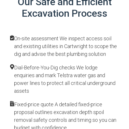
Our Safe and Efficient
Excavation Process
On-site assessment We inspect access soil
and existing utilities in Cartwright to scope the
dig and advise the best plumbing solution
Dial-Before-You-Dig checks We lodge
enquiries and mark Telstra water gas and
power lines to protect all critical underground
assets
Fixed-price quote A detailed fixed-price
proposal outlines excavation depth spoil
removal safety controls and timing so you can
budget with confidence