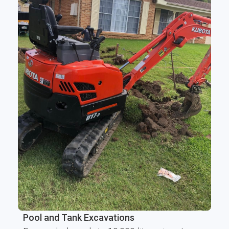
Pool and Tank Excavations