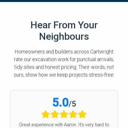
Hear From Your
Neighbours
Homeowners and builders across Cartwright
rate our excavation work for punctual arrivals,
tidy sites and honest pricing. Their words, not
ours, show how we keep projects stress-free.
5.0
/
5
Great experience with Aaron. It’s very hard to