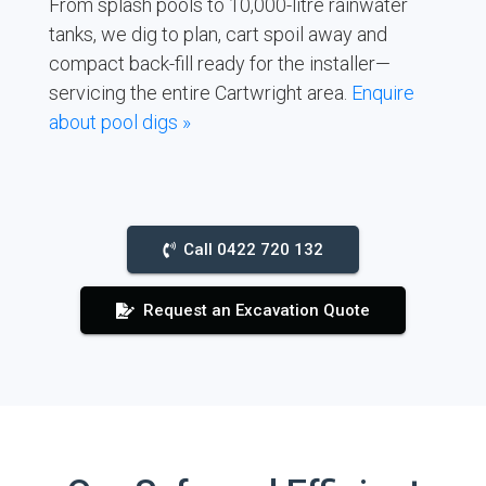
From splash pools to 10,000-litre rainwater
tanks, we dig to plan, cart spoil away and
compact back-fill ready for the installer—
servicing the entire Cartwright area.
Enquire
about pool digs »
Call 0422 720 132
Request an Excavation Quote