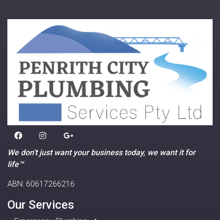
We don’t just want your business today, we want it for
life™
ABN: 60617266216
Our Services