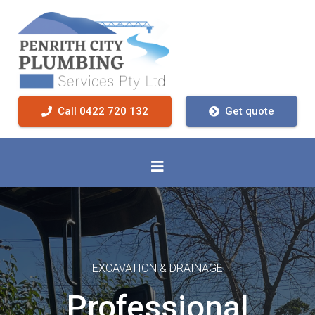
Call 0422 720 132
Get quote
EXCAVATION & DRAINAGE
Professional