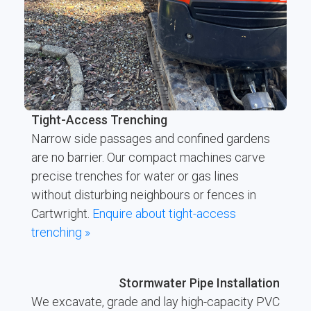
Tight-Access Trenching
Narrow side passages and confined gardens
are no barrier. Our compact machines carve
precise trenches for water or gas lines
without disturbing neighbours or fences in
Cartwright.
Enquire about tight-access
trenching »
Stormwater Pipe Installation
We excavate, grade and lay high-capacity PVC