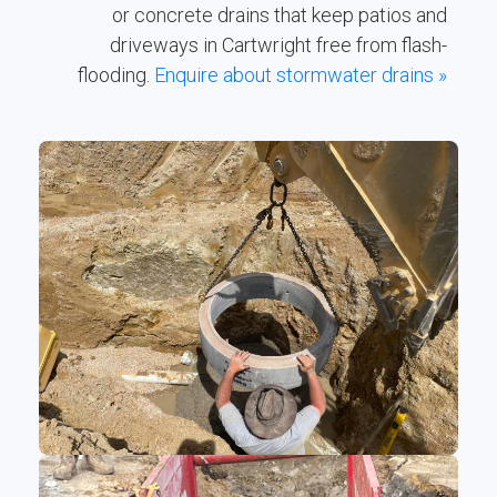
or concrete drains that keep patios and
driveways in Cartwright free from flash-
flooding.
Enquire about stormwater drains »